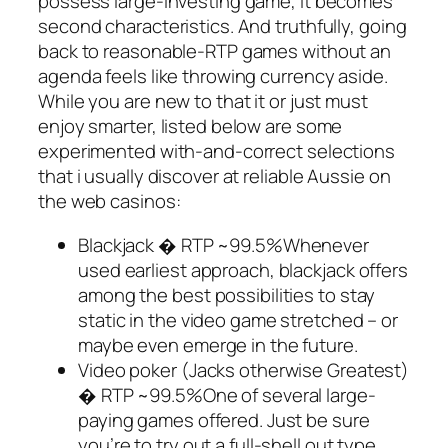
possess large-investing game, it becomes
second characteristics. And truthfully, going
back to reasonable-RTP games without an
agenda feels like throwing currency aside.
While you are new to that it or just must
enjoy smarter, listed below are some
experimented with-and-correct selections
that i usually discover at reliable Aussie on
the web casinos:
Blackjack � RTP ~99.5%Whenever
used earliest approach, blackjack offers
among the best possibilities to stay
static in the video game stretched – or
maybe even emerge in the future.
Video poker (Jacks otherwise Greatest)
� RTP ~99.5%One of several large-
paying games offered. Just be sure
you’re to try out a full-shell out type