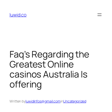
Skip
to
luwid.co
content
Faq’s Regarding the
Greatest Online
casinos Australia Is
offering
Written by
luwidinfos@gmail.com
in
Uncategorized