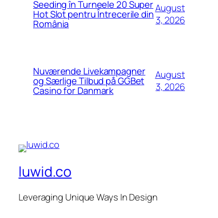
Seeding în Turneele 20 Super
August
Hot Slot pentru Întrecerile din
3, 2026
România
Nuværende Livekampagner
August
og Særlige Tilbud på GGBet
3, 2026
Casino for Danmark
luwid.co
Leveraging Unique Ways In Design