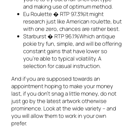
and making use of optimum method.
Eu Roulette � RTP 97.3%It might
research just like American roulette, but
with one zero, chances are rather best.
Starburst � RTP 96.1%Which antique
pokie try fun, simple, and will be offering
constant gains that have lower so
you’re able to typical volatility. A
selection for casual instruction.
And if you are supposed towards an
appointment hoping to make your money
last, if you don’t snag a little money, do not
just go by the latest artwork otherwise
prominence. Look at the wide variety – and
you will allow them to work in your own
prefer.