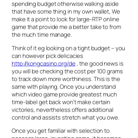
spending budget otherwise walking aside
that have some thing in my own wallet, We
make it a point to look for large-RTP online
game that provide me a better take to from
the much time manage.
Think of it eg looking on a tight budget – you
can however pick delicacies
http://kongcasino.org/de
, the good news is
you will be checking the cost per 100 grams
to track down more worthiness. This is the
same with playing. Once you understand
which video game provide greatest much
time-label get back won’t make certain
victories, nevertheless offers additional
control and assists stretch what you owe.
Once you get familiar with selection to