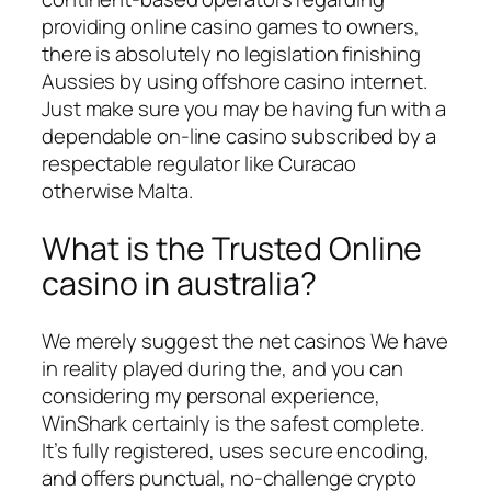
providing online casino games to owners,
there is absolutely no legislation finishing
Aussies by using offshore casino internet.
Just make sure you may be having fun with a
dependable on-line casino subscribed by a
respectable regulator like Curacao
otherwise Malta.
What is the Trusted Online
casino in australia?
We merely suggest the net casinos We have
in reality played during the, and you can
considering my personal experience,
WinShark certainly is the safest complete.
It’s fully registered, uses secure encoding,
and offers punctual, no-challenge crypto