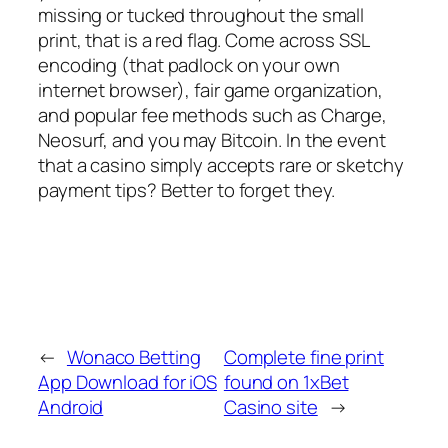
missing or tucked throughout the small
print, that is a red flag. Come across SSL
encoding (that padlock on your own
internet browser), fair game organization,
and popular fee methods such as Charge,
Neosurf, and you may Bitcoin. In the event
that a casino simply accepts rare or sketchy
payment tips? Better to forget they.
←
Wonaco Betting
Complete fine print
App Download for iOS
found on 1xBet
Android
Casino site
→