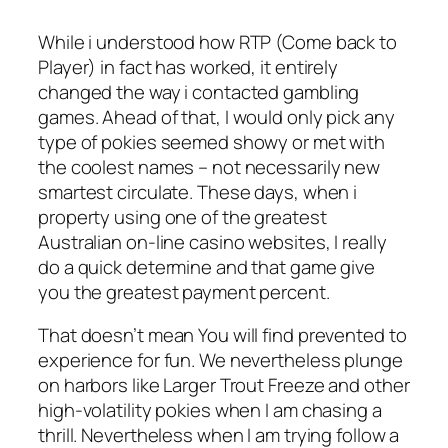
While i understood how RTP (Come back to
Player) in fact has worked, it entirely
changed the way i contacted gambling
games. Ahead of that, I would only pick any
type of pokies seemed showy or met with
the coolest names – not necessarily new
smartest circulate. These days, when i
property using one of the greatest
Australian on-line casino websites, I really
do a quick determine and that game give
you the greatest payment percent.
That doesn’t mean You will find prevented to
experience for fun. We nevertheless plunge
on harbors like Larger Trout Freeze and other
high-volatility pokies when I am chasing a
thrill. Nevertheless when I am trying follow a