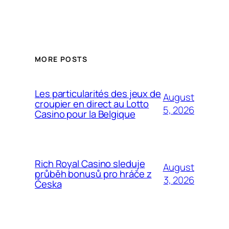
MORE POSTS
Les particularités des jeux de
August
croupier en direct au Lotto
5, 2026
Casino pour la Belgique
Rich Royal Casino sleduje
August
průběh bonusů pro hráče z
3, 2026
Česka