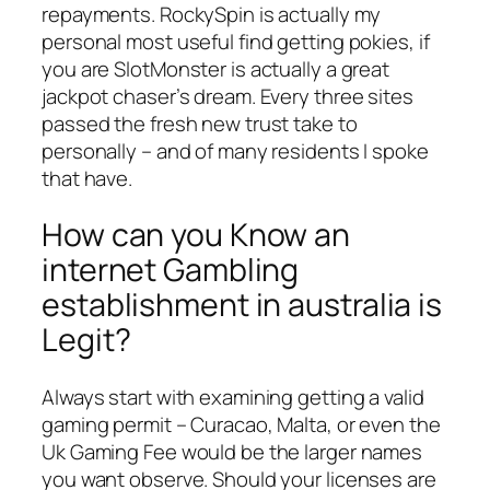
repayments. RockySpin is actually my
personal most useful find getting pokies, if
you are SlotMonster is actually a great
jackpot chaser’s dream. Every three sites
passed the fresh new trust take to
personally – and of many residents I spoke
that have.
How can you Know an
internet Gambling
establishment in australia is
Legit?
Always start with examining getting a valid
gaming permit – Curacao, Malta, or even the
Uk Gaming Fee would be the larger names
you want observe. Should your licenses are