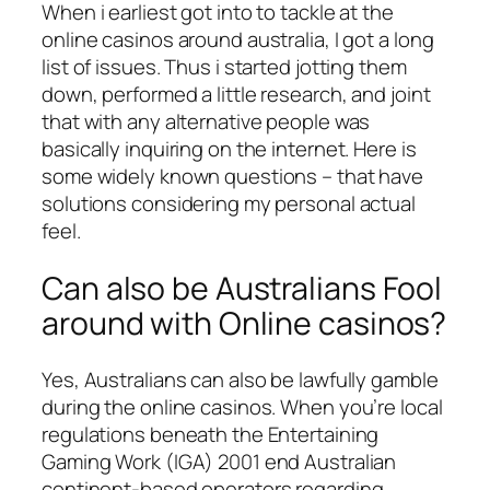
When i earliest got into to tackle at the
online casinos around australia, I got a long
list of issues. Thus i started jotting them
down, performed a little research, and joint
that with any alternative people was
basically inquiring on the internet. Here is
some widely known questions – that have
solutions considering my personal actual
feel.
Can also be Australians Fool
around with Online casinos?
Yes, Australians can also be lawfully gamble
during the online casinos. When you’re local
regulations beneath the Entertaining
Gaming Work (IGA) 2001 end Australian
continent-based operators regarding