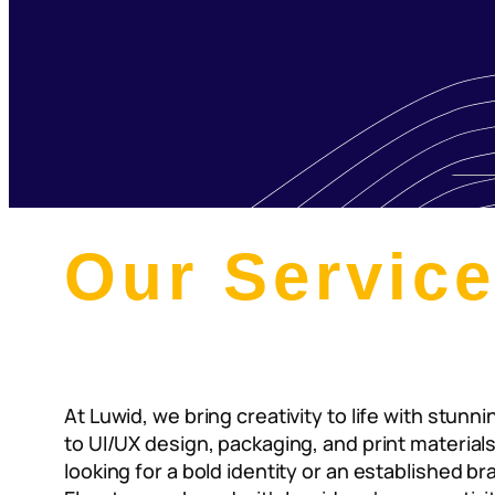
Our Servic
At Luwid, we bring creativity to life with stun
to UI/UX design, packaging, and print material
looking for a bold identity or an established b