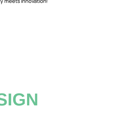
ty meets innovation!
SIGN