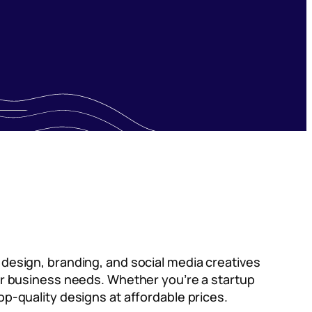
o design, branding, and social media creatives
your business needs. Whether you’re a startup
op-quality designs at affordable prices.