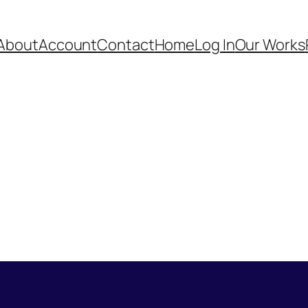
About
Account
Contact
Home
Log In
Our Works