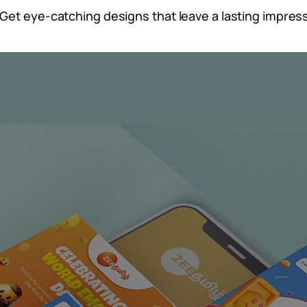
Get eye-catching designs that leave a lasting impress