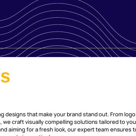
es
ning designs that make your brand stand out. From log
s, we craft visually compelling solutions tailored to 
rand aiming for a fresh look, our expert team ensures t