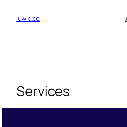
Skip
to
luwid.co
content
Services