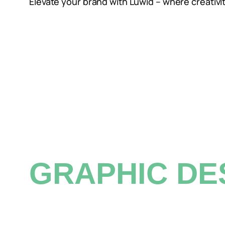
Elevate your brand with Luwid – where creativi
01.
GRAPHIC DE