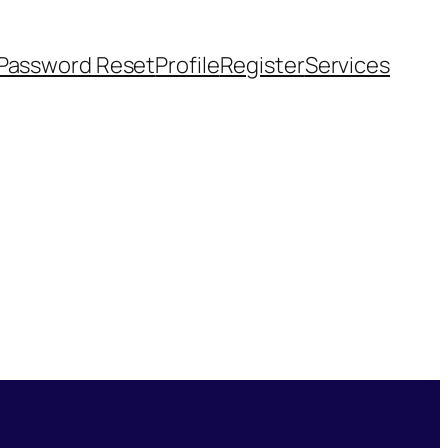
Password Reset
Profile
Register
Services