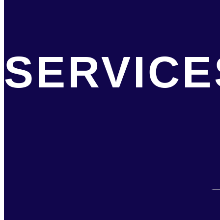
SERVICE