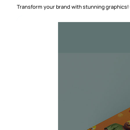
Transform your brand with stunning graphics! 