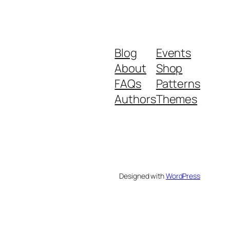
Blog
Events
About
Shop
FAQs
Patterns
Authors
Themes
Designed with
WordPress