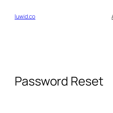
Skip
to
luwid.co
content
Password Reset