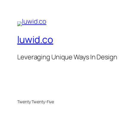
luwid.co
Leveraging Unique Ways In Design
Twenty Twenty-Five