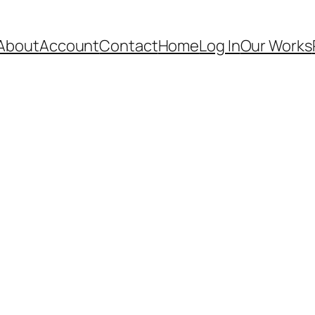
About
Account
Contact
Home
Log In
Our Works