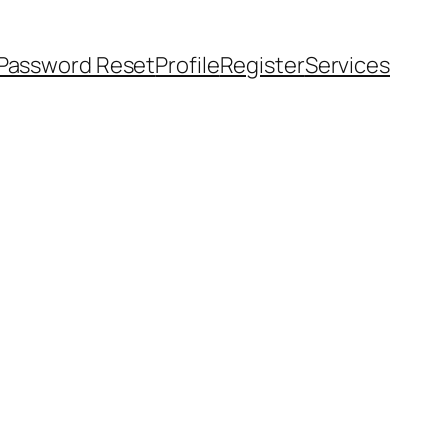
Password Reset
Profile
Register
Services