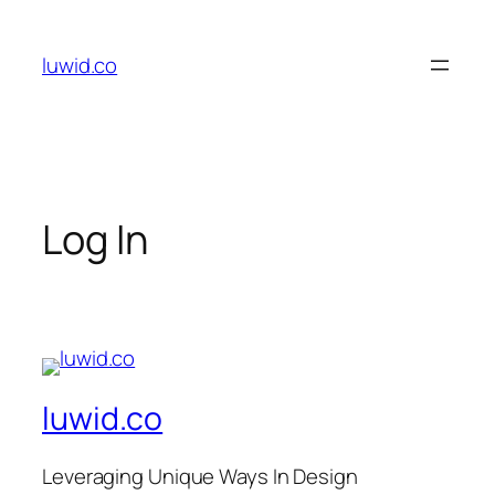
Skip
to
luwid.co
content
Log In
luwid.co
Leveraging Unique Ways In Design