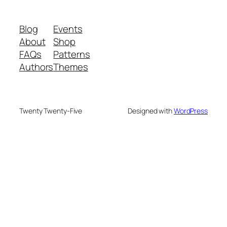
Blog
Events
About
Shop
FAQs
Patterns
Authors
Themes
Twenty Twenty-Five
Designed with
WordPress