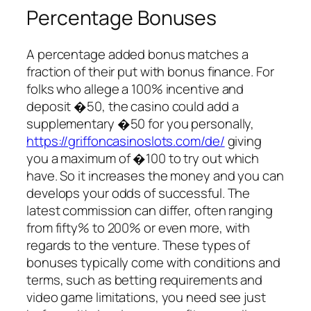
Percentage Bonuses
A percentage added bonus matches a
fraction of their put with bonus finance. For
folks who allege a 100% incentive and
deposit �50, the casino could add a
supplementary �50 for you personally,
https://griffoncasinoslots.com/de/
giving
you a maximum of �100 to try out which
have. So it increases the money and you can
develops your odds of successful. The
latest commission can differ, often ranging
from fifty% to 200% or even more, with
regards to the venture. These types of
bonuses typically come with conditions and
terms, such as betting requirements and
video game limitations, you need see just