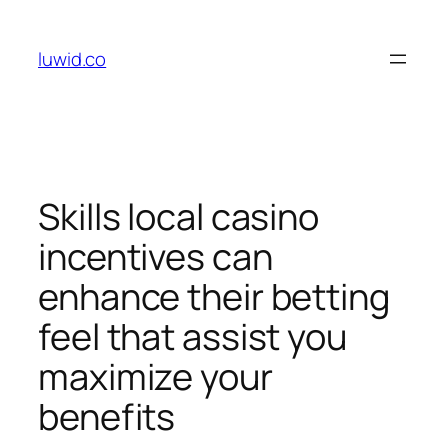
Skip
to
luwid.co
content
Skills local casino
incentives can
enhance their betting
feel that assist you
maximize your
benefits