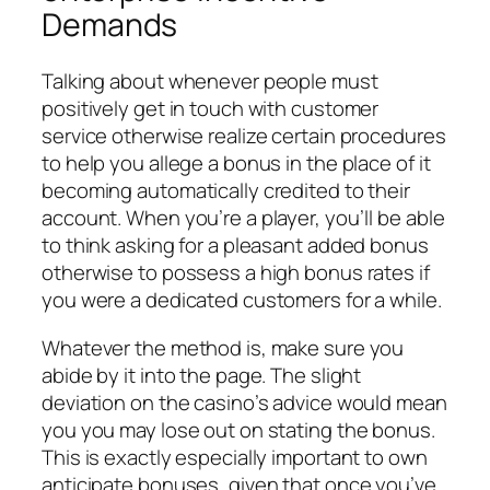
Demands
Talking about whenever people must
positively get in touch with customer
service otherwise realize certain procedures
to help you allege a bonus in the place of it
becoming automatically credited to their
account. When you’re a player, you’ll be able
to think asking for a pleasant added bonus
otherwise to possess a high bonus rates if
you were a dedicated customers for a while.
Whatever the method is, make sure you
abide by it into the page. The slight
deviation on the casino’s advice would mean
you you may lose out on stating the bonus.
This is exactly especially important to own
anticipate bonuses, given that once you’ve