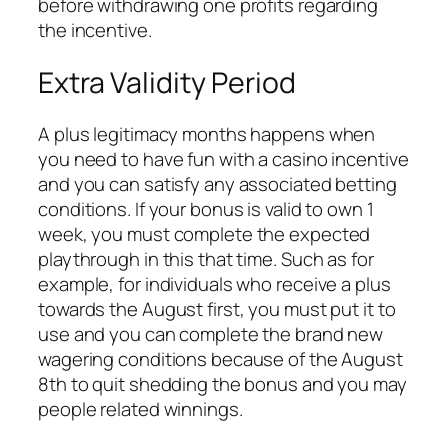
before withdrawing one profits regarding
the incentive.
Extra Validity Period
A plus legitimacy months happens when
you need to have fun with a casino incentive
and you can satisfy any associated betting
conditions. If your bonus is valid to own 1
week, you must complete the expected
playthrough in this that time. Such as for
example, for individuals who receive a plus
towards the August first, you must put it to
use and you can complete the brand new
wagering conditions because of the August
8th to quit shedding the bonus and you may
people related winnings.