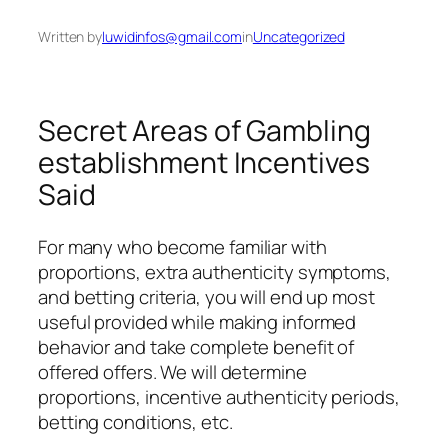
Written by
luwidinfos@gmail.com
in
Uncategorized
Secret Areas of Gambling
establishment Incentives
Said
For many who become familiar with
proportions, extra authenticity symptoms,
and betting criteria, you will end up most
useful provided while making informed
behavior and take complete benefit of
offered offers. We will determine
proportions, incentive authenticity periods,
betting conditions, etc.