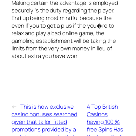
Making certain the advantage is employed
securely ‘s the duty regarding the player.
End up being most mindful because the
even if you to get a plus if the you�re to
relax and play a bad online game, the
gambling establishment will be taking the
limits from the very own money in lieu of
about extra you have won.
←
This is how exclusive
4 Top British
casino bonuses searched
Casinos
given that tailor-fitted
having 100 %
promotions provided by a
free Spins Has