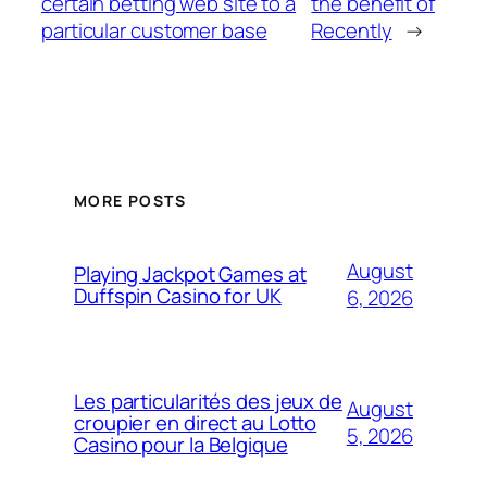
certain betting web site to a
the benefit of
particular customer base
Recently
→
MORE POSTS
August
Playing Jackpot Games at
Duffspin Casino for UK
6, 2026
Les particularités des jeux de
August
croupier en direct au Lotto
5, 2026
Casino pour la Belgique