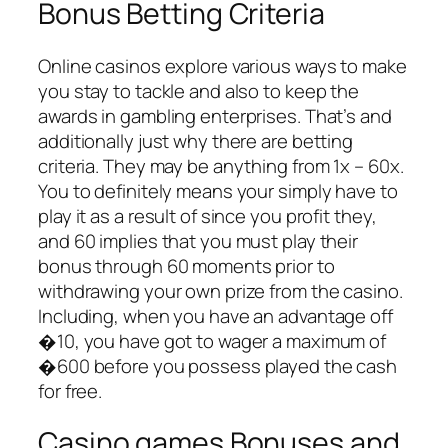
Bonus Betting Criteria
Online casinos explore various ways to make
you stay to tackle and also to keep the
awards in gambling enterprises. That’s and
additionally just why there are betting
criteria. They may be anything from 1x – 60x.
You to definitely means your simply have to
play it as a result of since you profit they,
and 60 implies that you must play their
bonus through 60 moments prior to
withdrawing your own prize from the casino.
Including, when you have an advantage off
�10, you have got to wager a maximum of
�600 before you possess played the cash
for free.
Casino games Bonuses and