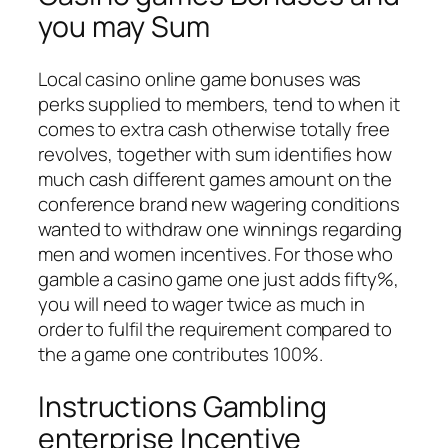
you may Sum
Local casino online game bonuses was
perks supplied to members, tend to when it
comes to extra cash otherwise totally free
revolves, together with sum identifies how
much cash different games amount on the
conference brand new wagering conditions
wanted to withdraw one winnings regarding
men and women incentives. For those who
gamble a casino game one just adds fifty%,
you will need to wager twice as much in
order to fulfil the requirement compared to
the a game one contributes 100%.
Instructions Gambling
enterprise Incentive