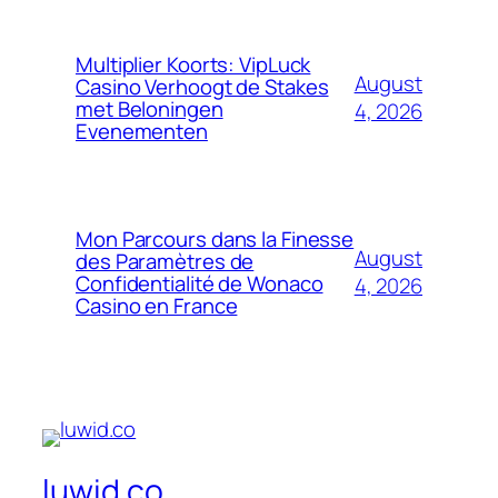
Multiplier Koorts: VipLuck
August
Casino Verhoogt de Stakes
met Beloningen
4, 2026
Evenementen
Mon Parcours dans la Finesse
August
des Paramètres de
Confidentialité de Wonaco
4, 2026
Casino en France
luwid.co