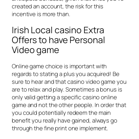
created an account, the risk for this
incentive is more than.
Irish Local casino Extra
Offers to have Personal
Video game
Online game choice is important with
regards to stating a plus you acquired! Be
sure to hear and that casino video game you
are to relax and play. Sometimes a bonus is
only valid getting a specific casino online
game and not the other people. In order that
you could potentially redeem the main
benefit you really have gained, always go
through the fine print one implement.