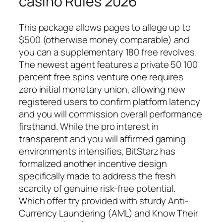
casino Rules 2026
This package allows pages to allege up to
$500 (otherwise money comparable) and
you can a supplementary 180 free revolves.
The newest agent features a private 50 100
percent free spins venture one requires
zero initial monetary union, allowing new
registered users to confirm platform latency
and you will commission overall performance
firsthand. While the pro interest in
transparent and you will affirmed gaming
environments intensifies, BitStarz has
formalized another incentive design
specifically made to address the fresh
scarcity of genuine risk-free potential.
Which offer try provided with sturdy Anti-
Currency Laundering (AML) and Know Their