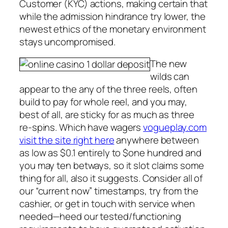
Customer (KYC) actions, making certain that
while the admission hindrance try lower, the
newest ethics of the monetary environment
stays uncompromised.
The new
wilds can
appear to the any of the three reels, often
build to pay for whole reel, and you may,
best of all, are sticky for as much as three
re-spins. Which have wagers
vogueplay.com
visit the site right here
anywhere between
as low as $0.1 entirely to $one hundred and
you may ten betways, so it slot claims some
thing for all, also it suggests. Consider all of
our “current now” timestamps, try from the
cashier, or get in touch with service when
needed—heed our tested/functioning