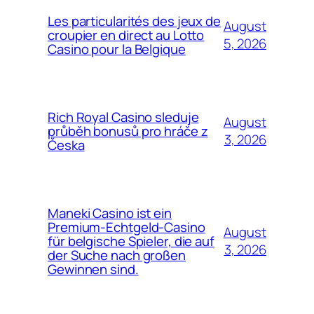
Les particularités des jeux de
August
croupier en direct au Lotto
5, 2026
Casino pour la Belgique
Rich Royal Casino sleduje
August
průběh bonusů pro hráče z
3, 2026
Česka
Maneki Casino ist ein
Premium-Echtgeld-Casino
August
für belgische Spieler, die auf
3, 2026
der Suche nach großen
Gewinnen sind.