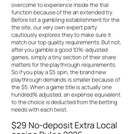
overcome to experience inside the trial
function because of the an extended try.
Before list a gambling establishment for the
the site, our very own expert party
cautiously explores they to make sure it
match our top quality requirements. But not,
after you gamble a good 10%-adjusted
games, simply a tiny section of their share
matters for the playthrough requirements.
So if you play a $5 spin, the brand new
playthrough demands is smaller because of
the $5. When a game title is actually one
hundred% adjusted, an expense equivalent
to the choice is deducted from the betting
needs with each twist.
$29 No-deposit Extra Local