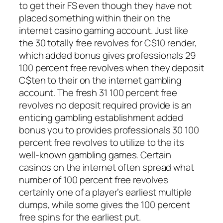
to get their FS even though they have not
placed something within their on the
internet casino gaming account. Just like
the 30 totally free revolves for C$10 render,
which added bonus gives professionals 29
100 percent free revolves when they deposit
C$ten to their on the internet gambling
account. The fresh 31 100 percent free
revolves no deposit required provide is an
enticing gambling establishment added
bonus you to provides professionals 30 100
percent free revolves to utilize to the its
well-known gambling games. Certain
casinos on the internet often spread what
number of 100 percent free revolves
certainly one of a player’s earliest multiple
dumps, while some gives the 100 percent
free spins for the earliest put.