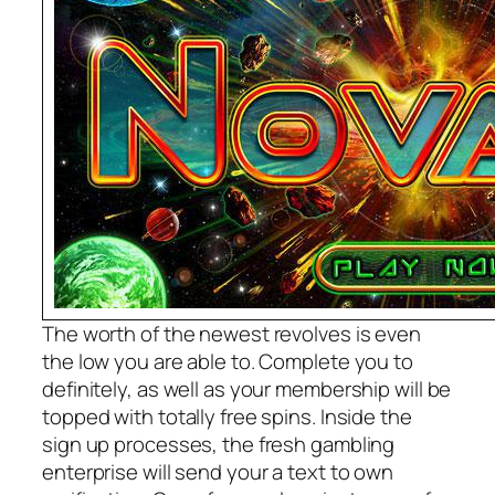
The worth of the newest revolves is even
the low you are able to. Complete you to
definitely, as well as your membership will be
topped with totally free spins. Inside the
sign up processes, the fresh gambling
enterprise will send your a text to own