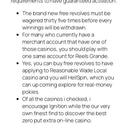
requirements to have guaranteed activation.
The brand new free revolves must be
wagered thirty five times before every
winnings will be withdrawn.
For many who currently have a
merchant account that have one of
those casinos, you should play with
one same account for Reels Grande.
Yes, you can buy free revolves to have
applying to Reasonable Wade Local
casino and you will HellSpin, which you
can up coming explore for real-money
pokies.
Of all the casinos i checked, i
encourage Ignition while the our very
own finest find to discover the best
zero put extra on-line casino.