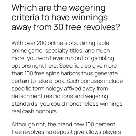
Which are the wagering
criteria to have winnings
away from 30 free revolves?
With over 200 online slots, dining table
online game, specialty titles, and much
more, you won’t ever run out of gambling
options right here. Specific also give more
than 100 free spins harbors thus generate
certain to take a look. Such bonuses include
specific terminology affixed away from
detachment restrictions and wagering
standards, you could nonetheless winnings
real cash honours.
Although not, the brand new 100 percent
free revolves no deposit give allows players