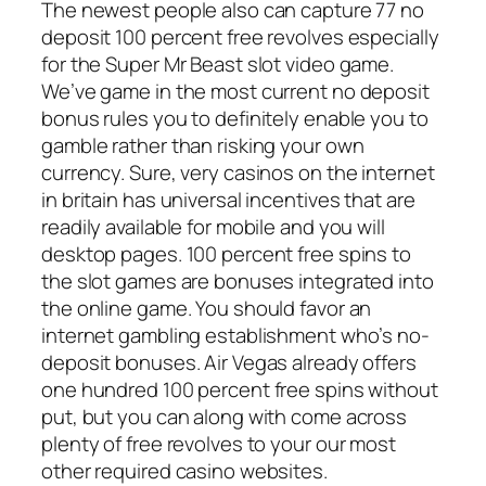
The newest people also can capture 77 no
deposit 100 percent free revolves especially
for the Super Mr Beast slot video game.
We’ve game in the most current no deposit
bonus rules you to definitely enable you to
gamble rather than risking your own
currency. Sure, very casinos on the internet
in britain has universal incentives that are
readily available for mobile and you will
desktop pages. 100 percent free spins to
the slot games are bonuses integrated into
the online game. You should favor an
internet gambling establishment who’s no-
deposit bonuses. Air Vegas already offers
one hundred 100 percent free spins without
put, but you can along with come across
plenty of free revolves to your our most
other required casino websites.