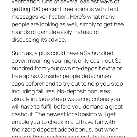
verification. One of several easiest ways of
getting 100 percent free spins is with Text
messages verification. Here’s what many
people are looking as well, simply to get free
rounds of gamble easily instead of
discussing its advice.
Such as, a plus could have a $a hundred
cover, meaning you might only cash-out $a
hundred from your own no-deposit extra or
free spins.Consider people detachment
caps beforehand to try out to help you stop
including failures. No-deposit bonuses
usually include steep wagering criteria you
will have to fulfill before you demand a great
cashout. The newest local casino will get
enable you to check in and have fun with
their zero deposit added bonus, but when
enough time involves cash out, try to ensure