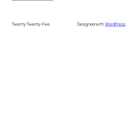
Twenty Twenty-Five
Designed with
WordPress