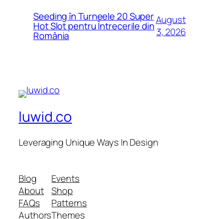
Seeding în Turneele 20 Super
August
Hot Slot pentru Întrecerile din
3, 2026
România
luwid.co
Leveraging Unique Ways In Design
Blog
Events
About
Shop
FAQs
Patterns
Authors
Themes