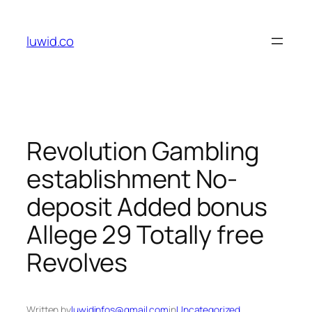
Skip
to
luwid.co
content
Revolution Gambling
establishment No-
deposit Added bonus
Allege 29 Totally free
Revolves
Written by
luwidinfos@gmail.com
in
Uncategorized