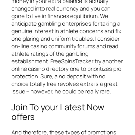
money in your extra balance is actually
changed into real currency and you can
gone to live in finances equilibrium. We
anticipate gambling enterprises for taking a
genuine interest in athlete concerns and fix
one glaring and uniform troubles. I consider
on-line casino community forums and read
athlete ratings of the gambling
establishment. FreeSpinsTracker try another
online casino directory one to prioritizes pro
protection.
Sure, a no deposit with no
choice totally free revolves extra is a great
issue – however, he could be really rare.
Join To your Latest Now
offers
And therefore, these types of promotions