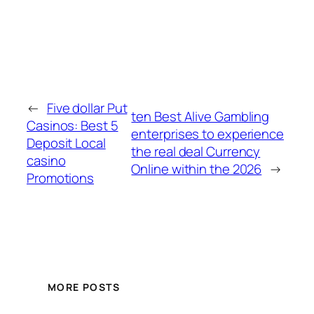
←
Five dollar Put
ten Best Alive Gambling
Casinos: Best 5
enterprises to experience
Deposit Local
the real deal Currency
casino
Online within the 2026
→
Promotions
MORE POSTS