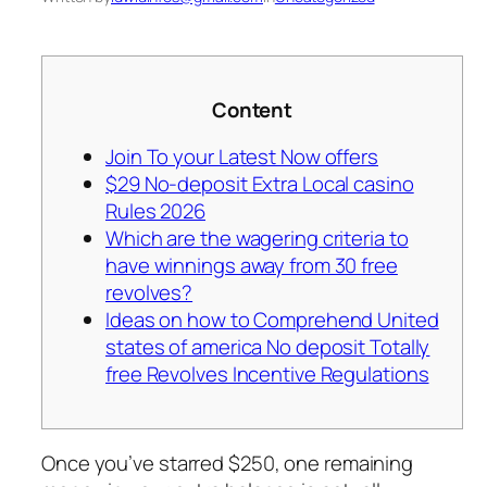
Content
Join To your Latest Now offers
$29 No-deposit Extra Local casino
Rules 2026
Which are the wagering criteria to
have winnings away from 30 free
revolves?
Ideas on how to Comprehend United
states of america No deposit Totally
free Revolves Incentive Regulations
Once you’ve starred $250, one remaining