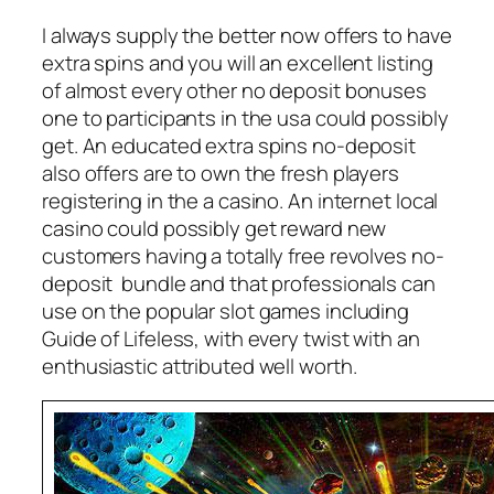
I always supply the better now offers to have
extra spins and you will an excellent listing
of almost every other no deposit bonuses
one to participants in the usa could possibly
get. An educated extra spins no-deposit
also offers are to own the fresh players
registering in the a casino. An internet local
casino could possibly get reward new
customers having a totally free revolves no-
deposit bundle and that professionals can
use on the popular slot games including
Guide of Lifeless, with every twist with an
enthusiastic attributed well worth.