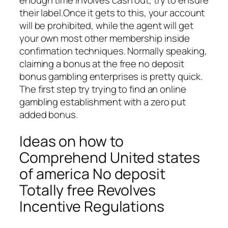
their label.Once it gets to this, your account
will be prohibited, while the agent will get
your own most other membership inside
confirmation techniques. Normally speaking,
claiming a bonus at the free no deposit
bonus gambling enterprises is pretty quick.
The first step try trying to find an online
gambling establishment with a zero put
added bonus.
Ideas on how to
Comprehend United states
of america No deposit
Totally free Revolves
Incentive Regulations