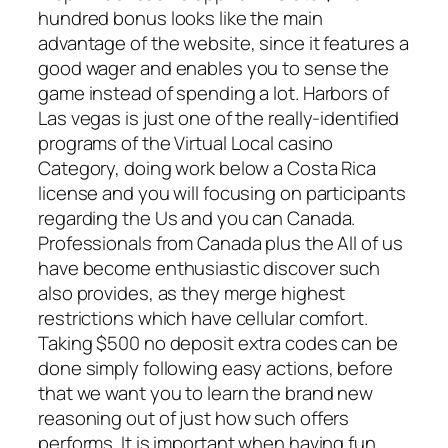
hundred bonus looks like the main
advantage of the website, since it features a
good wager and enables you to sense the
game instead of spending a lot. Harbors of
Las vegas is just one of the really-identified
programs of the Virtual Local casino
Category, doing work below a Costa Rica
license and you will focusing on participants
regarding the Us and you can Canada.
Professionals from Canada plus the All of us
have become enthusiastic discover such
also provides, as they merge highest
restrictions which have cellular comfort.
Taking $500 no deposit extra codes can be
done simply following easy actions, before
that we want you to learn the brand new
reasoning out of just how such offers
performs. It is important when having fun