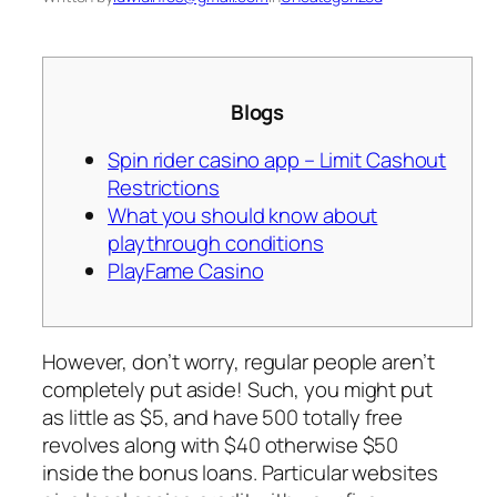
Blogs
Spin rider casino app – Limit Cashout
Restrictions
What you should know about
playthrough conditions
PlayFame Casino
However, don’t worry, regular people aren’t
completely put aside! Such, you might put
as little as $5, and have 500 totally free
revolves along with $40 otherwise $50
inside the bonus loans. Particular websites