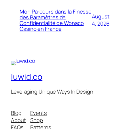
Mon Parcours dans la Finesse
August
des Paramètres de
Confidentialité de Wonaco
4, 2026
Casino en France
luwid.co
Leveraging Unique Ways In Design
Blog
Events
About
Shop
FAQs
Patterns