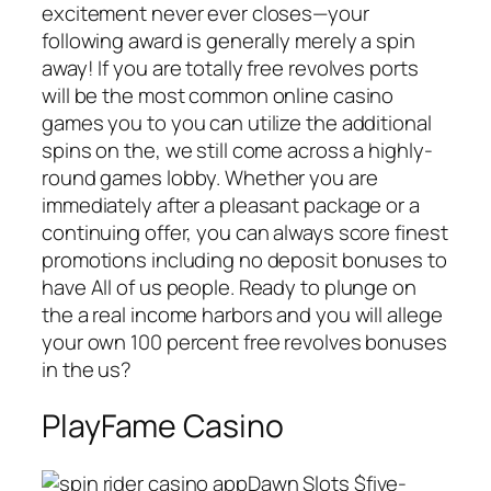
excitement never ever closes—your
following award is generally merely a spin
away! If you are totally free revolves ports
will be the most common online casino
games you to you can utilize the additional
spins on the, we still come across a highly-
round games lobby. Whether you are
immediately after a pleasant package or a
continuing offer, you can always score finest
promotions including no deposit bonuses to
have All of us people. Ready to plunge on
the a real income harbors and you will allege
your own 100 percent free revolves bonuses
in the us?
PlayFame Casino
Dawn Slots $five-