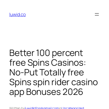
Skip
to
luwid.co
content
Better 100 percent
free Spins Casinos:
No-Put Totally free
Spins spin rider casino
app Bonuses 2026
Written by
luwidinfos@gmail.com
in
Uncategorized