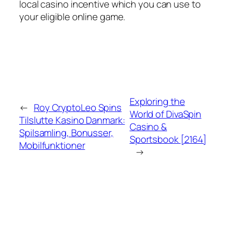
local casino incentive which you can use to
your eligible online game.
Exploring the
←
Roy CryptoLeo Spins
World of DivaSpin
Tilslutte Kasino Danmark:
Casino &
Spilsamling, Bonusser,
Sportsbook [2164]
Mobilfunktioner
→