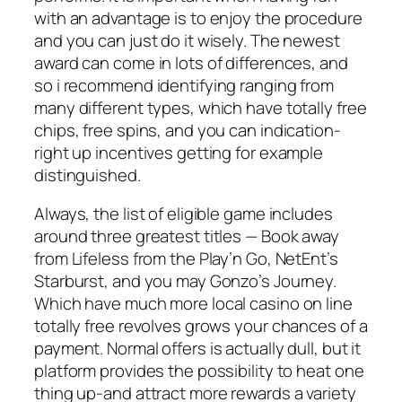
with an advantage is to enjoy the procedure
and you can just do it wisely. The newest
award can come in lots of differences, and
so i recommend identifying ranging from
many different types, which have totally free
chips, free spins, and you can indication-
right up incentives getting for example
distinguished.
Always, the list of eligible game includes
around three greatest titles — Book away
from Lifeless from the Play’n Go, NetEnt’s
Starburst, and you may Gonzo’s Journey.
Which have much more local casino on line
totally free revolves grows your chances of a
payment. Normal offers is actually dull, but it
platform provides the possibility to heat one
thing up-and attract more rewards a variety