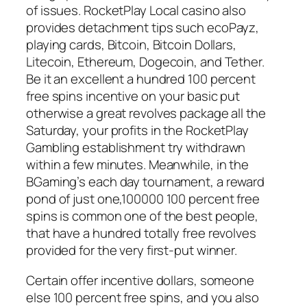
of issues. RocketPlay Local casino also
provides detachment tips such ecoPayz,
playing cards, Bitcoin, Bitcoin Dollars,
Litecoin, Ethereum, Dogecoin, and Tether.
Be it an excellent a hundred 100 percent
free spins incentive on your basic put
otherwise a great revolves package all the
Saturday, your profits in the RocketPlay
Gambling establishment try withdrawn
within a few minutes. Meanwhile, in the
BGaming’s each day tournament, a reward
pond of just one,100000 100 percent free
spins is common one of the best people,
that have a hundred totally free revolves
provided for the very first-put winner.
Certain offer incentive dollars, someone
else 100 percent free spins, and you also