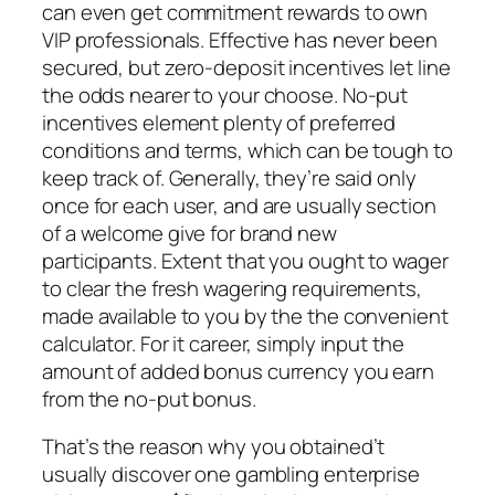
can even get commitment rewards to own
VIP professionals. Effective has never been
secured, but zero-deposit incentives let line
the odds nearer to your choose. No-put
incentives element plenty of preferred
conditions and terms, which can be tough to
keep track of. Generally, they’re said only
once for each user, and are usually section
of a welcome give for brand new
participants. Extent that you ought to wager
to clear the fresh wagering requirements,
made available to you by the the convenient
calculator. For it career, simply input the
amount of added bonus currency you earn
from the no-put bonus.
That’s the reason why you obtained’t
usually discover one gambling enterprise