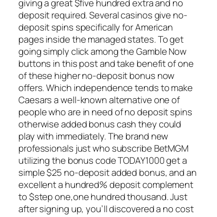
giving a great $five hundred extra and no
deposit required. Several casinos give no-
deposit spins specifically for American
pages inside the managed states. To get
going simply click among the Gamble Now
buttons in this post and take benefit of one
of these higher no-deposit bonus now
offers. Which independence tends to make
Caesars a well-known alternative one of
people who are in need of no deposit spins
otherwise added bonus cash they could
play with immediately. The brand new
professionals just who subscribe BetMGM
utilizing the bonus code TODAY1000 get a
simple $25 no-deposit added bonus, and an
excellent a hundred% deposit complement
to $step one,one hundred thousand. Just
after signing up, you’ll discovered a no cost