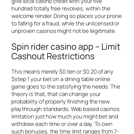
give local casino credit with your five
hundred totally free revolves, within the
welcome render.
Doing so places your prone
to falling for a fraud, while the unlicensed or
unproven casinos might not be legitimate.
Spin rider casino app – Limit
Cashout Restrictions
This means merely $0.ten or $0.20 of any
$step 1 your bet on a dining table online
game goes to the satisfying the needs. The
theory is that, that can change your
probability of properly finishing the new
playthrough standards. Web based casinos
limitation just how much you might bet and
withdraw each time or over a day. To own
such bonuses, the time limit ranges from 7-