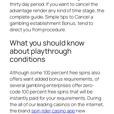
thirty day period. If you want to cancel the
advantage render any kind of time stage, the
complete guide, Simple tips to Cancel a
gambling establishment Bonus, tend to
direct you from procedure.
What you should know
about playthrough
conditions
Although some 100 percent free spins also
offers want added bonus requirements, of
several gambling enterprises offer zero-
code 100 percent free spins that will be
instantly paid for your requirements. During
the all of our leading casinos on the internet,
the brand
spin rider casino app
new