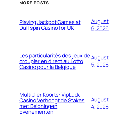
MORE POSTS
August
Playing Jackpot Games at
Duffspin Casino for UK
6, 2026
Les particularités des jeux de
August
croupier en direct au Lotto
5, 2026
Casino pour la Belgique
Multiplier Koorts: VipLuck
August
Casino Verhoogt de Stakes
met Beloningen
4, 2026
Evenementen