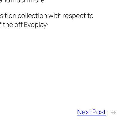
ition collection with respect to
f the off Evoplay:
Next Post
→