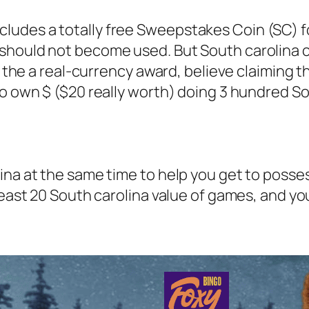
des a totally free Sweepstakes Coin (SC) for
should not become used. But South carolina ca
or the a real-currency award, believe claiming 
o own $ ($20 really worth) doing 3 hundred Sou
na at the same time to help you get to possess
least 20 South carolina value of games, and you 