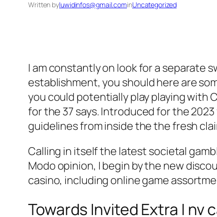
Written by
luwidinfos@gmail.com
in
Uncategorized
I am constantly on look for a separate s
establishment, you should here are so
you could potentially play playing wit
for the 37 says.
Introduced for the 2023
guidelines from inside the the fresh cl
Calling in itself the latest societal gamb
Modo opinion, I begin by the new discou
casino, including online game assortme
Towards Invited Extra | nv 