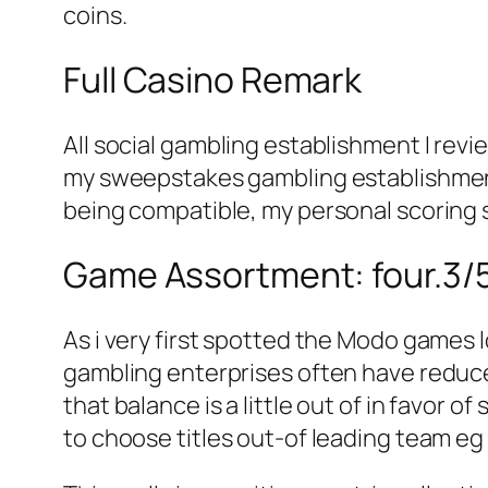
coins.
Full Casino Remark
All social gambling establishment I rev
my sweepstakes gambling establishment 
being compatible, my personal scoring 
Game Assortment: four.3/5
As i very first spotted the Modo games
gambling enterprises often have reduc
that balance is a little out of in favor o
to choose titles out-of leading team eg