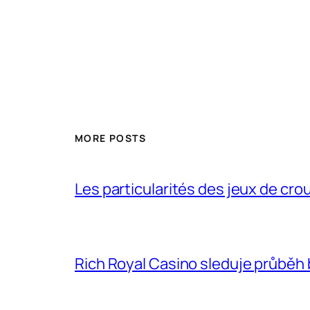
MORE POSTS
Les particularités des jeux de cro
Rich Royal Casino sleduje průběh