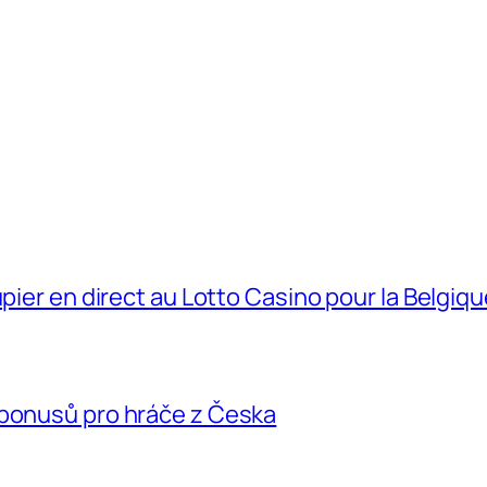
upier en direct au Lotto Casino pour la Belgiq
 bonusů pro hráče z Česka