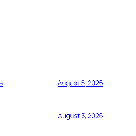
ue
August 5, 2026
August 3, 2026