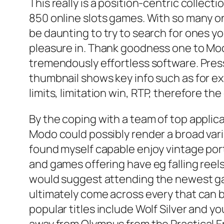
This really is a position-centric collect
850 online slots games. With so many on
be daunting to try to search for ones y
pleasure in. Thank goodness one to Mo
tremendously effortless software. Pre
thumbnail shows key info such as for 
limits, limitation win, RTP, therefore the 
By the coping with a team of top applica
Modo could possibly render a broad variet
found myself capable enjoy vintage po
and games offering have eg falling reels 
would suggest attending the newest g
ultimately come across every that can 
popular titles include Wolf Silver and 
away from Olympus from the Practical E