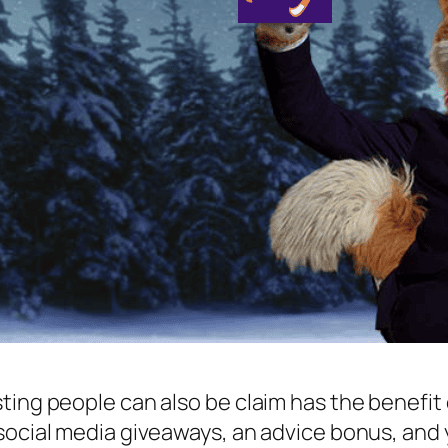
ing people can also be claim has the benefit o
 social media giveaways, an advice bonus, and