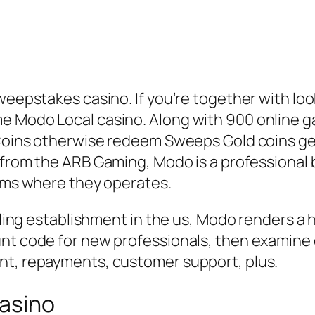
weepstakes casino. If you’re together with loo
me Modo Local casino. Along with 900 online 
h Coins otherwise redeem Sweeps Gold coins g
 from the ARB Gaming, Modo is a professional 
aims where they operates.
ling establishment in the us, Modo renders a hug
nt code for new professionals, then examine e
nt, repayments, customer support, plus.
casino