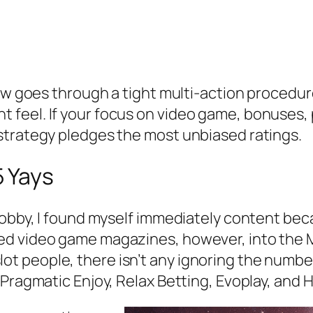
iew goes through a tight multi-action procedur
feel. If your focus on video game, bonuses, 
strategy pledges the most unbiased ratings.
 Yays
 lobby, I found myself immediately content be
ed video game magazines, however, into the M
f slot people, there isn’t any ignoring the numbe
 Pragmatic Enjoy, Relax Betting, Evoplay, and