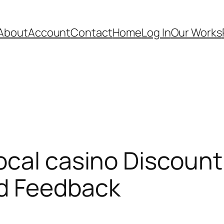
About
Account
Contact
Home
Log In
Our Works
ocal casino Discount
d Feedback