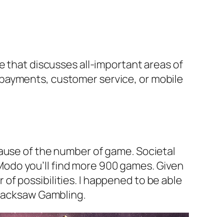
e that discusses all-important areas of
payments, customer service, or mobile
cause of the number of game. Societal
odo you’ll find more 900 games. Given
r of possibilities. I happened to be able
 Hacksaw Gambling.