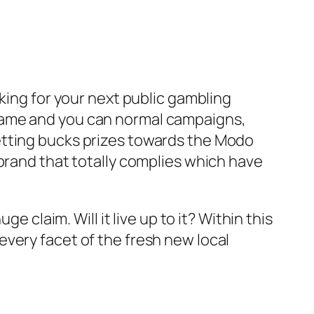
king for your next public gambling
game and you can normal campaigns,
etting bucks prizes towards the Modo
brand that totally complies which have
e claim. Will it live up to it? Within this
very facet of the fresh new local