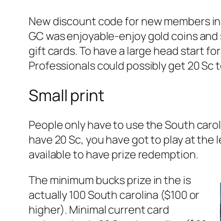
New discount code for new members inclu
GC was enjoyable-enjoy gold coins and 
gift cards. To have a large head start f
Professionals could possibly get 20 Sc t
Small print
People only have to use the South caroli
have 20 Sc, you have got to play at the 
available to have prize redemption.
The minimum bucks prize in the is
actually 100 South carolina ($100 or
higher). Minimal current card