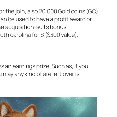
 the join, also 20,000 Gold coins (GC).
n be used to have a profit award or
the acquisition-suits bonus.
th carolina for $ ($300 value).
 an earnings prize. Such as, if you
may any kind of are left over is