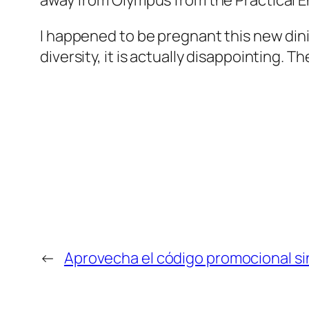
I happened to be pregnant this new dini
diversity, it is actually disappointing. 
←
Aprovecha el código promocional si