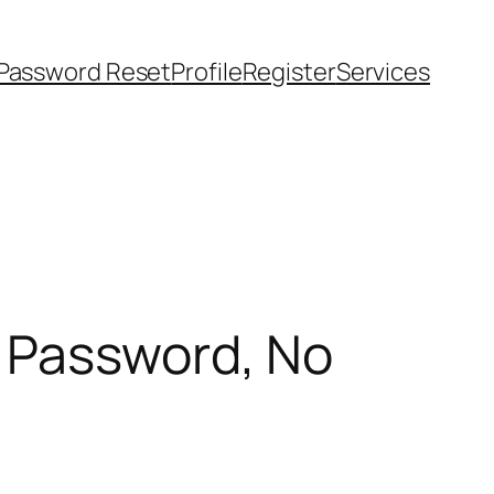
Password Reset
Profile
Register
Services
 Password, No