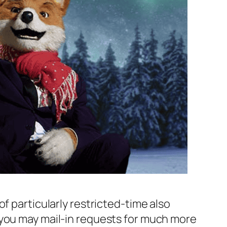
f particularly restricted-time also
 you may mail-in requests for much more