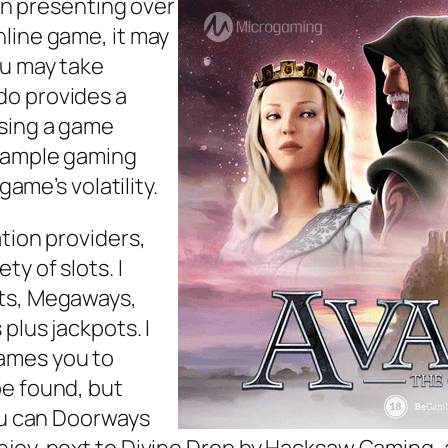
ion presenting over
line game, it may
ou may take
do provides a
ssing a game
example gaming
game’s volatility.
tion providers,
y of slots. I
rts, Megaways,
plus jackpots. I
ames you to
be found, but
you can Doorways
njoy, next to Divine Drop by Hacksaw Gaming