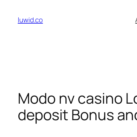
Skip
to
luwid.co
content
Modo nv casino L
deposit Bonus an