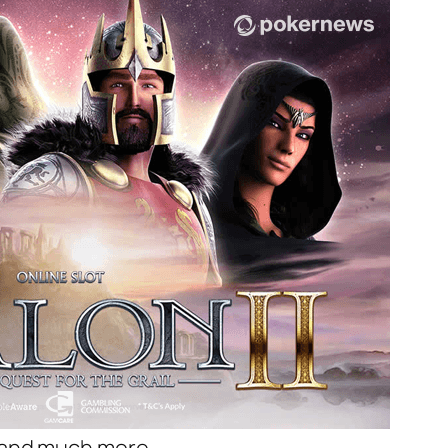
, and much more.