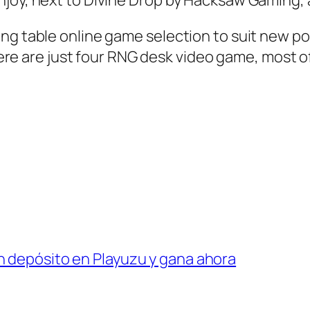
ng table online game selection to suit new pos
There are just four RNG desk video game, most o
n depósito en Playuzu y gana ahora