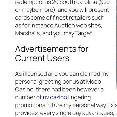
redemption is 20 South carolina ($20
or maybe more), and you will present
cards come of finest retailers such
as for instance Auction web sites,
Marshalls, and you may Target.
Advertisements for
Current Users
As i licensed and you can claimed my
personal greeting bonus at Modo
Casino, there had been however a
number of
nv casino
lingering
promotions future my personal way. Exist
provides, every single day advantages,