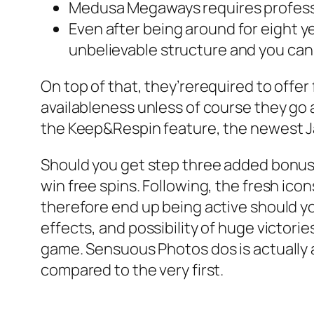
Medusa Megaways requires professiona
Even after being around for eight ye
unbelievable structure and you can
On top of that, they’rerequired to offe
availableness unless of course they go a
the Keep&Respin feature, the newest J
Should you get step three added bonus
win free spins. Following, the fresh ico
therefore end up being active should yo
effects, and possibility of huge victori
game. Sensuous Photos dos is actually a
compared to the very first.