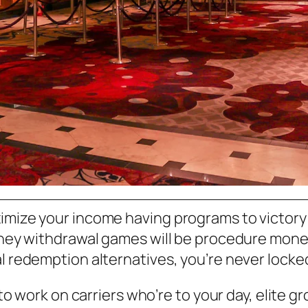
imize your income having programs to victory g
oney withdrawal games will be procedure money 
al redemption alternatives, you’re never lock
 work on carriers who’re to your day, elite gr