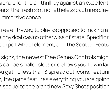
ls for the an thrill lay against an excellent f
ars, the fresh slot nonetheless captures playe
 immersive sense.
r free entryway, to play as opposed to making 
 physical casino otherwise of state. Specific 
ackpot Wheel element, and the Scatter Featu
 signs, the newest Free Games Controls might
ns can be smaller slots one allows you to win l
u get no less than 3 spread out icons. Featuri
es, the game features everything you are going
 sequel to the brand new Sexy Shots position 