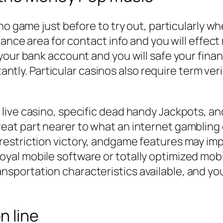
no game just before to try out, particularly wh
stance area for contact info and you will effe
your bank account and you will safe your fina
stantly. Particular casinos also require term v
d live casino, specific dead handy Jackpots, a
great part nearer to what an internet gambling
y,restriction victory, andgame features may i
loyal mobile software or totally optimized mob
ansportation characteristics available, and yo
n line