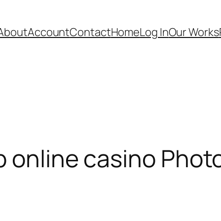
About
Account
Contact
Home
Log In
Our Works
 online casino Phot