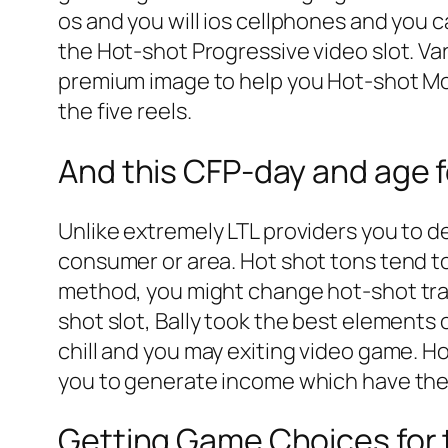
os and you will ios cellphones and you 
the Hot-shot Progressive video slot. Var
premium image to help you Hot-shot Mo
the five reels.
And this CFP-day and age f
Unlike extremely LTL providers you to defi
consumer or area. Hot shot tons tend to 
method, you might change hot-shot tran
shot slot, Bally took the best elements 
chill and you may exiting video game. Ho
you to generate income which have the 
Getting Game Choices for