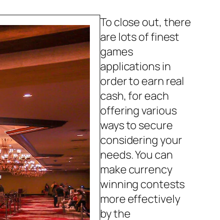
To close out, there
are lots of finest
games
applications in
order to earn real
cash, for each
offering various
ways to secure
considering your
needs. You can
make currency
winning contests
more effectively
by the