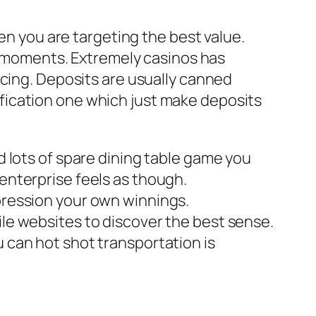
en you are targeting the best value.
ct moments. Extremely casinos has
ncing. Deposits are usually canned
erification one which just make deposits
nd lots of spare dining table game you
 enterprise feels as though.
mpression your own winnings.
ile websites to discover the best sense.
u can hot shot transportation is