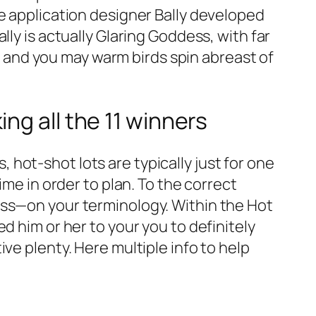
he application designer Bally developed
ly is actually Glaring Goddess, with far
and you may warm birds spin abreast of
ng all the 11 winners
s, hot-shot lots are typically just for one
ime in order to plan. To the correct
ess—on your terminology. Within the Hot
d him or her to your you to definitely
ve plenty. Here multiple info to help