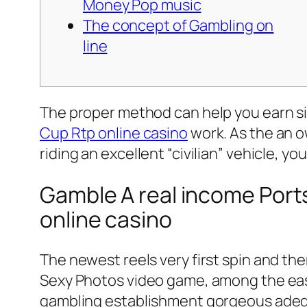
Money Pop music
The concept of Gambling on
line
The proper method can help you earn si
Cup Rtp online casino
work. As the an ow
riding an excellent “civilian” vehicle, you 
Gamble A real income Port
online casino
The newest reels very first spin and th
Sexy Photos video game, among the easie
gambling establishment gorgeous adequ