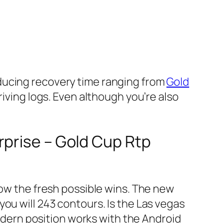
ducing recovery time ranging from
Gold
riving logs.
Even although you’re also
rprise – Gold Cup Rtp
how the fresh possible wins. The new
ou will 243 contours. Is the Las vegas
ern position works with the Android