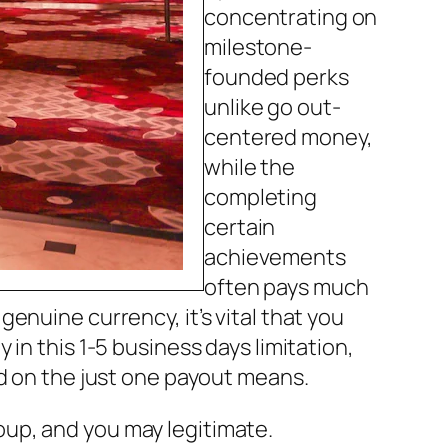
concentrating on
milestone-
founded perks
unlike go out-
centered money,
while the
completing
certain
achievements
often pays much
enuine currency, it’s vital that you
in this 1-5 business days limitation,
ed on the just one payout means.
oup, and you may legitimate.