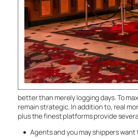
better than merely logging days. To max
remain strategic. In addition to, real m
plus the finest platforms provide sever
Agents and you may shippers want to