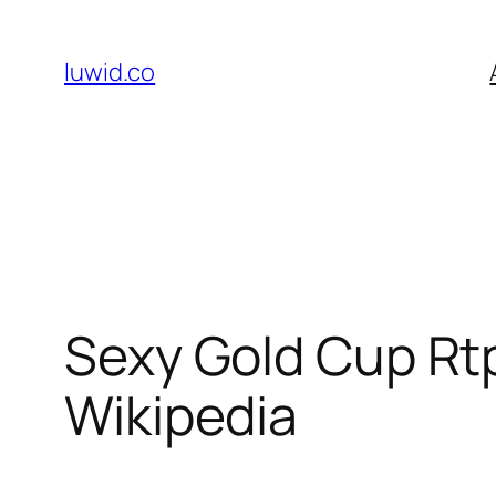
Skip
to
luwid.co
content
Sexy Gold Cup Rtp
Wikipedia