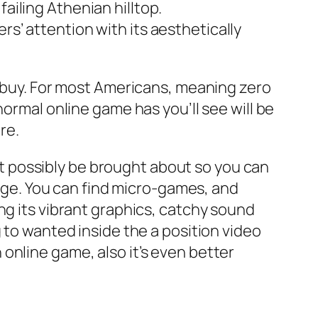
ailing Athenian hilltop.
rs’ attention with its aesthetically
a buy. For most Americans, meaning zero
normal online game has you’ll see will be
re.
 possibly be brought about so you can
arge. You can find micro-games, and
ng its vibrant graphics, catchy sound
 to wanted inside the a position video
online game, also it’s even better