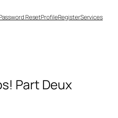
Password Reset
Profile
Register
Services
os! Part Deux