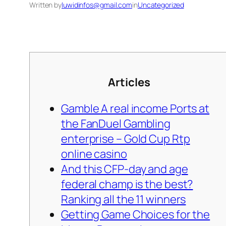
Written by
luwidinfos@gmail.com
in
Uncategorized
Articles
Gamble A real income Ports at
the FanDuel Gambling
enterprise – Gold Cup Rtp
online casino
And this CFP-day and age
federal champ is the best?
Ranking all the 11 winners
Getting Game Choices for the