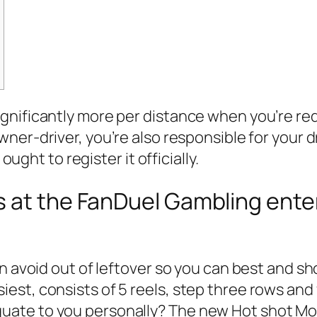
gnificantly more per distance when you’re re
ner-driver, you’re also responsible for your d
ought to register it officially.
s at the FanDuel Gambling ente
en avoid out of leftover so you can best and s
st, consists of 5 reels, step three rows and y
ate to you personally? The new Hot shot Mod