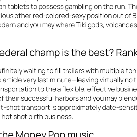
can tablets to possess gambling on the run. T
ious other red-colored-sexy position out of Bal
dern and you may where Tiki gods, volcanoes 
ederal champ is the best? Ranki
nitely waiting to fill trailers with multiple ton
article very last minute—leaving virtually no t
sportation to the a flexible, effective busin
of their successful harbors and you may blende
t-shot transport is approximately date-sensiti
hot shot birth business.
 the Money Pop music