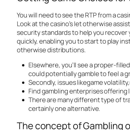
You will need to see the RTP from a casi
Look at the casino’s let otherwise assi
security standards to help you recover 
quickly, enabling you to start to play in
otherwise distributions.
Elsewhere, you’ll see a proper-fille
could potentially gamble to feel a 
Secondly, issues likegame volatilit
Find gambling enterprises offering 
There are many different type of tr
certainly one alternative.
The concept of Gambling o