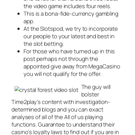
the video game includes four reels.
This is a bona-fide-currency gambling
app.
At the Slotspod, we try to incorporate
our people to your latest and best in
the slot betting.
For those who have turned up in this
post perhaps not through the
appointed give away from MegaCasino
you will not qualify for the offer.
The guy will
bolster
Time2play’s content with investigation-
determined blogs and you can exact
analyses of all of the All of us playing
functions. Guarantee to understand their
casino’s loyalty laws to find out if you are in