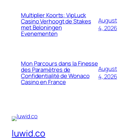
Multiplier Koorts: VipLuck
August
Casino Verhoogt de Stakes
met Beloningen
4, 2026
Evenementen
Mon Parcours dans la Finesse
August
des Paramètres de
Confidentialité de Wonaco
4, 2026
Casino en France
luwid.co