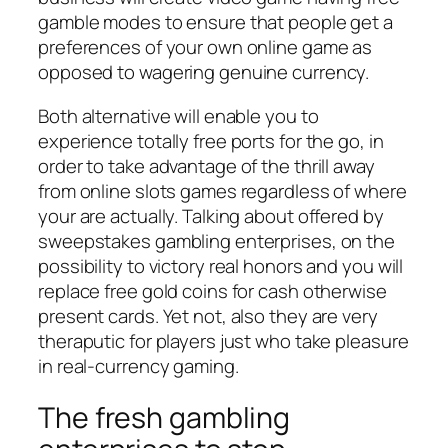
gamble modes to ensure that people get a
preferences of your own online game as
opposed to wagering genuine currency.
Both alternative will enable you to
experience totally free ports for the go, in
order to take advantage of the thrill away
from online slots games regardless of where
your are actually. Talking about offered by
sweepstakes gambling enterprises, on the
possibility to victory real honors and you will
replace free gold coins for cash otherwise
present cards. Yet not, also they are very
theraputic for players just who take pleasure
in real-currency gaming.
The fresh gambling