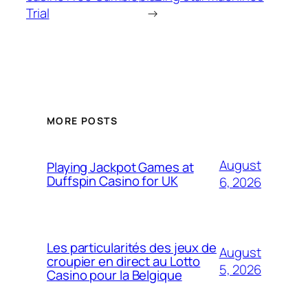
Trial
→
MORE POSTS
August
Playing Jackpot Games at
Duffspin Casino for UK
6, 2026
Les particularités des jeux de
August
croupier en direct au Lotto
5, 2026
Casino pour la Belgique