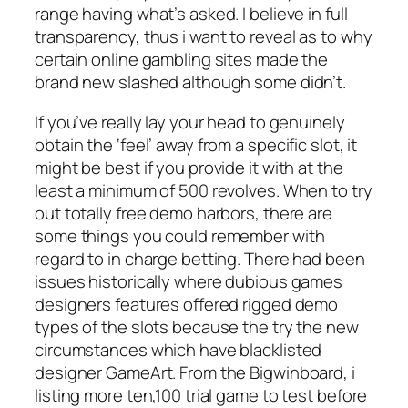
range having what’s asked. I believe in full
transparency, thus i want to reveal as to why
certain online gambling sites made the
brand new slashed although some didn’t.
If you’ve really lay your head to genuinely
obtain the ‘feel’ away from a specific slot, it
might be best if you provide it with at the
least a minimum of 500 revolves. When to try
out totally free demo harbors, there are
some things you could remember with
regard to in charge betting. There had been
issues historically where dubious games
designers features offered rigged demo
types of the slots because the try the new
circumstances which have blacklisted
designer GameArt. From the Bigwinboard, i
listing more ten,100 trial game to test before