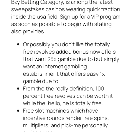
Bay Betting Category, is among the latest
sweepstakes casinos wearing quick traction
inside the usa field. Sign up for a VIP program
as soon as possible to begin with stating
also provides.
Or possibly you don’t like the totally
free revolves added bonus now offers
that want 25x gamble due to but simply
want an internet gambling
establishment that offers easy 1x
gamble due to.
From the the really definition, 100
percent free revolves can be worth it
while the, hello, he is totally free.
Free slot machines which have
incentive rounds render free spins,
multipliers, and pick-me personally