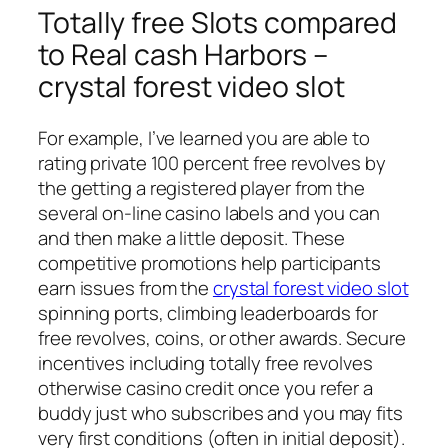
Totally free Slots compared
to Real cash Harbors –
crystal forest video slot
For example, I’ve learned you are able to
rating private 100 percent free revolves by
the getting a registered player from the
several on-line casino labels and you can
and then make a little deposit. These
competitive promotions help participants
earn issues from the
crystal forest video slot
spinning ports, climbing leaderboards for
free revolves, coins, or other awards. Secure
incentives including totally free revolves
otherwise casino credit once you refer a
buddy just who subscribes and you may fits
very first conditions (often in initial deposit).