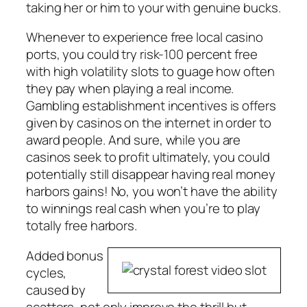
taking her or him to your with genuine bucks.
Whenever to experience free local casino
ports, you could try risk-100 percent free
with high volatility slots to guage how often
they pay when playing a real income.
Gambling establishment incentives is offers
given by casinos on the internet in order to
award people. And sure, while you are
casinos seek to profit ultimately, you could
potentially still disappear having real money
harbors gains! No, you won’t have the ability
to winnings real cash when you’re to play
totally free harbors.
Added bonus
cycles,
caused by
scatters, not only improve the thrill but