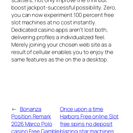
boost jackpot-successful possibility. Zero,
you can now experiment 100 percent free
slot machines at no cost instantly.
Dedicated casino apps aren’t lost both,
delivering profiles a individualized feel.
Merely joining your chosen web site as a
result of cellular enables you to enjoy the
same features as the on the a desktop.
←
Bonanza
Once upon a time
Position Remark
Harbors Free online Slot
2026 Marco Polo
free spins no deposit
casino Free Gamble
blazing star machines