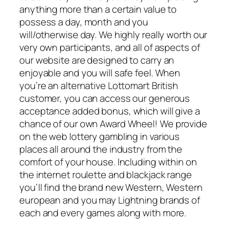
anything more than a certain value to
possess a day, month and you
will/otherwise day. We highly really worth our
very own participants, and all of aspects of
our website are designed to carry an
enjoyable and you will safe feel. When
you’re an alternative Lottomart British
customer, you can access our generous
acceptance added bonus, which will give a
chance of our own Award Wheel!
We provide
on the web lottery gambling in various
places all around the industry from the
comfort of your house. Including within on
the internet roulette and blackjack range
you’ll find the brand new Western, Western
european and you may Lightning brands of
each and every games along with more.