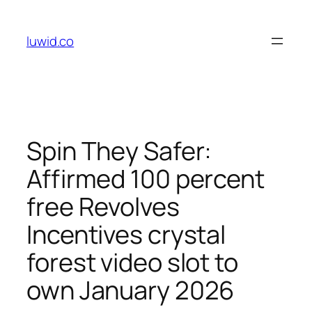
Skip
to
luwid.co
content
Spin They Safer:
Affirmed 100 percent
free Revolves
Incentives crystal
forest video slot to
own January 2026