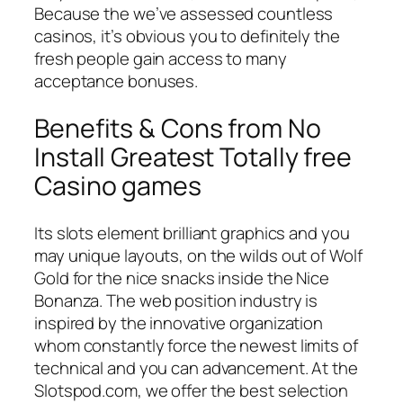
Because the we’ve assessed countless
casinos, it’s obvious you to definitely the
fresh people gain access to many
acceptance bonuses.
Benefits & Cons from No
Install Greatest Totally free
Casino games
Its slots element brilliant graphics and you
may unique layouts, on the wilds out of Wolf
Gold for the nice snacks inside the Nice
Bonanza. The web position industry is
inspired by the innovative organization
whom constantly force the newest limits of
technical and you can advancement. At the
Slotspod.com, we offer the best selection