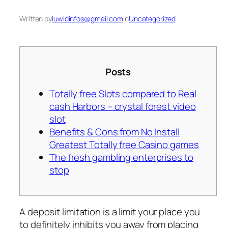
Written by
luwidinfos@gmail.com
in
Uncategorized
Posts
Totally free Slots compared to Real
cash Harbors – crystal forest video
slot
Benefits & Cons from No Install
Greatest Totally free Casino games
The fresh gambling enterprises to
stop
A deposit limitation is a limit your place you
to definitely inhibits you away from placing