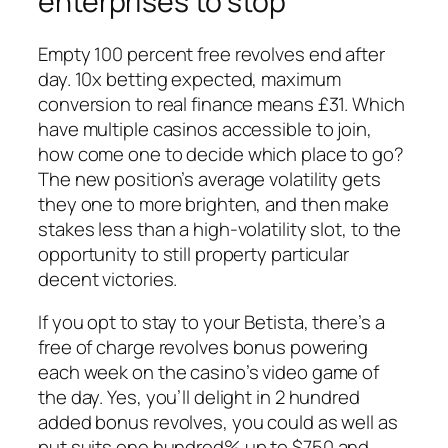
enterprises to stop
Empty 100 percent free revolves end after
day. 10x betting expected, maximum
conversion to real finance means £31. Which
have multiple casinos accessible to join,
how come one to decide which place to go?
The new position’s average volatility gets
they one to more brighten, and then make
stakes less than a high-volatility slot, to the
opportunity to still property particular
decent victories.
If you opt to stay to your Betista, there’s a
free of charge revolves bonus powering
each week on the casino’s video game of
the day. Yes, you’ll delight in 2 hundred
added bonus revolves, you could as well as
put suits one hundred% up to $750 and