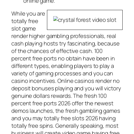
online game.
While you are
totally free
slot game
render higher gambling professionals, real
cash playing hosts try fascinating, because
of the chances of effective cash. 100
percent free ports no obtain have been in
different types, enabling players to play a
variety of gaming processes and you can
casino incentives. Online casinos render no
deposit bonuses playing and you will victory
genuine dollars rewards. The fresh 100
percent free ports 2026 offer the newest
demos launches, the fresh gambling games
and you may totally free slots 2026 having
totally free spins. Generally speaking, most
business will create video game having free