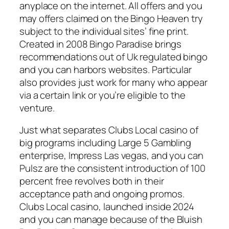
anyplace on the internet. All offers and you
may offers claimed on the Bingo Heaven try
subject to the individual sites’ fine print.
Created in 2008 Bingo Paradise brings
recommendations out of Uk regulated bingo
and you can harbors websites. Particular
also provides just work for many who appear
via a certain link or you’re eligible to the
venture.
Just what separates Clubs Local casino of
big programs including Large 5 Gambling
enterprise, Impress Las vegas, and you can
Pulsz are the consistent introduction of 100
percent free revolves both in their
acceptance path and ongoing promos.
Clubs Local casino, launched inside 2024
and you can manage because of the Bluish