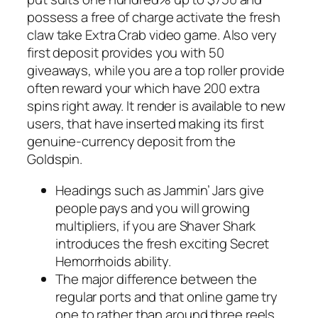
possess a free of charge activate the fresh
claw take Extra Crab video game. Also very
first deposit provides you with 50
giveaways, while you are a top roller provide
often reward your which have 200 extra
spins right away. It render is available to new
users, that have inserted making its first
genuine-currency deposit from the
Goldspin.
Headings such as Jammin’ Jars give
people pays and you will growing
multipliers, if you are Shaver Shark
introduces the fresh exciting Secret
Hemorrhoids ability.
The major difference between the
regular ports and that online game try
one to rather than around three reels,