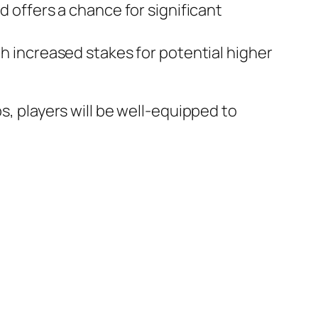
d offers a chance for significant
h increased stakes for potential higher
s, players will be well-equipped to