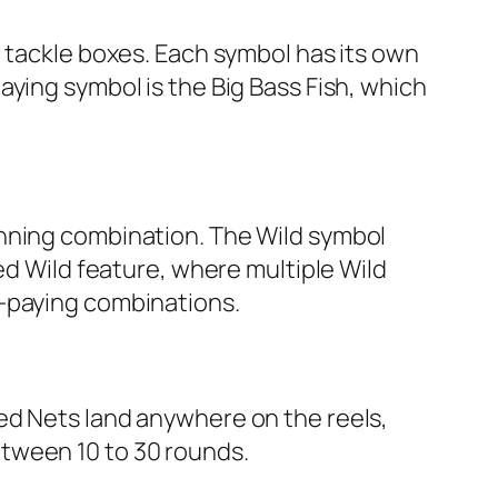
d tackle boxes. Each symbol has its own
ying symbol is the Big Bass Fish, which
inning combination. The Wild symbol
ed Wild feature, where multiple Wild
h-paying combinations.
ed Nets land anywhere on the reels,
tween 10 to 30 rounds.