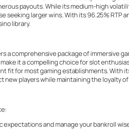
rous payouts. While its medium-high volatility
ose seeking larger wins. With its 96.25% RTP 
ino library.
ffers a comprehensive package of immersive 
ake it a compelling choice for slot enthusiasts
ent fit for most gaming establishments. With 
ract new players while maintaining the loyalty o
ce:
tic expectations and manage your bankroll wise