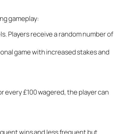
ing gameplay:
ls. Players receive a random number of
itional game with increased stakes and
or every £100 wagered, the player can
equent wins and less frequent but