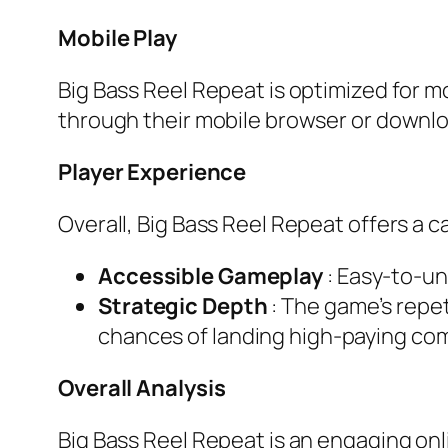
Mobile Play
Big Bass Reel Repeat is optimized for m
through their mobile browser or downlo
Player Experience
Overall, Big Bass Reel Repeat offers a ca
Accessible Gameplay
: Easy-to-un
Strategic Depth
: The game’s repe
chances of landing high-paying co
Overall Analysis
Big Bass Reel Repeat is an engaging onl