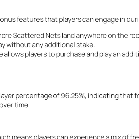
bonus features that players can engage in dur
more Scattered Nets land anywhere on the ree
ay without any additional stake.
re allows players to purchase and play an add
layer percentage of 96.25%, indicating that f
over time.
hich means players can experience a mix of fr