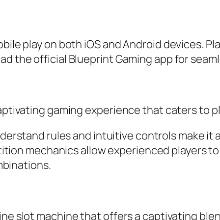
obile play on both iOS and Android devices. Pl
ad the official Blueprint Gaming app for sea
ptivating gaming experience that caters to playe
derstand rules and intuitive controls make it 
tition mechanics allow experienced players to
mbinations.
ine slot machine that offers a captivating bl