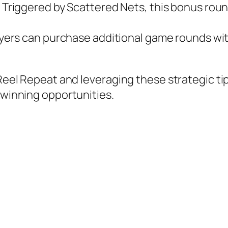
: Triggered by Scattered Nets, this bonus roun
ayers can purchase additional game rounds wit
 Reel Repeat and leveraging these strategic tip
 winning opportunities.