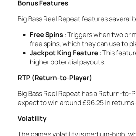
Bonus Features
Big Bass Reel Repeat features several 
Free Spins
: Triggers when two or 
free spins, which they can use to pl
Jackpot King Feature
: This featu
higher potential payouts.
RTP (Return-to-Player)
Big Bass Reel Repeat has a Return-to-P
expect to win around £96.25 in returns 
Volatility
The game’s volatility is medium-high, w