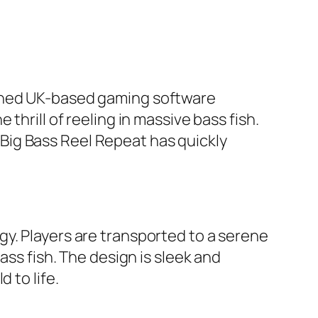
owned UK-based gaming software
thrill of reeling in massive bass fish.
Big Bass Reel Repeat has quickly
y. Players are transported to a serene
ass fish. The design is sleek and
 to life.