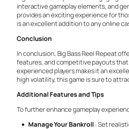
interactive gameplay elements, and gene
provides an exciting experience for th
is an excellent addition to any online cas
Conclusion
In conclusion, Big Bass Reel Repeat o
features, and competitive payouts that m
experienced players makes it an excell
high volatility, this game is sure to att
Additional Features and Tips
To further enhance gameplay experien
Manage Your Bankroll
: Set realis