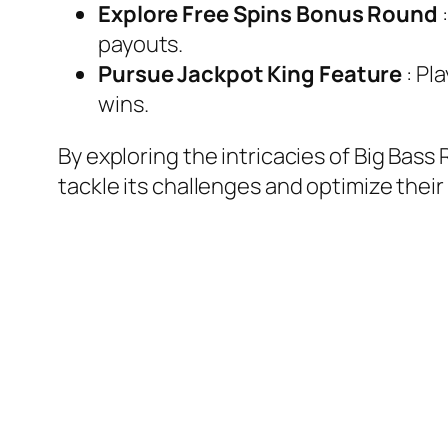
Explore Free Spins Bonus Round
payouts.
Pursue Jackpot King Feature
: Pl
wins.
By exploring the intricacies of Big Bass
tackle its challenges and optimize their