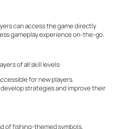
ayers can access the game directly
mless gameplay experience on-the-go.
rs of all skill levels:
accessible for new players.
 develop strategies and improve their
end of fishing-themed symbols,