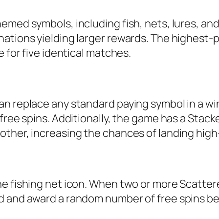
emed symbols, including fish, nets, lures, an
ations yielding larger rewards. The highest-pa
e for five identical matches.
an replace any standard paying symbol in a w
free spins. Additionally, the game has a Stack
other, increasing the chances of landing hig
he fishing net icon. When two or more Scatter
d and award a random number of free spins be