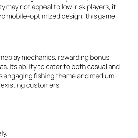
 may not appeal to low-risk players, it
and mobile-optimized design, this game
gameplay mechanics, rewarding bonus
. Its ability to cater to both casual and
its engaging fishing theme and medium-
f existing customers.
ly.