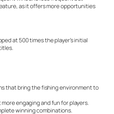
eature, as it offers more opportunities
ed at 500 times the player’s initial
itles.
s that bring the fishing environment to
 more engaging and fun for players.
complete winning combinations.