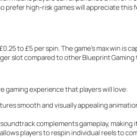
 prefer high-risk games will appreciate this f
0.25 to £5 per spin. The game’s max win is capp
ager slot compared to other Blueprint Gaming t
e gaming experience that players will love:
tures smooth and visually appealing animation
y soundtrack complements gameplay, making it
 allows players to respin individual reels to 