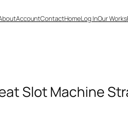
About
Account
Contact
Home
Log In
Our Works
eat Slot Machine St