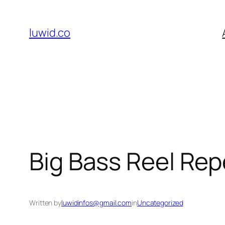
Skip
to
luwid.co
content
Big Bass Reel Rep
Written by
luwidinfos@gmail.com
in
Uncategorized