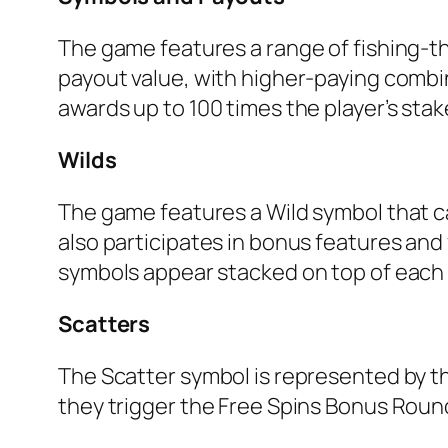
The game features a range of fishing-th
payout value, with higher-paying combin
awards up to 100 times the player’s stak
Wilds
The game features a Wild symbol that c
also participates in bonus features and 
symbols appear stacked on top of each 
Scatters
The Scatter symbol is represented by t
they trigger the Free Spins Bonus Roun