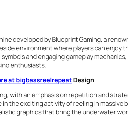
machine developed by Blueprint Gaming, a ren
keside environment where players can enjoy the 
d symbols and engaging gameplay mechanics, 
ino enthusiasts.
ere at bigbassreelrepeat
Design
g, with an emphasis on repetition and strateg
n the exciting activity of reeling in massive b
listic graphics that bring the underwater world