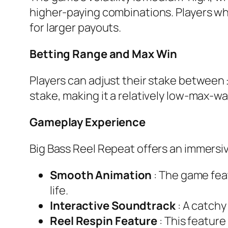
higher-paying combinations. Players who
for larger payouts.
Betting Range and Max Win
Players can adjust their stake between £
stake, making it a relatively low-max-w
Gameplay Experience
Big Bass Reel Repeat offers an immersiv
Smooth Animation
: The game fea
life.
Interactive Soundtrack
: A catch
Reel Respin Feature
: This feature