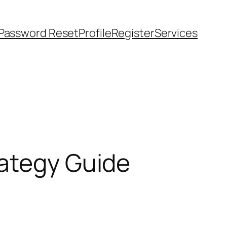
Password Reset
Profile
Register
Services
rategy Guide