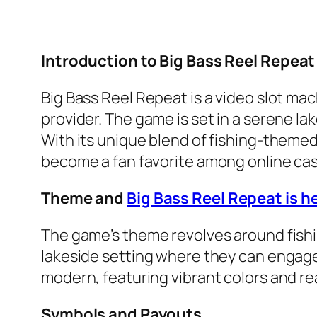
Introduction to Big Bass Reel Repeat
Big Bass Reel Repeat is a video slot 
provider. The game is set in a serene la
With its unique blend of fishing-theme
become a fan favorite among online cas
Theme and
Big Bass Reel Repeat is h
The game’s theme revolves around fishin
lakeside setting where they can engage i
modern, featuring vibrant colors and rea
Symbols and Payouts