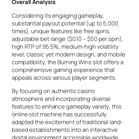
Overall Analysis
Considering its engaging gameplay,
substantial payout potential (up to 5,000
times), unique features like free spins,
adjustable bet range ($0.10 – $50 per spin),
high RTP of 95.5%, medium-high volatility
level, classic yet modern design, and mobile
compatibility, the Burning Wins slot offers a
comprehensive gaming experience that
appeals across various player segments.
By focusing on authentic casino
atmosphere and incorporating diverse
features to enhance gameplay variety, this
online slot machine has successfully
adapted the excitement of traditional land-
based establishments into an interactive
digital environment accessible worldwide.