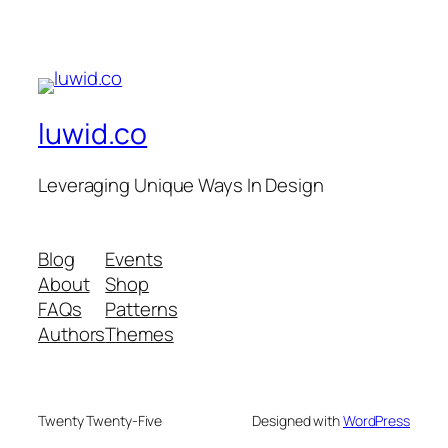
luwid.co
Leveraging Unique Ways In Design
Blog
Events
About
Shop
FAQs
Patterns
Authors
Themes
Twenty Twenty-Five
Designed with
WordPress