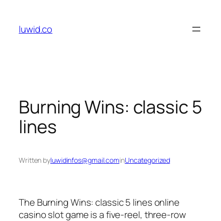
Skip
to
luwid.co
content
Burning Wins: classic 5
lines
Written by
luwidinfos@gmail.com
in
Uncategorized
The Burning Wins: classic 5 lines online
casino slot game is a five-reel, three-row