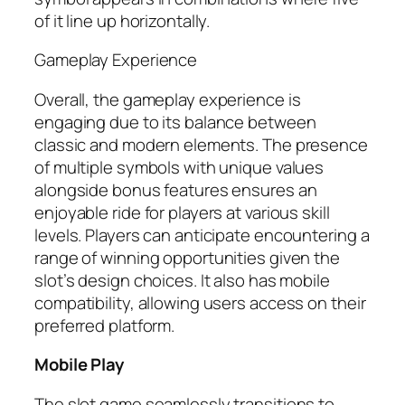
of it line up horizontally.
Gameplay Experience
Overall, the gameplay experience is
engaging due to its balance between
classic and modern elements. The presence
of multiple symbols with unique values
alongside bonus features ensures an
enjoyable ride for players at various skill
levels. Players can anticipate encountering a
range of winning opportunities given the
slot’s design choices. It also has mobile
compatibility, allowing users access on their
preferred platform.
Mobile Play
The slot game seamlessly transitions to