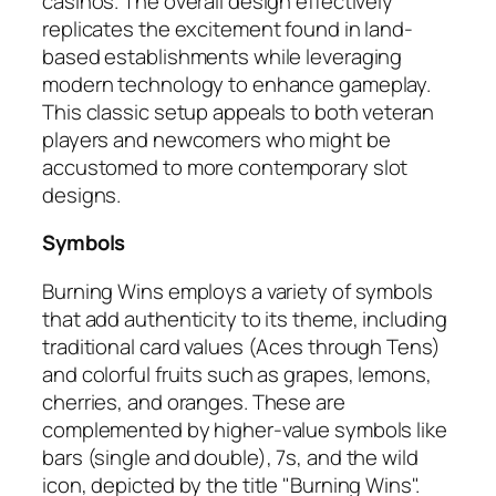
casinos. The overall design effectively
replicates the excitement found in land-
based establishments while leveraging
modern technology to enhance gameplay.
This classic setup appeals to both veteran
players and newcomers who might be
accustomed to more contemporary slot
designs.
Symbols
Burning Wins employs a variety of symbols
that add authenticity to its theme, including
traditional card values (Aces through Tens)
and colorful fruits such as grapes, lemons,
cherries, and oranges. These are
complemented by higher-value symbols like
bars (single and double), 7s, and the wild
icon, depicted by the title "Burning Wins".