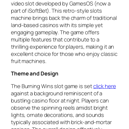
video slot developed by GamesOS (now a
part of iSoftBet). This retro-style slots
machine brings back the charm of traditional
land-based casinos with its simple yet
engaging gameplay. The game offers
multiple features that contribute to a
thrilling experience for players, making it an
excellent choice for those who enjoy classic
fruit machines.
Theme and Design
The Burning Wins slot game is set
click here
against a background reminiscent of a
bustling casino floor at night. Players can
observe the spinning reels amidst bright
lights, ornate decorations, and sounds
typically associated with brick-and-mortar