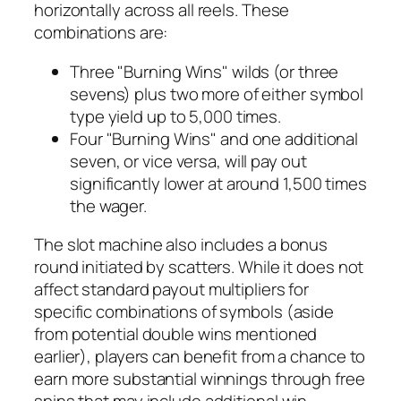
horizontally across all reels. These
combinations are:
Three "Burning Wins" wilds (or three
sevens) plus two more of either symbol
type yield up to 5,000 times.
Four "Burning Wins" and one additional
seven, or vice versa, will pay out
significantly lower at around 1,500 times
the wager.
The slot machine also includes a bonus
round initiated by scatters. While it does not
affect standard payout multipliers for
specific combinations of symbols (aside
from potential double wins mentioned
earlier), players can benefit from a chance to
earn more substantial winnings through free