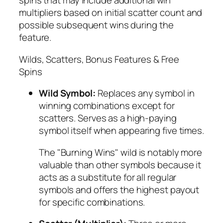
spins that may include additional win
multipliers based on initial scatter count and
possible subsequent wins during the
feature.
Wilds, Scatters, Bonus Features & Free
Spins
Wild Symbol:
Replaces any symbol in
winning combinations except for
scatters. Serves as a high-paying
symbol itself when appearing five times.
The "Burning Wins" wild is notably more
valuable than other symbols because it
acts as a substitute for all regular
symbols and offers the highest payout
for specific combinations.