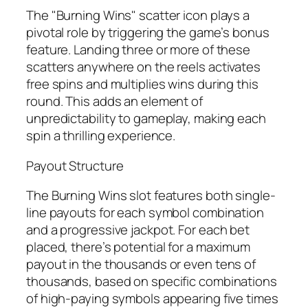
The "Burning Wins" scatter icon plays a
pivotal role by triggering the game’s bonus
feature. Landing three or more of these
scatters anywhere on the reels activates
free spins and multiplies wins during this
round. This adds an element of
unpredictability to gameplay, making each
spin a thrilling experience.
Payout Structure
The Burning Wins slot features both single-
line payouts for each symbol combination
and a progressive jackpot. For each bet
placed, there’s potential for a maximum
payout in the thousands or even tens of
thousands, based on specific combinations
of high-paying symbols appearing five times