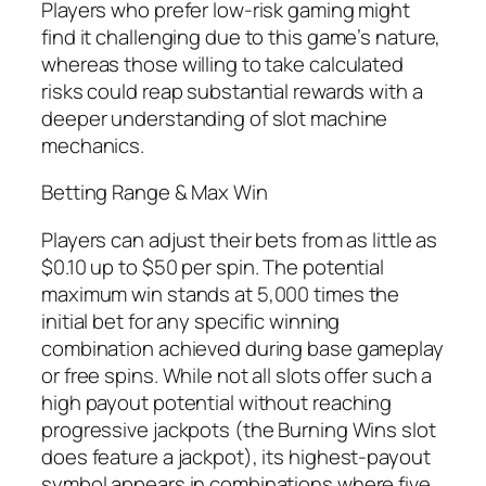
Players who prefer low-risk gaming might
find it challenging due to this game’s nature,
whereas those willing to take calculated
risks could reap substantial rewards with a
deeper understanding of slot machine
mechanics.
Betting Range & Max Win
Players can adjust their bets from as little as
$0.10 up to $50 per spin. The potential
maximum win stands at 5,000 times the
initial bet for any specific winning
combination achieved during base gameplay
or free spins. While not all slots offer such a
high payout potential without reaching
progressive jackpots (the Burning Wins slot
does feature a jackpot), its highest-payout
symbol appears in combinations where five