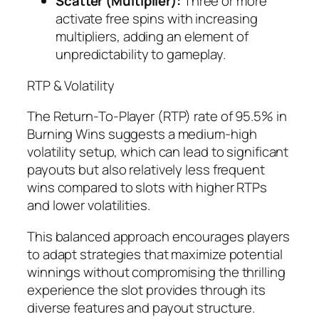
Scatter (Multiplier):
Three or more
activate free spins with increasing
multipliers, adding an element of
unpredictability to gameplay.
RTP & Volatility
The Return-To-Player (RTP) rate of 95.5% in
Burning Wins suggests a medium-high
volatility setup, which can lead to significant
payouts but also relatively less frequent
wins compared to slots with higher RTPs
and lower volatilities.
This balanced approach encourages players
to adapt strategies that maximize potential
winnings without compromising the thrilling
experience the slot provides through its
diverse features and payout structure.