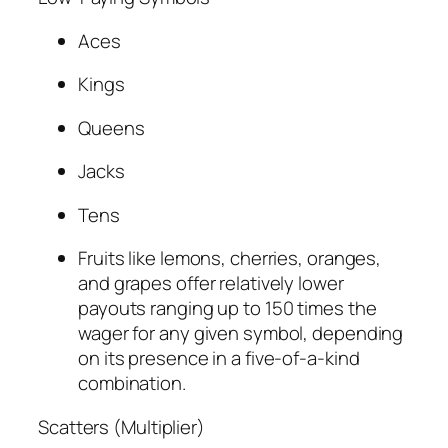
Aces
Kings
Queens
Jacks
Tens
Fruits like lemons, cherries, oranges,
and grapes offer relatively lower
payouts ranging up to 150 times the
wager for any given symbol, depending
on its presence in a five-of-a-kind
combination.
Scatters (Multiplier)