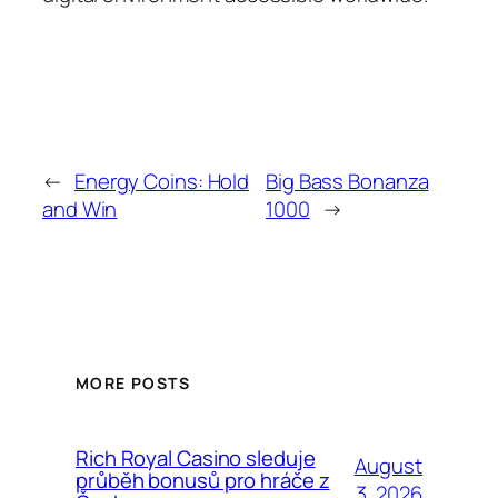
←
Energy Coins: Hold
Big Bass Bonanza
and Win
1000
→
MORE POSTS
Rich Royal Casino sleduje
August
průběh bonusů pro hráče z
3, 2026