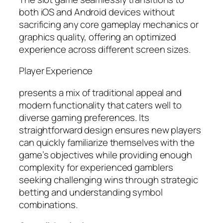
both iOS and Android devices without
sacrificing any core gameplay mechanics or
graphics quality, offering an optimized
experience across different screen sizes.
Player Experience
presents a mix of traditional appeal and
modern functionality that caters well to
diverse gaming preferences. Its
straightforward design ensures new players
can quickly familiarize themselves with the
game’s objectives while providing enough
complexity for experienced gamblers
seeking challenging wins through strategic
betting and understanding symbol
combinations.