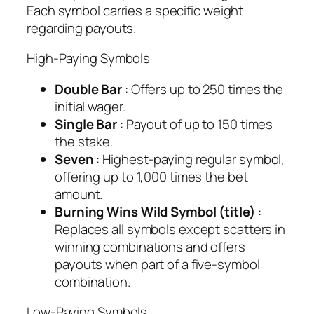
Each symbol carries a specific weight
regarding payouts.
High-Paying Symbols
Double Bar
: Offers up to 250 times the
initial wager.
Single Bar
: Payout of up to 150 times
the stake.
Seven
: Highest-paying regular symbol,
offering up to 1,000 times the bet
amount.
Burning Wins Wild Symbol (title)
:
Replaces all symbols except scatters in
winning combinations and offers
payouts when part of a five-symbol
combination.
Low-Paying Symbols