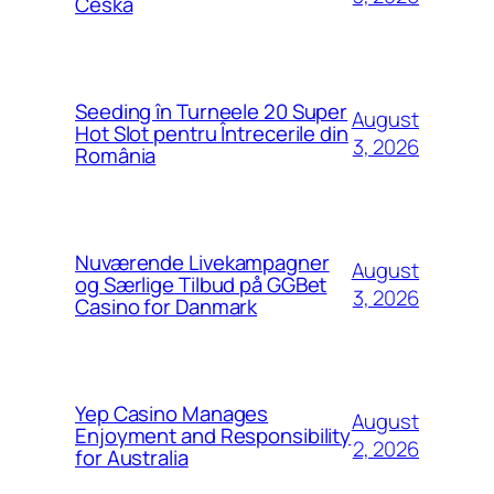
Česka
Seeding în Turneele 20 Super
August
Hot Slot pentru Întrecerile din
3, 2026
România
Nuværende Livekampagner
August
og Særlige Tilbud på GGBet
3, 2026
Casino for Danmark
Yep Casino Manages
August
Enjoyment and Responsibility
2, 2026
for Australia