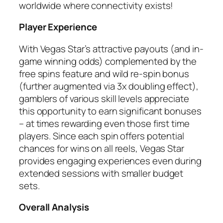
worldwide where connectivity exists!
Player Experience
With Vegas Star’s attractive payouts (and in-
game winning odds) complemented by the
free spins feature and wild re-spin bonus
(further augmented via 3x doubling effect),
gamblers of various skill levels appreciate
this opportunity to earn significant bonuses
– at times rewarding even those first time
players. Since each spin offers potential
chances for wins on all reels, Vegas Star
provides engaging experiences even during
extended sessions with smaller budget
sets.
Overall Analysis