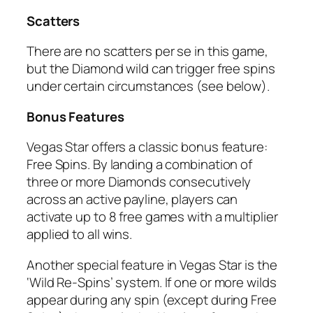
Scatters
There are no scatters per se in this game,
but the Diamond wild can trigger free spins
under certain circumstances (see below).
Bonus Features
Vegas Star offers a classic bonus feature:
Free Spins. By landing a combination of
three or more Diamonds consecutively
across an active payline, players can
activate up to 8 free games with a multiplier
applied to all wins.
Another special feature in Vegas Star is the
‘Wild Re-Spins’ system. If one or more wilds
appear during any spin (except during Free