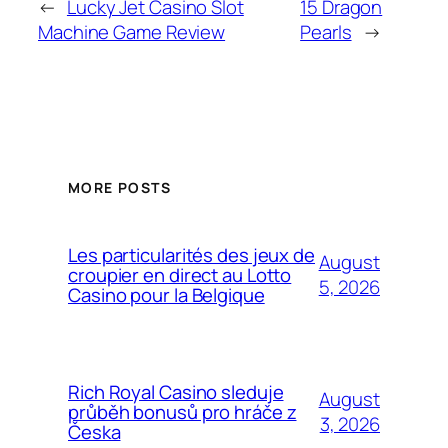
←
Lucky Jet Casino Slot
15 Dragon
Machine Game Review
Pearls
→
MORE POSTS
Les particularités des jeux de
August
croupier en direct au Lotto
5, 2026
Casino pour la Belgique
Rich Royal Casino sleduje
August
průběh bonusů pro hráče z
3, 2026
Česka