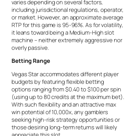
varies depending on several factors,
including jurisdictional regulations, operator,
or market. However, an approximate average
RTP for this game is 95-96%. As for volatility,
it leans toward being a Medium-High slot
machine – neither extremely aggressive nor
overly passive.
Betting Range
Vegas Star accommodates different player
budgets by featuring flexible betting
options ranging from $0.40 to $100 per spin
(using up to 80 credits at the maximum bet).
With such flexibility and an attractive max
win potential of 10,000x, any gamblers
seeking high-risk strategy opportunities or
those desiring long-term returns will likely
appreciate this slot.