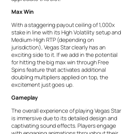
Max Win
With a staggering payout ceiling of 1,000x
stake in line with its High Volatility setup and
Medium-High RTP (depending on
jurisdiction), Vegas Star clearly has an
exciting side to it. If we add in the potential
for hitting the big max win through Free
Spins feature that activates additional
doubling multipliers applied on top, the
excitement just goes up.
Gameplay
The overall experience of playing Vegas Star
is immersive due to its detailed design and
captivating sound effects. Players engage
with engaging animations throughout their