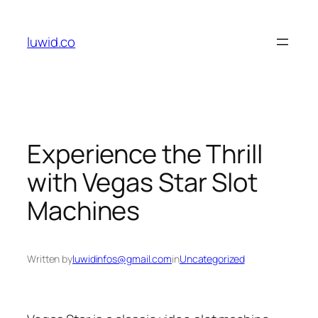
Skip
to
luwid.co
content
Experience the Thrill
with Vegas Star Slot
Machines
Written by
luwidinfos@gmail.com
in
Uncategorized