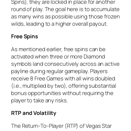
Spins), they are locked in place for another
round of play. The goal here is to accumulate
as many wins as possible using those frozen
wilds, leading to a higher overall payout.
Free Spins
As mentioned earlier, free spins can be
activated when three or more Diamond
symbols land consecutively across an active
payline during regular gameplay. Players
receive 8 Free Games with all wins doubled
(i.e., multiplied by two), offering substantial
bonus opportunities without requiring the
player to take any risks.
RTP and Volatility
The Return-To-Player (RTP) of Vegas Star