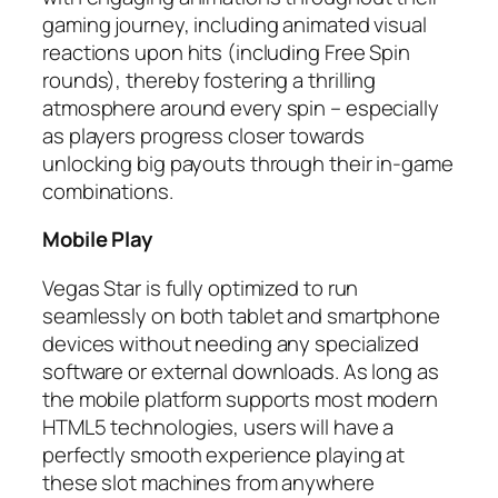
gaming journey, including animated visual
reactions upon hits (including Free Spin
rounds), thereby fostering a thrilling
atmosphere around every spin – especially
as players progress closer towards
unlocking big payouts through their in-game
combinations.
Mobile Play
Vegas Star is fully optimized to run
seamlessly on both tablet and smartphone
devices without needing any specialized
software or external downloads. As long as
the mobile platform supports most modern
HTML5 technologies, users will have a
perfectly smooth experience playing at
these slot machines from anywhere