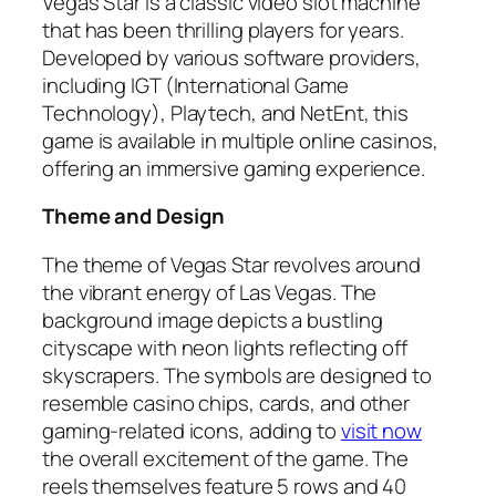
Vegas Star is a classic video slot machine
that has been thrilling players for years.
Developed by various software providers,
including IGT (International Game
Technology), Playtech, and NetEnt, this
game is available in multiple online casinos,
offering an immersive gaming experience.
Theme and Design
The theme of Vegas Star revolves around
the vibrant energy of Las Vegas. The
background image depicts a bustling
cityscape with neon lights reflecting off
skyscrapers. The symbols are designed to
resemble casino chips, cards, and other
gaming-related icons, adding to
visit now
the overall excitement of the game. The
reels themselves feature 5 rows and 40