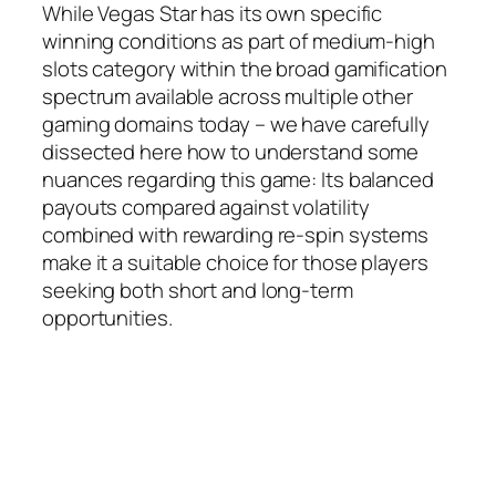
While Vegas Star has its own specific
winning conditions as part of medium-high
slots category within the broad gamification
spectrum available across multiple other
gaming domains today – we have carefully
dissected here how to understand some
nuances regarding this game: Its balanced
payouts compared against volatility
combined with rewarding re-spin systems
make it a suitable choice for those players
seeking both short and long-term
opportunities.