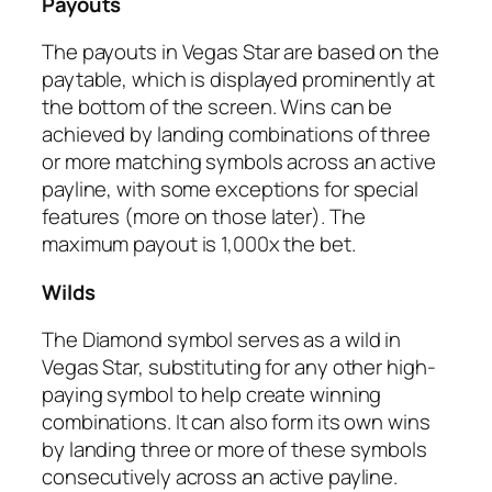
Payouts
The payouts in Vegas Star are based on the
paytable, which is displayed prominently at
the bottom of the screen. Wins can be
achieved by landing combinations of three
or more matching symbols across an active
payline, with some exceptions for special
features (more on those later). The
maximum payout is 1,000x the bet.
Wilds
The Diamond symbol serves as a wild in
Vegas Star, substituting for any other high-
paying symbol to help create winning
combinations. It can also form its own wins
by landing three or more of these symbols
consecutively across an active payline.