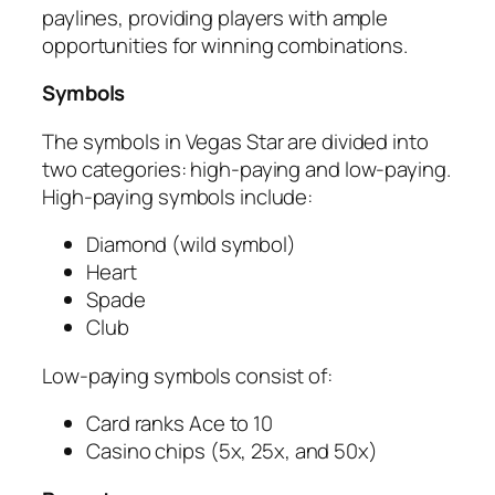
paylines, providing players with ample
opportunities for winning combinations.
Symbols
The symbols in Vegas Star are divided into
two categories: high-paying and low-paying.
High-paying symbols include:
Diamond (wild symbol)
Heart
Spade
Club
Low-paying symbols consist of:
Card ranks Ace to 10
Casino chips (5x, 25x, and 50x)