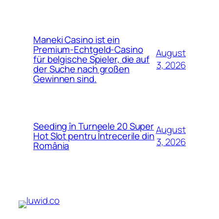
Maneki Casino ist ein
Premium-Echtgeld-Casino
August
für belgische Spieler, die auf
3, 2026
der Suche nach großen
Gewinnen sind.
Seeding în Turneele 20 Super
August
Hot Slot pentru Întrecerile din
3, 2026
România