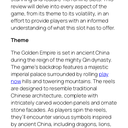
review will delve into every aspect of the
game, from its theme to its volatility, in an
effort to provide players with an informed
understanding of what this slot has to offer.
Theme
The Golden Empire is set in ancient China
during the reign of the mighty Qin dynasty.
The game’s backdrop features a majestic
imperial palace surrounded by rolling
play
now
hills and towering mountains. The reels
are designed to resemble traditional
Chinese architecture, complete with
intricately carved wooden panels and ornate
stone facades. As players spin the reels,
they’ll encounter various symbols inspired
by ancient China, including dragons, lions,