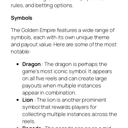
rules, and betting options.
Symbols
The Golden Empire features a wide range of
symbols, each with its own unique theme
and payout value. Here are some of the most
notable:
Dragon
: The dragon is perhaps the
game’s most iconic symbol. It appears
on all five reels and can create large
payouts when multiple instances
appear in combination.
Lion
: The lion is another prominent
symbol that rewards players for
collecting multiple instances across the
reels.