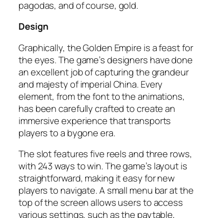
pagodas, and of course, gold.
Design
Graphically, the Golden Empire is a feast for
the eyes. The game’s designers have done
an excellent job of capturing the grandeur
and majesty of imperial China. Every
element, from the font to the animations,
has been carefully crafted to create an
immersive experience that transports
players to a bygone era.
The slot features five reels and three rows,
with 243 ways to win. The game’s layout is
straightforward, making it easy for new
players to navigate. A small menu bar at the
top of the screen allows users to access
various settings, such as the paytable,