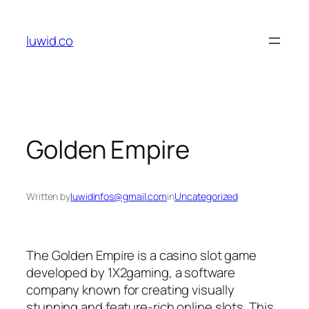
Skip
to
luwid.co
content
Golden Empire
Written by
luwidinfos@gmail.com
in
Uncategorized
The Golden Empire is a casino slot game
developed by 1X2gaming, a software
company known for creating visually
stunning and feature-rich online slots. This