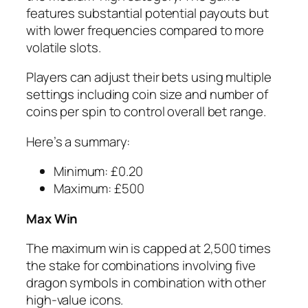
features substantial potential payouts but
with lower frequencies compared to more
volatile slots.
Players can adjust their bets using multiple
settings including coin size and number of
coins per spin to control overall bet range.
Here’s a summary:
Minimum: £0.20
Maximum: £500
Max Win
The maximum win is capped at 2,500 times
the stake for combinations involving five
dragon symbols in combination with other
high-value icons.