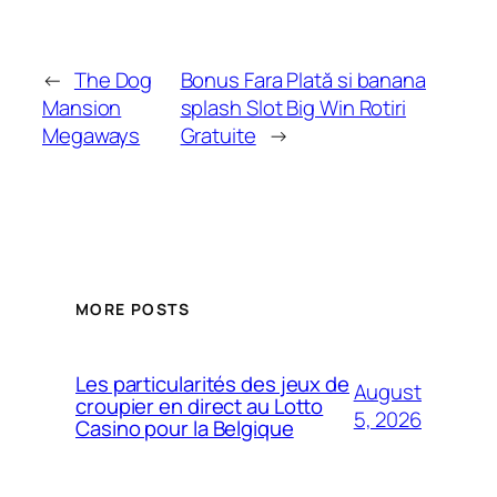
←
The Dog
Bonus Fara Plată si banana
Mansion
splash Slot Big Win Rotiri
Megaways
Gratuite
→
MORE POSTS
Les particularités des jeux de
August
croupier en direct au Lotto
5, 2026
Casino pour la Belgique