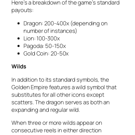
Here’s a breakdown of the game’s standard
payouts:
Dragon: 200-400x (depending on
number of instances)
Lion: 100-300x
Pagoda: 50-150x
Gold Coin: 20-50x
Wilds
In addition to its standard symbols, the
Golden Empire features a wild symbol that
substitutes for all other icons except
scatters. The dragon serves as both an
expanding and regular wild.
When three or more wilds appear on
consecutive reels in either direction