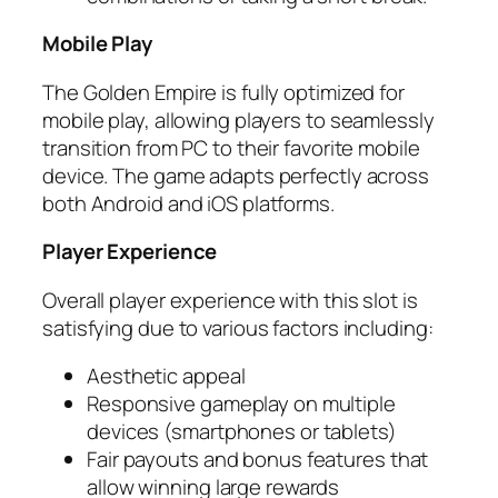
Mobile Play
The Golden Empire is fully optimized for
mobile play, allowing players to seamlessly
transition from PC to their favorite mobile
device. The game adapts perfectly across
both Android and iOS platforms.
Player Experience
Overall player experience with this slot is
satisfying due to various factors including:
Aesthetic appeal
Responsive gameplay on multiple
devices (smartphones or tablets)
Fair payouts and bonus features that
allow winning large rewards