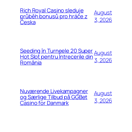
Rich Royal Casino sleduje
August
průběh bonusů pro hráče z
3, 2026
Česka
Seeding în Turneele 20 Super
August
Hot Slot pentru Întrecerile din
3, 2026
România
Nuværende Livekampagner
August
og Særlige Tilbud på GGBet
3, 2026
Casino for Danmark