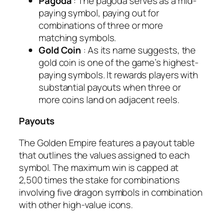
Pagoda
: The pagoda serves as a mid-
paying symbol, paying out for
combinations of three or more
matching symbols.
Gold Coin
: As its name suggests, the
gold coin is one of the game’s highest-
paying symbols. It rewards players with
substantial payouts when three or
more coins land on adjacent reels.
Payouts
The Golden Empire features a payout table
that outlines the values assigned to each
symbol. The maximum win is capped at
2,500 times the stake for combinations
involving five dragon symbols in combination
with other high-value icons.