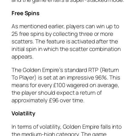
Free Spins
As mentioned earlier, players can win up to
25 free spins by collecting three or more
scatters. The feature is activated after the
initial spin in which the scatter combination
appears.
The Golden Empire’s standard RTP (Return
To Player) is set at an impressive 96%. This
means for every £100 wagered on average,
the player should expect a return of
approximately £96 over time.
Volatility
In terms of volatility, Golden Empire falls into
the medium-high category. The game