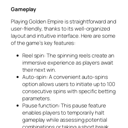
Gameplay
Playing Golden Empire is straightforward and
user-friendly, thanks to its well-organized
layout and intuitive interface. Here are some
of the game’s key features:
Reel spin: The spinning reels create an
immersive experience as players await
their next win.
Auto-spin: A convenient auto-spins
option allows users to initiate up to 100
consecutive spins with specific betting
parameters.
Pause function: This pause feature
enables players to temporarily halt
gameplay while assessing potential
combinations or taking a short break.