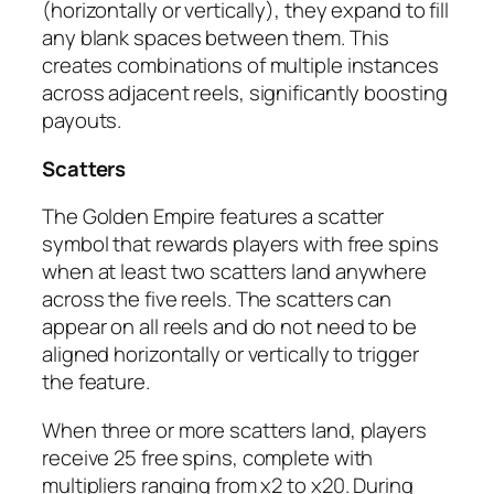
(horizontally or vertically), they expand to fill
any blank spaces between them. This
creates combinations of multiple instances
across adjacent reels, significantly boosting
payouts.
Scatters
The Golden Empire features a scatter
symbol that rewards players with free spins
when at least two scatters land anywhere
across the five reels. The scatters can
appear on all reels and do not need to be
aligned horizontally or vertically to trigger
the feature.
When three or more scatters land, players
receive 25 free spins, complete with
multipliers ranging from x2 to x20. During