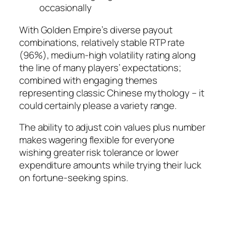
occasionally
With Golden Empire’s diverse payout
combinations, relatively stable RTP rate
(96%), medium-high volatility rating along
the line of many players’ expectations;
combined with engaging themes
representing classic Chinese mythology – it
could certainly please a variety range.
The ability to adjust coin values plus number
makes wagering flexible for everyone
wishing greater risk tolerance or lower
expenditure amounts while trying their luck
on fortune-seeking spins.