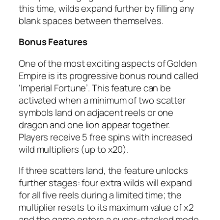
this time, wilds expand further by filling any
blank spaces between themselves.
Bonus Features
One of the most exciting aspects of Golden
Empire is its progressive bonus round called
‘Imperial Fortune’. This feature can be
activated when a minimum of two scatter
symbols land on adjacent reels or one
dragon and one lion appear together.
Players receive 5 free spins with increased
wild multipliers (up to x20).
If three scatters land, the feature unlocks
further stages: four extra wilds will expand
for all five reels during a limited time; the
multiplier resets to its maximum value of x2
and the game enters a super-stacked mode.