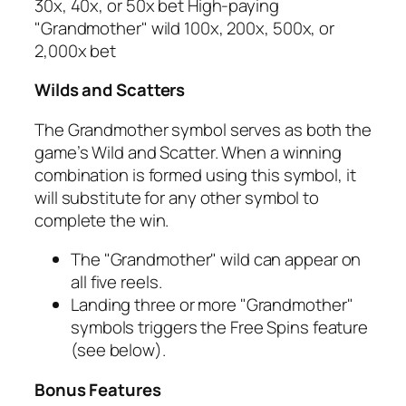
30x, 40x, or 50x bet High-paying
"Grandmother" wild 100x, 200x, 500x, or
2,000x bet
Wilds and Scatters
The Grandmother symbol serves as both the
game’s Wild and Scatter. When a winning
combination is formed using this symbol, it
will substitute for any other symbol to
complete the win.
The "Grandmother" wild can appear on
all five reels.
Landing three or more "Grandmother"
symbols triggers the Free Spins feature
(see below).
Bonus Features