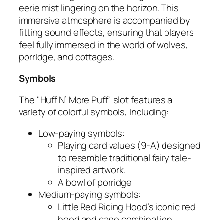
eerie mist lingering on the horizon. This
immersive atmosphere is accompanied by
fitting sound effects, ensuring that players
feel fully immersed in the world of wolves,
porridge, and cottages.
Symbols
The "Huff N’ More Puff" slot features a
variety of colorful symbols, including:
Low-paying symbols:
Playing card values (9-A) designed
to resemble traditional fairy tale-
inspired artwork.
A bowl of porridge
Medium-paying symbols:
Little Red Riding Hood’s iconic red
hood and cape combination