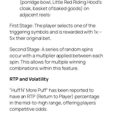
(porridge bowl, Little Red Riding Hood’s
cloak, basket of baked goods) on
adjacent reels:
First Stage: The player selects one of the
triggering symbols and is rewarded with 1x –
5x their original bet.
Second Stage: A series of random spins
occur with a multiplier applied between each
spin. This allows for multiple winning
combinations within this feature.
RTP and Volatility
"Huff N’ More Puff" has been reported to
have an RTP (Return to Player) percentage
in the mid-to-high range, offering players
competitive odds.