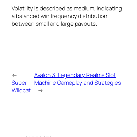
Volatility is described as medium, indicating
a balanced win frequency distribution
between small and large payouts.
←
Avalon 3: Legendary Realms Slot
Super
Machine Gameplay and Strategies
Wildcat
→