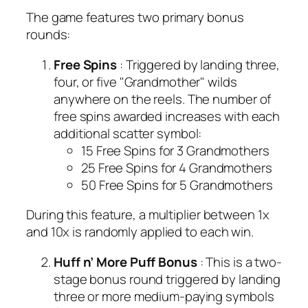
The game features two primary bonus
rounds:
Free Spins
: Triggered by landing three,
four, or five "Grandmother" wilds
anywhere on the reels. The number of
free spins awarded increases with each
additional scatter symbol:
15 Free Spins for 3 Grandmothers
25 Free Spins for 4 Grandmothers
50 Free Spins for 5 Grandmothers
During this feature, a multiplier between 1x
and 10x is randomly applied to each win.
Huff n’ More Puff Bonus
: This is a two-
stage bonus round triggered by landing
three or more medium-paying symbols