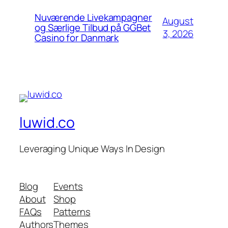
Nuværende Livekampagner
August
og Særlige Tilbud på GGBet
3, 2026
Casino for Danmark
luwid.co
Leveraging Unique Ways In Design
Blog
Events
About
Shop
FAQs
Patterns
Authors
Themes