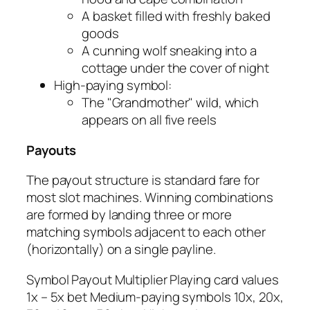
A basket filled with freshly baked
goods
A cunning wolf sneaking into a
cottage under the cover of night
High-paying symbol:
The "Grandmother" wild, which
appears on all five reels
Payouts
The payout structure is standard fare for
most slot machines. Winning combinations
are formed by landing three or more
matching symbols adjacent to each other
(horizontally) on a single payline.
Symbol Payout Multiplier Playing card values
1x – 5x bet Medium-paying symbols 10x, 20x,