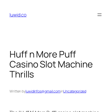
Skip
to
luwid.co
content
Huff n More Puff
Casino Slot Machine
Thrills
Written by
luwidinfos@gmail.com
in
Uncategorized