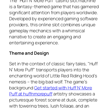
The "Huff N’ More Puff" casino slot machine
is a fantasy-themed game that has garnered
significant attention from players worldwide.
Developed by experienced gaming software
providers, this online slot combines unique
gameplay mechanics with a whimsical
narrative to create an engaging and
entertaining experience.
Theme and Design
Set in the context of classic fairy tales, "Huff
N’ More Puff" transports players into the
enchanting world of Little Red Riding Hood’s
nemesis – the big bad wolf. The game’s
background
Get started with Huff N’ More
Puff at huffnmorepuff
artistry showcases a
picturesque forest scene at dusk, complete
with towering trees, lush foliage, and an