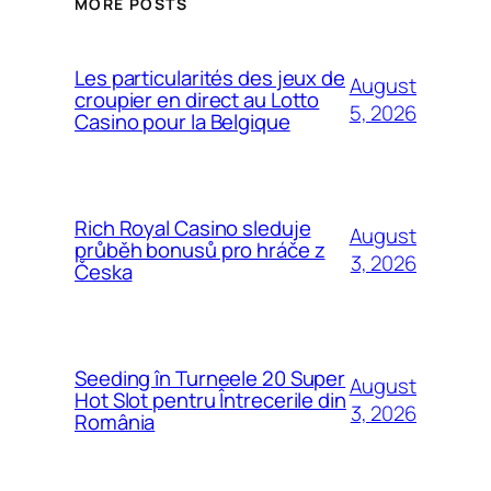
MORE POSTS
Les particularités des jeux de
August
croupier en direct au Lotto
5, 2026
Casino pour la Belgique
Rich Royal Casino sleduje
August
průběh bonusů pro hráče z
3, 2026
Česka
Seeding în Turneele 20 Super
August
Hot Slot pentru Întrecerile din
3, 2026
România