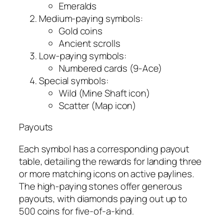
Emeralds
Medium-paying symbols:
Gold coins
Ancient scrolls
Low-paying symbols:
Numbered cards (9-Ace)
Special symbols:
Wild (Mine Shaft icon)
Scatter (Map icon)
Payouts
Each symbol has a corresponding payout
table, detailing the rewards for landing three
or more matching icons on active paylines.
The high-paying stones offer generous
payouts, with diamonds paying out up to
500 coins for five-of-a-kind.