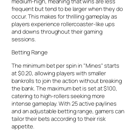
medium-high, meaning that wins are less
frequent but tend to be larger when they do
occur. This makes for thrilling gameplay as
players experience rollercoaster-like ups
and downs throughout their gaming
sessions.
Betting Range
The minimum bet per spin in "Mines" starts
at $0.20, allowing players with smaller
bankrolls to join the action without breaking
the bank. The maximum bet is set at $100,
catering to high-rollers seeking more
intense gameplay. With 25 active paylines
and an adjustable betting range, gamers can
tailor their bets according to their risk
appetite.