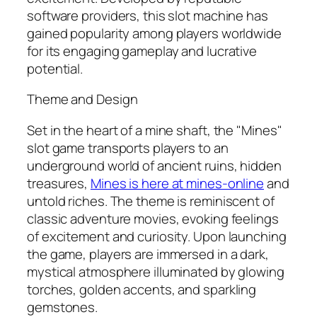
software providers, this slot machine has
gained popularity among players worldwide
for its engaging gameplay and lucrative
potential.
Theme and Design
Set in the heart of a mine shaft, the "Mines"
slot game transports players to an
underground world of ancient ruins, hidden
treasures,
Mines is here at mines-online
and
untold riches. The theme is reminiscent of
classic adventure movies, evoking feelings
of excitement and curiosity. Upon launching
the game, players are immersed in a dark,
mystical atmosphere illuminated by glowing
torches, golden accents, and sparkling
gemstones.