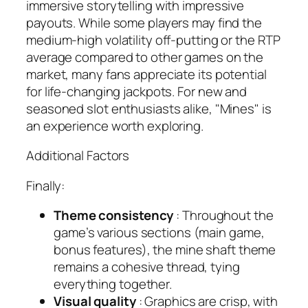
immersive storytelling with impressive
payouts. While some players may find the
medium-high volatility off-putting or the RTP
average compared to other games on the
market, many fans appreciate its potential
for life-changing jackpots. For new and
seasoned slot enthusiasts alike, "Mines" is
an experience worth exploring.
Additional Factors
Finally:
Theme consistency
: Throughout the
game’s various sections (main game,
bonus features), the mine shaft theme
remains a cohesive thread, tying
everything together.
Visual quality
: Graphics are crisp, with