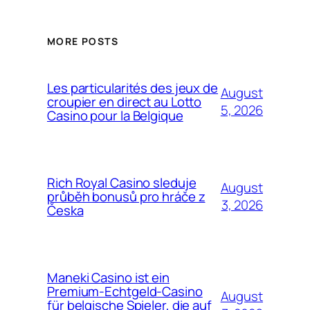
MORE POSTS
Les particularités des jeux de
August
croupier en direct au Lotto
5, 2026
Casino pour la Belgique
Rich Royal Casino sleduje
August
průběh bonusů pro hráče z
3, 2026
Česka
Maneki Casino ist ein
Premium-Echtgeld-Casino
August
für belgische Spieler, die auf