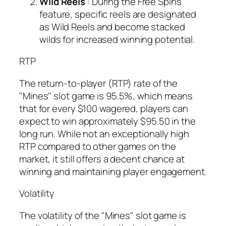
Wild Reels
: During the Free Spins
feature, specific reels are designated
as Wild Reels and become stacked
wilds for increased winning potential.
RTP
The return-to-player (RTP) rate of the
"Mines" slot game is 95.5%, which means
that for every $100 wagered, players can
expect to win approximately $95.50 in the
long run. While not an exceptionally high
RTP compared to other games on the
market, it still offers a decent chance at
winning and maintaining player engagement.
Volatility
The volatility of the "Mines" slot game is