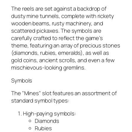
The reels are set against a backdrop of
dusty mine tunnels, complete with rickety
wooden beams, rusty machinery, and
scattered pickaxes. The symbols are
carefully crafted to reflect the game’s
theme, featuring an array of precious stones
(diamonds, rubies, emeralds), as well as
gold coins, ancient scrolls, and even a few
mischievous-looking gremlins.
Symbols
The "Mines" slot features an assortment of
standard symbol types:
High-paying symbols:
Diamonds
Rubies