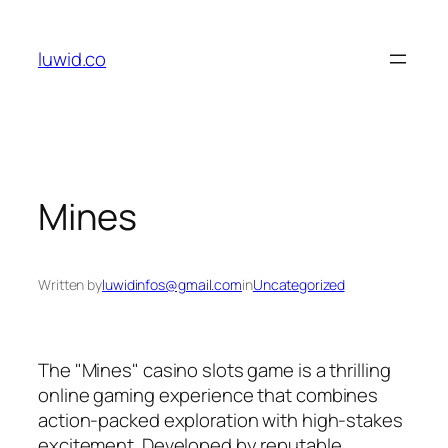
Skip
to
luwid.co
content
Mines
Written by
luwidinfos@gmail.com
in
Uncategorized
The "Mines" casino slots game is a thrilling
online gaming experience that combines
action-packed exploration with high-stakes
excitement. Developed by reputable