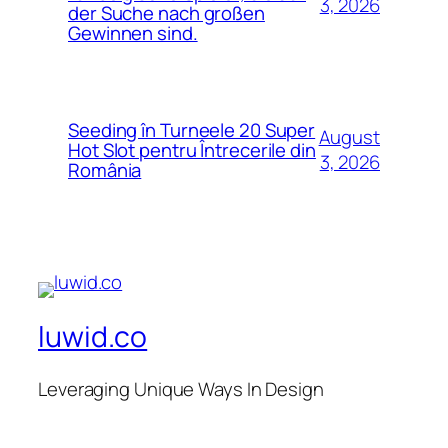
3, 2026
der Suche nach großen
Gewinnen sind.
Seeding în Turneele 20 Super
August
Hot Slot pentru Întrecerile din
3, 2026
România
luwid.co
Leveraging Unique Ways In Design