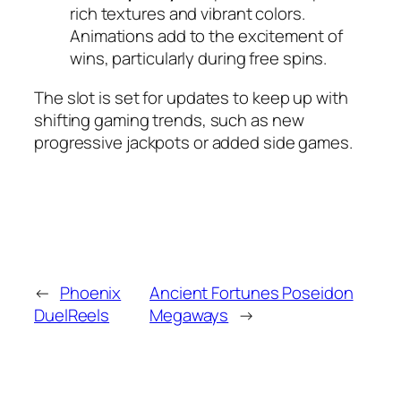
rich textures and vibrant colors.
Animations add to the excitement of
wins, particularly during free spins.
The slot is set for updates to keep up with
shifting gaming trends, such as new
progressive jackpots or added side games.
←
Phoenix
Ancient Fortunes Poseidon
DuelReels
Megaways
→