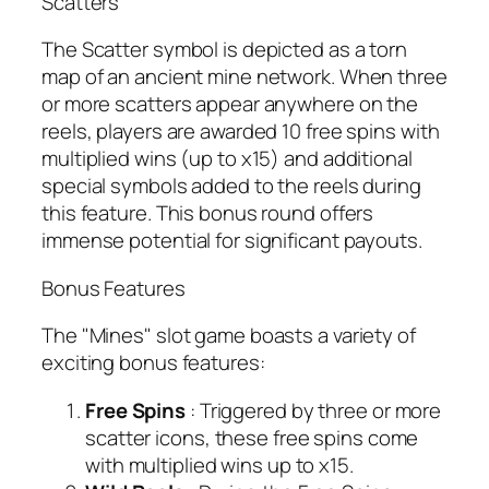
Scatters
The Scatter symbol is depicted as a torn
map of an ancient mine network. When three
or more scatters appear anywhere on the
reels, players are awarded 10 free spins with
multiplied wins (up to x15) and additional
special symbols added to the reels during
this feature. This bonus round offers
immense potential for significant payouts.
Bonus Features
The "Mines" slot game boasts a variety of
exciting bonus features:
Free Spins
: Triggered by three or more
scatter icons, these free spins come
with multiplied wins up to x15.