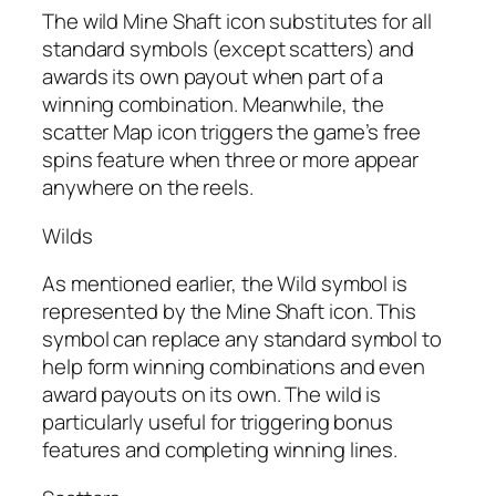
The wild Mine Shaft icon substitutes for all
standard symbols (except scatters) and
awards its own payout when part of a
winning combination. Meanwhile, the
scatter Map icon triggers the game’s free
spins feature when three or more appear
anywhere on the reels.
Wilds
As mentioned earlier, the Wild symbol is
represented by the Mine Shaft icon. This
symbol can replace any standard symbol to
help form winning combinations and even
award payouts on its own. The wild is
particularly useful for triggering bonus
features and completing winning lines.