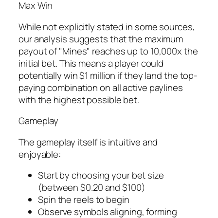
Max Win
While not explicitly stated in some sources,
our analysis suggests that the maximum
payout of "Mines" reaches up to 10,000x the
initial bet. This means a player could
potentially win $1 million if they land the top-
paying combination on all active paylines
with the highest possible bet.
Gameplay
The gameplay itself is intuitive and
enjoyable:
Start by choosing your bet size
(between $0.20 and $100)
Spin the reels to begin
Observe symbols aligning, forming