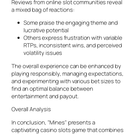
Reviews from online slot communities reveal
a mixed bag of reactions:
Some praise the engaging theme and
lucrative potential
Others express frustration with variable
RTPs, inconsistent wins, and perceived
volatility issues
The overall experience can be enhanced by
playing responsibly, managing expectations,
and experimenting with various bet sizes to
find an optimal balance between
entertainment and payout.
Overall Analysis
In conclusion, "Mines" presents a
captivating casino slots game that combines