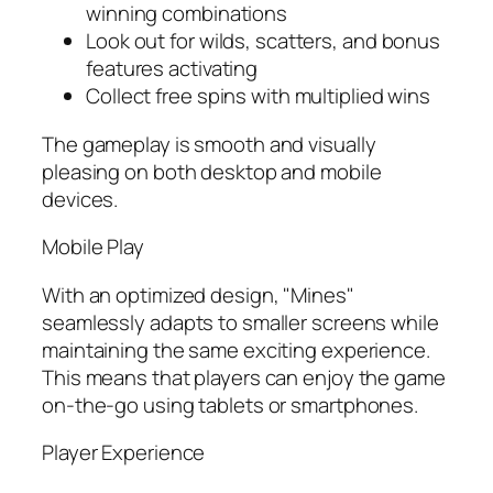
winning combinations
Look out for wilds, scatters, and bonus
features activating
Collect free spins with multiplied wins
The gameplay is smooth and visually
pleasing on both desktop and mobile
devices.
Mobile Play
With an optimized design, "Mines"
seamlessly adapts to smaller screens while
maintaining the same exciting experience.
This means that players can enjoy the game
on-the-go using tablets or smartphones.
Player Experience