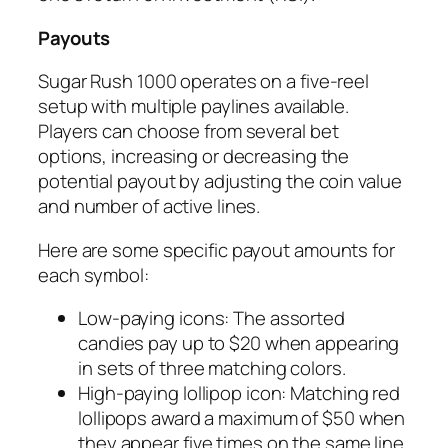
Payouts
Sugar Rush 1000 operates on a five-reel
setup with multiple paylines available.
Players can choose from several bet
options, increasing or decreasing the
potential payout by adjusting the coin value
and number of active lines.
Here are some specific payout amounts for
each symbol:
Low-paying icons: The assorted
candies pay up to $20 when appearing
in sets of three matching colors.
High-paying lollipop icon: Matching red
lollipops award a maximum of $50 when
they appear five times on the same line.