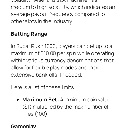
medium to high volatility, which indicates an
average payout frequency compared to
other slots in the industry.
Betting Range
In Sugar Rush 1000, players can bet up to a
maximum of $10.00 per spin while operating
within various currency denominations that
allow for flexible play modes and more
extensive bankrolls if needed.
Here is a list of these limits:
Maximum Bet:
A minimum coin value
($1) multiplied by the max number of
lines (100).
Gameplay