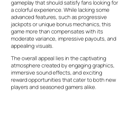
gameplay that should satisfy fans looking for
a colorful experience. While lacking some
advanced features, such as progressive
jackpots or unique bonus mechanics, this
game more than compensates with its
moderate variance, impressive payouts, and
appealing visuals.
The overall appeal lies in the captivating
atmosphere created by engaging graphics,
immersive sound effects, and exciting
reward opportunities that cater to both new
players and seasoned gamers alike.