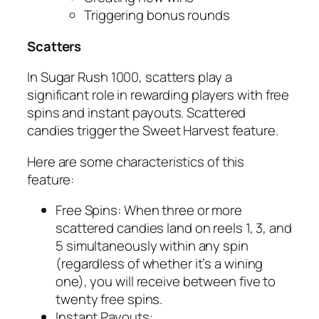
Triggering bonus rounds
Scatters
In Sugar Rush 1000, scatters play a
significant role in rewarding players with free
spins and instant payouts. Scattered
candies trigger the Sweet Harvest feature.
Here are some characteristics of this
feature:
Free Spins: When three or more
scattered candies land on reels 1, 3, and
5 simultaneously within any spin
(regardless of whether it’s a wining
one), you will receive between five to
twenty free spins.
Instant Payouts: