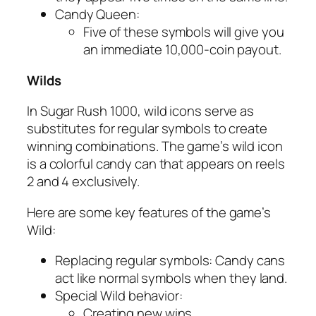
Candy Queen:
Five of these symbols will give you
an immediate 10,000-coin payout.
Wilds
In Sugar Rush 1000, wild icons serve as
substitutes for regular symbols to create
winning combinations. The game’s wild icon
is a colorful candy can that appears on reels
2 and 4 exclusively.
Here are some key features of the game’s
Wild:
Replacing regular symbols: Candy cans
act like normal symbols when they land.
Special Wild behavior:
Creating new wins