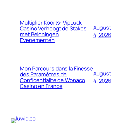
Multiplier Koorts: VipLuck
August
Casino Verhoogt de Stakes
met Beloningen
4, 2026
Evenementen
Mon Parcours dans la Finesse
August
des Paramètres de
Confidentialité de Wonaco
4, 2026
Casino en France