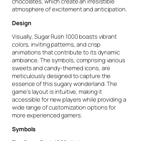
chocolates, which create an irresistible
atmosphere of excitement and anticipation.
Design
Visually, Sugar Rush 1000 boasts vibrant
colors, inviting patterns, and crisp
animations that contribute to its dynamic
ambiance. The symbols, comprising various
sweets and candy-themed icons, are
meticulously designed to capture the
essence of this sugary wonderland. The
game’s layout is intuitive, making it
accessible for new players while providing a
wide range of customization options for
more experienced gamers.
Symbols