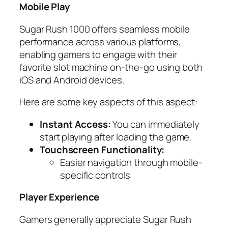
Mobile Play
Sugar Rush 1000 offers seamless mobile
performance across various platforms,
enabling gamers to engage with their
favorite slot machine on-the-go using both
iOS and Android devices.
Here are some key aspects of this aspect:
Instant Access:
You can immediately
start playing after loading the game.
Touchscreen Functionality:
Easier navigation through mobile-
specific controls
Player Experience
Gamers generally appreciate Sugar Rush