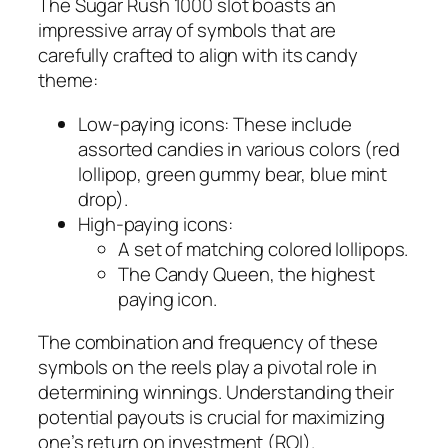
The Sugar Rush 1000 slot boasts an
impressive array of symbols that are
carefully crafted to align with its candy
theme:
Low-paying icons: These include
assorted candies in various colors (red
lollipop, green gummy bear, blue mint
drop).
High-paying icons:
A set of matching colored lollipops.
The Candy Queen, the highest
paying icon.
The combination and frequency of these
symbols on the reels play a pivotal role in
determining winnings. Understanding their
potential payouts is crucial for maximizing
one’s return on investment (ROI).