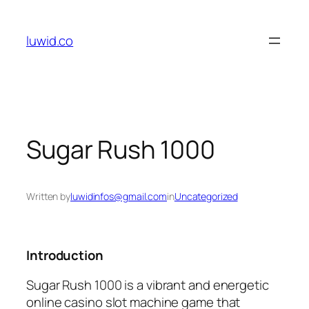
Skip
to
luwid.co
content
Sugar Rush 1000
Written by
luwidinfos@gmail.com
in
Uncategorized
Introduction
Sugar Rush 1000 is a vibrant and energetic
online casino slot machine game that