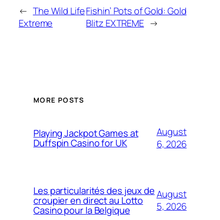
←
The Wild Life
Fishin’ Pots of Gold: Gold
Extreme
Blitz EXTREME
→
MORE POSTS
August
Playing Jackpot Games at
Duffspin Casino for UK
6, 2026
Les particularités des jeux de
August
croupier en direct au Lotto
5, 2026
Casino pour la Belgique