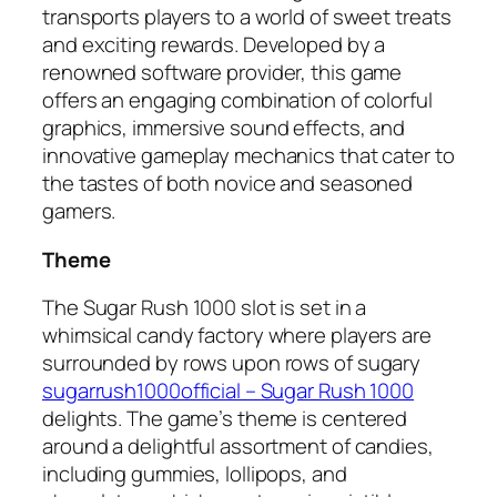
transports players to a world of sweet treats
and exciting rewards. Developed by a
renowned software provider, this game
offers an engaging combination of colorful
graphics, immersive sound effects, and
innovative gameplay mechanics that cater to
the tastes of both novice and seasoned
gamers.
Theme
The Sugar Rush 1000 slot is set in a
whimsical candy factory where players are
surrounded by rows upon rows of sugary
sugarrush1000official – Sugar Rush 1000
delights. The game’s theme is centered
around a delightful assortment of candies,
including gummies, lollipops, and