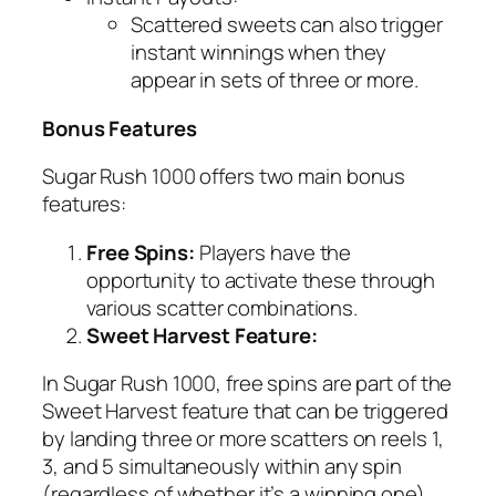
Scattered sweets can also trigger
instant winnings when they
appear in sets of three or more.
Bonus Features
Sugar Rush 1000 offers two main bonus
features:
Free Spins:
Players have the
opportunity to activate these through
various scatter combinations.
Sweet Harvest Feature:
In Sugar Rush 1000, free spins are part of the
Sweet Harvest feature that can be triggered
by landing three or more scatters on reels 1,
3, and 5 simultaneously within any spin
(regardless of whether it’s a winning one).