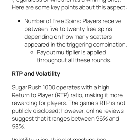
Here are some key points about this aspect:
Number of Free Spins: Players receive
between five to twenty free spins
depending on how many scatters
appeared in the triggering combination.
Payout multiplier is applied
throughout all these rounds.
RTP and Volatility
Sugar Rush 1000 operates with a high
Return to Player (RTP) ratio, making it more
rewarding for players. The game’s RTP is not
publicly disclosed; however, online reviews
suggest that it ranges between 96% and
98%.
Volatility-wise, this slot machine has