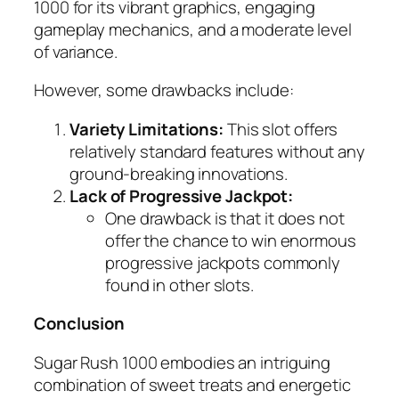
1000 for its vibrant graphics, engaging
gameplay mechanics, and a moderate level
of variance.
However, some drawbacks include:
Variety Limitations:
This slot offers
relatively standard features without any
ground-breaking innovations.
Lack of Progressive Jackpot:
One drawback is that it does not
offer the chance to win enormous
progressive jackpots commonly
found in other slots.
Conclusion
Sugar Rush 1000 embodies an intriguing
combination of sweet treats and energetic