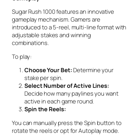
Sugar Rush 1000 features an innovative
gameplay mechanism. Gamers are
introduced to a 5-reel, multi-line format with
adjustable stakes and winning
combinations.
To play:
Choose Your Bet:
Determine your
stake per spin.
Select Number of Active Lines:
Decide how many paylines you want
active in each game round.
Spin the Reels:
You can manually press the Spin button to
rotate the reels or opt for Autoplay mode.