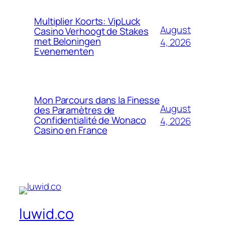
Multiplier Koorts: VipLuck
August
Casino Verhoogt de Stakes
met Beloningen
4, 2026
Evenementen
Mon Parcours dans la Finesse
August
des Paramètres de
Confidentialité de Wonaco
4, 2026
Casino en France
luwid.co