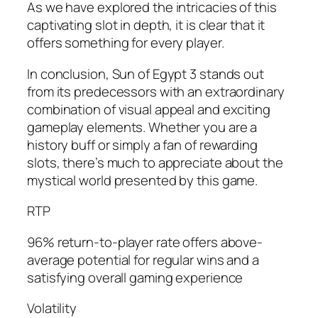
As we have explored the intricacies of this
captivating slot in depth, it is clear that it
offers something for every player.
In conclusion, Sun of Egypt 3 stands out
from its predecessors with an extraordinary
combination of visual appeal and exciting
gameplay elements. Whether you are a
history buff or simply a fan of rewarding
slots, there’s much to appreciate about the
mystical world presented by this game.
RTP
96% return-to-player rate offers above-
average potential for regular wins and a
satisfying overall gaming experience
Volatility