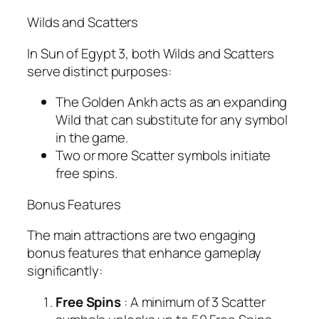
Wilds and Scatters
In Sun of Egypt 3, both Wilds and Scatters
serve distinct purposes:
The Golden Ankh acts as an expanding
Wild that can substitute for any symbol
in the game.
Two or more Scatter symbols initiate
free spins.
Bonus Features
The main attractions are two engaging
bonus features that enhance gameplay
significantly:
Free Spins
: A minimum of 3 Scatter