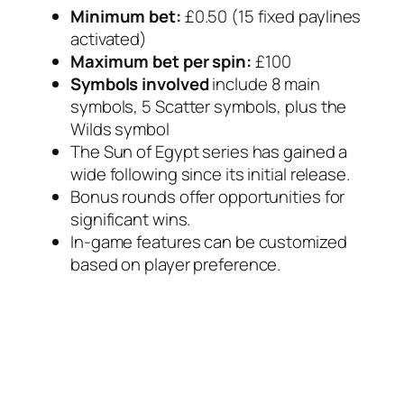
Minimum bet:
£0.50 (15 fixed paylines
activated)
Maximum bet per spin:
£100
Symbols involved
include 8 main
symbols, 5 Scatter symbols, plus the
Wilds symbol
The Sun of Egypt series has gained a
wide following since its initial release.
Bonus rounds offer opportunities for
significant wins.
In-game features can be customized
based on player preference.