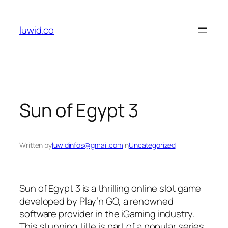
Skip
to
luwid.co
content
Sun of Egypt 3
Written by
luwidinfos@gmail.com
in
Uncategorized
Sun of Egypt 3 is a thrilling online slot game
developed by Play’n GO, a renowned
software provider in the iGaming industry.
This stunning title is part of a popular series