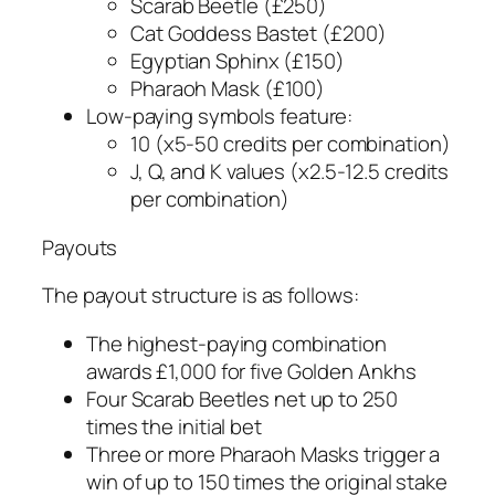
Scarab Beetle (£250)
Cat Goddess Bastet (£200)
Egyptian Sphinx (£150)
Pharaoh Mask (£100)
Low-paying symbols feature:
10 (x5-50 credits per combination)
J, Q, and K values (x2.5-12.5 credits
per combination)
Payouts
The payout structure is as follows:
The highest-paying combination
awards £1,000 for five Golden Ankhs
Four Scarab Beetles net up to 250
times the initial bet
Three or more Pharaoh Masks trigger a
win of up to 150 times the original stake