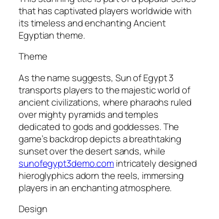
that has captivated players worldwide with
its timeless and enchanting Ancient
Egyptian theme.
Theme
As the name suggests, Sun of Egypt 3
transports players to the majestic world of
ancient civilizations, where pharaohs ruled
over mighty pyramids and temples
dedicated to gods and goddesses. The
game’s backdrop depicts a breathtaking
sunset over the desert sands, while
sunofegypt3demo.com
intricately designed
hieroglyphics adorn the reels, immersing
players in an enchanting atmosphere.
Design