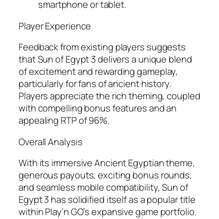
smartphone or tablet.
Player Experience
Feedback from existing players suggests
that Sun of Egypt 3 delivers a unique blend
of excitement and rewarding gameplay,
particularly for fans of ancient history.
Players appreciate the rich theming, coupled
with compelling bonus features and an
appealing RTP of 96%.
Overall Analysis
With its immersive Ancient Egyptian theme,
generous payouts, exciting bonus rounds,
and seamless mobile compatibility, Sun of
Egypt 3 has solidified itself as a popular title
within Play’n GO’s expansive game portfolio.