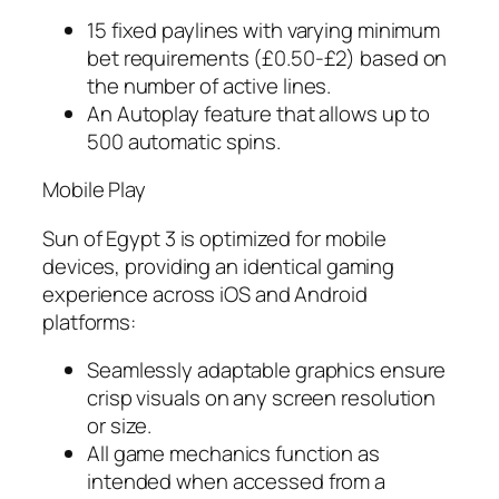
15 fixed paylines with varying minimum
bet requirements (£0.50-£2) based on
the number of active lines.
An Autoplay feature that allows up to
500 automatic spins.
Mobile Play
Sun of Egypt 3 is optimized for mobile
devices, providing an identical gaming
experience across iOS and Android
platforms:
Seamlessly adaptable graphics ensure
crisp visuals on any screen resolution
or size.
All game mechanics function as
intended when accessed from a