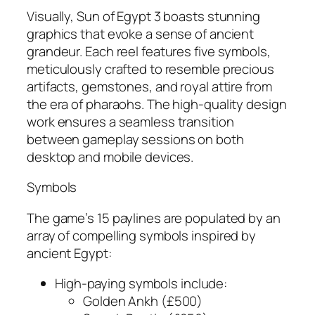
Visually, Sun of Egypt 3 boasts stunning
graphics that evoke a sense of ancient
grandeur. Each reel features five symbols,
meticulously crafted to resemble precious
artifacts, gemstones, and royal attire from
the era of pharaohs. The high-quality design
work ensures a seamless transition
between gameplay sessions on both
desktop and mobile devices.
Symbols
The game’s 15 paylines are populated by an
array of compelling symbols inspired by
ancient Egypt:
High-paying symbols include:
Golden Ankh (£500)