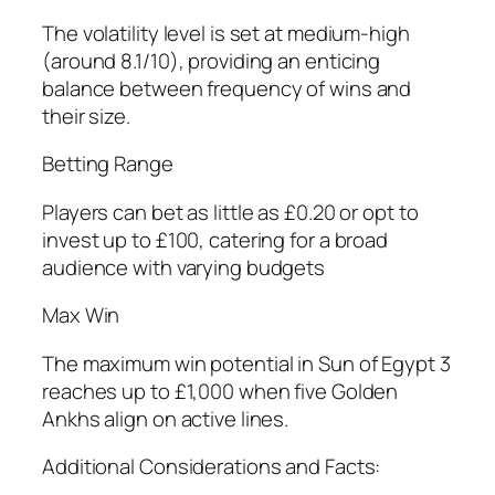
The volatility level is set at medium-high
(around 8.1/10), providing an enticing
balance between frequency of wins and
their size.
Betting Range
Players can bet as little as £0.20 or opt to
invest up to £100, catering for a broad
audience with varying budgets
Max Win
The maximum win potential in Sun of Egypt 3
reaches up to £1,000 when five Golden
Ankhs align on active lines.
Additional Considerations and Facts: