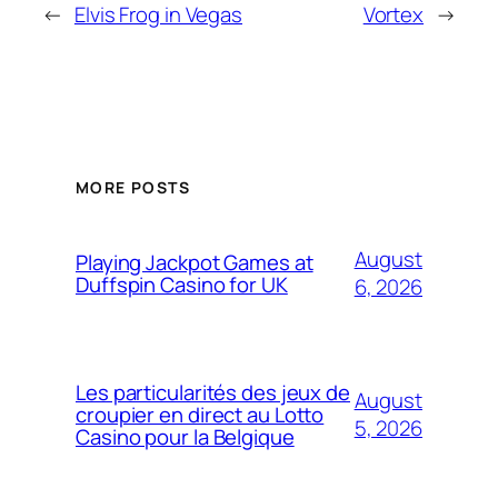
←
Elvis Frog in Vegas
Vortex
→
MORE POSTS
August
Playing Jackpot Games at
Duffspin Casino for UK
6, 2026
Les particularités des jeux de
August
croupier en direct au Lotto
5, 2026
Casino pour la Belgique