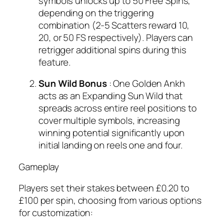
symbols unlocks up to 50 Free Spins,
depending on the triggering
combination (2-5 Scatters reward 10,
20, or 50 FS respectively). Players can
retrigger additional spins during this
feature.
Sun Wild Bonus
: One Golden Ankh
acts as an Expanding Sun Wild that
spreads across entire reel positions to
cover multiple symbols, increasing
winning potential significantly upon
initial landing on reels one and four.
Gameplay
Players set their stakes between £0.20 to
£100 per spin, choosing from various options
for customization: