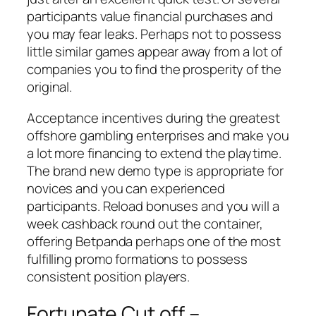
participants value financial purchases and
you may fear leaks. Perhaps not to possess
little similar games appear away from a lot of
companies you to find the prosperity of the
original.
Acceptance incentives during the greatest
offshore gambling enterprises and make you
a lot more financing to extend the playtime.
The brand new demo type is appropriate for
novices and you can experienced
participants. Reload bonuses and you will a
week cashback round out the container,
offering Betpanda perhaps one of the most
fulfilling promo formations to possess
consistent position players.
Fortunate Cut off –