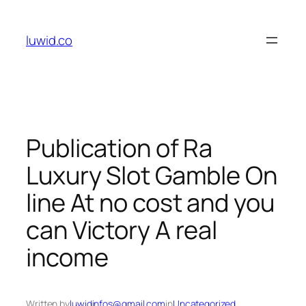
Skip
to
luwid.co
content
Publication of Ra
Luxury Slot Gamble On
line At no cost and you
can Victory A real
income
Written by
luwidinfos@gmail.com
in
Uncategorized