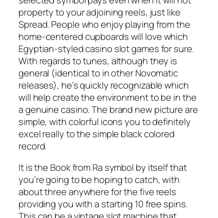
selected symbol pays even when it will not
property to your adjoining reels, just like
Spread. People who enjoy playing from the
home-centered cupboards will love which
Egyptian-styled casino slot games for sure.
With regards to tunes, although they is
general (identical to in other Novomatic
releases), he’s quickly recognizable which
will help create the environment to be in the
a genuine casino. The brand new picture are
simple, with colorful icons you to definitely
excel really to the simple black colored
record.
It is the Book from Ra symbol by itself that
you’re going to be hoping to catch, with
about three anywhere for the five reels
providing you with a starting 10 free spins.
This can be a vintage slot machine that