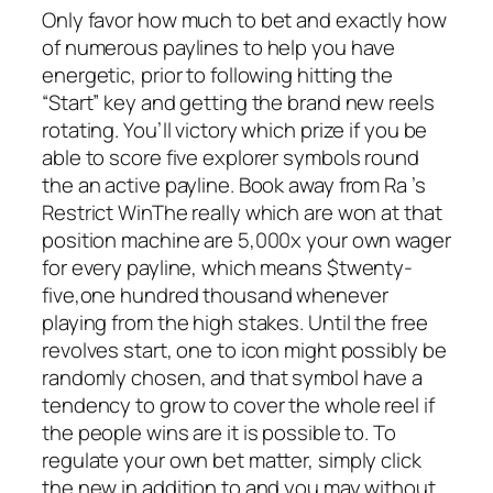
Only favor how much to bet and exactly how
of numerous paylines to help you have
energetic, prior to following hitting the
“Start” key and getting the brand new reels
rotating. You’ll victory which prize if you be
able to score five explorer symbols round
the an active payline. Book away from Ra ’s
Restrict WinThe really which are won at that
position machine are 5,000x your own wager
for every payline, which means $twenty-
five,one hundred thousand whenever
playing from the high stakes. Until the free
revolves start, one to icon might possibly be
randomly chosen, and that symbol have a
tendency to grow to cover the whole reel if
the people wins are it is possible to. To
regulate your own bet matter, simply click
the new in addition to and you may without