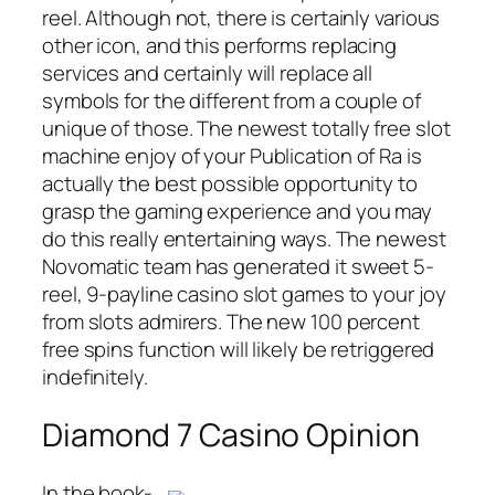
reel. Although not, there is certainly various
other icon, and this performs replacing
services and certainly will replace all
symbols for the different from a couple of
unique of those. The newest totally free slot
machine enjoy of your Publication of Ra is
actually the best possible opportunity to
grasp the gaming experience and you may
do this really entertaining ways. The newest
Novomatic team has generated it sweet 5-
reel, 9-payline casino slot games to your joy
from slots admirers. The new 100 percent
free spins function will likely be retriggered
indefinitely.
Diamond 7 Casino Opinion
In the book-