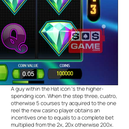
A guy within the Hat icon ‘s the higher-
spending icon. When the step three, cuatro,
otherwise 5 courses try acquired to the one
reel the new casino player obtains an
incentives one to equals to a complete bet
multiplied from the 2x, 20x otherwise 200x.