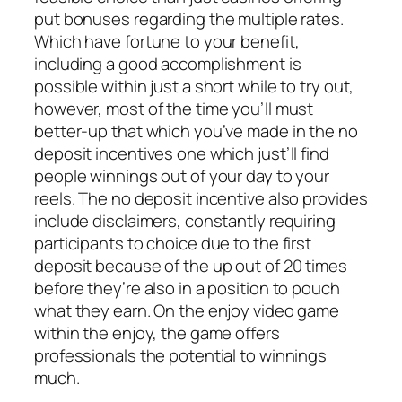
put bonuses regarding the multiple rates.
Which have fortune to your benefit,
including a good accomplishment is
possible within just a short while to try out,
however, most of the time you’ll must
better-up that which you’ve made in the no
deposit incentives one which just’ll find
people winnings out of your day to your
reels. The no deposit incentive also provides
include disclaimers, constantly requiring
participants to choice due to the first
deposit because of the up out of 20 times
before they’re also in a position to pouch
what they earn. On the enjoy video game
within the enjoy, the game offers
professionals the potential to winnings
much.