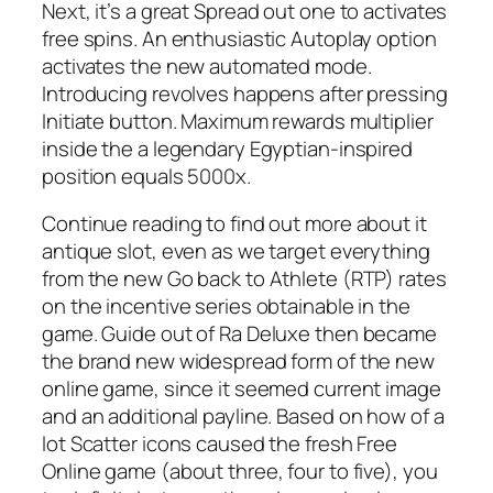
Next, it’s a great Spread out one to activates
free spins. An enthusiastic Autoplay option
activates the new automated mode.
Introducing revolves happens after pressing
Initiate button. Maximum rewards multiplier
inside the a legendary Egyptian-inspired
position equals 5000x.
Continue reading to find out more about it
antique slot, even as we target everything
from the new Go back to Athlete (RTP) rates
on the incentive series obtainable in the
game. Guide out of Ra Deluxe then became
the brand new widespread form of the new
online game, since it seemed current image
and an additional payline. Based on how of a
lot Scatter icons caused the fresh Free
Online game (about three, four to five), you