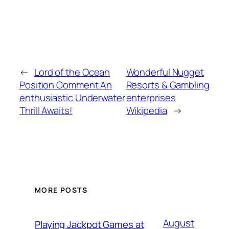
←
Lord of the Ocean
Wonderful Nugget
Position Comment An
Resorts & Gambling
enthusiastic Underwater
enterprises
Thrill Awaits!
Wikipedia
→
MORE POSTS
August
Playing Jackpot Games at