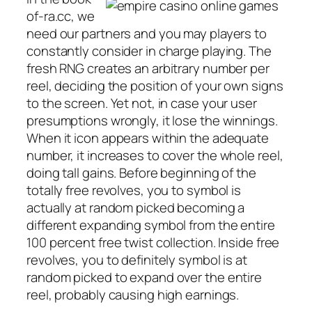
of-ra.cc, we
need our partners and you may players to
constantly consider in charge playing. The
fresh RNG creates an arbitrary number per
reel, deciding the position of your own signs
to the screen. Yet not, in case your user
presumptions wrongly, it lose the winnings.
When it icon appears within the adequate
number, it increases to cover the whole reel,
doing tall gains. Before beginning of the
totally free revolves, you to symbol is
actually at random picked becoming a
different expanding symbol from the entire
100 percent free twist collection. Inside free
revolves, you to definitely symbol is at
random picked to expand over the entire
reel, probably causing high earnings.