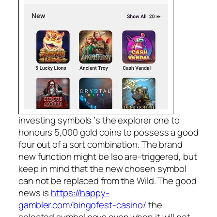
investing symbols ‘s the explorer one to
honours 5,000 gold coins to possess a good
four out of a sort combination. The brand
new function might be lso are-triggered, but
keep in mind that the new chosen symbol
can not be replaced from the Wild. The good
news is
https://happy-
gambler.com/bingofest-casino/
the