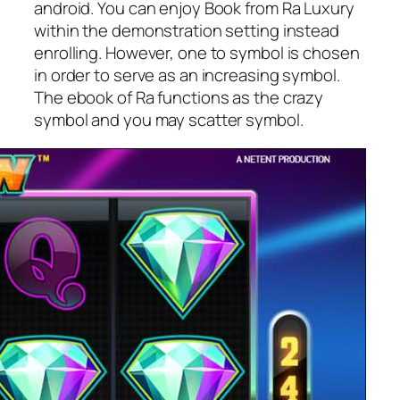
android. You can enjoy Book from Ra Luxury
within the demonstration setting instead
enrolling. However, one to symbol is chosen
in order to serve as an increasing symbol.
The ebook of Ra functions as the crazy
symbol and you may scatter symbol.