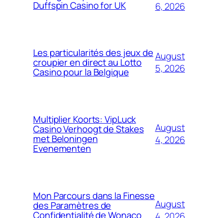
Duffspin Casino for UK
6, 2026
Les particularités des jeux de
August
croupier en direct au Lotto
5, 2026
Casino pour la Belgique
Multiplier Koorts: VipLuck
August
Casino Verhoogt de Stakes
met Beloningen
4, 2026
Evenementen
Mon Parcours dans la Finesse
August
des Paramètres de
Confidentialité de Wonaco
4, 2026