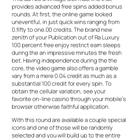
provides advanced free spins added bonus
rounds. At first, the online game looked
uneventful, in just quick wins ranging from
0.fifty to one.00 credits. The brand new
zenith of your Publication out of Ra Luxury
100 percent free enjoy restrict earn sleeps
during the an impressive minutes the fresh
bet. Having independence during the the
core, the video game also offers a gamble
vary from a mere 0.04 credit as much as a
substantial 100 credit for every spin. To
obtain the cellular variation, see your
favorite on-line casino through your mobile’s
browser otherwise faithful application.
With this round are available a couple special
icons and one of those will be randomly
selected and you will build up to the entire