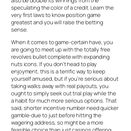
also be double its winnings from the
speculating the color of a credit. Learn the
very first laws to know position game
greatest and you will raise the betting
sense.
When it comes to game-certain have, you
are going to meet up with the totally free
revolves bullet complete with expanding
nuts icons. If you don’t head to play
enjoyment, this is a terrific way to keep
yourself amused, but if you’re serious about
taking walks away with real payouts, you
ought to simply seek out trial play while the
a habit for much more serious options. That
said, shorter incentive number need quicker
gamble-due to just before hitting the
wagering address, so might be a more
feasible choice than just casinos offering