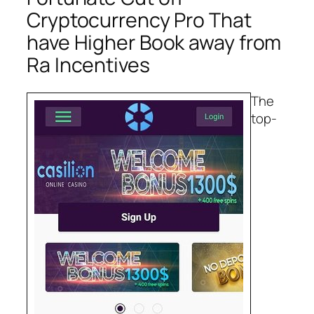
Cryptocurrency Pro That
have Higher Book away from
Ra Incentives
The
top-