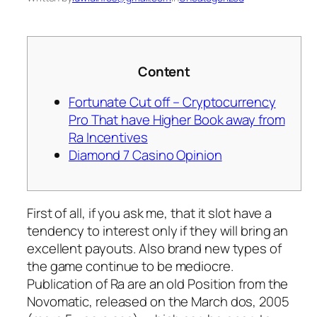
Content
Fortunate Cut off – Cryptocurrency
Pro That have Higher Book away from
Ra Incentives
Diamond 7 Casino Opinion
First of all, if you ask me, that it slot have a
tendency to interest only if they will bring an
excellent payouts. Also brand new types of
the game continue to be mediocre.
Publication of Ra are an old Position from the
Novomatic, released on the March dos, 2005