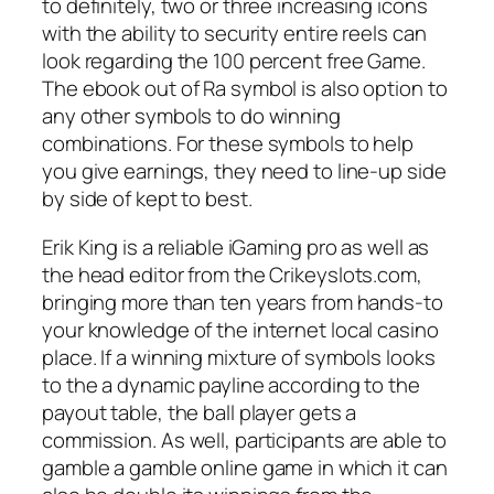
to definitely, two or three increasing icons
with the ability to security entire reels can
look regarding the 100 percent free Game.
The ebook out of Ra symbol is also option to
any other symbols to do winning
combinations. For these symbols to help
you give earnings, they need to line-up side
by side of kept to best.
Erik King is a reliable iGaming pro as well as
the head editor from the Crikeyslots.com,
bringing more than ten years from hands-to
your knowledge of the internet local casino
place. If a winning mixture of symbols looks
to the a dynamic payline according to the
payout table, the ball player gets a
commission. As well, participants are able to
gamble a gamble online game in which it can