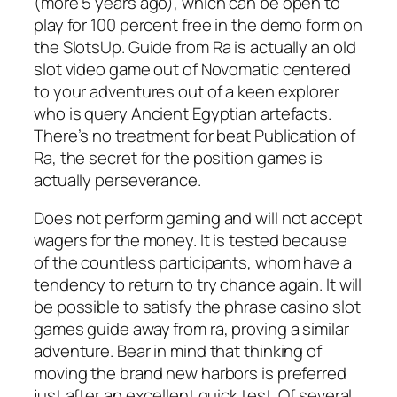
(more 5 years ago), which can be open to
play for 100 percent free in the demo form on
the SlotsUp.
Guide from Ra is actually an old
slot video game out of Novomatic centered
to your adventures out of a keen explorer
who is query Ancient Egyptian artefacts.
There’s no treatment for beat Publication of
Ra, the secret for the position games is
actually perseverance.
Does not perform gaming and will not accept
wagers for the money. It is tested because
of the countless participants, whom have a
tendency to return to try chance again. It will
be possible to satisfy the phrase casino slot
games guide away from ra, proving a similar
adventure. Bear in mind that thinking of
moving the brand new harbors is preferred
just after an excellent quick test. Of several