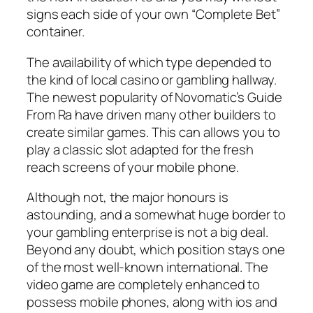
signs each side of your own “Complete Bet”
container.
The availability of which type depended to
the kind of local casino or gambling hallway.
The newest popularity of Novomatic’s Guide
From Ra have driven many other builders to
create similar games. This can allows you to
play a classic slot adapted for the fresh
reach screens of your mobile phone.
Although not, the major honours is
astounding, and a somewhat huge border to
your gambling enterprise is not a big deal.
Beyond any doubt, which position stays one
of the most well-known international. The
video game are completely enhanced to
possess mobile phones, along with ios and