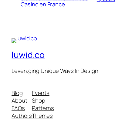
Casino en France
luwid.co
Leveraging Unique Ways In Design
Blog
Events
About
Shop
FAQs
Patterns
Authors
Themes