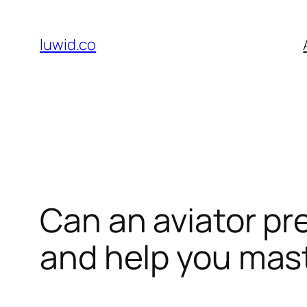
Skip
to
luwid.co
content
Can an aviator pr
and help you mast