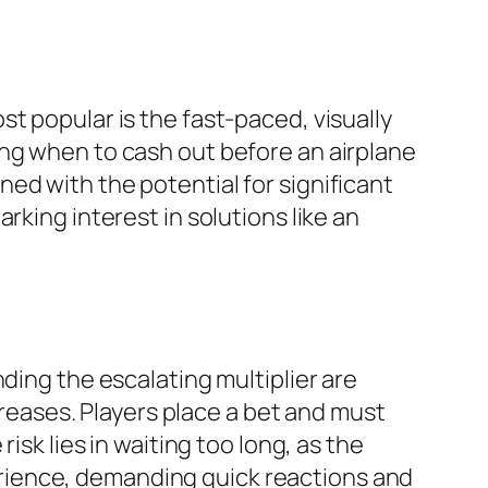
t popular is the fast-paced, visually
ing when to cash out before an airplane
bined with the potential for significant
rking interest in solutions like an
ding the escalating multiplier are
ncreases. Players place a bet and must
isk lies in waiting too long, as the
xperience, demanding quick reactions and