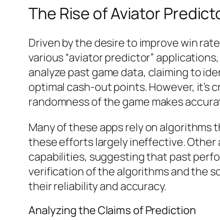
The Rise of Aviator Predic
Driven by the desire to improve win rate
various “aviator predictor” application
analyze past game data, claiming to iden
optimal cash-out points. However, it’s c
randomness of the game makes accurate 
Many of these apps rely on algorithms 
these efforts largely ineffective. Other
capabilities, suggesting that past perf
verification of the algorithms and the s
their reliability and accuracy.
Analyzing the Claims of Prediction