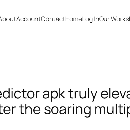
About
Account
Contact
Home
Log In
Our Works
edictor apk truly ele
er the soaring multip