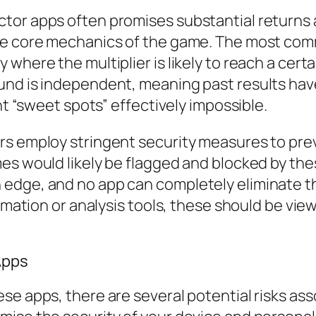
tor apps often promises substantial returns 
the core mechanics of the game. The most com
where the multiplier is likely to reach a cert
und is independent, meaning past results hav
nt “sweet spots” effectively impossible.
rs employ stringent security measures to pre
es would likely be flagged and blocked by thes
 edge, and no app can completely eliminate t
ormation or analysis tools, these should be v
Apps
se apps, there are several potential risks as