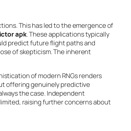
ictions. This has led to the emergence of
ictor apk
. These applications typically
ld predict future flight paths and
dose of skepticism. The inherent
phistication of modern RNGs renders
ut offering genuinely predictive
t always the case. Independent
limited, raising further concerns about