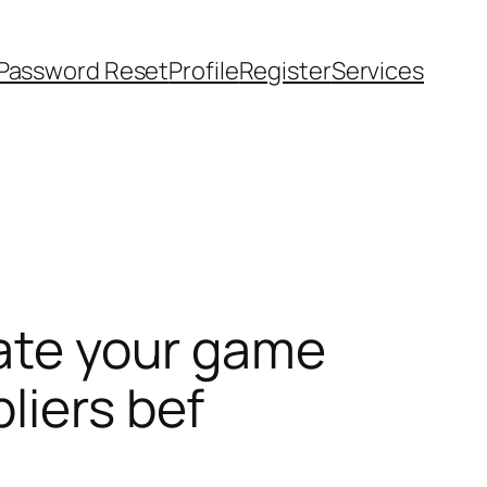
Password Reset
Profile
Register
Services
vate your game
liers bef