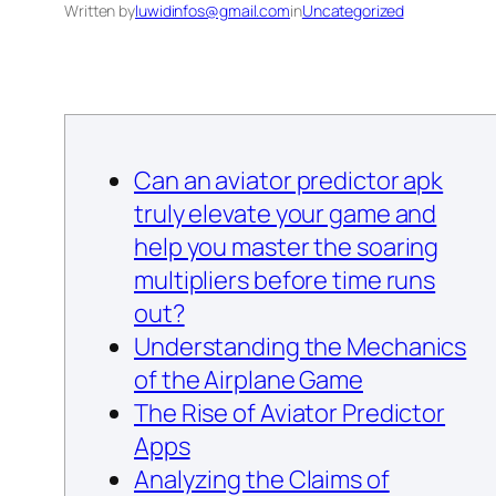
Written by
luwidinfos@gmail.com
in
Uncategorized
Can an aviator predictor apk
truly elevate your game and
help you master the soaring
multipliers before time runs
out?
Understanding the Mechanics
of the Airplane Game
The Rise of Aviator Predictor
Apps
Analyzing the Claims of