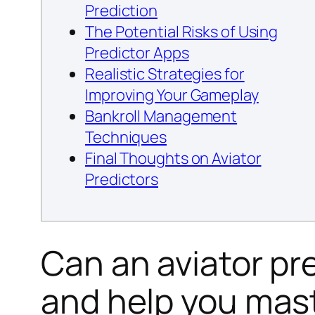
Prediction
The Potential Risks of Using
Predictor Apps
Realistic Strategies for
Improving Your Gameplay
Bankroll Management
Techniques
Final Thoughts on Aviator
Predictors
Can an aviator pr
and help you mast