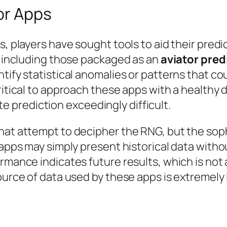
tor Apps
s, players have sought tools to aid their pred
s, including those packaged as an
aviator pred
tify statistical anomalies or patterns that cou
ritical to approach these apps with a healthy 
prediction exceedingly difficult.
that attempt to decipher the RNG, but the so
 apps may simply present historical data witho
ormance indicates future results, which is no
ource of data used by these apps is extremely 