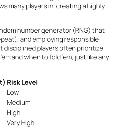
ws many players in, creating a highly
 random number generator (RNG) that
repeat), and employing responsible
t disciplined players often prioritize
em and when to fold ’em, just like any
t)
Risk Level
Low
Medium
High
Very High