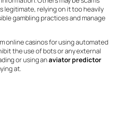
l information. Others may be scams
 legitimate, relying on it too heavily
onsible gambling practices and manage
om online casinos for using automated
ibit the use of bots or any external
ading or using an
aviator predictor
ying at.