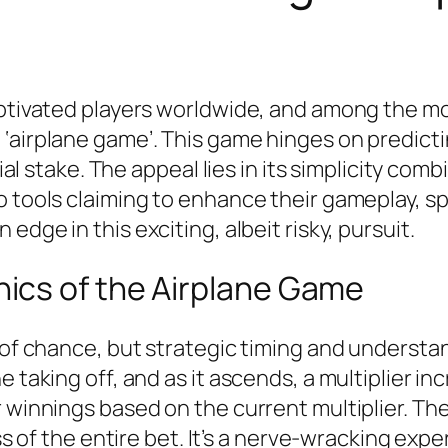
aptivated players worldwide, and among the mos
‘airplane game’. This game hinges on predict
tial stake. The appeal lies in its simplicity com
 tools claiming to enhance their gameplay, spa
n edge in this exciting, albeit risky, pursuit.
ics of the Airplane Game
 of chance, but strategic timing and understan
e taking off, and as it ascends, a multiplier i
winnings based on the current multiplier. The r
loss of the entire bet. It’s a nerve-wracking e