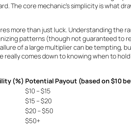
rd. The core mechanic’s simplicity is what dra
ires more than just luck. Understanding the
cognizing patterns (though not guaranteed to 
allure of a large multiplier can be tempting, bu
e really comes down to knowing when to hold ’
lity (%)
Potential Payout (based on $10 be
$10 – $15
$15 – $20
$20 – $50
$50+