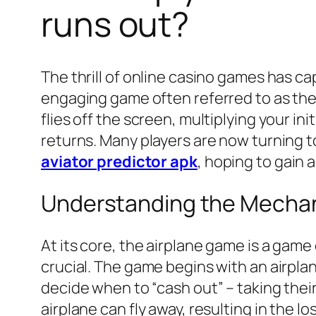
runs out?
The thrill of online casino games has c
engaging game often referred to as the 
flies off the screen, multiplying your ini
returns. Many players are now turning to
aviator predictor apk
, hoping to gain a
Understanding the Mechan
At its core, the airplane game is a game
crucial. The game begins with an airplan
decide when to “cash out” – taking their 
airplane can fly away, resulting in the 