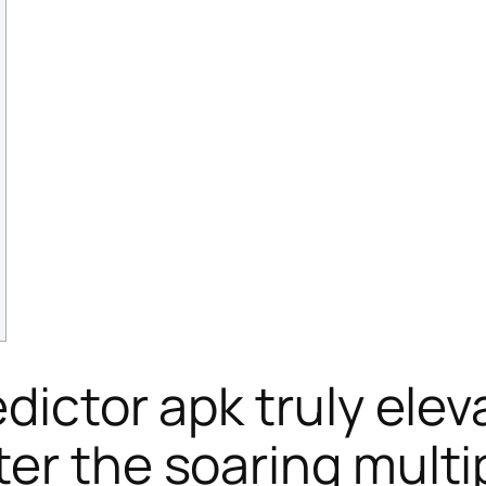
edictor apk truly ele
er the soaring multip