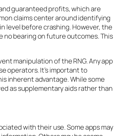
and guaranteed profits, which are
mon claims center around identifying
ain level before crashing. However, the
e no bearing on future outcomes. This
vent manipulation of the RNG. Any app
e operators. It’s important to
his inherent advantage. While some
iewed as supplementary aids rather than
sociated with their use. Some apps may