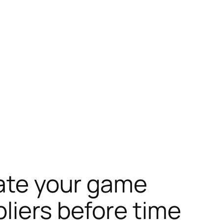
vate your game
liers before time