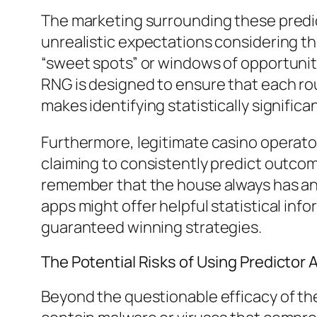
The marketing surrounding these predic
unrealistic expectations considering 
“sweet spots” or windows of opportunity 
RNG is designed to ensure that each ro
makes identifying statistically significa
Furthermore, legitimate casino operato
claiming to consistently predict outcom
remember that the house always has an
apps might offer helpful statistical inf
guaranteed winning strategies.
The Potential Risks of Using Predictor 
Beyond the questionable efficacy of the