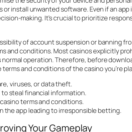
mise the security of your device and persona
s or install unwanted software. Even if an app is
ision-making. It’s crucial to prioritize resp
ssibility of account suspension or banning fr
rms and conditions. Most casinos explicitly proh
s normal operation. Therefore, before downlo
the terms and conditions of the casino you’re pla
e, viruses, or data theft.
o steal financial information.
 casino terms and conditions.
 the app leading to irresponsible betting.
mproving Your Gameplay