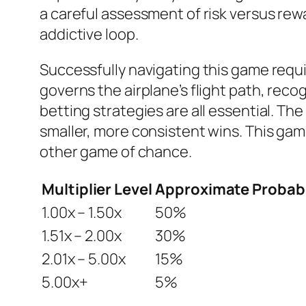
a careful assessment of risk versus rewa
addictive loop.
Successfully navigating this game requ
governs the airplane’s flight path, re
betting strategies are all essential. The 
smaller, more consistent wins. This gam
other game of chance.
Multiplier Level
Approximate Probabi
1.00x – 1.50x
50%
1.51x – 2.00x
30%
2.01x – 5.00x
15%
5.00x+
5%