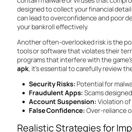
contain malware or viruses that compro
designed to collect your financial detail
can lead to overconfidence and poor dec
your bankroll effectively.
Another often-overlooked risk is the po
tools or software that violates their te
programs that interfere with the game’
apk
, it’s essential to carefully review 
Security Risks:
Potential for malwar
Fraudulent Apps:
Scams designed t
Account Suspension:
Violation of
False Confidence:
Over-reliance on
Realistic Strategies for I