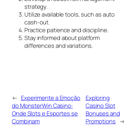
strategy.
Utilize available tools, such as auto
cash-out.
Practice patience and discipline.
Stay informed about platform
differences and variations.
←
Experimente a Emoção
Exploring
do MonsterWin Casino:
Casino Slot
Onde Slots e Esportes se
Bonuses and
Combinam
Promotions
→