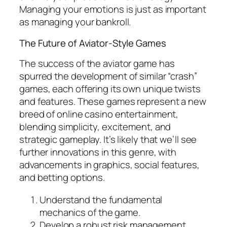
Managing your emotions is just as important
as managing your bankroll.
The Future of Aviator-Style Games
The success of the aviator game has
spurred the development of similar “crash”
games, each offering its own unique twists
and features. These games represent a new
breed of online casino entertainment,
blending simplicity, excitement, and
strategic gameplay. It’s likely that we’ll see
further innovations in this genre, with
advancements in graphics, social features,
and betting options.
Understand the fundamental
mechanics of the game.
Develop a robust risk management