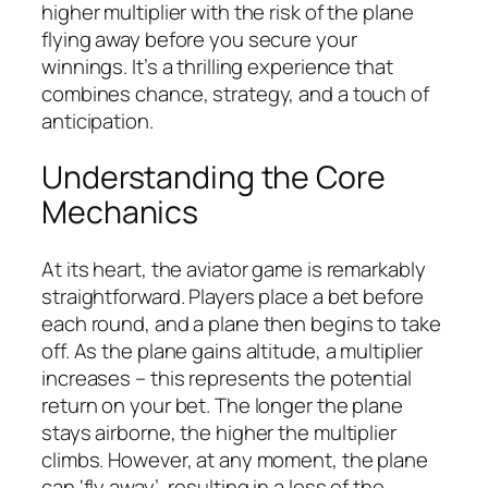
higher multiplier with the risk of the plane
flying away before you secure your
winnings. It’s a thrilling experience that
combines chance, strategy, and a touch of
anticipation.
Understanding the Core
Mechanics
At its heart, the aviator game is remarkably
straightforward. Players place a bet before
each round, and a plane then begins to take
off. As the plane gains altitude, a multiplier
increases – this represents the potential
return on your bet. The longer the plane
stays airborne, the higher the multiplier
climbs. However, at any moment, the plane
can ‘fly away’, resulting in a loss of the