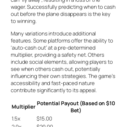
wager. Successfully predicting when to cash
out before the plane disappears is the key
to winning.
Many variations introduce additional
features. Some platforms offer the ability to
‘auto-cash out’ at a pre-determined
multiplier, providing a safety net. Others
include social elements, allowing players to
see when others cash out, potentially
influencing their own strategies. The game’s
accessibility and fast-paced nature
contribute significantly to its appeal.
Potential Payout (Based on $10
Multiplier
Bet)
1.5x
$15.00
2.0x
$20.00