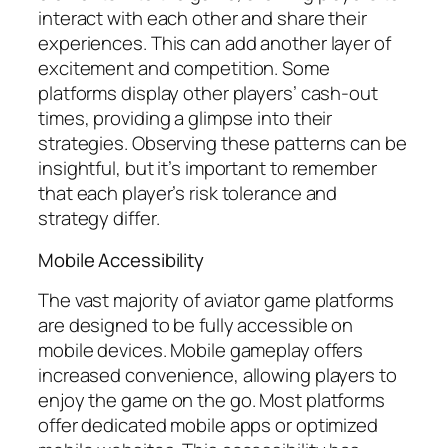
interact with each other and share their
experiences. This can add another layer of
excitement and competition. Some
platforms display other players’ cash-out
times, providing a glimpse into their
strategies. Observing these patterns can be
insightful, but it’s important to remember
that each player’s risk tolerance and
strategy differ.
Mobile Accessibility
The vast majority of aviator game platforms
are designed to be fully accessible on
mobile devices. Mobile gameplay offers
increased convenience, allowing players to
enjoy the game on the go. Most platforms
offer dedicated mobile apps or optimized