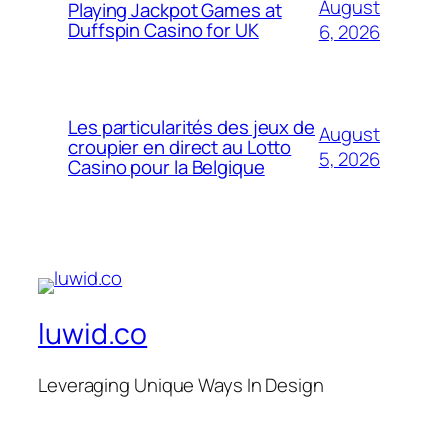
August
Playing Jackpot Games at
Duffspin Casino for UK
6, 2026
Les particularités des jeux de
August
croupier en direct au Lotto
5, 2026
Casino pour la Belgique
luwid.co
Leveraging Unique Ways In Design