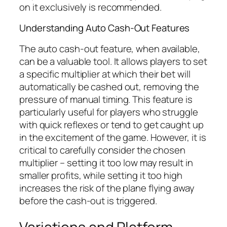
on it exclusively is recommended.
Understanding Auto Cash-Out Features
The auto cash-out feature, when available,
can be a valuable tool. It allows players to set
a specific multiplier at which their bet will
automatically be cashed out, removing the
pressure of manual timing. This feature is
particularly useful for players who struggle
with quick reflexes or tend to get caught up
in the excitement of the game. However, it is
critical to carefully consider the chosen
multiplier – setting it too low may result in
smaller profits, while setting it too high
increases the risk of the plane flying away
before the cash-out is triggered.