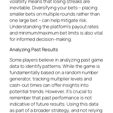
volatility means that losing streaks are
inevitable. Diversifying your bets – placing
smaller bets on multiple rounds rather than
one large bet – can help mitigate risk.
Understanding the platform’s payout rates
and minimum/maximum bet limits is also vital
for informed decision-making.
Analyzing Past Results
Some players believe in analyzing past game
data to identify patterns. While the game is
fundamentally based on a random number
generator, tracking multiplier levels and
cash-out times can offer insights into
potential trends. However, it’s crucial to
remember that past performance is not
indicative of future results. Using this data
as part of a broader strategy, and not relying