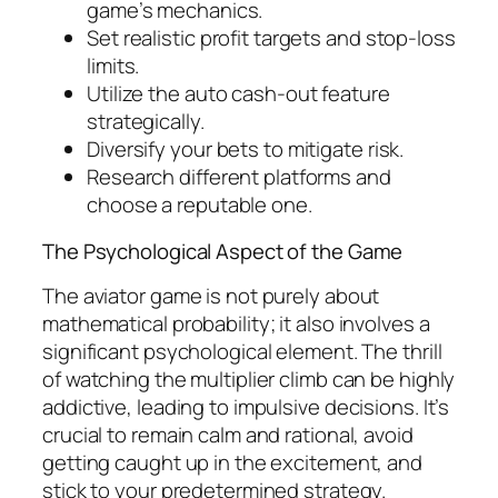
game’s mechanics.
Set realistic profit targets and stop-loss
limits.
Utilize the auto cash-out feature
strategically.
Diversify your bets to mitigate risk.
Research different platforms and
choose a reputable one.
The Psychological Aspect of the Game
The aviator game is not purely about
mathematical probability; it also involves a
significant psychological element. The thrill
of watching the multiplier climb can be highly
addictive, leading to impulsive decisions. It’s
crucial to remain calm and rational, avoid
getting caught up in the excitement, and
stick to your predetermined strategy.