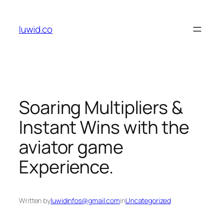
Skip
to
luwid.co
content
Soaring Multipliers &
Instant Wins with the
aviator game
Experience.
Written by
luwidinfos@gmail.com
in
Uncategorized