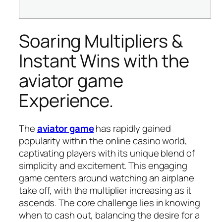
Soaring Multipliers &
Instant Wins with the
aviator game
Experience.
The
aviator game
has rapidly gained
popularity within the online casino world,
captivating players with its unique blend of
simplicity and excitement. This engaging
game centers around watching an airplane
take off, with the multiplier increasing as it
ascends. The core challenge lies in knowing
when to cash out, balancing the desire for a