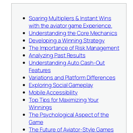
Soaring Multipliers & Instant Wins
with the aviator game Experience.
Understanding the Core Mechanics
Developing a Winning Strategy
The Importance of Risk Management
Analyzing Past Results
Understanding Auto Cash-Out
Features
Variations and Platform Differences
Exploring Social Gameplay
Mobile Accessibility
Top Tips for Maximizing Your
Winnings
The Psychological Aspect of the
Game
The Future of Aviator-Style Games