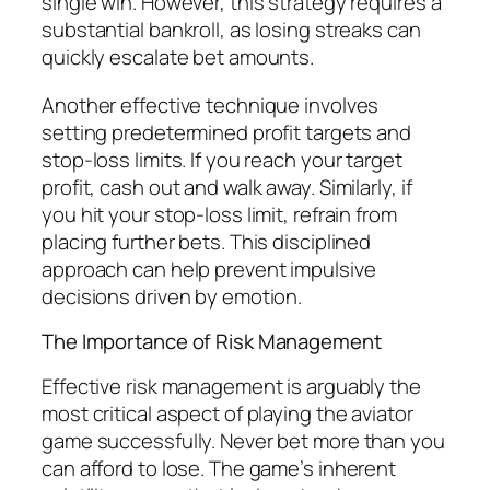
single win. However, this strategy requires a
substantial bankroll, as losing streaks can
quickly escalate bet amounts.
Another effective technique involves
setting predetermined profit targets and
stop-loss limits. If you reach your target
profit, cash out and walk away. Similarly, if
you hit your stop-loss limit, refrain from
placing further bets. This disciplined
approach can help prevent impulsive
decisions driven by emotion.
The Importance of Risk Management
Effective risk management is arguably the
most critical aspect of playing the aviator
game successfully. Never bet more than you
can afford to lose. The game’s inherent