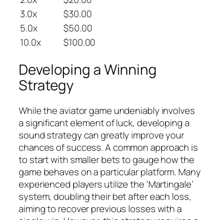
3.0x
$30.00
5.0x
$50.00
10.0x
$100.00
Developing a Winning
Strategy
While the aviator game undeniably involves
a significant element of luck, developing a
sound strategy can greatly improve your
chances of success. A common approach is
to start with smaller bets to gauge how the
game behaves on a particular platform. Many
experienced players utilize the ‘Martingale’
system, doubling their bet after each loss,
aiming to recover previous losses with a