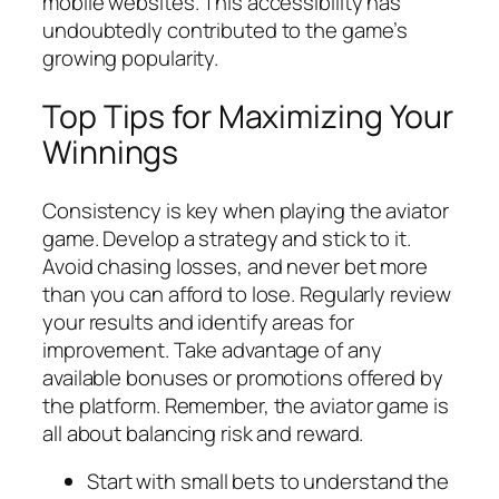
mobile websites. This accessibility has
undoubtedly contributed to the game’s
growing popularity.
Top Tips for Maximizing Your
Winnings
Consistency is key when playing the aviator
game. Develop a strategy and stick to it.
Avoid chasing losses, and never bet more
than you can afford to lose. Regularly review
your results and identify areas for
improvement. Take advantage of any
available bonuses or promotions offered by
the platform. Remember, the aviator game is
all about balancing risk and reward.
Start with small bets to understand the