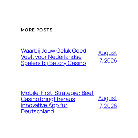
MORE POSTS
Waarbij Jouw Geluk Goed
August
Voelt voor Nederlandse
7, 2026
Spelers bij Betory Casino
Mobile-First-Strategie: Beef
August
Casino bringt heraus
innovative App für
7, 2026
Deutschland