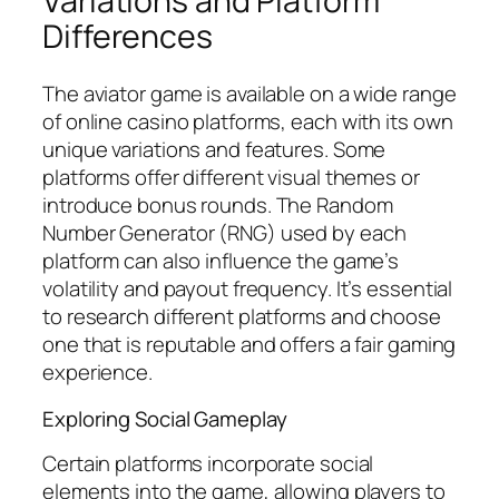
Variations and Platform
Differences
The aviator game is available on a wide range
of online casino platforms, each with its own
unique variations and features. Some
platforms offer different visual themes or
introduce bonus rounds. The Random
Number Generator (RNG) used by each
platform can also influence the game’s
volatility and payout frequency. It’s essential
to research different platforms and choose
one that is reputable and offers a fair gaming
experience.
Exploring Social Gameplay
Certain platforms incorporate social
elements into the game, allowing players to