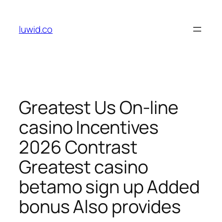
Skip
to
luwid.co
content
Greatest Us On-line
casino Incentives
2026 Contrast
Greatest casino
betamo sign up Added
bonus Also provides