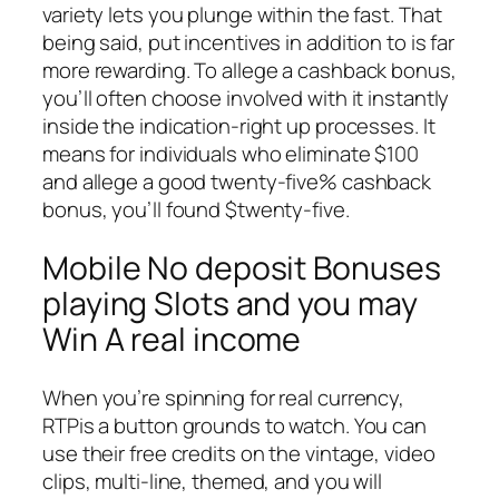
variety lets you plunge within the fast. That
being said, put incentives in addition to is far
more rewarding. To allege a cashback bonus,
you’ll often choose involved with it instantly
inside the indication-right up processes. It
means for individuals who eliminate $100
and allege a good twenty-five% cashback
bonus, you’ll found $twenty-five.
Mobile No deposit Bonuses
playing Slots and you may
Win A real income
When you’re spinning for real currency,
RTPis a button grounds to watch. You can
use their free credits on the vintage, video
clips, multi-line, themed, and you will