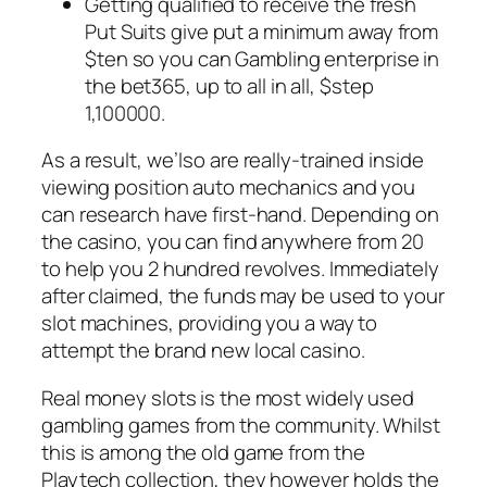
Getting qualified to receive the fresh
Put Suits give put a minimum away from
$ten so you can Gambling enterprise in
the bet365, up to all in all, $step
1,100000.
As a result, we’lso are really-trained inside
viewing position auto mechanics and you
can research have first-hand. Depending on
the casino, you can find anywhere from 20
to help you 2 hundred revolves. Immediately
after claimed, the funds may be used to your
slot machines, providing you a way to
attempt the brand new local casino.
Real money slots is the most widely used
gambling games from the community. Whilst
this is among the old game from the
Playtech collection, they however holds the