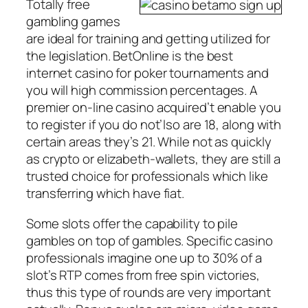
Totally free
gambling games
are ideal for training and getting utilized for
the legislation. BetOnline is the best
internet casino for poker tournaments and
you will high commission percentages. A
premier on-line casino acquired’t enable you
to register if you do not’lso are 18, along with
certain areas they’s 21. While not as quickly
as crypto or elizabeth-wallets, they are still a
trusted choice for professionals which like
transferring which have fiat.
Some slots offer the capability to pile
gambles on top of gambles. Specific casino
professionals imagine one up to 30% of a
slot’s RTP comes from free spin victories,
thus this type of rounds are very important