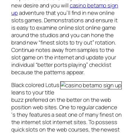
new desire and you will
casino betamo sign
up
adventure that you’ll find in new online
slots games. Demonstrations and ensure it
is easy to examine online slot online game
around the studios and you can hone the
brand new “finest slots to try out” rotation.
Continue notes away from samples to the
slot game on the internet and update your
individual “better ports playing” checklist
because the patterns appear.
Black colored Lotus
leans to your title
buzz preferred on the better on the web
position web sites. One to regular cadence
‘s they features a seat one of many finest on
the internet slot internet sites. To possess
quick slots on the web courses, the newest