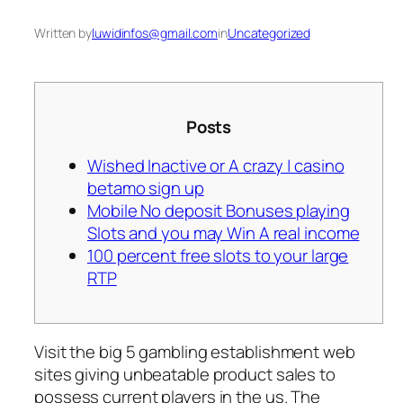
Written by
luwidinfos@gmail.com
in
Uncategorized
Posts
Wished Inactive or A crazy | casino
betamo sign up
Mobile No deposit Bonuses playing
Slots and you may Win A real income
100 percent free slots to your large
RTP
Visit the big 5 gambling establishment web
sites giving unbeatable product sales to
possess current players in the us. The