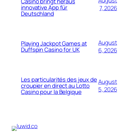
August
Casino bringt heraus
innovative App für
7, 2026
Deutschland
August
Playing Jackpot Games at
Duffspin Casino for UK
6, 2026
Les particularités des jeux de
August
croupier en direct au Lotto
5, 2026
Casino pour la Belgique