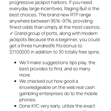
progressive jackpot harbors. If you need
everyday large incentives, Raging Bull is the
best choices. The brand new RTP range
anywhere between 95%-97%, providing
finest odds than simply at the most casinos.
✓ Grand group of ports, along with modern
jackpots Because the a beginner, you could
get a three hundred% fits bonus to
$7,100000 in addition to 30 totally free spins.
We’ll make suggestions tips play, the
best provides to find, and so many
more.
We checked out how good a
knowledgeable on the web real cash
gambling enterprises do to the mobile
phones.
Done KYC very early, utilize the exact