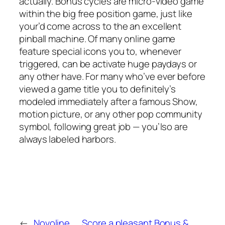
actually. Bonus cycles are micro-video game
within the big free position game, just like
your’d come across to the an excellent
pinball machine. Of many online game
feature special icons you to, whenever
triggered, can be activate huge paydays or
any other have. For many who’ve ever before
viewed a game title you to definitely’s
modeled immediately after a famous Show,
motion picture, or any other pop community
symbol, following great job — you’lso are
always labeled harbors.
←
Novoline
Score a pleasant Bonus &