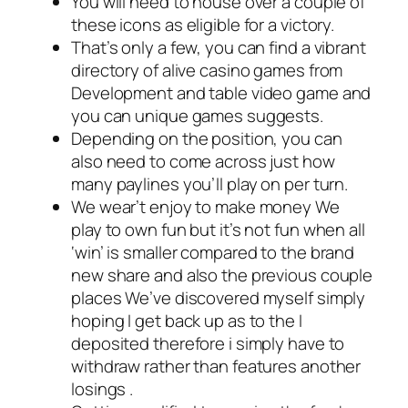
You will need to house over a couple of
these icons as eligible for a victory.
That’s only a few, you can find a vibrant
directory of alive casino games from
Development and table video game and
you can unique games suggests.
Depending on the position, you can
also need to come across just how
many paylines you’ll play on per turn.
We wear’t enjoy to make money We
play to own fun but it’s not fun when all
‘win’ is smaller compared to the brand
new share and also the previous couple
places We’ve discovered myself simply
hoping I get back up as to the I
deposited therefore i simply have to
withdraw rather than features another
losings .