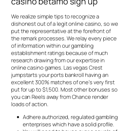
casino betamo sign up
We realize simple tips to recognize a
dishonest out of a legit online casino, so we
put the representative at the forefront of
the remark processes. We relay every piece
of information within our gambling
establishment ratings because of much
research drawing from our expertise in
online casino games. Las vegas Crest
jumpstarts your ports bankroll having an
excellent 300% matches of one’s very first
put for up to $1,500. Most other bonuses so
you can Reels away from Chance render
loads of action.
Adhere authorized, regulated gambling
enterprises which have a solid profile.