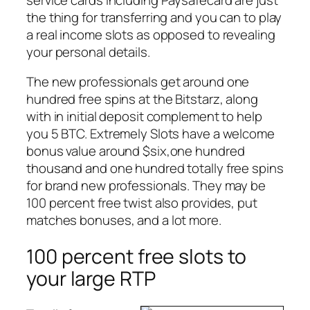
the thing for transferring and you can to play
a real income slots as opposed to revealing
your personal details.
The new professionals get around one
hundred free spins at the Bitstarz, along
with in initial deposit complement to help
you 5 BTC. Extremely Slots have a welcome
bonus value around $six,one hundred
thousand and one hundred totally free spins
for brand new professionals. They may be
100 percent free twist also provides, put
matches bonuses, and a lot more.
100 percent free slots to
your large RTP