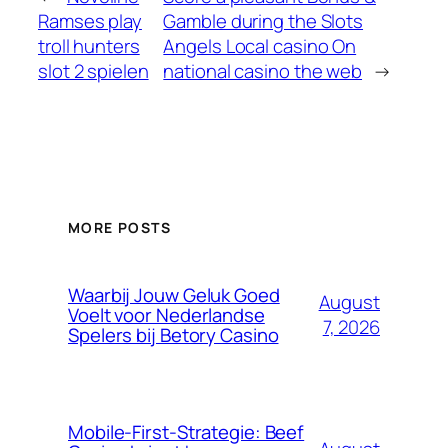
Ramses play
Gamble during the Slots
troll hunters
Angels Local casino On
slot 2 spielen
national casino the web
→
MORE POSTS
Waarbij Jouw Geluk Goed
August
Voelt voor Nederlandse
7, 2026
Spelers bij Betory Casino
Mobile-First-Strategie: Beef