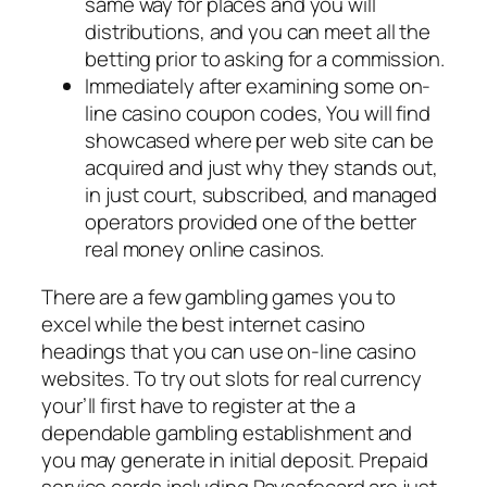
same way for places and you will
distributions, and you can meet all the
betting prior to asking for a commission.
Immediately after examining some on-
line casino coupon codes, You will find
showcased where per web site can be
acquired and just why they stands out,
in just court, subscribed, and managed
operators provided one of the better
real money online casinos.
There are a few gambling games you to
excel while the best internet casino
headings that you can use on-line casino
websites. To try out slots for real currency
your’ll first have to register at the a
dependable gambling establishment and
you may generate in initial deposit. Prepaid
service cards including Paysafecard are just