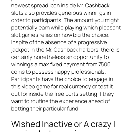
newest spread icon inside Mr. Cashback
slots also provides generous winnings in
order to participants. The amount you might
potentially earn while playing which pleasant
slot games relies on how big the choice.
Inspite of the absence of a progressive
jackpot in the Mr.
Cashback harbors, there is
certainly nonetheless an opportunity to
winnings a max fixed payment from 7500
coins to possess happy professionals.
Participants have the choice to engage in
this video game for real currency or test it
out for inside the free ports setting if they
want to routine the experience ahead of
betting their particular fund.
Wished Inactive or A crazy |