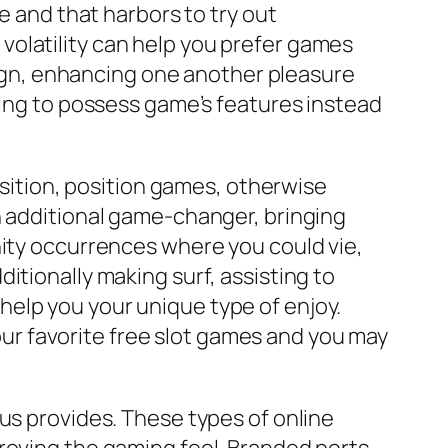
e and that harbors to try out
olatility can help you prefer games
esign, enhancing one another pleasure
ting to possess game’s features instead
osition, position games, otherwise
n additional game-changer, bringing
nity occurrences where you could vie,
itionally making surf, assisting to
elp you your unique type of enjoy.
r favorite free slot games and you may
us provides. These types of online