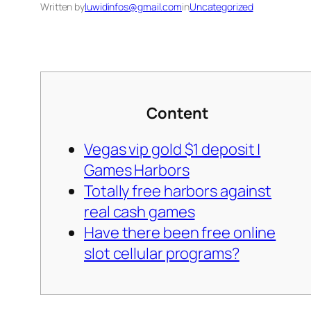
Written by
luwidinfos@gmail.com
in
Uncategorized
Content
Vegas vip gold $1 deposit |
Games Harbors
Totally free harbors against
real cash games
Have there been free online
slot cellular programs?