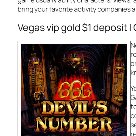
game usually ability characters, views,
bring your favorite activity companies a
Vegas vip gold $1 deposit 
N
r
o
k
Y
G
t
c
s
r