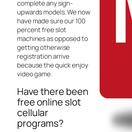
complete any sign-
upwards models. We now
have made sure our 100
percent free slot
machines as opposed to
getting otherwise
registration arrive
because the quick enjoy
video game.
Have there been
free online slot
cellular
programs?