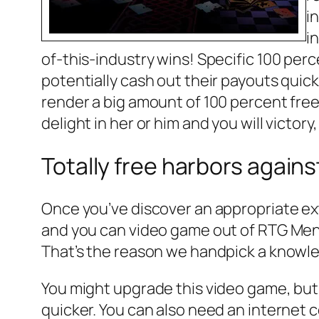
i
i
of-this-industry wins! Specific 100 perc
potentially cash out their payouts quic
render a big amount of 100 percent free
delight in her or him and you will victory,
Totally free harbors again
Once you’ve discover an appropriate extr
and you can video game out of RTG Men
That’s the reason we handpick a knowle
You might upgrade this video game, but
quicker. You can also need an internet 