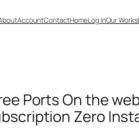
About
Account
Contact
Home
Log In
Our Works
free Ports On the we
bscription Zero Insta