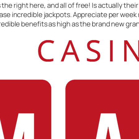
’s the right here, and all of free! Is actually th
hase incredible jackpots. Appreciate per wee
redible benefits as high as the brand new gran