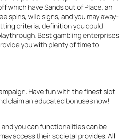
 off which have Sands out of Place, an
ree spins, wild signs, and you may away-
ting criteria, definition you could
 playthrough. Best gambling enterprises
rovide you with plenty of time to
ampaign. Have fun with the finest slot
and claim an educated bonuses now!
and you can functionalities can be
ay access their societal provides. All