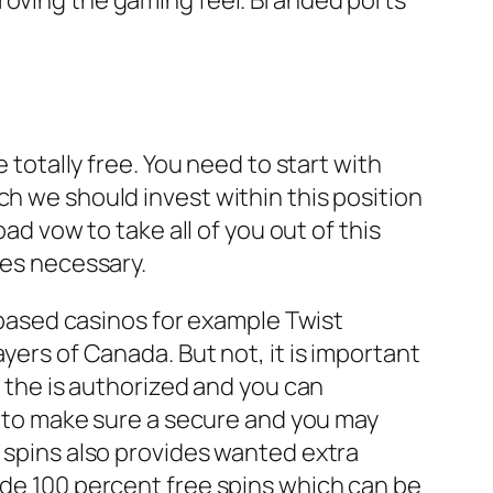
roving the gaming feel. Branded ports
 totally free. You need to start with
 we should invest within this position
ad vow to take all of you out of this
mes necessary.
 based casinos for example Twist
ers of Canada. But not, it is important
 the is authorized and you can
, to make sure a secure and you may
 spins also provides wanted extra
de 100 percent free spins which can be