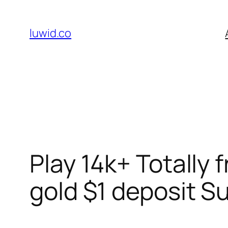
Skip
to
luwid.co
content
Play 14k+ Totally 
gold $1 deposit Su