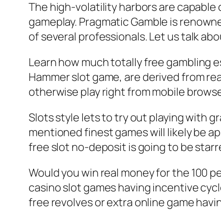
The high-volatility harbors are capable 
gameplay. Pragmatic Gamble is renowned 
of several professionals.
Let us talk abo
Learn how much totally free gambling es
Hammer slot game, are derived from real 
otherwise play right from mobile browse
Slots style lets to try out playing wit
mentioned finest games will likely be ap
free slot no-deposit is going to be starr
Would you win real money for the 100 pe
casino slot games having incentive cycl
free revolves or extra online game having