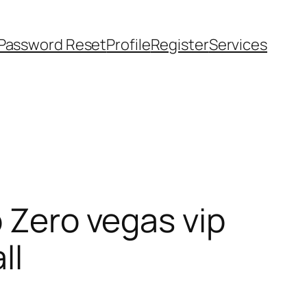
Password Reset
Profile
Register
Services
b Zero vegas vip
ll