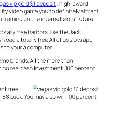
gas vip gold $1 deposit
, high-award
ity video game you to definitely attract
 framing on the internet slots’ future.
ally free harbors, like the Jack
oad a totally free All of us slots app
s to your a computer.
demo brands. All the more than-
th no real cash investment. 100 percent
ent free
l 88 Luck. You may also win 100 percent