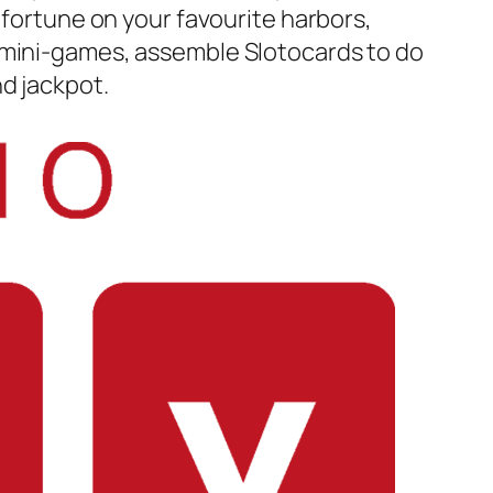
eir fortune on your favourite harbors,
k mini-games, assemble Slotocards to do
d jackpot.