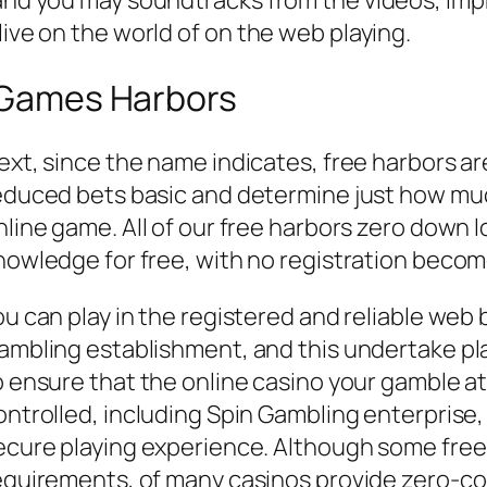
 and you may soundtracks from the videos, imp
live on the world of on the web playing.
| Games Harbors
ext, since the name indicates, free harbors are
educed bets basic and determine just how much
nline game. All of our free harbors zero down lo
nowledge for free, with no registration beco
ou can play in the registered and reliable web
ambling establishment, and this undertake play
o ensure that the online casino your gamble at
ontrolled, including Spin Gambling enterprise
ecure playing experience. Although some free
equirements, of many casinos provide zero-co