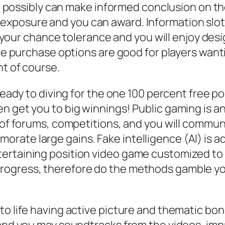
you possibly can make informed conclusion on th
xposure and you can award. Information slot v
ith your chance tolerance and you will enjoy d
tive purchase options are good for players wan
nt of course.
 ready to diving for the one 100 percent free p
n get you to big winnings! Public gaming is a
t of forums, competitions, and you will commu
ate large gains. Fake intelligence (AI) is add
ertaining position video game customized to h
rogress, therefore do the methods gamble you
to life having active picture and thematic bon