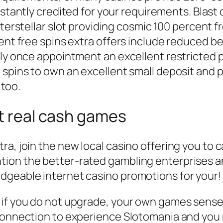
nstantly credited for your requirements. Blast
nterstellar slot providing cosmic 100 percent f
ent free spins extra offers include reduced bet
kly once appointment an excellent restricted
 spins to own an excellent small deposit and p
 too.
st real cash games
a, join the new local casino offering you to c
tion the better-rated gambling enterprises 
dgeable internet casino promotions for your!
 if you do not upgrade, your own games sense 
connection to experience Slotomania and you m