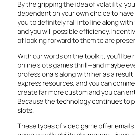
By the gripping the idea of volatility, 
dependent on your own choice to have e
you to definitely fall into line along w
and you will possible efficiency. Incen
of looking forward to them to are prese
With our words on the toolkit, you’ll be
online slots games thrill—and maybe eve
professionals along with her as a resul
express resources, and you can commemor
create far more custom and you can ent
Because the technology continues to p
slots.
These types of video game offer emails 