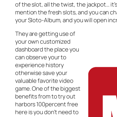
of the slot, all the twist, the jackpot… it
mention the fresh slots, and you can c
your Sloto-Album, and you will open inc
They are getting use of
your own customized
dashboard the place you
can observe your to
experience history
otherwise save your
valuable favorite video
game. One of the biggest
benefits from to try out
harbors 100percent free
here is you don’t need to