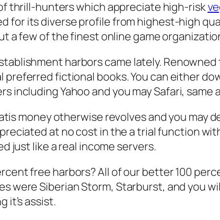
of thrill-hunters which appreciate high-risk
ve
for its diverse profile from highest-high qual
ut a few of the finest online game organization
tablishment harbors came lately. Renowned tot
preferred fictional books. You can either downl
rs including Yahoo and you may Safari, same a
h gratis money otherwise revolves and you may 
preciated at no cost in the a trial function wi
ed just like a real income servers.
rcent free harbors? All of our better 100 perc
es were Siberian Storm, Starburst, and you wil
 it’s assist.