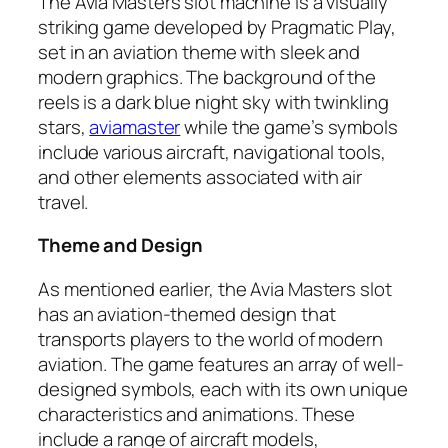
The Avia Masters slot machine is a visually
striking game developed by Pragmatic Play,
set in an aviation theme with sleek and
modern graphics. The background of the
reels is a dark blue night sky with twinkling
stars,
aviamaster
while the game’s symbols
include various aircraft, navigational tools,
and other elements associated with air
travel.
Theme and Design
As mentioned earlier, the Avia Masters slot
has an aviation-themed design that
transports players to the world of modern
aviation. The game features an array of well-
designed symbols, each with its own unique
characteristics and animations. These
include a range of aircraft models,