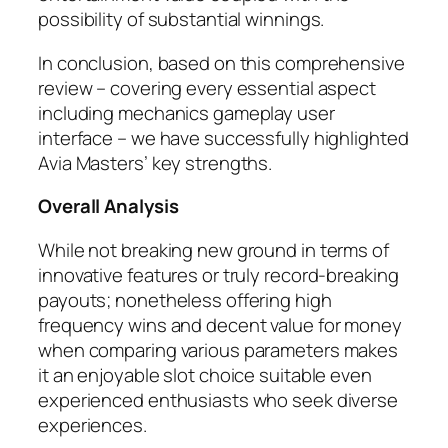
possibility of substantial winnings.
In conclusion, based on this comprehensive
review – covering every essential aspect
including mechanics gameplay user
interface – we have successfully highlighted
Avia Masters’ key strengths.
Overall Analysis
While not breaking new ground in terms of
innovative features or truly record-breaking
payouts; nonetheless offering high
frequency wins and decent value for money
when comparing various parameters makes
it an enjoyable slot choice suitable even
experienced enthusiasts who seek diverse
experiences.