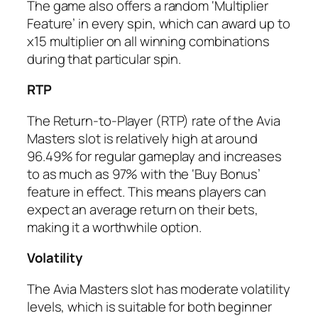
The game also offers a random ‘Multiplier
Feature’ in every spin, which can award up to
x15 multiplier on all winning combinations
during that particular spin.
RTP
The Return-to-Player (RTP) rate of the Avia
Masters slot is relatively high at around
96.49% for regular gameplay and increases
to as much as 97% with the ‘Buy Bonus’
feature in effect. This means players can
expect an average return on their bets,
making it a worthwhile option.
Volatility
The Avia Masters slot has moderate volatility
levels, which is suitable for both beginner