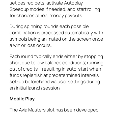
set desired bets; activate Autoplay,
Speedup modes if needed, and start rolling
for chances at real money payouts.
During spinning rounds each possible
combination is processed automatically with
symbols being animated on the screen once
a win or loss occurs.
Each round typically ends either by stopping
short due to low balance conditions; running
out of credits – resulting in auto-start when
funds replenish at predetermined intervals
set-up beforehand via user settings during
an initial launch session.
Mobile Play
The Avia Masters slot has been developed