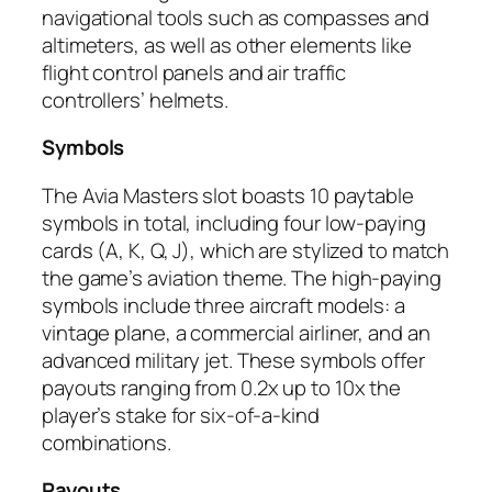
navigational tools such as compasses and
altimeters, as well as other elements like
flight control panels and air traffic
controllers’ helmets.
Symbols
The Avia Masters slot boasts 10 paytable
symbols in total, including four low-paying
cards (A, K, Q, J), which are stylized to match
the game’s aviation theme. The high-paying
symbols include three aircraft models: a
vintage plane, a commercial airliner, and an
advanced military jet. These symbols offer
payouts ranging from 0.2x up to 10x the
player’s stake for six-of-a-kind
combinations.
Payouts