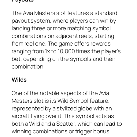
The Avia Masters slot features a standard
payout system, where players can win by
landing three or more matching symbol
combinations on adjacent reels, starting
from reel one. The game offers rewards
ranging from 1x to 10,000 times the player’s
bet, depending on the symbols and their
combination.
Wilds
One of the notable aspects of the Avia
Masters slot is its Wild Symbol feature,
represented by a stylized globe with an
aircraft flying over it. This symbol acts as
both a Wild and a Scatter, which can lead to
winning combinations or trigger bonus