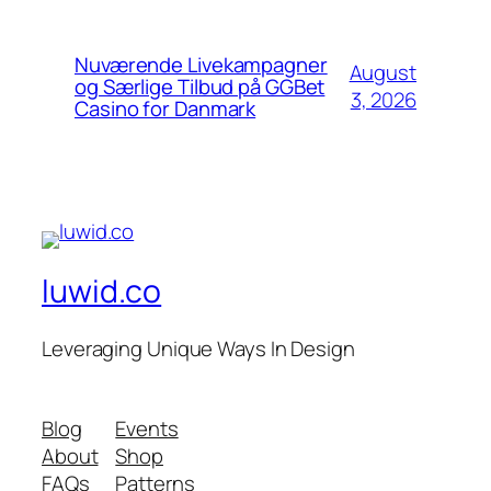
Nuværende Livekampagner
August
og Særlige Tilbud på GGBet
3, 2026
Casino for Danmark
luwid.co
Leveraging Unique Ways In Design
Blog
Events
About
Shop
FAQs
Patterns