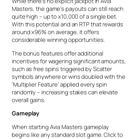
While there’s no explicit jackpot in Avia
Masters, the game’s payouts can still reach
quite high – up to x10,000 of a single bet.
With this potential and an RTP that rewards
around x96% on average, it offers
considerable winning opportunities.
The bonus features offer additional
incentives for wagering significant amounts,
such as free spins triggered by Scatter
symbols anywhere or wins doubled with the
‘Multiplier Feature’ applied every spin
randomly – increasing stakes can elevate
overall gains.
Gameplay
When starting Avia Masters gameplay
begins like any standard slot game. Click to