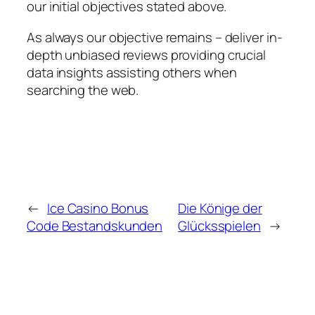
our initial objectives stated above.
As always our objective remains – deliver in-
depth unbiased reviews providing crucial
data insights assisting others when
searching the web.
←
Ice Casino Bonus
Die Könige der
Code Bestandskunden
Glücksspielen
→