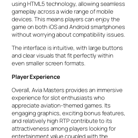
using HTML5 technology, allowing seamless
gameplay across a wide range of mobile
devices. This means players can enjoy the
game on both iOS and Android smartphones
without worrying about compatibility issues.
The interface is intuitive, with large buttons
and clear visuals that fit perfectly within
even smaller screen formats.
Player Experience
Overall, Avia Masters provides an immersive
experience for slot enthusiasts who
appreciate aviation-themed games. Its
engaging graphics, exciting bonus features,
and relatively high RTP contribute to its
attractiveness among players looking for
entertainment value coupled with the