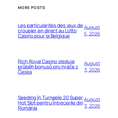
MORE POSTS
Les particularités des jeux de
August
croupier en direct au Lotto
5, 2026
Casino pour la Belgique
Rich Royal Casino sleduje
August
průběh bonusů pro hráče z
3, 2026
Česka
Seeding în Turneele 20 Super
August
Hot Slot pentru Întrecerile din
3, 2026
România