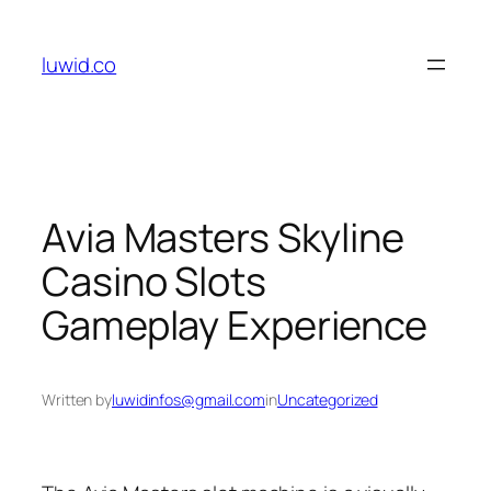
Skip
to
luwid.co
content
Avia Masters Skyline
Casino Slots
Gameplay Experience
Written by
luwidinfos@gmail.com
in
Uncategorized