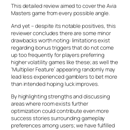
This detailed review aimed to cover the Avia
Masters game from every possible angle.
And yet – despite its notable positives, this
reviewer concludes there are some minor
drawbacks worth noting: limitations exist
regarding bonus triggers that do not come
up too frequently for players preferring
higher volatility games like these; as well the
‘Multiplier Feature’ appearing randomly may
lead less experienced gamblers to bet more
than intended hoping luck improves.
By highlighting strengths and discussing
areas where room exists further
optimization could contribute even more
success stories surrounding gameplay
preferences among users; we have fulfilled