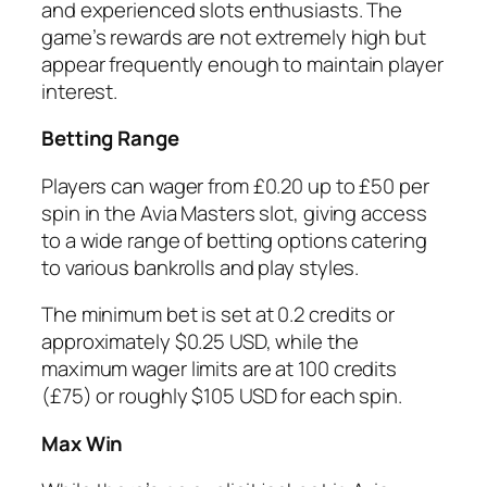
and experienced slots enthusiasts. The
game’s rewards are not extremely high but
appear frequently enough to maintain player
interest.
Betting Range
Players can wager from £0.20 up to £50 per
spin in the Avia Masters slot, giving access
to a wide range of betting options catering
to various bankrolls and play styles.
The minimum bet is set at 0.2 credits or
approximately $0.25 USD, while the
maximum wager limits are at 100 credits
(£75) or roughly $105 USD for each spin.
Max Win