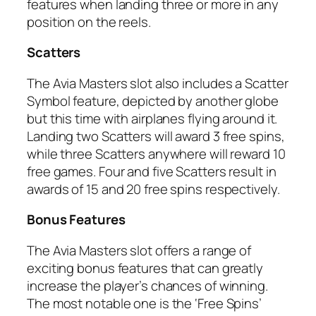
features when landing three or more in any
position on the reels.
Scatters
The Avia Masters slot also includes a Scatter
Symbol feature, depicted by another globe
but this time with airplanes flying around it.
Landing two Scatters will award 3 free spins,
while three Scatters anywhere will reward 10
free games. Four and five Scatters result in
awards of 15 and 20 free spins respectively.
Bonus Features
The Avia Masters slot offers a range of
exciting bonus features that can greatly
increase the player’s chances of winning.
The most notable one is the ‘Free Spins’