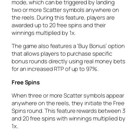
mode, which can be triggered by landing
two or more Scatter symbols anywhere on
the reels. During this feature, players are
awarded up to 20 free spins and their
winnings multiplied by 1x.
The game also features a ‘Buy Bonus’ option
that allows players to purchase specific
bonus rounds directly using real money bets
for an increased RTP of up to 97%.
Free Spins
When three or more Scatter symbols appear
anywhere on the reels, they initiate the Free
Spins round. This feature rewards between 3
and 20 free spins with winnings multiplied by
1x.