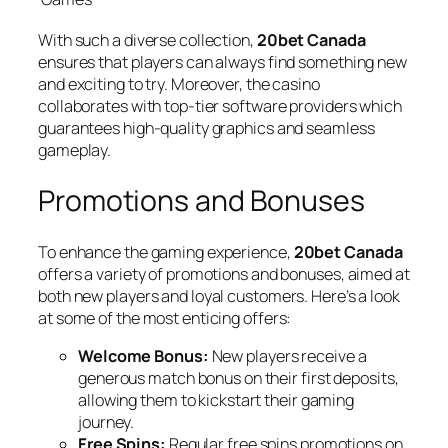
With such a diverse collection,
20bet Canada
ensures that players can always find something new
and exciting to try. Moreover, the casino
collaborates with top-tier software providers which
guarantees high-quality graphics and seamless
gameplay.
Promotions and Bonuses
To enhance the gaming experience,
20bet Canada
offers a variety of promotions and bonuses, aimed at
both new players and loyal customers. Here’s a look
at some of the most enticing offers:
Welcome Bonus:
New players receive a
generous match bonus on their first deposits,
allowing them to kickstart their gaming
journey.
Free Spins:
Regular free spins promotions on