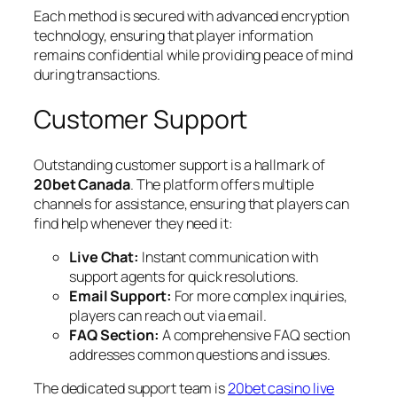
Each method is secured with advanced encryption
technology, ensuring that player information
remains confidential while providing peace of mind
during transactions.
Customer Support
Outstanding customer support is a hallmark of
20bet Canada
. The platform offers multiple
channels for assistance, ensuring that players can
find help whenever they need it:
Live Chat:
Instant communication with
support agents for quick resolutions.
Email Support:
For more complex inquiries,
players can reach out via email.
FAQ Section:
A comprehensive FAQ section
addresses common questions and issues.
The dedicated support team is
20bet casino live