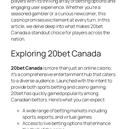
players with its thrilling array of betting options and
engaging user experience. Whether you’re a
seasoned gambler or a curious newcomer, this
casino promises excitement at every turn. In this
article, we delve deep into what makes 20bet
Canada a standout choice for players across the
nation.
Exploring 20bet Canada
20bet Canada
is more than just an online casino;
it’s a comprehensive entertainment hub that caters
to a diverse audience. Launched with the intent to
provide both sports betting and casino gaming,
20bet has quickly gained popularity among
Canadian bettors. Here’s what you can expect:
A wide range of betting markets including
sports, esports, and virtual games.
Access to live betting options that enhance