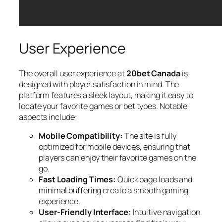
User Experience
The overall user experience at
20bet Canada
is
designed with player satisfaction in mind. The
platform features a sleek layout, making it easy to
locate your favorite games or bet types. Notable
aspects include:
Mobile Compatibility:
The site is fully
optimized for mobile devices, ensuring that
players can enjoy their favorite games on the
go.
Fast Loading Times:
Quick page loads and
minimal buffering create a smooth gaming
experience.
User-Friendly Interface:
Intuitive navigation