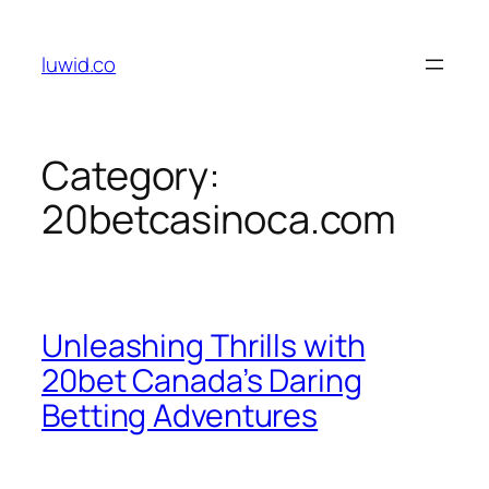
Skip
to
luwid.co
content
Category:
20betcasinoca.com
Unleashing Thrills with
20bet Canada’s Daring
Betting Adventures