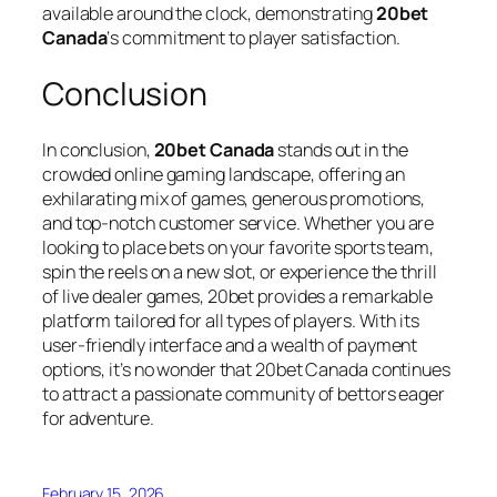
available around the clock, demonstrating
20bet
Canada
‘s commitment to player satisfaction.
Conclusion
In conclusion,
20bet Canada
stands out in the
crowded online gaming landscape, offering an
exhilarating mix of games, generous promotions,
and top-notch customer service. Whether you are
looking to place bets on your favorite sports team,
spin the reels on a new slot, or experience the thrill
of live dealer games, 20bet provides a remarkable
platform tailored for all types of players. With its
user-friendly interface and a wealth of payment
options, it’s no wonder that 20bet Canada continues
to attract a passionate community of bettors eager
for adventure.
February 15, 2026