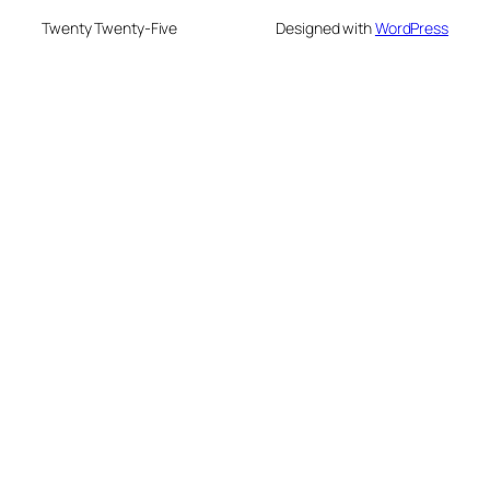
Twenty Twenty-Five
Designed with
WordPress