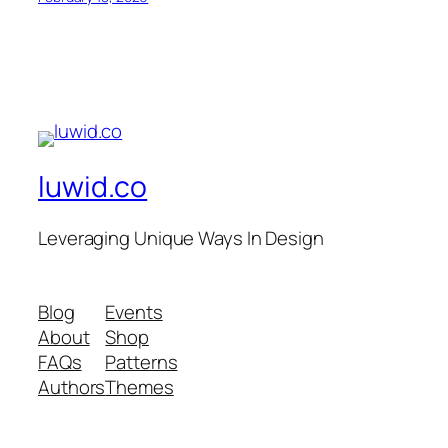
luwid.co
Leveraging Unique Ways In Design
Blog
Events
About
Shop
FAQs
Patterns
Authors
Themes