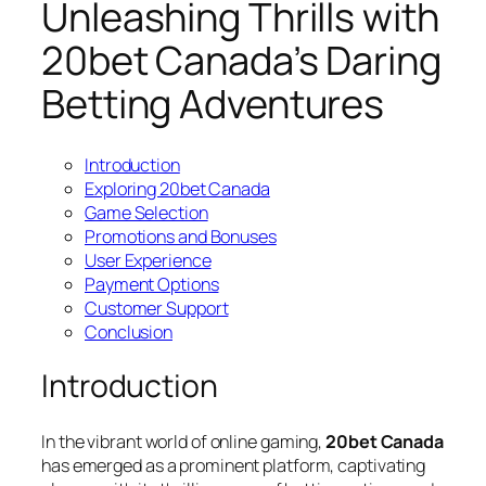
Unleashing Thrills with
20bet Canada’s Daring
Betting Adventures
Introduction
Exploring 20bet Canada
Game Selection
Promotions and Bonuses
User Experience
Payment Options
Customer Support
Conclusion
Introduction
In the vibrant world of online gaming,
20bet Canada
has emerged as a prominent platform, captivating