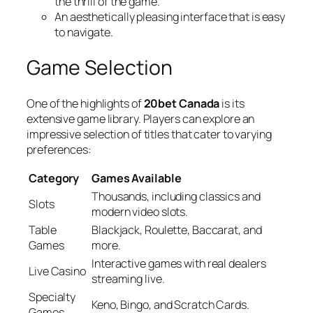
the thrill of the game.
An aesthetically pleasing interface that is easy
to navigate.
Game Selection
One of the highlights of
20bet Canada
is its
extensive game library. Players can explore an
impressive selection of titles that cater to varying
preferences:
Category
Games Available
Thousands, including classics and
Slots
modern video slots.
Table
Blackjack, Roulette, Baccarat, and
Games
more.
Interactive games with real dealers
Live Casino
streaming live.
Specialty
Keno, Bingo, and Scratch Cards.
Games