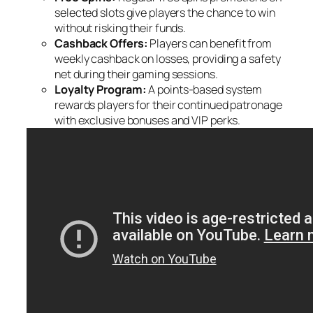
selected slots give players the chance to win
without risking their funds.
Cashback Offers:
Players can benefit from
weekly cashback on losses, providing a safety
net during their gaming sessions.
Loyalty Program:
A points-based system
rewards players for their continued patronage
with exclusive bonuses and VIP perks.