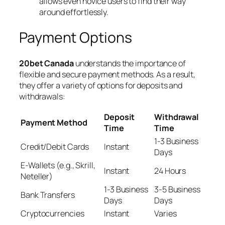
allows even novice users to find their way
around effortlessly.
Payment Options
20bet Canada
understands the importance of
flexible and secure payment methods. As a result,
they offer a variety of options for deposits and
withdrawals:
Deposit
Withdrawal
Payment Method
Time
Time
1-3 Business
Credit/Debit Cards
Instant
Days
E-Wallets (e.g., Skrill,
Instant
24 Hours
Neteller)
1-3 Business
3-5 Business
Bank Transfers
Days
Days
Cryptocurrencies
Instant
Varies