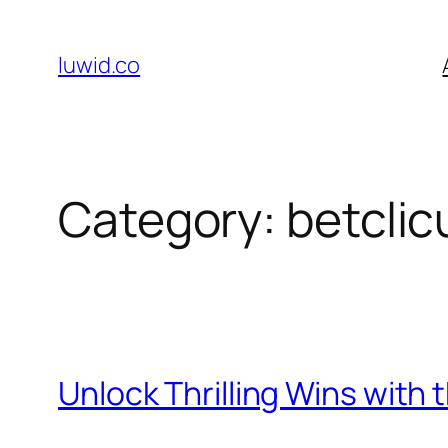
Skip
to
luwid.co
content
Category:
betclic
Unlock Thrilling Wins with