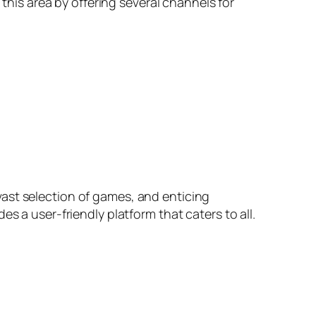
 this area by offering several channels for
ast selection of games, and enticing
s a user-friendly platform that caters to all.