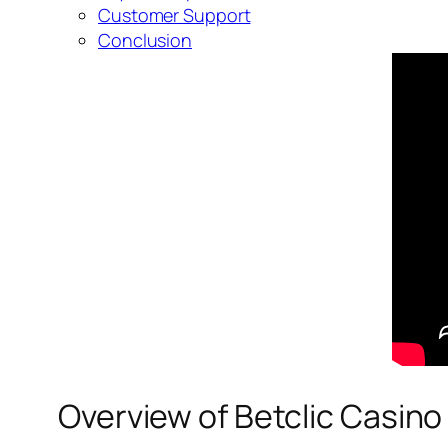
Customer Support
Conclusion
Overview of Betclic Casino