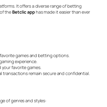
tforms. It offers a diverse range of betting
 of the
Betclic app
has made it easier than ever
r favorite games and betting options.
r gaming experience.
 your favorite games.
l transactions remain secure and confidential.
nge of genres and styles: