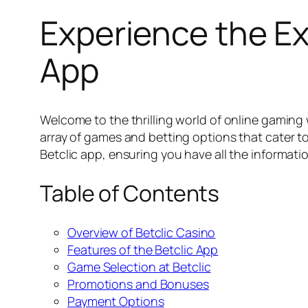
Experience the Ex
App
Welcome to the thrilling world of online gaming
array of games and betting options that cater to 
Betclic app, ensuring you have all the informat
Table of Contents
Overview of Betclic Casino
Features of the Betclic App
Game Selection at Betclic
Promotions and Bonuses
Payment Options