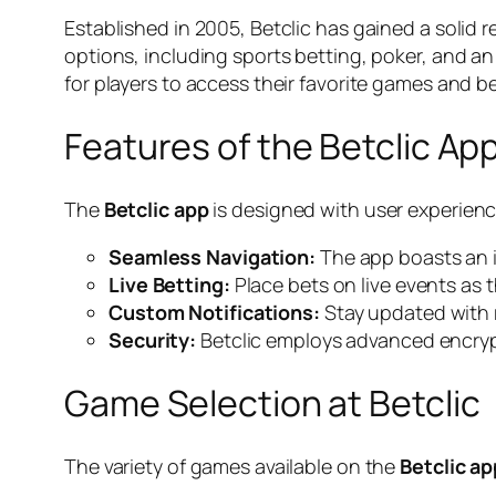
Established in 2005, Betclic has gained a solid r
options, including sports betting, poker, and a
for players to access their favorite games and b
Features of the Betclic Ap
The
Betclic app
is designed with user experienc
Seamless Navigation:
The app boasts an in
Live Betting:
Place bets on live events as 
Custom Notifications:
Stay updated with 
Security:
Betclic employs advanced encrypt
Game Selection at Betclic
The variety of games available on the
Betclic ap