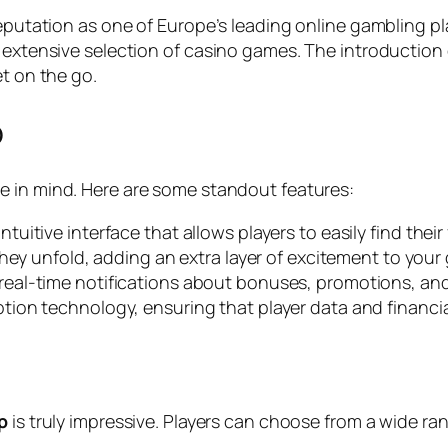
eputation as one of Europe’s leading online gambling pla
n extensive selection of casino games. The introduction
et on the go.
p
e in mind. Here are some standout features:
tuitive interface that allows players to easily find thei
they unfold, adding an extra layer of excitement to you
real-time notifications about bonuses, promotions, and
ion technology, ensuring that player data and financia
p
is truly impressive. Players can choose from a wide ra