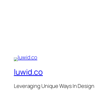
luwid.co
Leveraging Unique Ways In Design