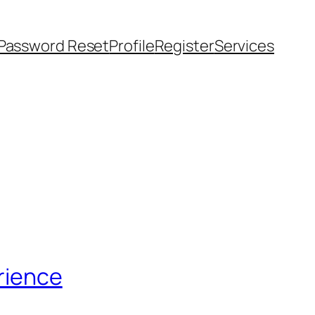
Password Reset
Profile
Register
Services
erience