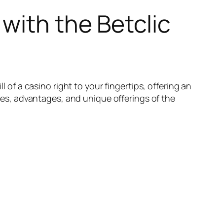
with the Betclic
ill of a casino right to your fingertips, offering an
ures, advantages, and unique offerings of the