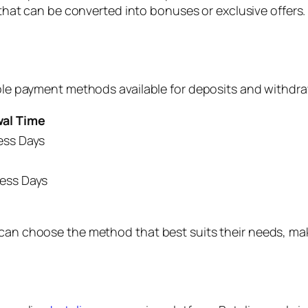
that can be converted into bonuses or exclusive offers.
iple payment methods available for deposits and withdra
al Time
ess Days
ess Days
s can choose the method that best suits their needs, m