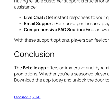
Having reliable customer support is crucial for 
assistance:
Live Chat:
Get instant responses to your qu
Email Support:
For non-urgent issues, play
Comprehensive FAQ Section:
Find answer
With these support options, players can feel con
Conclusion
The
Betclic app
offers an immersive and dynamic
promotions. Whether you’re a seasoned player or j
Download the app today and unlock the door to 
February 17, 2026