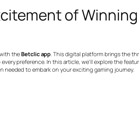
citement of Winning 
 with the
Betclic app
. This digital platform brings the thr
every preference. In this article, we’ll explore the feat
ion needed to embark on your exciting gaming journey.