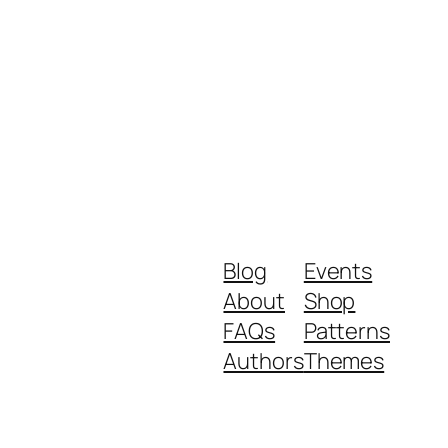
Blog
Events
About
Shop
FAQs
Patterns
Authors
Themes