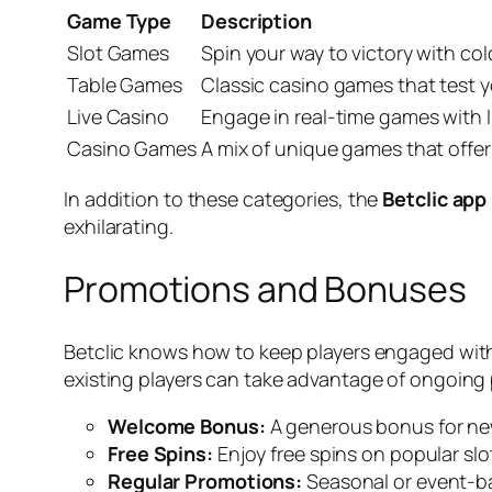
Game Type
Description
Slot Games
Spin your way to victory with col
Table Games
Classic casino games that test y
Live Casino
Engage in real-time games with l
Casino Games
A mix of unique games that offer
In addition to these categories, the
Betclic app
exhilarating.
Promotions and Bonuses
Betclic knows how to keep players engaged with
existing players can take advantage of ongoing
Welcome Bonus:
A generous bonus for new
Free Spins:
Enjoy free spins on popular sl
Regular Promotions:
Seasonal or event-ba