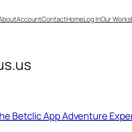
About
Account
Contact
Home
Log In
Our Works
us.us
 the Betclic App Adventure Exp