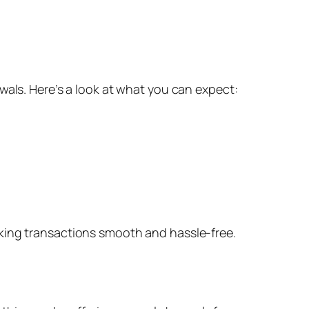
wals. Here’s a look at what you can expect:
aking transactions smooth and hassle-free.