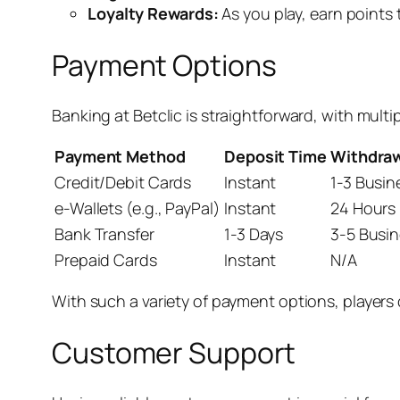
Loyalty Rewards:
As you play, earn points 
Payment Options
Banking at Betclic is straightforward, with mult
Payment Method
Deposit Time
Withdraw
Credit/Debit Cards
Instant
1-3 Busin
e-Wallets (e.g., PayPal)
Instant
24 Hours
Bank Transfer
1-3 Days
3-5 Busin
Prepaid Cards
Instant
N/A
With such a variety of payment options, player
Customer Support