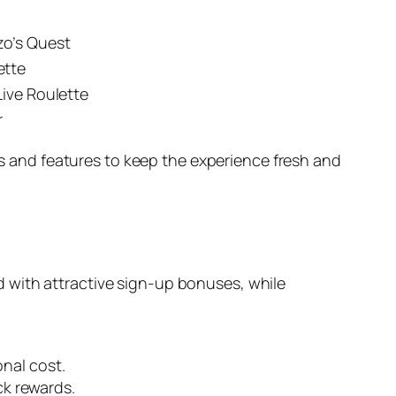
zo’s Quest
ette
Live Roulette
r
es and features to keep the experience fresh and
 with attractive sign-up bonuses, while
nal cost.
k rewards.