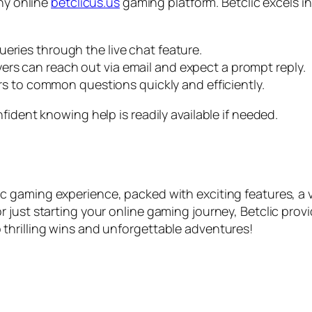
any online
betclicus.us
gaming platform. Betclic excels in
eries through the live chat feature.
ers can reach out via email and expect a prompt reply.
s to common questions quickly and efficiently.
fident knowing help is readily available if needed.
 gaming experience, packed with exciting features, a v
ust starting your online gaming journey, Betclic provide
thrilling wins and unforgettable adventures!