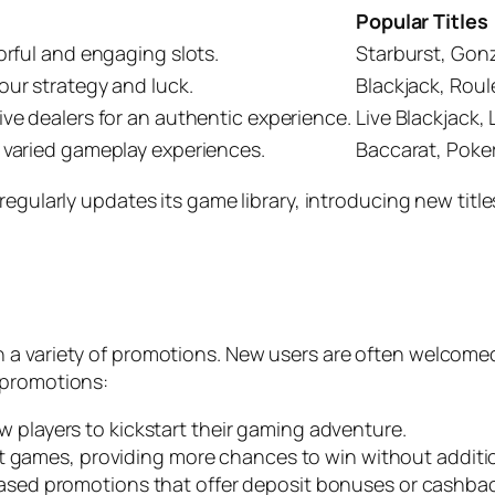
Popular Titles
orful and engaging slots.
Starburst, Gon
our strategy and luck.
Blackjack, Roul
ive dealers for an authentic experience.
Live Blackjack, 
 varied gameplay experiences.
Baccarat, Poke
regularly updates its game library, introducing new titl
 a variety of promotions. New users are often welcomed
 promotions:
 players to kickstart their gaming adventure.
ot games, providing more chances to win without additio
sed promotions that offer deposit bonuses or cashbac