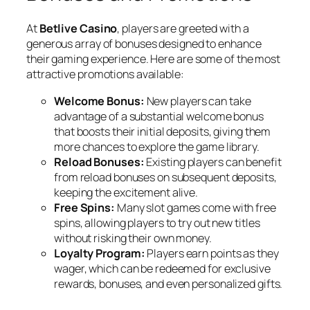
At
Betlive Casino
, players are greeted with a
generous array of bonuses designed to enhance
their gaming experience. Here are some of the most
attractive promotions available:
Welcome Bonus:
New players can take
advantage of a substantial welcome bonus
that boosts their initial deposits, giving them
more chances to explore the game library.
Reload Bonuses:
Existing players can benefit
from reload bonuses on subsequent deposits,
keeping the excitement alive.
Free Spins:
Many slot games come with free
spins, allowing players to try out new titles
without risking their own money.
Loyalty Program:
Players earn points as they
wager, which can be redeemed for exclusive
rewards, bonuses, and even personalized gifts.