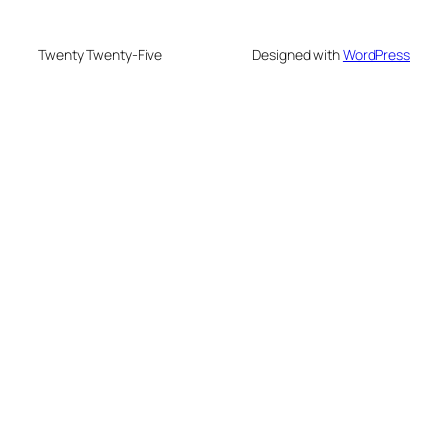
Twenty Twenty-Five
Designed with
WordPress