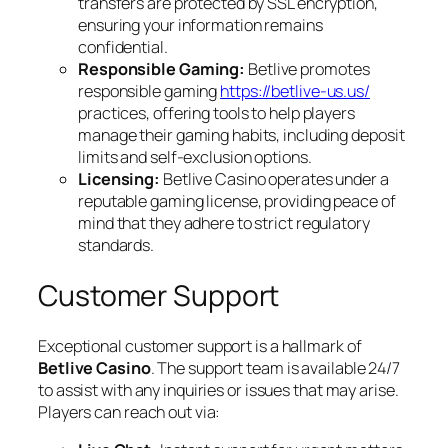
transfers are protected by SSL encryption,
ensuring your information remains
confidential.
Responsible Gaming:
Betlive promotes
responsible gaming
https://betlive-us.us/
practices, offering tools to help players
manage their gaming habits, including deposit
limits and self-exclusion options.
Licensing:
Betlive Casino operates under a
reputable gaming license, providing peace of
mind that they adhere to strict regulatory
standards.
Customer Support
Exceptional customer support is a hallmark of
Betlive Casino
. The support team is available 24/7
to assist with any inquiries or issues that may arise.
Players can reach out via: