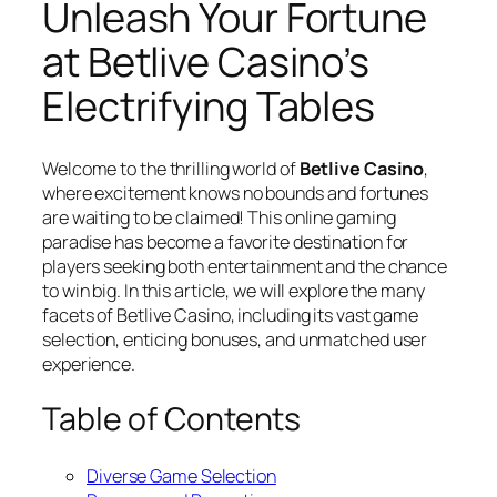
Unleash Your Fortune
at Betlive Casino’s
Electrifying Tables
Welcome to the thrilling world of
Betlive Casino
,
where excitement knows no bounds and fortunes
are waiting to be claimed! This online gaming
paradise has become a favorite destination for
players seeking both entertainment and the chance
to win big. In this article, we will explore the many
facets of Betlive Casino, including its vast game
selection, enticing bonuses, and unmatched user
experience.
Table of Contents
Diverse Game Selection