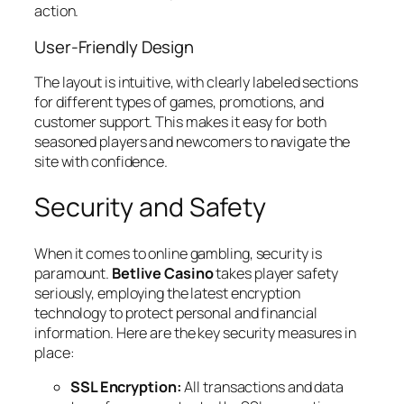
action.
User-Friendly Design
The layout is intuitive, with clearly labeled sections
for different types of games, promotions, and
customer support. This makes it easy for both
seasoned players and newcomers to navigate the
site with confidence.
Security and Safety
When it comes to online gambling, security is
paramount.
Betlive Casino
takes player safety
seriously, employing the latest encryption
technology to protect personal and financial
information. Here are the key security measures in
place:
SSL Encryption:
All transactions and data