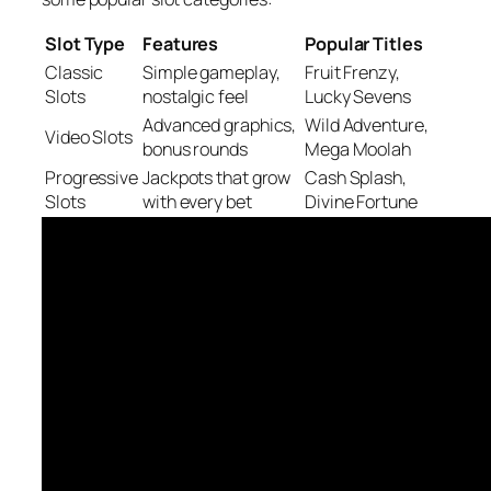
Slot Type
Features
Popular Titles
Classic
Simple gameplay,
Fruit Frenzy,
Slots
nostalgic feel
Lucky Sevens
Advanced graphics,
Wild Adventure,
Video Slots
bonus rounds
Mega Moolah
Progressive
Jackpots that grow
Cash Splash,
Slots
with every bet
Divine Fortune