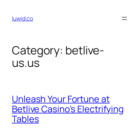
Skip
to
luwid.co
content
Category:
betlive-
us.us
Unleash Your Fortune at
Betlive Casino’s Electrifying
Tables