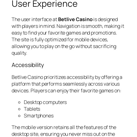
User Experience
The user interface at
Betlive Casino
is designed
with players in mind. Navigation is smooth, making it
easy to find your favorite games and promotions.
The site is fully optimized for mobile devices,
allowing you to play on the go without sacrificing
quality.
Accessibility
Betlive Casino prioritizes accessibility by offering a
platform that performs seamlessly across various
devices. Players can enjoy their favorite games on:
Desktop computers
Tablets
Smartphones
The mobile version retains all the features of the
desktop site, ensuring you never miss out on the