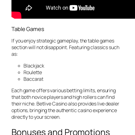
Table Games
If you enjoy strategic gameplay, the table games
section will not disappoint. Featuring classics such
as:
Blackjack
Roulette
Baccarat
Each game offers various betting limits, ensuring
that both novice players and high rollers can find
their niche. Betlive Casino also provides live dealer
options, bringing the authentic casino experience
directly to your screen.
Bonuses and Promotions