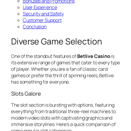
Bonuses and Promotions
User Experience
Security and Safety
Customer Support
Conclusion
Diverse Game Selection
One of the standout features of
Betlive Casino
is
its extensive range of games that cater to every type
of player. Whether you are a fan of classic card
games or prefer the thrill of spinning reels, Betlive
has something for everyone.
Slots Galore
The slot section is bursting with options, featuring
everything from traditional three-reel machines to
modern video slots with captivating graphics and
immersive storylines. Here’s a quick comparison of
some popular slot categories: