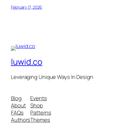
February 17, 2026
luwid.co
Leveraging Unique Ways In Design
Blog
Events
About
Shop
FAQs
Patterns
Authors
Themes