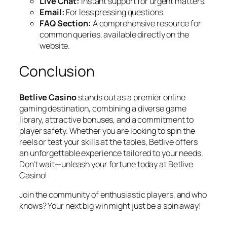
Live Chat:
Instant support for urgent matters.
Email:
For less pressing questions.
FAQ Section:
A comprehensive resource for
common queries, available directly on the
website.
Conclusion
Betlive Casino
stands out as a premier online
gaming destination, combining a diverse game
library, attractive bonuses, and a commitment to
player safety. Whether you are looking to spin the
reels or test your skills at the tables, Betlive offers
an unforgettable experience tailored to your needs.
Don’t wait—unleash your fortune today at Betlive
Casino!
Join the community of enthusiastic players, and who
knows? Your next big win might just be a spin away!