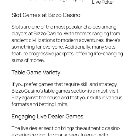
Live Poker
Slot Games at Bizzo Casino
Slots are one of the most popular choices among
players at Bizzo Casino. With themes ranging from
ancient civilizations to modern adventures, there’s
something for everyone. Additionally, many slots
feature progressive jackpots, offering life-changing
sums of money.
Table Game Variety
If you prefer games that require skill and strategy,
Bizzo Casino’s table games section is a must-visit.
Play against the house and test your skills in various
formats and betting limits.
Engaging Live Dealer Games
The live dealer section brings the authentic casino
experience right to your screen. Interact with