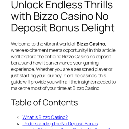
Unlock Endless Thrills
with Bizzo Casino No
Deposit Bonus Delight
Welcome to the vibrant world of
Bizzo Casino
,
where excitement meets opportunity! In this article,
we’ll explore the enticing
Bizzo Casino no deposit
bonus
and how it can enhance your gaming
experience. Whether you are a seasoned player or
just starting your journey in online casinos, this
guide will provide you with all the insights needed to
make the most of your time at Bizzo Casino.
Table of Contents
What is Bizzo Casino?
Understanding the No Deposit Bonus