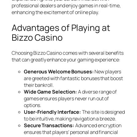
professional dealers and enjoy games in real-time,
enhancing the excitement of online play.
Advantages of Playing at
Bizzo Casino
Choosing Bizzo Casino comes with several benefits
that can greatly enhance your gaming experience:
Generous Welcome Bonuses:
New players
are greeted with fantastic bonuses that boost
their bankroll.
Wide Game Selection:
A diverse range of
games ensures players never run out of
options.
User-Friendly Interface:
The site is designed
to be intuitive, making navigation a breeze.
Secure Transactions:
Advanced encryption
ensures that players’ personal and financial