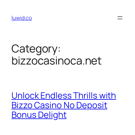
Skip
to
luwid.co
content
Category:
bizzocasinoca.net
Unlock Endless Thrills with
Bizzo Casino No Deposit
Bonus Delight