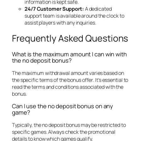
information is kept safe.
24/7 Customer Support:
A dedicated
support team is available around the clock to
assist players with any inquiries.
Frequently Asked Questions
What is the maximum amount I can win with
the no deposit bonus?
The maximum withdrawal amount varies based on
the specific terms of the bonus offer. It’s essential to
read the terms and conditions associated with the
bonus.
Can I use the no deposit bonus on any
game?
Typically, the no deposit bonus may be restricted to
specific games. Always check the promotional
details to know which games qualify.