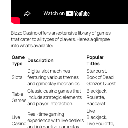
Bizzo Casino offers an extensive library of games
that cater to all types of players. Here’s a glimpse
into what’s available:
Game
Popular
Description
Type
Titles
Digital slot machines
Starburst,
Slots
featuring various themes
Book of Dead,
and gameplay mechanics.
Gonzo’s Quest
Classic casino games that
Blackjack,
Table
include strategic elements
Roulette,
Games
and player interaction.
Baccarat
Live
Real-time gaming
Live
Blackjack,
experience with live dealers
Casino
Live Roulette,
and interactive gameplay.