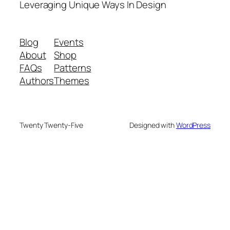
Leveraging Unique Ways In Design
Blog
Events
About
Shop
FAQs
Patterns
Authors
Themes
Twenty Twenty-Five
Designed with
WordPress