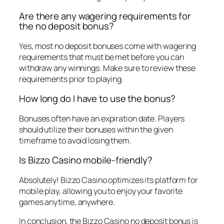
Are there any wagering requirements for
the no deposit bonus?
Yes, most no deposit bonuses come with wagering
requirements that must be met before you can
withdraw any winnings. Make sure to review these
requirements prior to playing.
How long do I have to use the bonus?
Bonuses often have an expiration date. Players
should utilize their bonuses within the given
timeframe to avoid losing them.
Is Bizzo Casino mobile-friendly?
Absolutely! Bizzo Casino optimizes its platform for
mobile play, allowing you to enjoy your favorite
games anytime, anywhere.
In conclusion, the
Bizzo Casino no deposit bonus
is