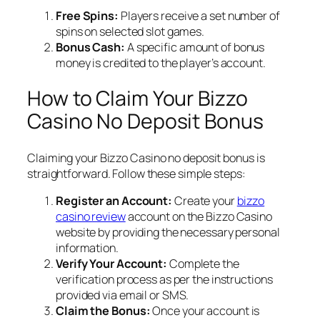
Free Spins:
Players receive a set number of
spins on selected slot games.
Bonus Cash:
A specific amount of bonus
money is credited to the player’s account.
How to Claim Your Bizzo
Casino No Deposit Bonus
Claiming your
Bizzo Casino no deposit bonus
is
straightforward. Follow these simple steps:
Register an Account:
Create your
bizzo
casino review
account on the Bizzo Casino
website by providing the necessary personal
information.
Verify Your Account:
Complete the
verification process as per the instructions
provided via email or SMS.
Claim the Bonus:
Once your account is