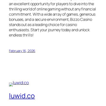
an excellent opportunity for players to dive into the
thrilling world of online gaming without any financial
commitment. With a wide array of games, generous
bonuses, and a secure environment, Bizzo Casino
stands out as a leading choice for casino
enthusiasts. Start your journey today and unlock
endless thrills!
February 16, 2026
luwid.co