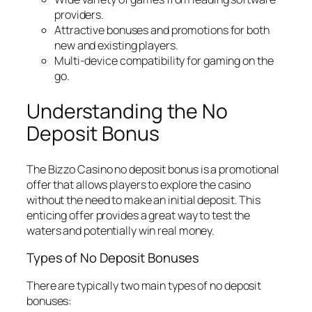
providers.
Attractive bonuses and promotions for both
new and existing players.
Multi-device compatibility for gaming on the
go.
Understanding the No
Deposit Bonus
The
Bizzo Casino no deposit bonus
is a promotional
offer that allows players to explore the casino
without the need to make an initial deposit. This
enticing offer provides a great way to test the
waters and potentially win real money.
Types of No Deposit Bonuses
There are typically two main types of no deposit
bonuses: