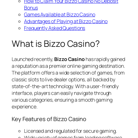
How to Claim Your Bizzo Casino No Deposit
Bonus
Games Available at Bizzo Casino
Advantages of Playing at Bizzo Casino
Frequently Asked Questions
What is Bizzo Casino?
Launched recently,
Bizzo Casino
has rapidly gained
a reputation as a premier online gaming destination.
The platform offers a wide selection of games, from
classic slots to live dealer options, all backed by
state-of-the-art technology. With a user-friendly
interface, players can easily navigate through
various categories, ensuring a smooth gaming
experience.
Key Features of Bizzo Casino
Licensed and regulated for secure gaming.
Wide variety of games from leading software