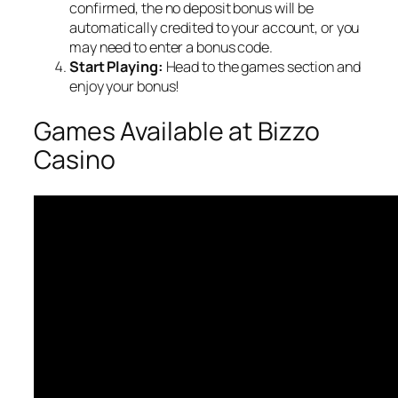
confirmed, the no deposit bonus will be
automatically credited to your account, or you
may need to enter a bonus code.
Start Playing:
Head to the games section and
enjoy your bonus!
Games Available at Bizzo
Casino