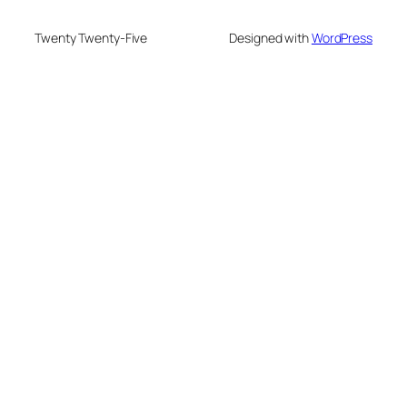
Twenty Twenty-Five
Designed with
WordPress