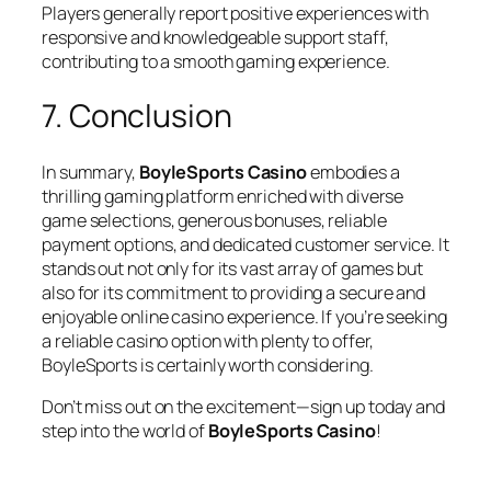
Players generally report positive experiences with
responsive and knowledgeable support staff,
contributing to a smooth gaming experience.
7. Conclusion
In summary,
BoyleSports Casino
embodies a
thrilling gaming platform enriched with diverse
game selections, generous bonuses, reliable
payment options, and dedicated customer service. It
stands out not only for its vast array of games but
also for its commitment to providing a secure and
enjoyable online casino experience. If you’re seeking
a reliable casino option with plenty to offer,
BoyleSports is certainly worth considering.
Don’t miss out on the excitement—sign up today and
step into the world of
BoyleSports Casino
!