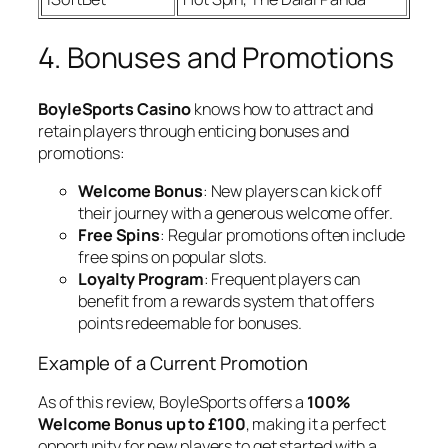
4. Bonuses and Promotions
BoyleSports Casino
knows how to attract and
retain players through enticing bonuses and
promotions:
Welcome Bonus
: New players can kick off
their journey with a generous welcome offer.
Free Spins
: Regular promotions often include
free spins on popular slots.
Loyalty Program
: Frequent players can
benefit from a rewards system that offers
points redeemable for bonuses.
Example of a Current Promotion
As of this review, BoyleSports offers a
100%
Welcome Bonus up to £100
, making it a perfect
opportunity for new players to get started with a