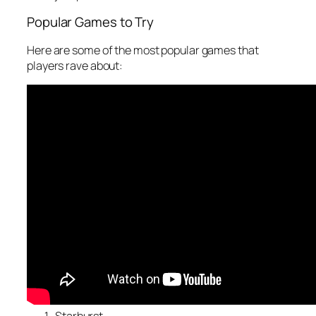
Popular Games to Try
Here are some of the most popular games that
players rave about: