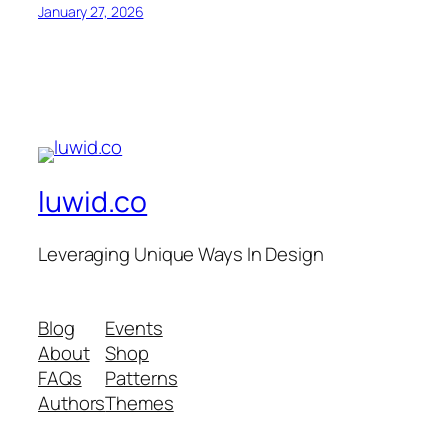
January 27, 2026
luwid.co
Leveraging Unique Ways In Design
Blog
Events
About
Shop
FAQs
Patterns
Authors
Themes