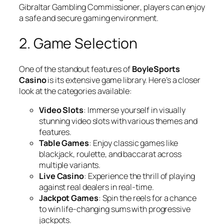
Gibraltar Gambling Commissioner
, players can enjoy
a safe and secure gaming environment.
2. Game Selection
One of the standout features of
BoyleSports
Casino
is its extensive game library. Here’s a closer
look at the categories available:
Video Slots
: Immerse yourself in visually
stunning video slots with various themes and
features.
Table Games
: Enjoy classic games like
blackjack, roulette, and baccarat across
multiple variants.
Live Casino
: Experience the thrill of playing
against real dealers in real-time.
Jackpot Games
: Spin the reels for a chance
to win life-changing sums with progressive
jackpots.