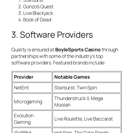
Starburst
Gonzo’s Quest
Live Blackjack
Book of Dead
3. Software Providers
Quality is ensured at
BoyleSports Casino
through
partnerships with some of the industry’s top
software providers. Featured brands include:
Provider
Notable Games
NetEnt
Starburst, Twin Spin
Thunderstruck II, Mega
Microgaming
Moolah
Evolution
Live Roulette, Live Baccarat
Gaming
iSoftBet
Hot Spin, The Dalai Panda