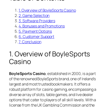
1. Overview of BoyleSports Casino
2. Game Selection
3. Software Providers
4. Bonuses and Promotions
5. Payment Options
6. Customer Support
7. Conclusion
1. Overview of BoyleSports
Casino
BoyleSports Casino
, established in 2000, is a part
of the renowned BoyleSports brand, one of Ireland’s
largest and most trusted bookmakers. It offers a
robust platform for casino gaming, encompassing a
diverse array of slots, table games, and live dealer
options that cater to players of all skill levels. With a
license from the
UK Gambling Commission
and the