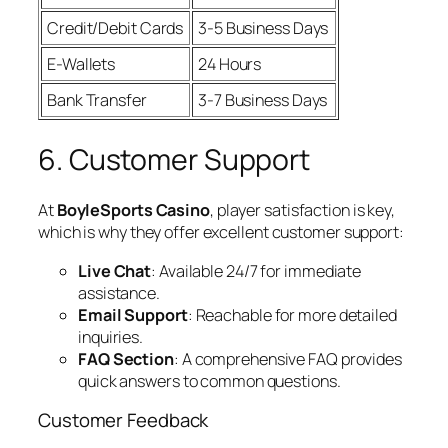
Credit/Debit Cards
3-5 Business Days
E-Wallets
24 Hours
Bank Transfer
3-7 Business Days
6. Customer Support
At
BoyleSports Casino
, player satisfaction is key,
which is why they offer excellent customer support:
Live Chat
: Available 24/7 for immediate
assistance.
Email Support
: Reachable for more detailed
inquiries.
FAQ Section
: A comprehensive FAQ provides
quick answers to common questions.
Customer Feedback