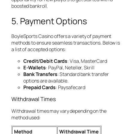
boosted bankroll.
5. Payment Options
BoyleSports Casino offers a variety of payment
methods to ensure seamless transactions. Below is
a list of accepted options:
Credit/Debit Cards
: Visa, MasterCard
E-Wallets
: PayPal, Neteller, Skrill
Bank Transfers
: Standard bank transfer
options are available.
Prepaid Cards
: Paysafecard
Withdrawal Times
Withdrawal times may vary depending on the
method used:
Method
Withdrawal Time