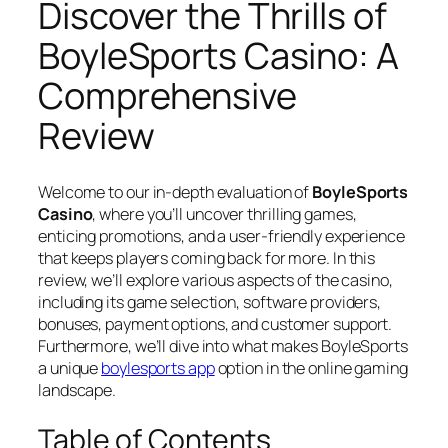
Discover the Thrills of
BoyleSports Casino: A
Comprehensive
Review
Welcome to our in-depth evaluation of
BoyleSports
Casino
, where you’ll uncover thrilling games,
enticing promotions, and a user-friendly experience
that keeps players coming back for more. In this
review, we’ll explore various aspects of the casino,
including its game selection, software providers,
bonuses, payment options, and customer support.
Furthermore, we’ll dive into what makes BoyleSports
a unique
boylesports app
option in the online gaming
landscape.
Table of Contents