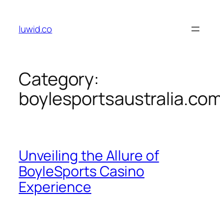
Skip
to
luwid.co
content
Category:
boylesportsaustralia.co
Unveiling the Allure of
BoyleSports Casino
Experience