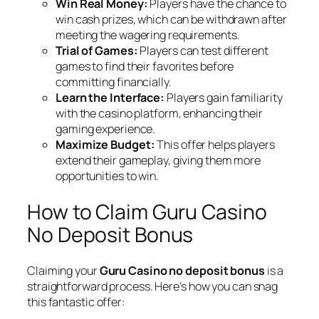
Win Real Money:
Players have the chance to
win cash prizes, which can be withdrawn after
meeting the wagering requirements.
Trial of Games:
Players can test different
games to find their favorites before
committing financially.
Learn the Interface:
Players gain familiarity
with the casino platform, enhancing their
gaming experience.
Maximize Budget:
This offer helps players
extend their gameplay, giving them more
opportunities to win.
How to Claim Guru Casino
No Deposit Bonus
Claiming your
Guru Casino no deposit bonus
is a
straightforward process. Here’s how you can snag
this fantastic offer: