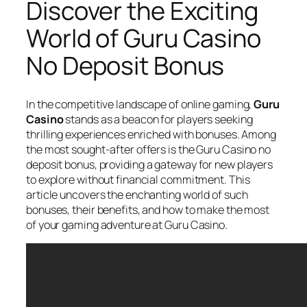
Discover the Exciting
World of Guru Casino
No Deposit Bonus
In the competitive landscape of online gaming,
Guru
Casino
stands as a beacon for players seeking
thrilling experiences enriched with bonuses. Among
the most sought-after offers is the
Guru Casino no
deposit bonus
, providing a gateway for new players
to explore without financial commitment. This
article uncovers the enchanting world of such
bonuses, their benefits, and how to make the most
of your gaming adventure at Guru Casino.