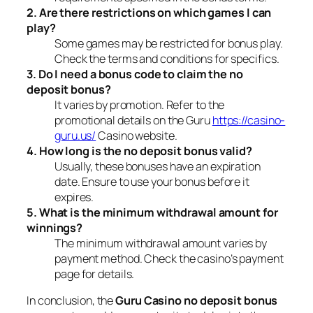
2. Are there restrictions on which games I can
play?
Some games may be restricted for bonus play.
Check the terms and conditions for specifics.
3. Do I need a bonus code to claim the no
deposit bonus?
It varies by promotion. Refer to the
promotional details on the Guru
https://casino-
guru.us/
Casino website.
4. How long is the no deposit bonus valid?
Usually, these bonuses have an expiration
date. Ensure to use your bonus before it
expires.
5. What is the minimum withdrawal amount for
winnings?
The minimum withdrawal amount varies by
payment method. Check the casino’s payment
page for details.
In conclusion, the
Guru Casino no deposit bonus