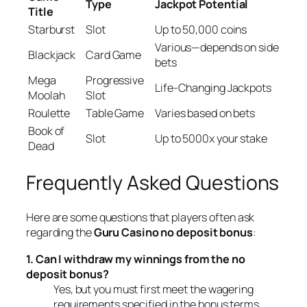
Type
Jackpot Potential
Title
Starburst
Slot
Up to 50,000 coins
Various—depends on side
Blackjack
Card Game
bets
Mega
Progressive
Life-Changing Jackpots
Moolah
Slot
Roulette
Table Game
Varies based on bets
Book of
Slot
Up to 5000x your stake
Dead
Frequently Asked Questions
Here are some questions that players often ask
regarding the
Guru Casino no deposit bonus
:
1. Can I withdraw my winnings from the no
deposit bonus?
Yes, but you must first meet the wagering
requirements specified in the bonus terms.