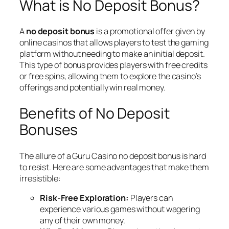
What is No Deposit Bonus?
A
no deposit bonus
is a promotional offer given by
online casinos that allows players to test the gaming
platform without needing to make an initial deposit.
This type of bonus provides players with free credits
or free spins, allowing them to explore the casino’s
offerings and potentially win real money.
Benefits of No Deposit
Bonuses
The allure of a
Guru Casino no deposit bonus
is hard
to resist. Here are some advantages that make them
irresistible:
Risk-Free Exploration:
Players can
experience various games without wagering
any of their own money.