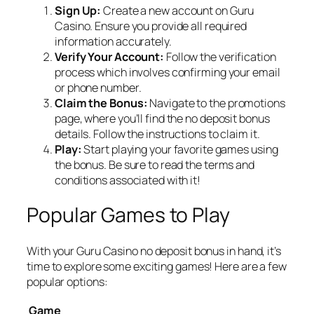
Sign Up:
Create a new account on Guru
Casino. Ensure you provide all required
information accurately.
Verify Your Account:
Follow the verification
process which involves confirming your email
or phone number.
Claim the Bonus:
Navigate to the promotions
page, where you’ll find the no deposit bonus
details. Follow the instructions to claim it.
Play:
Start playing your favorite games using
the bonus. Be sure to read the terms and
conditions associated with it!
Popular Games to Play
With your
Guru Casino no deposit bonus
in hand, it’s
time to explore some exciting games! Here are a few
popular options:
Game