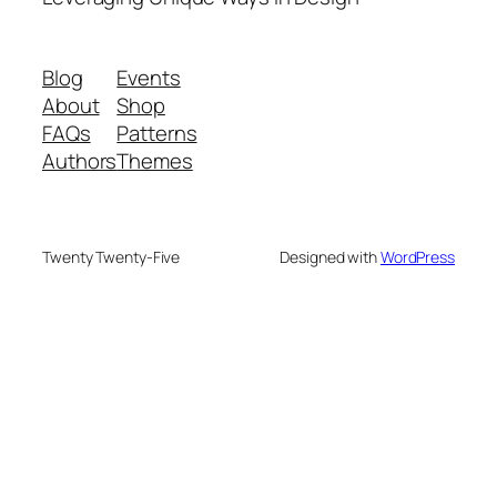
Blog
Events
About
Shop
FAQs
Patterns
Authors
Themes
Twenty Twenty-Five
Designed with
WordPress