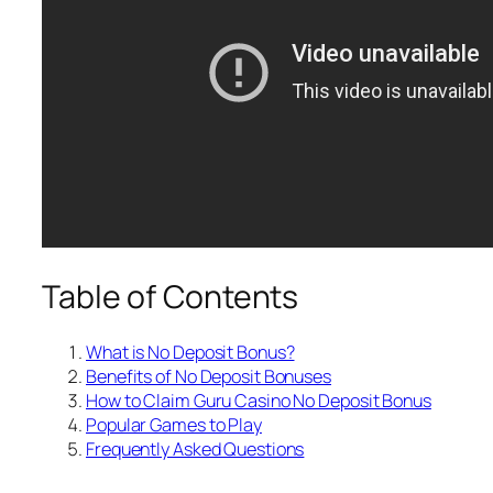
Table of Contents
What is No Deposit Bonus?
Benefits of No Deposit Bonuses
How to Claim Guru Casino No Deposit Bonus
Popular Games to Play
Frequently Asked Questions