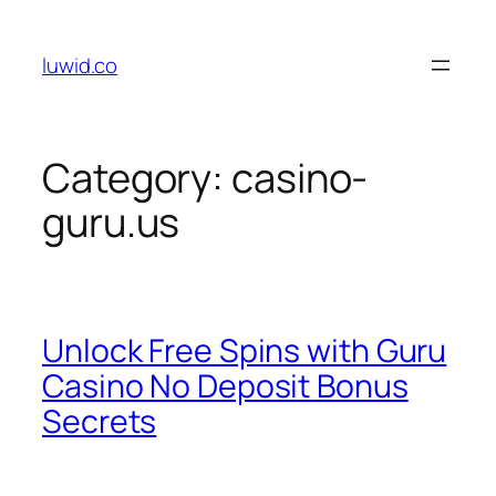
Skip
to
luwid.co
content
Category:
casino-
guru.us
Unlock Free Spins with Guru
Casino No Deposit Bonus
Secrets