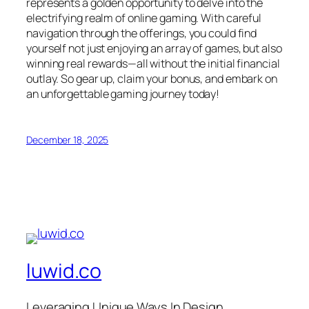
represents a golden opportunity to delve into the
electrifying realm of online gaming. With careful
navigation through the offerings, you could find
yourself not just enjoying an array of games, but also
winning real rewards—all without the initial financial
outlay. So gear up, claim your bonus, and embark on
an unforgettable gaming journey today!
December 18, 2025
luwid.co
Leveraging Unique Ways In Design