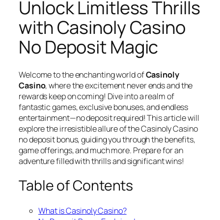
Unlock Limitless Thrills
with Casinoly Casino
No Deposit Magic
Welcome to the enchanting world of
Casinoly
Casino
, where the excitement never ends and the
rewards keep on coming! Dive into a realm of
fantastic games, exclusive bonuses, and endless
entertainment—no deposit required! This article will
explore the irresistible allure of the
Casinoly Casino
no deposit bonus
, guiding you through the benefits,
game offerings, and much more. Prepare for an
adventure filled with thrills and significant wins!
Table of Contents
What is Casinoly Casino?