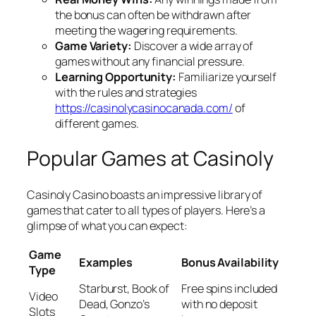
the bonus can often be withdrawn after
meeting the wagering requirements.
Game Variety:
Discover a wide array of
games without any financial pressure.
Learning Opportunity:
Familiarize yourself
with the rules and strategies
https://casinolycasinocanada.com/
of
different games.
Popular Games at Casinoly
Casinoly Casino boasts an impressive library of
games that cater to all types of players. Here’s a
glimpse of what you can expect:
Game
Examples
Bonus Availability
Type
Starburst, Book of
Free spins included
Video
Dead, Gonzo’s
with no deposit
Slots