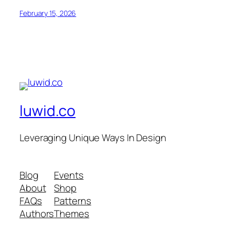
February 15, 2026
luwid.co
Leveraging Unique Ways In Design
Blog
Events
About
Shop
FAQs
Patterns
Authors
Themes