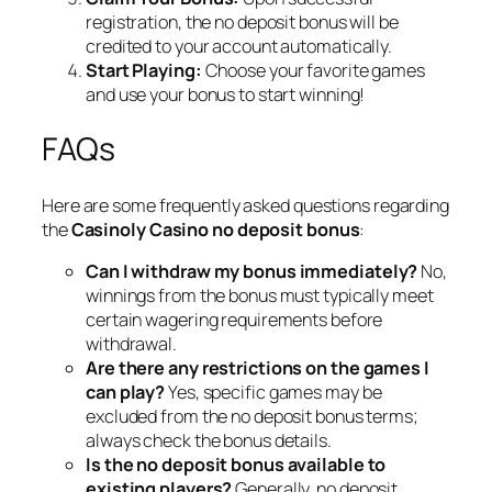
registration, the no deposit bonus will be
credited to your account automatically.
Start Playing:
Choose your favorite games
and use your bonus to start winning!
FAQs
Here are some frequently asked questions regarding
the
Casinoly Casino no deposit bonus
:
Can I withdraw my bonus immediately?
No,
winnings from the bonus must typically meet
certain wagering requirements before
withdrawal.
Are there any restrictions on the games I
can play?
Yes, specific games may be
excluded from the no deposit bonus terms;
always check the bonus details.
Is the no deposit bonus available to
existing players?
Generally, no deposit