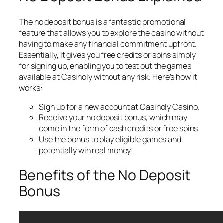
The
no deposit bonus
is a fantastic promotional
feature that allows you to explore the casino without
having to make any financial commitment upfront.
Essentially, it gives you free credits or spins simply
for signing up, enabling you to test out the games
available at Casinoly without any risk. Here’s how it
works:
Sign up for a new account at Casinoly Casino.
Receive your no deposit bonus, which may
come in the form of cash credits or free spins.
Use the bonus to play eligible games and
potentially win real money!
Benefits of the No Deposit
Bonus