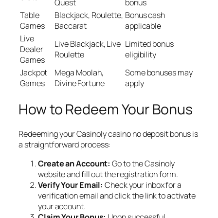
Quest
bonus
Table
Blackjack, Roulette,
Bonus cash
Games
Baccarat
applicable
Live
Live Blackjack, Live
Limited bonus
Dealer
Roulette
eligibility
Games
Jackpot
Mega Moolah,
Some bonuses may
Games
Divine Fortune
apply
How to Redeem Your Bonus
Redeeming your
Casinoly casino no deposit bonus
is
a straightforward process:
Create an Account:
Go to the Casinoly
website and fill out the registration form.
Verify Your Email:
Check your inbox for a
verification email and click the link to activate
your account.
Claim Your Bonus:
Upon successful