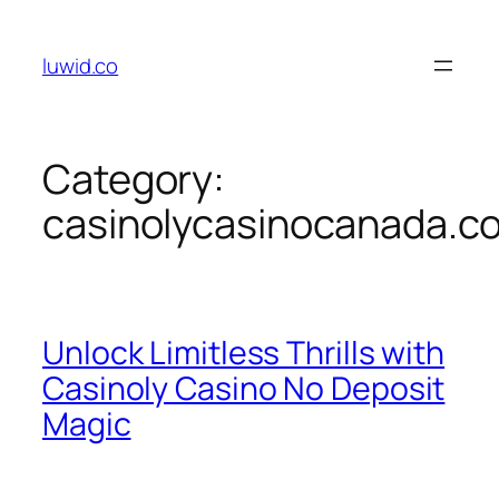
Skip
to
luwid.co
content
Category:
casinolycasinocanada.c
Unlock Limitless Thrills with
Casinoly Casino No Deposit
Magic