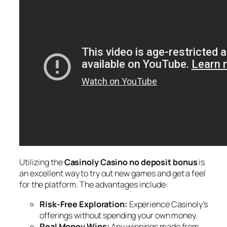
Utilizing the
Casinoly Casino no deposit bonus
is
an excellent way to try out new games and get a feel
for the platform. The advantages include:
Risk-Free Exploration:
Experience Casinoly’s
offerings without spending your own money.
Real Money Wins:
Any winnings made from