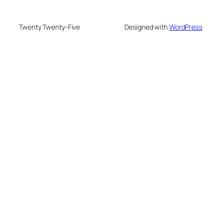
Twenty Twenty-Five
Designed with
WordPress