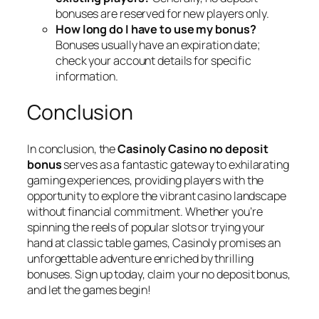
bonuses are reserved for new players only.
How long do I have to use my bonus?
Bonuses usually have an expiration date;
check your account details for specific
information.
Conclusion
In conclusion, the
Casinoly Casino no deposit
bonus
serves as a fantastic gateway to exhilarating
gaming experiences, providing players with the
opportunity to explore the vibrant casino landscape
without financial commitment. Whether you’re
spinning the reels of popular slots or trying your
hand at classic table games, Casinoly promises an
unforgettable adventure enriched by thrilling
bonuses. Sign up today, claim your no deposit bonus,
and let the games begin!