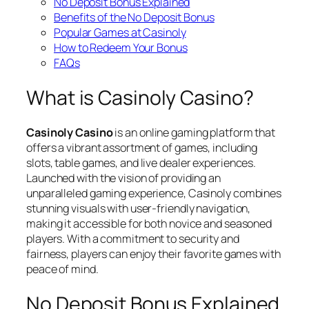
No Deposit Bonus Explained
Benefits of the No Deposit Bonus
Popular Games at Casinoly
How to Redeem Your Bonus
FAQs
What is Casinoly Casino?
Casinoly Casino
is an online gaming platform that
offers a vibrant assortment of games, including
slots, table games, and live dealer experiences.
Launched with the vision of providing an
unparalleled gaming experience, Casinoly combines
stunning visuals with user-friendly navigation,
making it accessible for both novice and seasoned
players. With a commitment to security and
fairness, players can enjoy their favorite games with
peace of mind.
No Deposit Bonus Explained