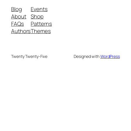
Blog
Events
About
Shop
FAQs
Patterns
Authors
Themes
Twenty Twenty-Five
Designed with
WordPress