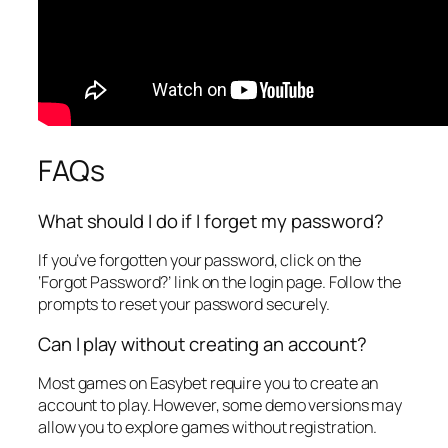
FAQs
What should I do if I forget my password?
If you’ve forgotten your password, click on the
‘Forgot Password?’ link on the login page. Follow the
prompts to reset your password securely.
Can I play without creating an account?
Most games on Easybet require you to create an
account to play. However, some demo versions may
allow you to explore games without registration.