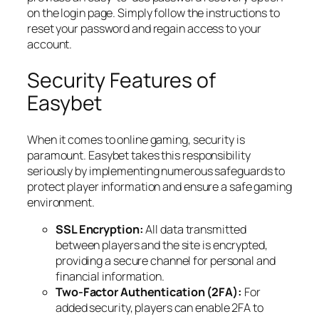
on the login page. Simply follow the instructions to
reset your password and regain access to your
account.
Security Features of
Easybet
When it comes to online gaming, security is
paramount. Easybet takes this responsibility
seriously by implementing numerous safeguards to
protect player information and ensure a safe gaming
environment.
SSL Encryption:
All data transmitted
between players and the site is encrypted,
providing a secure channel for personal and
financial information.
Two-Factor Authentication (2FA):
For
added security, players can enable 2FA to