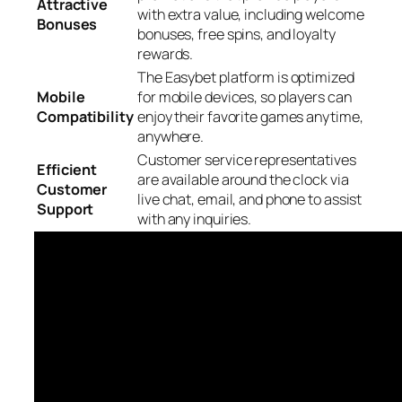
Attractive
with extra value, including welcome
Bonuses
bonuses, free spins, and loyalty
rewards.
The Easybet platform is optimized
Mobile
for mobile devices, so players can
Compatibility
enjoy their favorite games anytime,
anywhere.
Customer service representatives
Efficient
are available around the clock via
Customer
live chat, email, and phone to assist
Support
with any inquiries.