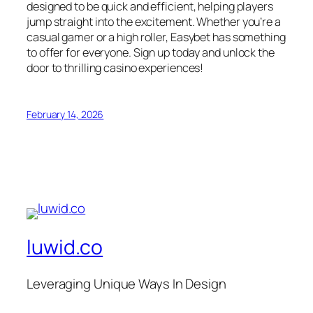
designed to be quick and efficient, helping players
jump straight into the excitement. Whether you’re a
casual gamer or a high roller, Easybet has something
to offer for everyone. Sign up today and unlock the
door to thrilling casino experiences!
February 14, 2026
luwid.co
Leveraging Unique Ways In Design