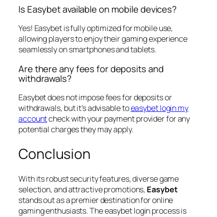
Is Easybet available on mobile devices?
Yes! Easybet is fully optimized for mobile use,
allowing players to enjoy their gaming experience
seamlessly on smartphones and tablets.
Are there any fees for deposits and
withdrawals?
Easybet does not impose fees for deposits or
withdrawals, but it’s advisable to
easybet login my
account
check with your payment provider for any
potential charges they may apply.
Conclusion
With its robust security features, diverse game
selection, and attractive promotions,
Easybet
stands out as a premier destination for online
gaming enthusiasts. The
easybet login
process is