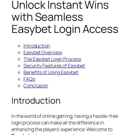
Unlock Instant Wins
with Seamless
Easybet Login Access
Introduction
Easybet Overview
The Easybet Login Process
Security Features of Easybet
Benefits of Using Easybet
FAQs
Conclusion
Introduction
In the world of online gaming, having a hassle-free
login process can make all the difference in
enhancing the players’ experience. Welcome to