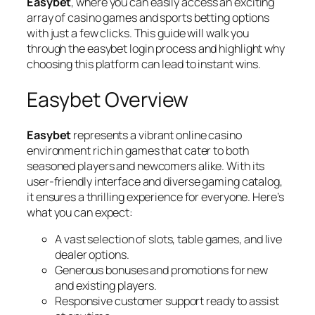
Easybet
, where you can easily access an exciting
array of casino games and sports betting options
with just a few clicks. This guide will walk you
through the
easybet login
process and highlight why
choosing this platform can lead to instant wins.
Easybet Overview
Easybet
represents a vibrant online casino
environment rich in games that cater to both
seasoned players and newcomers alike. With its
user-friendly interface and diverse gaming catalog,
it ensures a thrilling experience for everyone. Here’s
what you can expect:
A vast selection of slots, table games, and live
dealer options.
Generous bonuses and promotions for new
and existing players.
Responsive customer support ready to assist