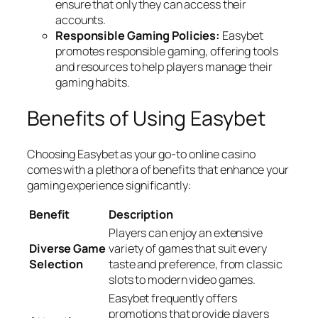
ensure that only they can access their
accounts.
Responsible Gaming Policies:
Easybet
promotes responsible gaming, offering tools
and resources to help players manage their
gaming habits.
Benefits of Using Easybet
Choosing Easybet as your go-to online casino
comes with a plethora of benefits that enhance your
gaming experience significantly:
Benefit
Description
Players can enjoy an extensive
Diverse Game
variety of games that suit every
Selection
taste and preference, from classic
slots to modern video games.
Easybet frequently offers
promotions that provide players