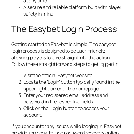
at any time.
A secure and reliable platform built with player
safety in mind.
The Easybet Login Process
Getting started on Easybet is simple. The
easybet
login
process is designed to be user-friendly,
allowing players to dive straight into the action.
Follow these straightforward steps to get logged in:
Visit the official Easybet website.
Locate the ‘Login’ button typically found in the
upper right corner of the homepage.
Enter your registered email address and
password in the respective fields.
Click on the ‘Login’ button to access your
account.
If you encounter any issues while logging in, Easybet
provides an easy-to-use password recovery option