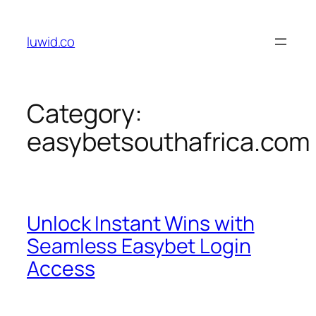
Skip
to
luwid.co
content
Category:
easybetsouthafrica.com
Unlock Instant Wins with
Seamless Easybet Login
Access