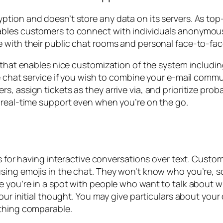
tion and doesn’t store any data on its servers. As top
bles customers to connect with individuals anonymously
e with their public chat rooms and personal face-to-fa
s that enables nice customization of the system includ
ee chat service if you wish to combine your e-mail commu
 assign tickets as they arrive via, and prioritize proba
 real-time support even when you’re on the go.
s for having interactive conversations over text. Custom
sing emojis in the chat. They won’t know who you’re, s
ze you’re in a spot with people who want to talk about
your initial thought. You may give particulars about you
ething comparable.