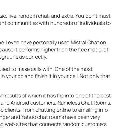
sic, live, random chat, and extra. You don’t must
sant communities with hundreds of individuals to
e. I even have personally used Mistral Chat on
cause it performs higher than the free model of
graphs as correctly.
 used to make calls with. One of the most
n your pc and finish it in your cell. Not only that
h results of which it has flip into one of the best
iOS and Android customers, Nameless Chat Rooms,
eb clients. From chatting online to emailing info
senger and Yahoo chat rooms have been very
tting web sites that connects random customers