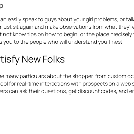
up
can easily speak to guys about your girl problems, or ta
 just sit again and make observations from what they’r
ht not know tips on how to begin, or the place precisely
s you to the people who will understand you finest.
tisfy New Folks
see many particulars about the shopper, from custom occ
 tool for real-time interactions with prospects on a web 
rs can ask their questions, get discount codes, and e