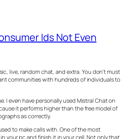
onsumer Ids Not Even
sic, live, random chat, and extra. You don’t must
sant communities with hundreds of individuals to
e. I even have personally used Mistral Chat on
cause it performs higher than the free model of
graphs as correctly.
 used to make calls with. One of the most
n your pc and finish it in your cell. Not only that