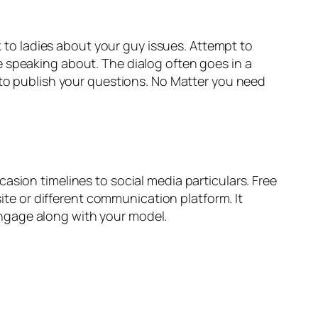
lk to ladies about your guy issues. Attempt to
e speaking about. The dialog often goes in a
 to publish your questions. No Matter you need
asion timelines to social media particulars. Free
site or different communication platform. It
ngage along with your model.