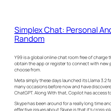
Simplex Chat: Personal A
Random
Y99 is a global online chat room free of charge t
obtain the app or register to connect with new 
choose from.
Meta simply these days launched its Llama 3.2 fa
many occasions before now and have discovered i
ChatGPT. Along With that, Copilot has access t
Skype has been around for a really long time and
effective issues about Skype is that it’s cross-pl