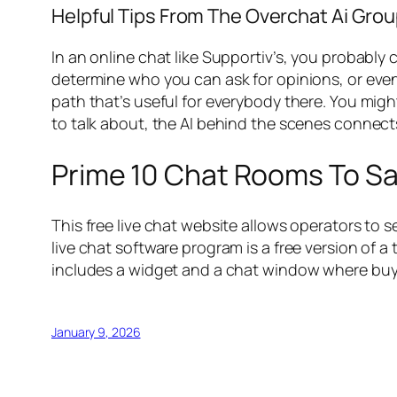
Helpful Tips From The Overchat Ai Gro
In an online chat like Supportiv’s, you probably 
determine who you can ask for opinions, or even
path that’s useful for everybody there. You mig
to talk about, the AI behind the scenes connect
Prime 10 Chat Rooms To Sa
This free live chat website allows operators to 
live chat software program is a free version of a
includes a widget and a chat window where buye
January 9, 2026