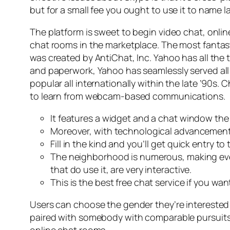
but for a small fee you ought to use it to name 
The platform is sweet to begin video chat, online 
chat rooms in the marketplace. The most fantas
was created by AntiChat, Inc. Yahoo has all the ti
and paperwork, Yahoo has seamlessly served all
popular all internationally within the late ’90
to learn from webcam-based communications.
It features a widget and a chat window th
Moreover, with technological advancements
Fill in the kind and you’ll get quick entry 
The neighborhood is numerous, making ever
that do use it, are very interactive.
This is the best free chat service if you w
Users can choose the gender they’re interested i
paired with somebody with comparable pursuits. B
online chat rooms.