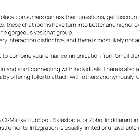
e place consumers can ask their questions, get discoun
, these chat rooms have turn into better and higher ov
to the gorgeous yesichat group.
y interaction distinctive, and there is most likely no
ant to combine your e mail communication from Gmail alo
n and start connecting with individuals. There is also an
y offering folks to attach with others anonymously, Ome
h CRMs like HubSpot, Salesforce, or Zoho. In different 
uments. Integration is usually limited or unavailable in f