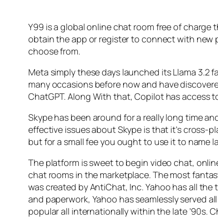
Y99 is a global online chat room free of charge t
obtain the app or register to connect with new 
choose from.
Meta simply these days launched its Llama 3.2 fa
many occasions before now and have discovered i
ChatGPT. Along With that, Copilot has access t
Skype has been around for a really long time and
effective issues about Skype is that it’s cross-pl
but for a small fee you ought to use it to name 
The platform is sweet to begin video chat, online 
chat rooms in the marketplace. The most fantas
was created by AntiChat, Inc. Yahoo has all the ti
and paperwork, Yahoo has seamlessly served all
popular all internationally within the late ’90