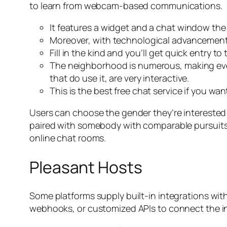
to learn from webcam-based communications.
It features a widget and a chat window th
Moreover, with technological advancements
Fill in the kind and you’ll get quick entry 
The neighborhood is numerous, making ever
that do use it, are very interactive.
This is the best free chat service if you w
Users can choose the gender they’re interested i
paired with somebody with comparable pursuits. B
online chat rooms.
Pleasant Hosts
Some platforms supply built-in integrations wit
webhooks, or customized APIs to connect the instr