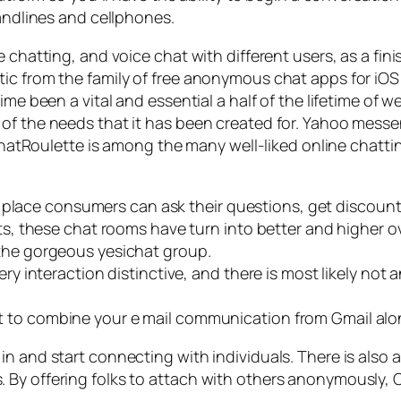
landlines and cellphones.
chatting, and voice chat with different users, as a finis
tic from the family of free anonymous chat apps for 
me been a vital and essential a half of the lifetime of w
 of the needs that it has been created for. Yahoo mes
s. ChatRoulette is among the many well-liked online cha
e place consumers can ask their questions, get discoun
, these chat rooms have turn into better and higher ov
to the gorgeous yesichat group.
y interaction distinctive, and there is most likely no
ant to combine your e mail communication from Gmail alo
n and start connecting with individuals. There is also an
y offering folks to attach with others anonymously, Ome