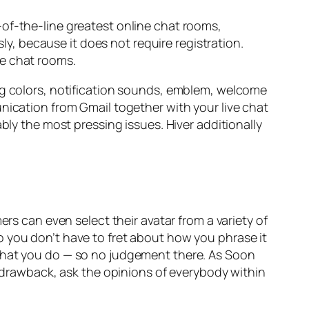
-of-the-line greatest online chat rooms,
, because it does not require registration.
ce chat rooms.
ing colors, notification sounds, emblem, welcome
nication from Gmail together with your live chat
bly the most pressing issues. Hiver additionally
ers can even select their avatar from a variety of
o you don’t have to fret about how you phrase it
 what you do — so no judgement there. As Soon
r drawback, ask the opinions of everybody within