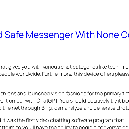
nd Safe Messenger With None C
hat gives you with various chat categories like teen, mu
people worldwide. Furthermore, this device offers plea
shions and launched vision fashions for the primary tim
t on par with ChatGPT. You should positively try it be
o the net through Bing, can analyze and generate photo
 it was the first video chatting software program that I
atform so you’ll have the ability to begin a conversation i