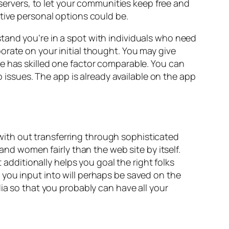
 servers, to let your communities keep free and
tive personal options could be.
tand you’re in a spot with individuals who need
orate on your initial thought. You may give
e has skilled one factor comparable. You can
p issues. The app is already available on the app
ith out transferring through sophisticated
and women fairly than the web site by itself.
 additionally helps you goal the right folks
 you input into will perhaps be saved on the
ia so that you probably can have all your