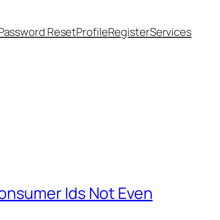
Password Reset
Profile
Register
Services
onsumer Ids Not Even