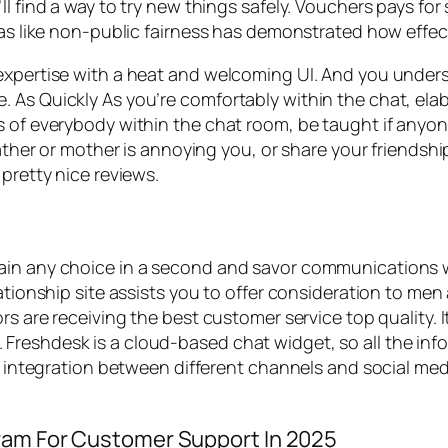
l find a way to try new things safely. Vouchers pays for
eas like non-public fairness has demonstrated how effec
expertise with a heat and welcoming UI. And you unders
 As Quickly As you’re comfortably within the chat, elab
s of everybody within the chat room, be taught if anyon
father or mother is annoying you, or share your friendshi
pretty nice reviews.
ain any choice in a second and savor communications w
ationship site assists you to offer consideration to men 
rs are receiving the best customer service top quality. It
reshdesk is a cloud-based chat widget, so all the info
ic integration between different channels and social med
ram For Customer Support In 2025