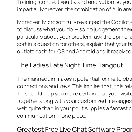
Training, concept vaults, and encryption so you’l
impartial. Moreover, the combination of AI in ar
Moreover, Microsoft fully revamped the Copilot 
to discuss what you do — so no judgement there.
particulars about your problem, ask the opinion
sort in a question for others, explain that your 
outlets each for iOS and Android and it received 
The Ladies Late Night Time Hangout
The mannequin makes it potential for me to obt
connections and keys. This implies that, this rel
This could help you make certain that your visito
together along with your customized messages. F
web quite than in your pc. It supplies a fantast
communication in one place.
Greatest Free Live Chat Software Prog