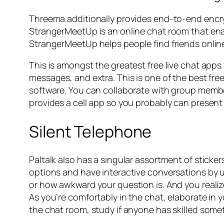
Threema additionally provides end-to-end encryp
StrangerMeetUp is an online chat room that ena
StrangerMeetUp helps people find friends onlin
This is amongst the greatest free live chat app
messages, and extra. This is one of the best fr
software. You can collaborate with group members,
provides a cell app so you probably can present
Silent Telephone
Paltalk also has a singular assortment of sticker
options and have interactive conversations by u
or how awkward your question is. And you reali
As you’re comfortably in the chat, elaborate in 
the chat room, study if anyone has skilled som