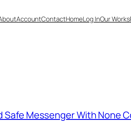
About
Account
Contact
Home
Log In
Our Works
nd Safe Messenger With None C