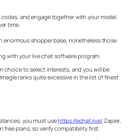
t codes, and engage together with your model.
er time.
t an enormous shopper base, nonetheless those
ng with your live chat software program.
 choice to select interests, and you will be
gle ranks quite excessive in the list of finest
instances, you must use
https://echat.live/
Zapier,
ree plans, so verify compatibility first.