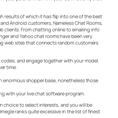
h results of which it has flip into one of the best
iOS and Android customers, Nameless Chat Rooms,
eb clients. From chatting online to emailing info
senger and Yahoo chat rooms have been very
tting web sites that connects random customers
t codes, and engage together with your model.
er time.
t an enormous shopper base, nonetheless those
ng with your live chat software program.
 choice to select interests, and you will be
gle ranks quite excessive in the list of finest