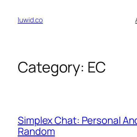
Skip
to
luwid.co
content
Category:
EC
Simplex Chat: Personal A
Random