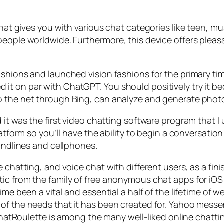
hat gives you with various chat categories like teen, mu
people worldwide. Furthermore, this device offers plea
shions and launched vision fashions for the primary tim
t on par with ChatGPT. You should positively try it be
o the net through Bing, can analyze and generate photo
 it was the first video chatting software program that I
atform so you’ll have the ability to begin a conversation i
landlines and cellphones.
chatting, and voice chat with different users, as a finis
tic from the family of free anonymous chat apps for 
me been a vital and essential a half of the lifetime of w
 of the needs that it has been created for. Yahoo mes
s. ChatRoulette is among the many well-liked online cha