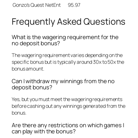
Gonzo’s Quest
NetEnt
95.97
Frequently Asked Questions
What is the wagering requirement for the
no deposit bonus?
The wagering requirement varies depending on the
specific bonus but is typically around 30x to 50x the
bonus amount.
Can I withdraw my winnings from the no
deposit bonus?
Yes, but you must meet the wagering requirements
before cashing out any winnings generated from the
bonus.
Are there any restrictions on which games I
can play with the bonus?