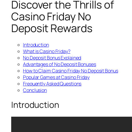
Discover the Thrills of
Casino Friday No
Deposit Rewards
Introduction
What is Casino Friday?
No Deposit Bonus Explained
Advantages of No Deposit Bonuses
How to Claim Casino Friday No Deposit Bonus
Popular Games at Casino Friday
Frequently Asked Questions
Conclusion
Introduction