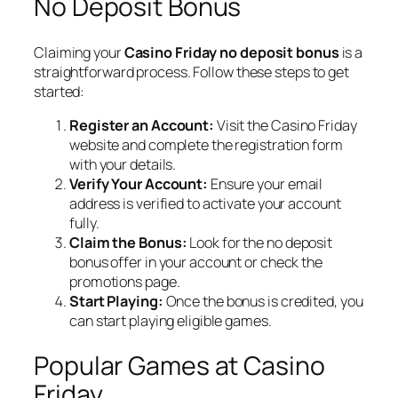
No Deposit Bonus
Claiming your
Casino Friday no deposit bonus
is a
straightforward process. Follow these steps to get
started:
Register an Account:
Visit the Casino Friday
website and complete the registration form
with your details.
Verify Your Account:
Ensure your email
address is verified to activate your account
fully.
Claim the Bonus:
Look for the no deposit
bonus offer in your account or check the
promotions page.
Start Playing:
Once the bonus is credited, you
can start playing eligible games.
Popular Games at Casino
Friday