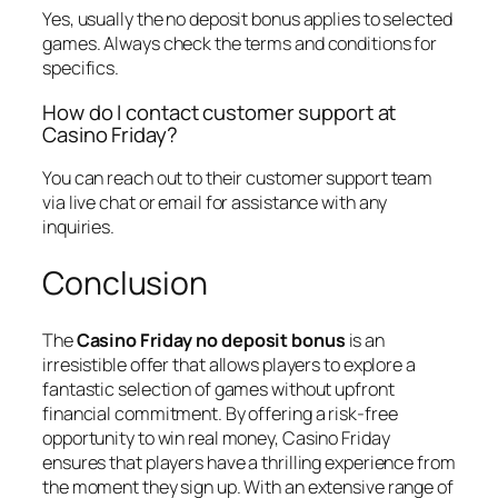
Yes, usually the no deposit bonus applies to selected
games. Always check the terms and conditions for
specifics.
How do I contact customer support at
Casino Friday?
You can reach out to their customer support team
via live chat or email for assistance with any
inquiries.
Conclusion
The
Casino Friday no deposit bonus
is an
irresistible offer that allows players to explore a
fantastic selection of games without upfront
financial commitment. By offering a risk-free
opportunity to win real money, Casino Friday
ensures that players have a thrilling experience from
the moment they sign up. With an extensive range of