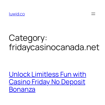
Skip
to
luwid.co
content
Category:
fridaycasinocanada.net
Unlock Limitless Fun with
Casino Friday No Deposit
Bonanza