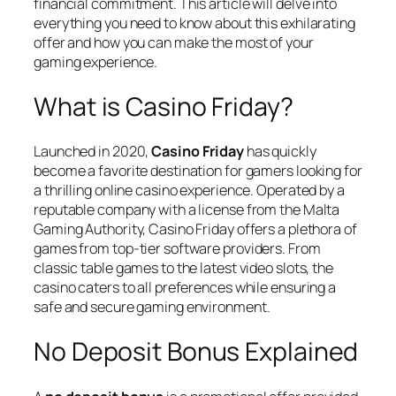
financial commitment. This article will delve into
everything you need to know about this exhilarating
offer and how you can make the most of your
gaming experience.
What is Casino Friday?
Launched in 2020,
Casino Friday
has quickly
become a favorite destination for gamers looking for
a thrilling online casino experience. Operated by a
reputable company with a license from the Malta
Gaming Authority, Casino Friday offers a plethora of
games from top-tier software providers. From
classic table games to the latest video slots, the
casino caters to all preferences while ensuring a
safe and secure gaming environment.
No Deposit Bonus Explained