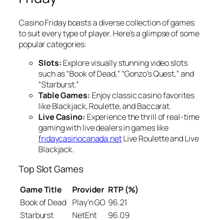
Casino Friday boasts a diverse collection of games
to suit every type of player. Here’s a glimpse of some
popular categories:
Slots:
Explore visually stunning video slots
such as “Book of Dead,” “Gonzo’s Quest,” and
“Starburst.”
Table Games:
Enjoy classic casino favorites
like Blackjack, Roulette, and Baccarat.
Live Casino:
Experience the thrill of real-time
gaming with live dealers in games like
fridaycasinocanada.net
Live Roulette and Live
Blackjack.
Top Slot Games
Game Title
Provider
RTP (%)
Book of Dead
Play’n GO
96.21
Starburst
NetEnt
96.09