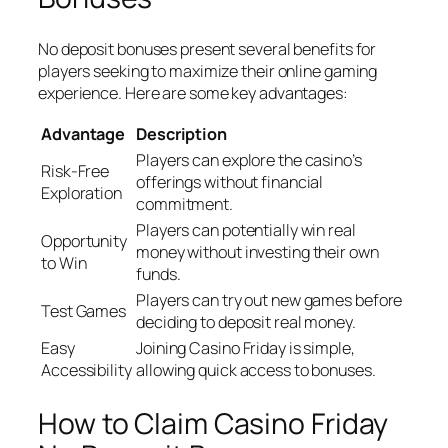
No deposit bonuses present several benefits for
players seeking to maximize their online gaming
experience. Here are some key advantages:
Advantage
Description
Players can explore the casino’s
Risk-Free
offerings without financial
Exploration
commitment.
Players can potentially win real
Opportunity
money without investing their own
to Win
funds.
Players can try out new games before
Test Games
deciding to deposit real money.
Easy
Joining Casino Friday is simple,
Accessibility
allowing quick access to bonuses.
How to Claim Casino Friday