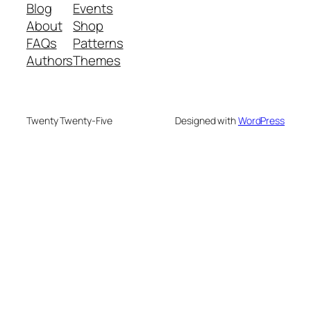
Blog
Events
About
Shop
FAQs
Patterns
Authors
Themes
Twenty Twenty-Five
Designed with
WordPress