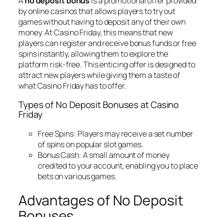
A
no deposit bonus
is a promotional offer provided
by online casinos that allows players to try out
games without having to deposit any of their own
money. At Casino Friday, this means that new
players can register and receive bonus funds or free
spins instantly, allowing them to explore the
platform risk-free. This enticing offer is designed to
attract new players while giving them a taste of
what Casino Friday has to offer.
Types of No Deposit Bonuses at Casino
Friday
Free Spins: Players may receive a set number
of spins on popular slot games.
Bonus Cash: A small amount of money
credited to your account, enabling you to place
bets on various games.
Advantages of No Deposit
Bonuses