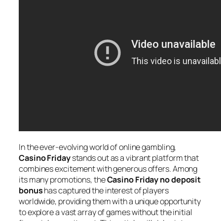
In the ever-evolving world of online gambling,
Casino Friday
stands out as a vibrant platform that
combines excitement with generous offers. Among
its many promotions, the
Casino Friday no deposit
bonus
has captured the interest of players
worldwide, providing them with a unique opportunity
to explore a vast array of games without the initial