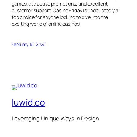
games, attractive promotions, and excellent
customer support, Casino Friday is undoubtedly a
top choice for anyone looking to dive into the
exciting world of online casinos.
February 16, 2026
luwid.co
Leveraging Unique Ways In Design