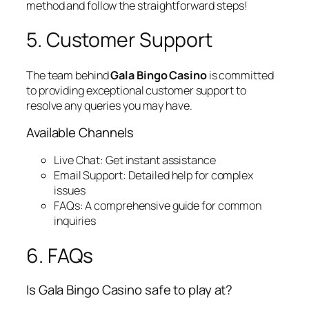
method and follow the straightforward steps!
5. Customer Support
The team behind
Gala Bingo Casino
is committed
to providing exceptional customer support to
resolve any queries you may have.
Available Channels
Live Chat: Get instant assistance
Email Support: Detailed help for complex
issues
FAQs: A comprehensive guide for common
inquiries
6. FAQs
Is Gala Bingo Casino safe to play at?