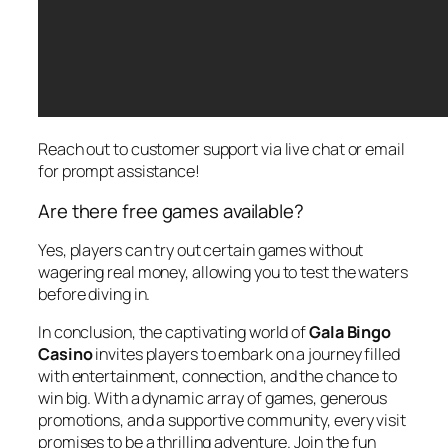
Reach out to customer support via live chat or email
for prompt assistance!
Are there free games available?
Yes, players can try out certain games without
wagering real money, allowing you to test the waters
before diving in.
In conclusion, the captivating world of
Gala Bingo
Casino
invites players to embark on a journey filled
with entertainment, connection, and the chance to
win big. With a dynamic array of games, generous
promotions, and a supportive community, every visit
promises to be a thrilling adventure. Join the fun