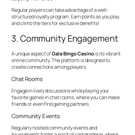
Regular players can take advantage of a well-
structured loyalty program. Earn points as you play
and climb the tiers for exclusive benefits!
3. Community Engagement
A unique aspect of
Gala Bingo Casino
is its vibrant
online community. The platform is designed to
create connections among players.
Chat Rooms
Engage in lively discussions while playing your
favorite games in chat rooms, where you can make
friends or even find gaming partners.
Community Events
Regularly hosted community events and
tournaments foster a spirit of camaraderie, where