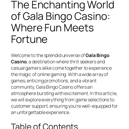
The Enchanting World
of Gala Bingo Casino:
Where Fun Meets
Fortune
Welcome to the splendid universe of
Gala Bingo
Casino
, a destination where thrill seekers and
casual gamers alike come together to experience
the magic of online gaming. With a wide array of
games, enticing promotions, and a vibrant
community, Gala Bingo Casino offers an
atmosphere bursting with excitement. In this article,
we will explore everything from game selections to
customer support, ensuring you’re well-equipped for
an unforgettable experience.
Table of Contents