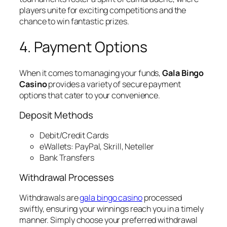
players unite for exciting competitions and the
chance to win fantastic prizes.
4. Payment Options
When it comes to managing your funds,
Gala Bingo
Casino
provides a variety of secure payment
options that cater to your convenience.
Deposit Methods
Debit/Credit Cards
eWallets: PayPal, Skrill, Neteller
Bank Transfers
Withdrawal Processes
Withdrawals are
gala bingo casino
processed
swiftly, ensuring your winnings reach you in a timely
manner. Simply choose your preferred withdrawal