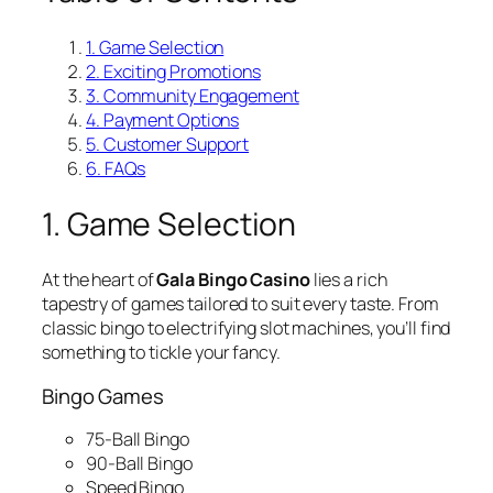
1. Game Selection
2. Exciting Promotions
3. Community Engagement
4. Payment Options
5. Customer Support
6. FAQs
1. Game Selection
At the heart of
Gala Bingo Casino
lies a rich
tapestry of games tailored to suit every taste. From
classic bingo to electrifying slot machines, you’ll find
something to tickle your fancy.
Bingo Games
75-Ball Bingo
90-Ball Bingo
Speed Bingo