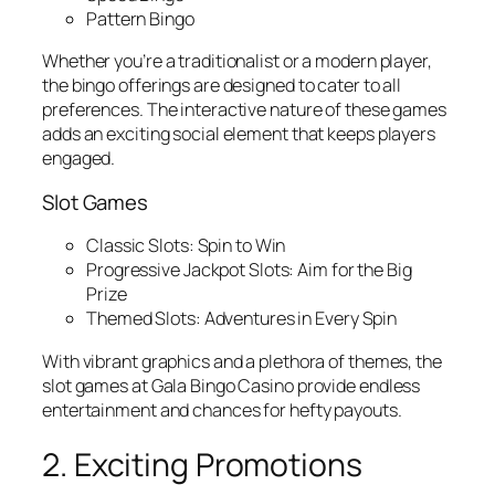
Pattern Bingo
Whether you’re a traditionalist or a modern player,
the bingo offerings are designed to cater to all
preferences. The interactive nature of these games
adds an exciting social element that keeps players
engaged.
Slot Games
Classic Slots: Spin to Win
Progressive Jackpot Slots: Aim for the Big
Prize
Themed Slots: Adventures in Every Spin
With vibrant graphics and a plethora of themes, the
slot games at Gala Bingo Casino provide endless
entertainment and chances for hefty payouts.
2. Exciting Promotions