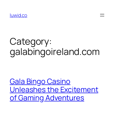
Skip
to
luwid.co
content
Category:
galabingoireland.com
Gala Bingo Casino
Unleashes the Excitement
of Gaming Adventures