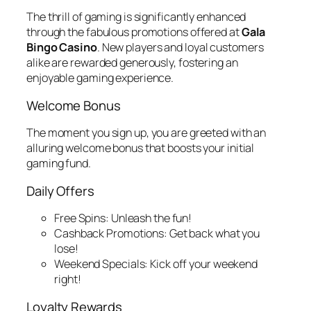
The thrill of gaming is significantly enhanced
through the fabulous promotions offered at
Gala
Bingo Casino
. New players and loyal customers
alike are rewarded generously, fostering an
enjoyable gaming experience.
Welcome Bonus
The moment you sign up, you are greeted with an
alluring welcome bonus that boosts your initial
gaming fund.
Daily Offers
Free Spins: Unleash the fun!
Cashback Promotions: Get back what you
lose!
Weekend Specials: Kick off your weekend
right!
Loyalty Rewards