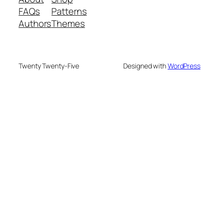
FAQs
Patterns
Authors
Themes
Twenty Twenty-Five
Designed with
WordPress