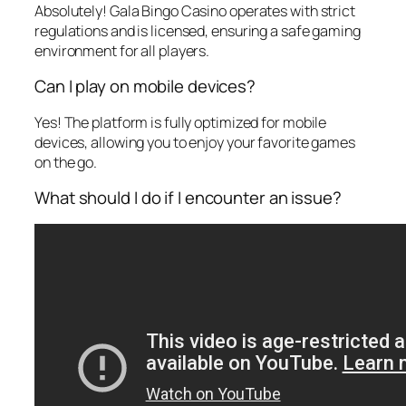
Absolutely! Gala Bingo Casino operates with strict
regulations and is licensed, ensuring a safe gaming
environment for all players.
Can I play on mobile devices?
Yes! The platform is fully optimized for mobile
devices, allowing you to enjoy your favorite games
on the go.
What should I do if I encounter an issue?