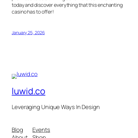
today and discover everything that this enchanting
casino has to offer!
January 25, 2026
luwid.co
Leveraging Unique Ways In Design
Blog
Events
About
Shop