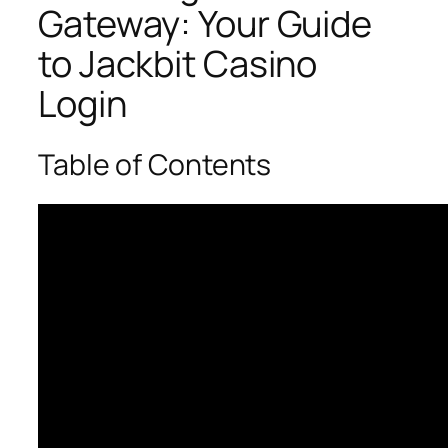
Gateway: Your Guide
to Jackbit Casino
Login
Table of Contents