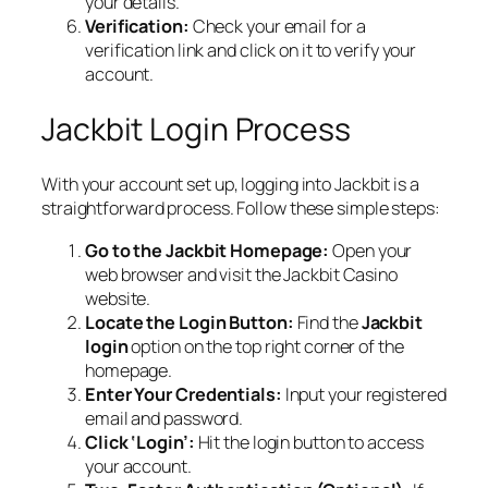
your details.
Verification:
Check your email for a
verification link and click on it to verify your
account.
Jackbit Login Process
With your account set up, logging into Jackbit is a
straightforward process. Follow these simple steps:
Go to the Jackbit Homepage:
Open your
web browser and visit the Jackbit Casino
website.
Locate the Login Button:
Find the
Jackbit
login
option on the top right corner of the
homepage.
Enter Your Credentials:
Input your registered
email and password.
Click ‘Login’:
Hit the login button to access
your account.