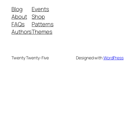
Blog
Events
About
Shop
FAQs
Patterns
Authors
Themes
Twenty Twenty-Five
Designed with
WordPress