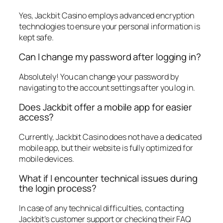
Yes, Jackbit Casino employs advanced encryption
technologies to ensure your personal information is
kept safe.
Can I change my password after logging in?
Absolutely! You can change your password by
navigating to the account settings after you log in.
Does Jackbit offer a mobile app for easier
access?
Currently, Jackbit Casino does not have a dedicated
mobile app, but their website is fully optimized for
mobile devices.
What if I encounter technical issues during
the login process?
In case of any technical difficulties, contacting
Jackbit’s customer support or checking their FAQ