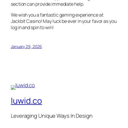
section can provide immediate help.
We wish you a fantastic gaming experience at
Jackbit Casino! May luck be ever in your favor as you
log in and spin to win!
January 29, 2026
luwid.co
Leveraging Unique Ways In Design