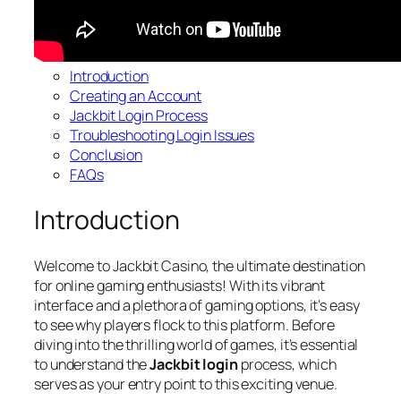
Introduction
Creating an Account
Jackbit Login Process
Troubleshooting Login Issues
Conclusion
FAQs
Introduction
Welcome to Jackbit Casino, the ultimate destination
for online gaming enthusiasts! With its vibrant
interface and a plethora of gaming options, it’s easy
to see why players flock to this platform. Before
diving into the thrilling world of games, it’s essential
to understand the
Jackbit login
process, which
serves as your entry point to this exciting venue.