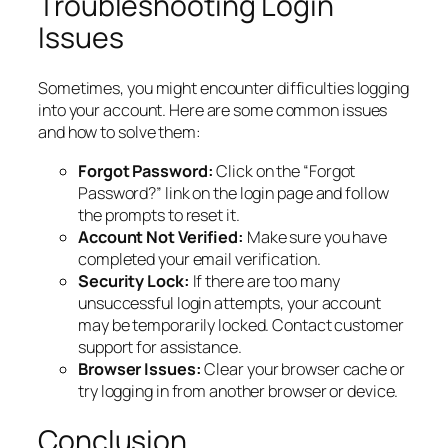
Troubleshooting Login
Issues
Sometimes, you might encounter difficulties logging
into your account. Here are some common issues
and how to solve them:
Forgot Password:
Click on the “Forgot
Password?” link on the login page and follow
the prompts to reset it.
Account Not Verified:
Make sure you have
completed your email verification.
Security Lock:
If there are too many
unsuccessful login attempts, your account
may be temporarily locked. Contact customer
support for assistance.
Browser Issues:
Clear your browser cache or
try logging in from another browser or device.
Conclusion