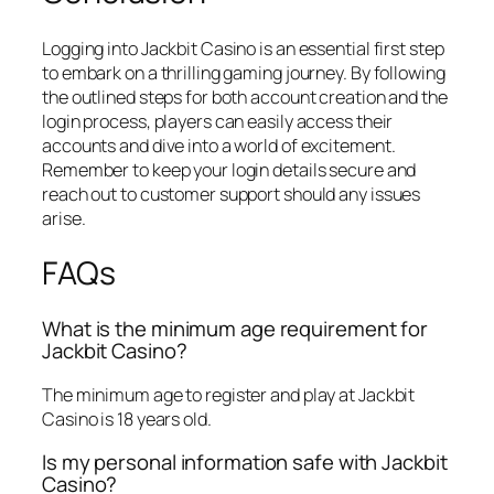
Logging into Jackbit Casino is an essential first step
to embark on a thrilling gaming journey. By following
the outlined steps for both account creation and the
login process, players can easily access their
accounts and dive into a world of excitement.
Remember to keep your login details secure and
reach out to customer support should any issues
arise.
FAQs
What is the minimum age requirement for
Jackbit Casino?
The minimum age to register and play at Jackbit
Casino is 18 years old.
Is my personal information safe with Jackbit
Casino?