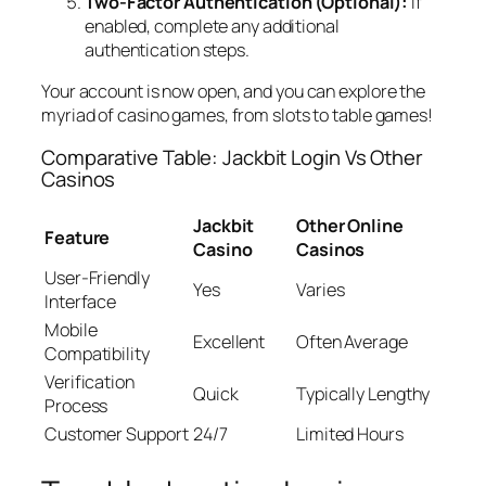
Two-Factor Authentication (Optional):
If
enabled, complete any additional
authentication steps.
Your account is now open, and you can explore the
myriad of casino games, from slots to table games!
Comparative Table: Jackbit Login Vs Other
Casinos
Jackbit
Other Online
Feature
Casino
Casinos
User-Friendly
Yes
Varies
Interface
Mobile
Excellent
Often Average
Compatibility
Verification
Quick
Typically Lengthy
Process
Customer Support
24/7
Limited Hours