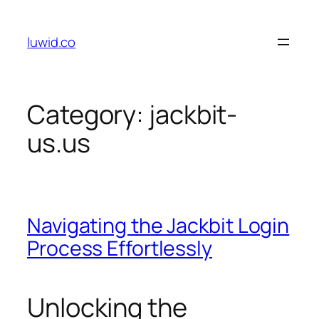
Skip
to
luwid.co
content
Category:
jackbit-
us.us
Navigating the Jackbit Login
Process Effortlessly
Unlocking the