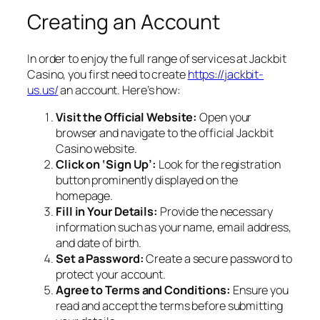
Creating an Account
In order to enjoy the full range of services at Jackbit
Casino, you first need to create
https://jackbit-
us.us/
an account. Here’s how:
Visit the Official Website:
Open your
browser and navigate to the official Jackbit
Casino website.
Click on ‘Sign Up’:
Look for the registration
button prominently displayed on the
homepage.
Fill in Your Details:
Provide the necessary
information such as your name, email address,
and date of birth.
Set a Password:
Create a secure password to
protect your account.
Agree to Terms and Conditions:
Ensure you
read and accept the terms before submitting