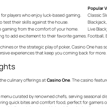
Popular V
 for players who enjoy luck-based gaming.
Classic Sl
 test their skills against the house.
Blackjack,
ino gaming from the comfort of your home.
Live Black
ng to add excitement to their favorite games.
Football,
chines or the strategic play of poker, Casino One has so
sive experiences that keep you coming back for more.
ights
the culinary offerings at
Casino One
. The casino featur
 menu curated by renowned chefs, serving seasonal dis
ing quick bites and comfort food, perfect for gamers o