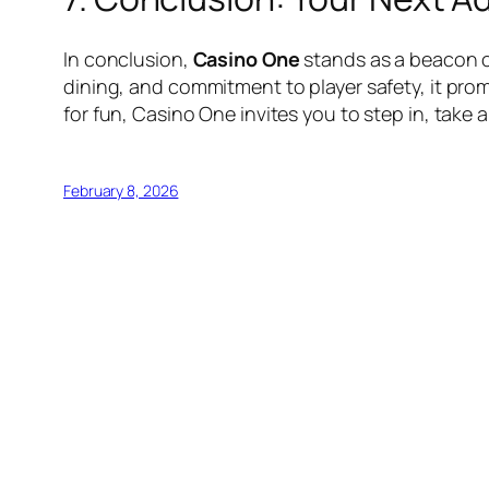
In conclusion,
Casino One
stands as a beacon o
dining, and commitment to player safety, it prom
for fun, Casino One invites you to step in, take
February 8, 2026