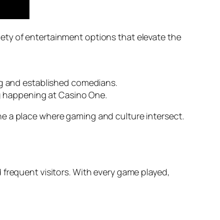
ety of entertainment options that elevate the
ng and established comedians.
g happening at Casino One.
ne a place where gaming and culture intersect.
 frequent visitors. With every game played,