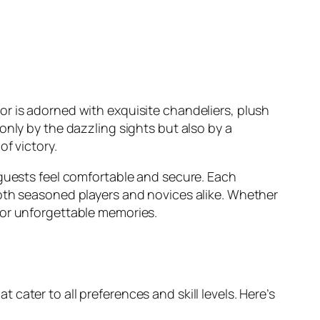
or is adorned with exquisite chandeliers, plush
only by the dazzling sights but also by a
f victory.
 guests feel comfortable and secure. Each
both seasoned players and novices alike. Whether
for unforgettable memories.
cater to all preferences and skill levels. Here’s