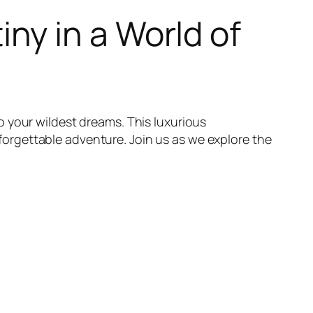
y in a World of
o your wildest dreams. This luxurious
orgettable adventure. Join us as we explore the