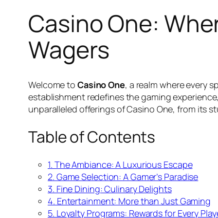
Casino One: Wher
Wagers
Welcome to
Casino One
, a realm where every s
establishment redefines the gaming experience,
unparalleled offerings of Casino One, from its s
Table of Contents
1. The Ambiance: A Luxurious Escape
2. Game Selection: A Gamer’s Paradise
3. Fine Dining: Culinary Delights
4. Entertainment: More than Just Gaming
5. Loyalty Programs: Rewards for Every Play