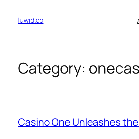
Skip
to
luwid.co
content
Category:
onecas
Casino One Unleashes the 