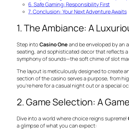
6. Safe Gaming: Responsibility First
7. Conclusion: Your Next Adventure Awaits
1. The Ambiance: A Luxuri
Step into
Casino One
and be enveloped by an amb
seating, and sophisticated decor that reflects a
symphony of sounds—the soft chime of slot machin
The layout is meticulously designed to create a
section of the casino serves a purpose, from hi
you’re here for a casual night out or a special
2. Game Selection: A Game
Dive into a world where choice reigns supreme!
a glimpse of what you can expect: