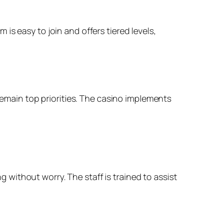
s easy to join and offers tiered levels,
remain top priorities. The casino implements
without worry. The staff is trained to assist