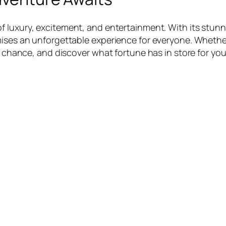
f luxury, excitement, and entertainment. With its stu
ises an unforgettable experience for everyone. Whether y
 a chance, and discover what fortune has in store for yo