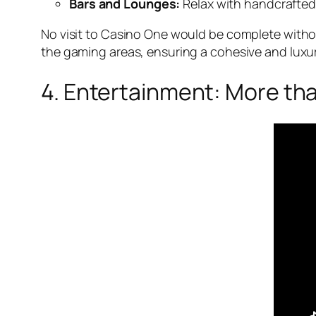
Bars and Lounges:
Relax with handcrafted 
No visit to Casino One would be complete withou
the gaming areas, ensuring a cohesive and luxu
4. Entertainment: More th