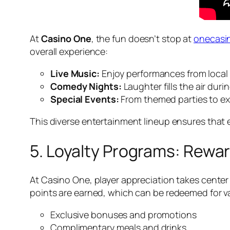
At
Casino One
, the fun doesn’t stop at
onecasi
overall experience:
Live Music:
Enjoy performances from local b
Comedy Nights:
Laughter fills the air d
Special Events:
From themed parties to ex
This diverse entertainment lineup ensures that
5. Loyalty Programs: Rewar
At Casino One, player appreciation takes center
points are earned, which can be redeemed for va
Exclusive bonuses and promotions
Complimentary meals and drinks