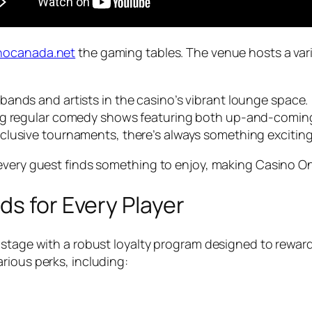
nocanada.net
the gaming tables. The venue hosts a vari
ands and artists in the casino’s vibrant lounge space.
uring regular comedy shows featuring both up-and-comi
clusive tournaments, there’s always something excitin
 every guest finds something to enjoy, making Casino O
ds for Every Player
 stage with a robust loyalty program designed to reward
rious perks, including: