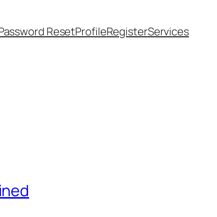
Password Reset
Profile
Register
Services
ined