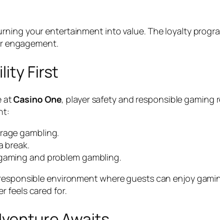
ing your entertainment into value. The loyalty program i
eir engagement.
ity First
e at
Casino One
, player safety and responsible gaming 
nt:
erage gambling.
a break.
 gaming and problem gambling.
responsible environment where guests can enjoy gaming 
 feels cared for.
dventure Awaits