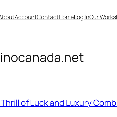
About
Account
Contact
Home
Log In
Our Works
inocanada.net
Thrill of Luck and Luxury Comb