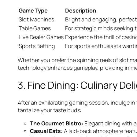
Game Type
Description
Slot Machines
Bright and engaging, perfect
Table Games
For strategic minds seeking to
Live Dealer Games
Experience the thrill of cas
Sports Betting
For sports enthusiasts wanti
Whether you prefer the spinning reels of slot ma
technology enhances gameplay, providing immer
3. Fine Dining: Culinary Del
After an exhilarating gaming session, indulge in 
tantalize your taste buds:
The Gourmet Bistro:
Elegant dining with a
Casual Eats:
A laid-back atmosphere featur