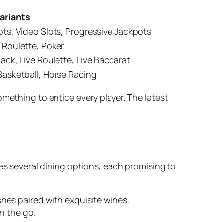
ariants
ots, Video Slots, Progressive Jackpots
 Roulette, Poker
jack, Live Roulette, Live Baccarat
 Basketball, Horse Racing
mething to entice every player. The latest
es several dining options, each promising to
hes paired with exquisite wines.
n the go.