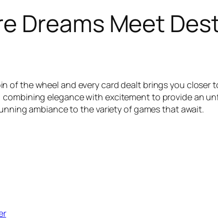
e Dreams Meet Destin
pin of the wheel and every card dealt brings you closer t
 combining elegance with excitement to provide an unf
tunning ambiance to the variety of games that await.
er