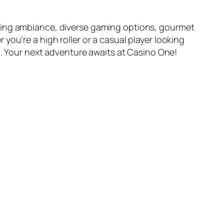
nning ambiance, diverse gaming options, gourmet
ou’re a high roller or a casual player looking
u. Your next adventure awaits at Casino One!