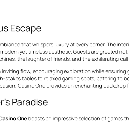
ous Escape
iance that whispers luxury at every corner. The interi
 modern yet timeless aesthetic. Guests are greeted not 
es, the laughter of friends, and the exhilarating call o
n inviting flow, encouraging exploration while ensuring
gh-stakes tables to relaxed gaming spots, catering to 
 occasion, Casino One provides an enchanting backdrop 
r’s Paradise
Casino One
boasts an impressive selection of games that 