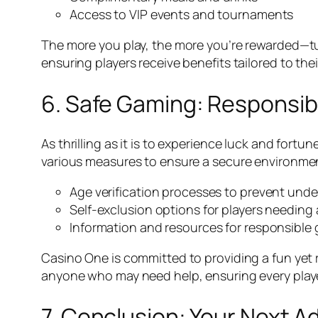
Access to VIP events and tournaments
The more you play, the more you’re rewarded—turn
ensuring players receive benefits tailored to th
6. Safe Gaming: Responsibil
As thrilling as it is to experience luck and fortun
various measures to ensure a secure environme
Age verification processes to prevent und
Self-exclusion options for players needing 
Information and resources for responsible
Casino One is committed to providing a fun yet 
anyone who may need help, ensuring every player
7. Conclusion: Your Next A