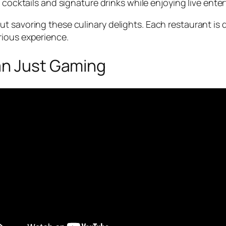
cocktails and signature drinks while enjoying live ente
t savoring these culinary delights. Each restaurant is 
rious experience.
an Just Gaming