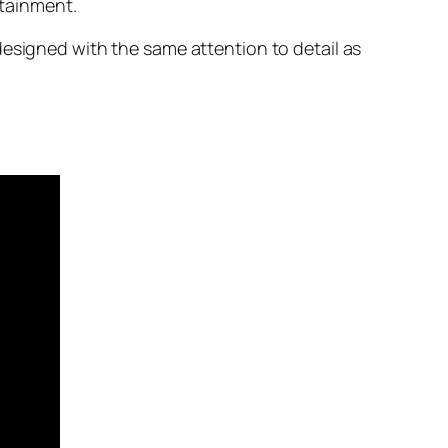
rtainment.
designed with the same attention to detail as