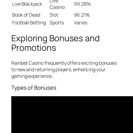
Live
Live Blackjack
99.28%
Casino
Book of Dead
Slot
96.21%
Football Betting
Sports
Varies
Exploring Bonuses and
Promotions
Rainbet Casino frequently offers exciting bonuses
to new and returning players, enhancing your
gaming experience.
Types of Bonuses