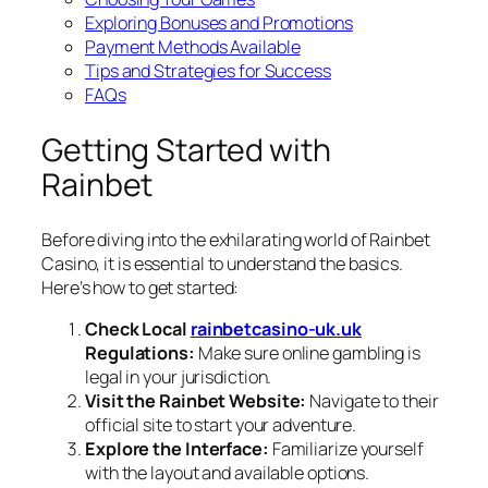
Exploring Bonuses and Promotions
Payment Methods Available
Tips and Strategies for Success
FAQs
Getting Started with
Rainbet
Before diving into the exhilarating world of Rainbet
Casino, it is essential to understand the basics.
Here’s how to get started:
Check Local
rainbetcasino-uk.uk
Regulations:
Make sure online gambling is
legal in your jurisdiction.
Visit the Rainbet Website:
Navigate to their
official site to start your adventure.
Explore the Interface:
Familiarize yourself
with the layout and available options.