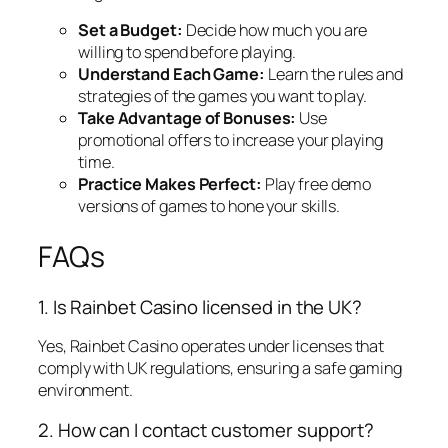
Set a Budget:
Decide how much you are
willing to spend before playing.
Understand Each Game:
Learn the rules and
strategies of the games you want to play.
Take Advantage of Bonuses:
Use
promotional offers to increase your playing
time.
Practice Makes Perfect:
Play free demo
versions of games to hone your skills.
FAQs
1. Is Rainbet Casino licensed in the UK?
Yes, Rainbet Casino operates under licenses that
comply with UK regulations, ensuring a safe gaming
environment.
2. How can I contact customer support?