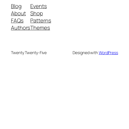
Blog
Events
About
Shop
FAQs
Patterns
Authors
Themes
Twenty Twenty-Five
Designed with
WordPress