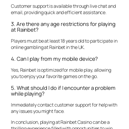
Customer support is available through live chat and
email, providing quick and efficient assistance.
3. Are there any age restrictions for playing
at Rainbet?
Players must be at least 18 years old to participate in
online gambling at Rainbet in the UK.
4. Can I play from my mobile device?
Yes, Rainbet is optimized for mobile play, allowing
you to enjoy your favorite games on the go.
5. What should I do if I encounter a problem
while playing?
Immediately contact customer support for help with
any issues you might face.
In conclusion, playing at Rainbet Casino can be a
thrilling experience filled with opportunities to win.