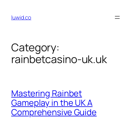
Skip
to
luwid.co
content
Category:
rainbetcasino-uk.uk
Mastering Rainbet
Gameplay in the UK A
Comprehensive Guide