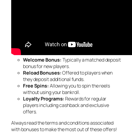
Welcome Bonus:
Typically a matched deposit
bonus for new players.
Reload Bonuses:
Offered to players when
they deposit additional funds.
Free Spins:
Allowing you to spin the reels
without using your bankroll.
Loyalty Programs:
Rewards for regular
players including cashback and exclusive
offers.
Always read the terms and conditions associated
with bonuses to make the most out of these offers!