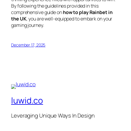
By following the guidelines provided in this
comprehensive guide on
how to play Rainbet in
the UK
, you are well-equipped to embark on your
gaming journey.
December 17, 2025
luwid.co
Leveraging Unique Ways In Design