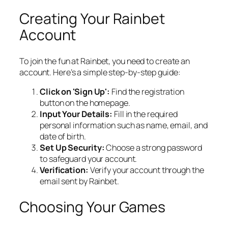
Creating Your Rainbet
Account
To join the fun at Rainbet, you need to create an
account. Here’s a simple step-by-step guide:
Click on 'Sign Up':
Find the registration
button on the homepage.
Input Your Details:
Fill in the required
personal information such as name, email, and
date of birth.
Set Up Security:
Choose a strong password
to safeguard your account.
Verification:
Verify your account through the
email sent by Rainbet.
Choosing Your Games