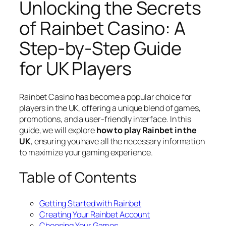
Unlocking the Secrets
of Rainbet Casino: A
Step-by-Step Guide
for UK Players
Rainbet Casino has become a popular choice for
players in the UK, offering a unique blend of games,
promotions, and a user-friendly interface. In this
guide, we will explore
how to play Rainbet in the
UK
, ensuring you have all the necessary information
to maximize your gaming experience.
Table of Contents
Getting Started with Rainbet
Creating Your Rainbet Account
Choosing Your Games