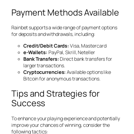
Payment Methods Available
Rainbet supports a wide range of payment options
for deposits and withdrawals, including:
Credit/Debit Cards:
Visa, Mastercard
e-Wallets:
PayPal, Skrill, Neteller
Bank Transfers:
Direct bank transfers for
larger transactions.
Cryptocurrencies:
Available options like
Bitcoin for anonymous transactions.
Tips and Strategies for
Success
To enhance your playing experience and potentially
improve your chances of winning, consider the
following tactics: