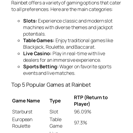
Rainbet offers a variety of gaming options that cater
to all preferences. Here are the main categories:
Slots:
Experience classic and modern slot
machines with diverse themes and jackpot
potentials.
Table Games:
Enjoy traditional games like
Blackjack, Roulette, and Baccarat.
Live Casino:
Play in real-time with live
dealers for an immersive experience.
Sports Betting:
Wager on favorite sports
events and live matches.
Top 5 Popular Games at Rainbet
RTP (Return to
Game Name
Type
Player)
Starburst
Slot
96.09%
European
Table
97.3%
Roulette
Game