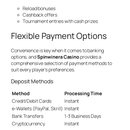
Reload bonuses
Cashback offers
Tournament entries with cash prizes
Flexible Payment Options
Convenience is key when it comes to banking
options, and
Spinwinera Casino
provides a
comprehensive selection of payment methods to
suit every player’s preferences.
Deposit Methods
Method
Processing Time
Credit/Debit Cards
Instant
e-Wallets (PayPal, Skrill)
Instant
Bank Transfers
1-3 Business Days
Cryptocurrency
Instant