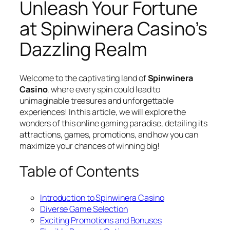
Unleash Your Fortune
at Spinwinera Casino’s
Dazzling Realm
Welcome to the captivating land of
Spinwinera
Casino
, where every spin could lead to
unimaginable treasures and unforgettable
experiences! In this article, we will explore the
wonders of this online gaming paradise, detailing its
attractions, games, promotions, and how you can
maximize your chances of winning big!
Table of Contents
Introduction to Spinwinera Casino
Diverse Game Selection
Exciting Promotions and Bonuses