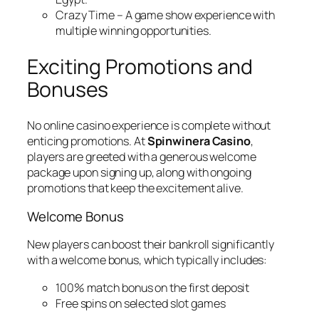
Crazy Time
– A game show experience with
multiple winning opportunities.
Exciting Promotions and
Bonuses
No online casino experience is complete without
enticing promotions. At
Spinwinera Casino
,
players are greeted with a generous welcome
package upon signing up, along with ongoing
promotions that keep the excitement alive.
Welcome Bonus
New players can boost their bankroll significantly
with a welcome bonus, which typically includes:
100% match bonus on the first deposit
Free spins on selected slot games