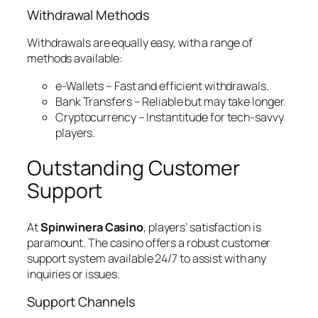
Withdrawal Methods
Withdrawals are equally easy, with a range of
methods available:
e-Wallets – Fast and efficient withdrawals.
Bank Transfers – Reliable but may take longer.
Cryptocurrency – Instantitude for tech-savvy
players.
Outstanding Customer
Support
At
Spinwinera Casino
, players’ satisfaction is
paramount. The casino offers a robust customer
support system available 24/7 to assist with any
inquiries or issues.
Support Channels