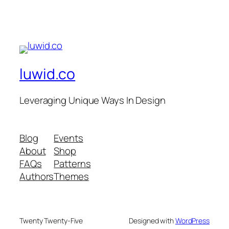
luwid.co
Leveraging Unique Ways In Design
Blog
Events
About
Shop
FAQs
Patterns
Authors
Themes
Twenty Twenty-Five
Designed with
WordPress