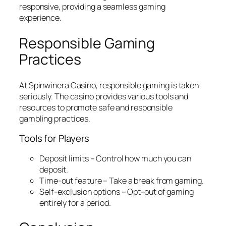
responsive, providing a seamless gaming
experience.
Responsible Gaming
Practices
At Spinwinera Casino, responsible gaming is taken
seriously. The casino provides various tools and
resources to promote safe and responsible
gambling practices.
Tools for Players
Deposit limits – Control how much you can
deposit.
Time-out feature – Take a break from gaming.
Self-exclusion options – Opt-out of gaming
entirely for a period.