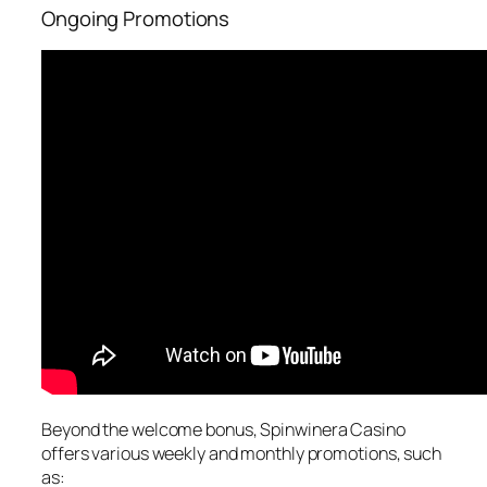
Ongoing Promotions
Beyond the welcome bonus,
Spinwinera Casino
offers various weekly and monthly promotions, such
as: