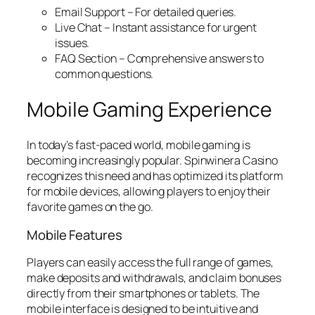
Email Support – For detailed queries.
Live Chat – Instant assistance for urgent
issues.
FAQ Section – Comprehensive answers to
common questions.
Mobile Gaming Experience
In today’s fast-paced world, mobile gaming is
becoming increasingly popular. Spinwinera Casino
recognizes this need and has optimized its platform
for mobile devices, allowing players to enjoy their
favorite games on the go.
Mobile Features
Players can easily access the full range of games,
make deposits and withdrawals, and claim bonuses
directly from their smartphones or tablets. The
mobile interface is designed to be intuitive and