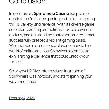
Conclusion
In conclusion,
Spinwinera Casino
is a premier
destination for online gaming enthusiasts seeking
thrills, variety, and rewards. With its diverse game
selection, exciting promotions, flexible payment
options, and outstanding customer service, it has
successfully created a vibrant gaming oasis.
Whether you’re a seasoned player or new to the
world of online casinos, Spinwinera promises an
exhilarating experience that could unlock your
fortune!
So why wait? Dive into the dazzling realm of
Spinwinera Casino today and start spinning your
way to success!
February 4, 2026