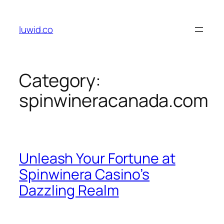
Skip
to
luwid.co
content
Category:
spinwineracanada.com
Unleash Your Fortune at
Spinwinera Casino’s
Dazzling Realm