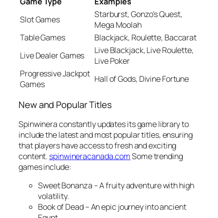
Game Type
Examples
Starburst, Gonzo’s Quest,
Slot Games
Mega Moolah
Table Games
Blackjack, Roulette, Baccarat
Live Blackjack, Live Roulette,
Live Dealer Games
Live Poker
Progressive Jackpot
Hall of Gods, Divine Fortune
Games
New and Popular Titles
Spinwinera constantly updates its game library to
include the latest and most popular titles, ensuring
that players have access to fresh and exciting
content.
spinwineracanada.com
Some trending
games include:
Sweet Bonanza
– A fruity adventure with high
volatility.
Book of Dead
– An epic journey into ancient
Egypt.