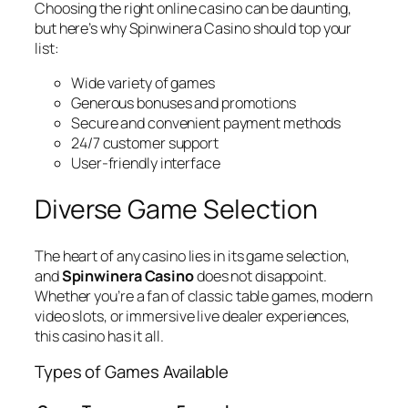
Choosing the right online casino can be daunting,
but here’s why
Spinwinera Casino
should top your
list:
Wide variety of games
Generous bonuses and promotions
Secure and convenient payment methods
24/7 customer support
User-friendly interface
Diverse Game Selection
The heart of any casino lies in its game selection,
and
Spinwinera Casino
does not disappoint.
Whether you’re a fan of classic table games, modern
video slots, or immersive live dealer experiences,
this casino has it all.
Types of Games Available