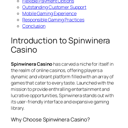
Flexible Payment Options
Outstanding Customer Support
Mobile Gaming Experience
Responsible Gaming Practices
Conclusion
Introduction to Spinwinera
Casino
Spinwinera Casino
has carved a niche for itself in
the realm of online casinos, offering players a
dynamic and vibrant platform filled with an array of
games that cater to every taste. Launched with the
mission to provide enthralling entertainment and
lucrative opportunities, Spinwinera stands out with
its user-friendly interface and expansive gaming
library.
Why Choose Spinwinera Casino?