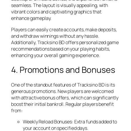
seamless. The layout is visually appealing, with
vibrant colors and captivating graphics that
enhance gameplay.
Players can easily create accounts, make deposits,
and withdraw winnings without any hassle.
Additionally, Tracksino BD offers personalized game
recommendations based on your playing habits,
enhancing your overall gaming experience.
4. Promotions and Bonuses
One of the standout features of Tracksino BD is its
generous promotions. New players are welcomed
with attractive bonus offers, which can significantly
boost their initial bankroll. Regular players benefit
from:
Weekly Reload Bonuses: Extra funds added to
your account on specified days.