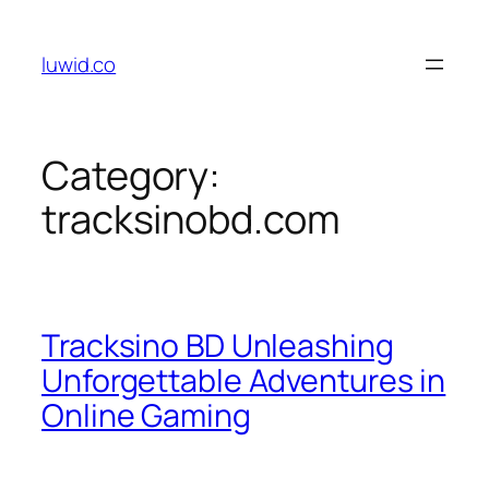
Skip
to
luwid.co
content
Category:
tracksinobd.com
Tracksino BD Unleashing
Unforgettable Adventures in
Online Gaming