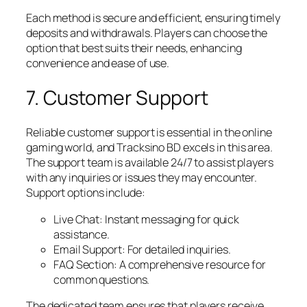
Each method is secure and efficient, ensuring timely
deposits and withdrawals. Players can choose the
option that best suits their needs, enhancing
convenience and ease of use.
7. Customer Support
Reliable customer support is essential in the online
gaming world, and Tracksino BD excels in this area.
The support team is available 24/7 to assist players
with any inquiries or issues they may encounter.
Support options include:
Live Chat: Instant messaging for quick
assistance.
Email Support: For detailed inquiries.
FAQ Section: A comprehensive resource for
common questions.
The dedicated team ensures that players receive