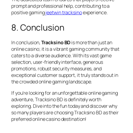
prompt and professional help, contributing to a
positive gaming
jeetwin tracksino
experience.
8. Conclusion
In conclusion,
Tracksino BD
is more than just an
online casino; it is a vibrant gaming community that
caters to a diverse audience. With its vast game
selection, user-friendly interface, generous
promotions, robust security measures, and
exceptional customer support, it truly stands out in
the crowded online gaming landscape.
If you’re looking for an unforgettable online gaming
adventure, Tracksino BD is definitely worth
exploring. Dive into the fun today and discover why
so many players are choosing Tracksino BD as their
preferred online casino destination!