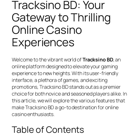
Tracksino BD: Your
Gateway to Thrilling
Online Casino
Experiences
Welcome to the vibrant world of
Tracksino BD
, an
online platform designed to elevate your gaming
experience to new heights. With its user-friendly
interface, a plethora of games, and exciting
promotions, Tracksino BD stands out as a premier
choice for both novice and seasoned players alike. In
this article, we will explore the various features that
make Tracksino BD a go-to destination for online
casino enthusiasts.
Table of Contents