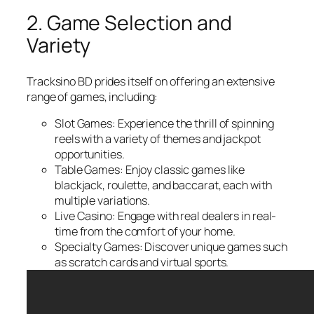
2. Game Selection and
Variety
Tracksino BD prides itself on offering an extensive
range of games, including:
Slot Games: Experience the thrill of spinning
reels with a variety of themes and jackpot
opportunities.
Table Games: Enjoy classic games like
blackjack, roulette, and baccarat, each with
multiple variations.
Live Casino: Engage with real dealers in real-
time from the comfort of your home.
Specialty Games: Discover unique games such
as scratch cards and virtual sports.