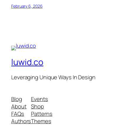
February 6, 2026
luwid.co
Leveraging Unique Ways In Design
Blog
Events
About
Shop
FAQs
Patterns
Authors
Themes