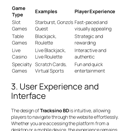
Game
Examples
Player Experience
Type
Slot
Starburst, Gonzo’s
Fast-paced and
Games
Quest
visually appealing
Table
Blackjack,
Strategic and
Games
Roulette
rewarding
Live
Live Blackjack,
Interactive and
Casino
Live Roulette
authentic
Specialty
Scratch Cards,
Fun and quick
Games
Virtual Sports
entertainment
3. User Experience and
Interface
The design of
Tracksino BD
is intuitive, allowing
players to navigate through the website effortlessly.
Whether you are accessing the platform from a
desktop or a mobile device, the experience remains