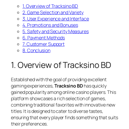
1. Overview of Tracksino BD
2. Game Selection and Variety
3. User Experience and Interface
4. Promotions and Bonuses
5. Safety and Security Measures
6. Payment Methods
7. Customer Support
8. Conclusion
1. Overview of Tracksino BD
Established with the goal of providing excellent
gaming experiences,
Tracksino BD
has quickly
gained popularity among online casino players. This
platform showcases a rich selection of games,
combining traditional favorites with innovative new
titles. It is designed to cater to diverse tastes,
ensuring that every player finds something that suits
their preferences.