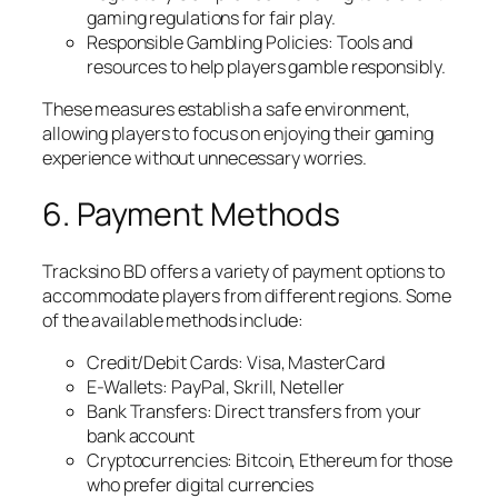
gaming regulations for fair play.
Responsible Gambling Policies: Tools and
resources to help players gamble responsibly.
These measures establish a safe environment,
allowing players to focus on enjoying their gaming
experience without unnecessary worries.
6. Payment Methods
Tracksino BD offers a variety of payment options to
accommodate players from different regions. Some
of the available methods include:
Credit/Debit Cards: Visa, MasterCard
E-Wallets: PayPal, Skrill, Neteller
Bank Transfers: Direct transfers from your
bank account
Cryptocurrencies: Bitcoin, Ethereum for those
who prefer digital currencies