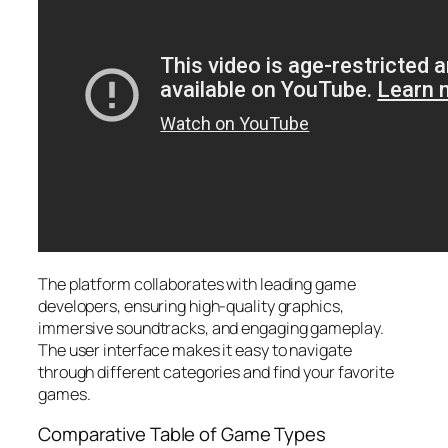
The platform collaborates with leading game
developers, ensuring high-quality graphics,
immersive soundtracks, and engaging gameplay.
The user interface makes it easy to navigate
through different categories and find your favorite
games.
Comparative Table of Game Types