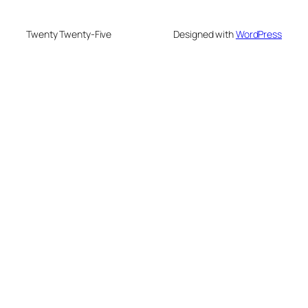
Twenty Twenty-Five
Designed with
WordPress