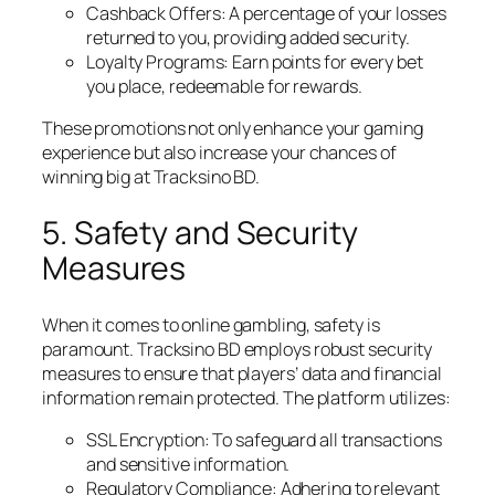
Cashback Offers: A percentage of your losses
returned to you, providing added security.
Loyalty Programs: Earn points for every bet
you place, redeemable for rewards.
These promotions not only enhance your gaming
experience but also increase your chances of
winning big at Tracksino BD.
5. Safety and Security
Measures
When it comes to online gambling, safety is
paramount. Tracksino BD employs robust security
measures to ensure that players’ data and financial
information remain protected. The platform utilizes:
SSL Encryption: To safeguard all transactions
and sensitive information.
Regulatory Compliance: Adhering to relevant