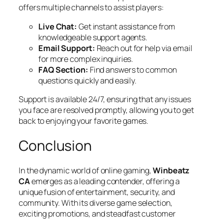
offers multiple channels to assist players:
Live Chat:
Get instant assistance from
knowledgeable support agents.
Email Support:
Reach out for help via email
for more complex inquiries.
FAQ Section:
Find answers to common
questions quickly and easily.
Support is available 24/7, ensuring that any issues
you face are resolved promptly, allowing you to get
back to enjoying your favorite games.
Conclusion
In the dynamic world of online gaming,
Winbeatz
CA
emerges as a leading contender, offering a
unique fusion of entertainment, security, and
community. With its diverse game selection,
exciting promotions, and steadfast customer