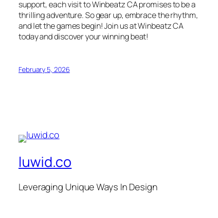
support, each visit to Winbeatz CA promises to be a
thrilling adventure. So gear up, embrace the rhythm,
and let the games begin! Join us at Winbeatz CA
today and discover your winning beat!
February 5, 2026
luwid.co
Leveraging Unique Ways In Design