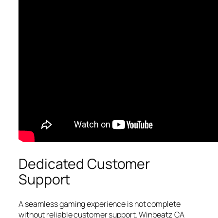
Dedicated Customer
Support
A seamless gaming experience is not complete
without reliable customer support. Winbeatz CA