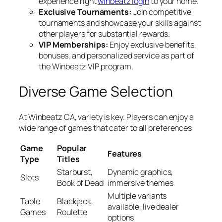
experience right
winbeatz login
to your home.
Exclusive Tournaments:
Join competitive
tournaments and showcase your skills against
other players for substantial rewards.
VIP Memberships:
Enjoy exclusive benefits,
bonuses, and personalized service as part of
the Winbeatz VIP program.
Diverse Game Selection
At Winbeatz CA, variety is key. Players can enjoy a
wide range of games that cater to all preferences:
Game
Popular
Features
Type
Titles
Starburst,
Dynamic graphics,
Slots
Book of Dead
immersive themes
Multiple variants
Table
Blackjack,
available, live dealer
Games
Roulette
options