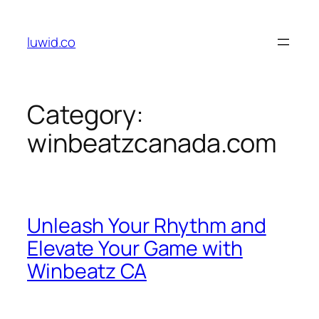
Skip
to
luwid.co
content
Category:
winbeatzcanada.com
Unleash Your Rhythm and
Elevate Your Game with
Winbeatz CA