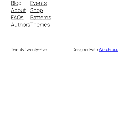
Blog
Events
About
Shop
FAQs
Patterns
Authors
Themes
Twenty Twenty-Five
Designed with
WordPress