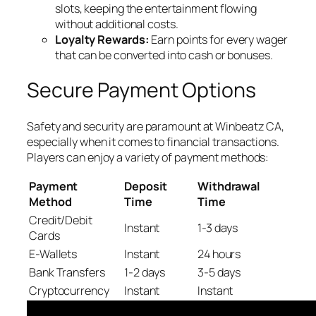
slots, keeping the entertainment flowing
without additional costs.
Loyalty Rewards:
Earn points for every wager
that can be converted into cash or bonuses.
Secure Payment Options
Safety and security are paramount at Winbeatz CA,
especially when it comes to financial transactions.
Players can enjoy a variety of payment methods:
Payment
Deposit
Withdrawal
Method
Time
Time
Credit/Debit
Instant
1-3 days
Cards
E-Wallets
Instant
24 hours
Bank Transfers
1-2 days
3-5 days
Cryptocurrency
Instant
Instant