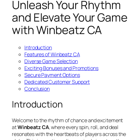
Unleash Your Rhythm
and Elevate Your Game
with Winbeatz CA
Introduction
Features of Winbeatz CA
Diverse Game Selection
Exciting Bonuses and Promotions
Secure Payment Options
Dedicated Customer Support
Conclusion
Introduction
Welcome to the rhythm of chance and excitement
at
Winbeatz CA
, where every spin, roll, and deal
resonates with the heartbeats of players across the