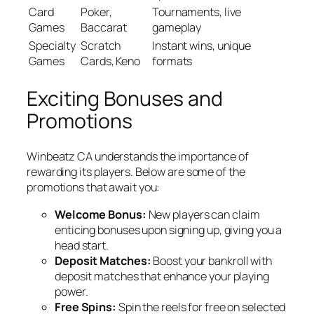
Card
Poker,
Tournaments, live
Games
Baccarat
gameplay
Specialty
Scratch
Instant wins, unique
Games
Cards, Keno
formats
Exciting Bonuses and
Promotions
Winbeatz CA understands the importance of
rewarding its players. Below are some of the
promotions that await you:
Welcome Bonus:
New players can claim
enticing bonuses upon signing up, giving you a
head start.
Deposit Matches:
Boost your bankroll with
deposit matches that enhance your playing
power.
Free Spins:
Spin the reels for free on selected