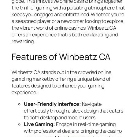
globe. This innovative online casino brings together
the thrill of gaming with a pulsating atmosphere that
keeps you engaged and entertained. Whether you’re
a seasoned player or a newcomer looking to explore
the vibrant world of online casinos, Winbeatz CA
offers an experience that is both exhilarating and
rewarding.
Features of Winbeatz CA
Winbeatz CA stands out in the crowded online
gambling market by offering a unique blend of
features designed to enhance your gaming
experience:
User-Friendly Interface:
Navigate
effortlessly through a sleek design that caters
to both desktop and mobile users.
Live Gaming:
Engage in real-time gaming
with professional dealers, bringing the casino