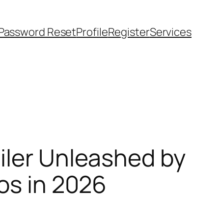
Password Reset
Profile
Register
Services
iler Unleashed by
os in 2026