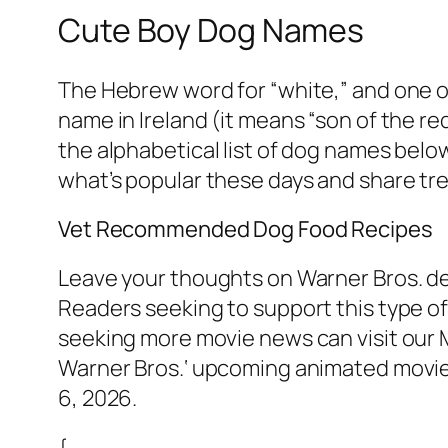
Cute Boy Dog Names
The Hebrew word for “white,” and one o
name in Ireland (it means “son of the re
the alphabetical list of dog names below
what’s popular these days and share tr
Vet Recommended Dog Food Recipes
Leave your thoughts on Warner Bros. de
Readers seeking to support this type o
seeking more movie news can visit our
Warner Bros.‘ upcoming animated movie,
6, 2026.