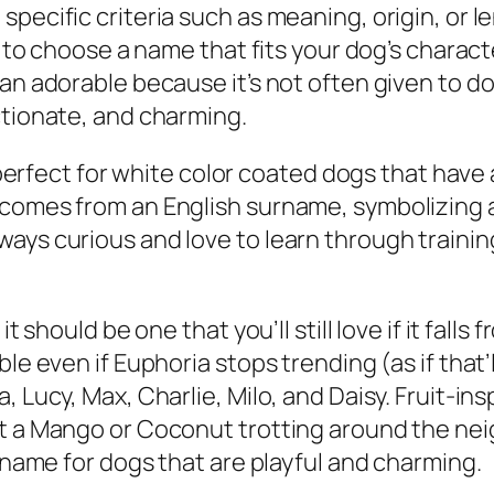
specific criteria such as meaning, origin, or 
sy to choose a name that fits your dog’s chara
han adorable because it’s not often given to d
ctionate, and charming.
’s perfect for white color coated dogs that have
comes from an English surname, symbolizing a c
ays curious and love to learn through training
t should be one that you’ll still love if it falls 
ble even if Euphoria stops trending (as if that
, Lucy, Max, Charlie, Milo, and Daisy. Fruit-i
et a Mango or Coconut trotting around the ne
e name for dogs that are playful and charming.