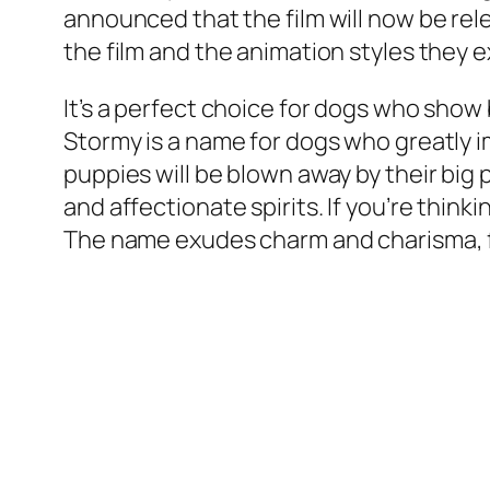
announced that the film will now be rel
the film and the animation styles they 
It’s a perfect choice for dogs who show
Stormy is a name for dogs who greatly 
puppies will be blown away by their big 
and affectionate spirits. If you’re thin
The name exudes charm and charisma, fit