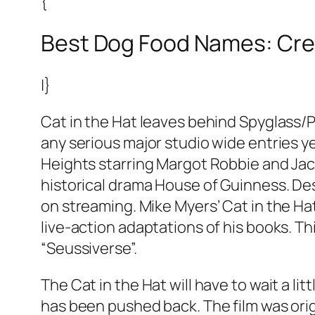
{
Best Dog Food Names: Cre
|}
Cat in the Hat leaves behind Spyglass/P
any serious major studio wide entries y
Heights starring Margot Robbie and Jacob
historical drama House of Guinness. Desp
on streaming. Mike Myers’ Cat in the Hat
live-action adaptations of his books. Th
“Seussiverse”.
The Cat in the Hat will have to wait a l
has been pushed back. The film was orig