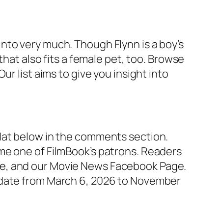
nto very much. Though Flynn is a boy’s
that also fits a female pet, too. Browse
r list aims to give you insight into
Hat below in the comments section.
me one of FilmBook’s patrons. Readers
ge, and our Movie News Facebook Page.
e date from March 6, 2026 to November