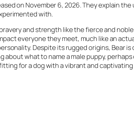
eased on November 6, 2026. They explain the u
experimented with.
 bravery and strength like the fierce and nobl
impact everyone they meet, much like an actu
personality. Despite its rugged origins, Bear i
king about what to name a male puppy, perhaps o
ting for a dog with a vibrant and captivating 