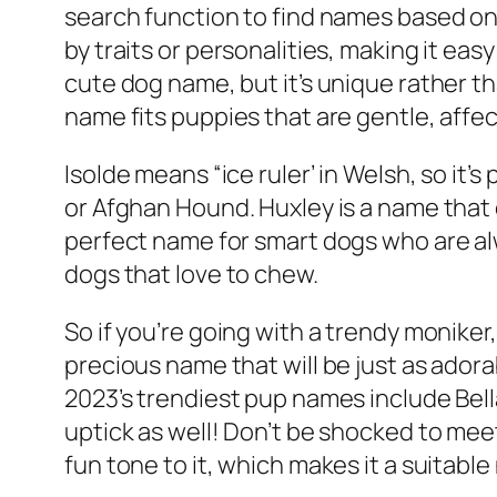
search function to find names based on 
by traits or personalities, making it ea
cute dog name, but it’s unique rather t
name fits puppies that are gentle, affe
Isolde means “ice ruler’ in Welsh, so it
or Afghan Hound. Huxley is a name that 
perfect name for smart dogs who are alw
dogs that love to chew.
So if you’re going with a trendy moniker, i
precious name that will be just as adora
2023’s trendiest pup names include Bella
uptick as well! Don’t be shocked to me
fun tone to it, which makes it a suitabl