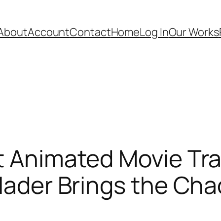
About
Account
Contact
Home
Log In
Our Works
t Animated Movie Tra
 Hader Brings the Cha