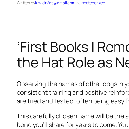
Written by
luwidinfos@gmail.com
in
Uncategorized
‘First Books I Rem
the Hat Role as N
Observing the names of other dogs in you
consistent training and positive reinfo
are tried and tested, often being easy f
This carefully chosen name will be th
bond you’ll share for years to come. Yo