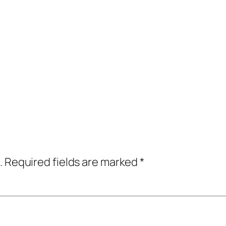
.
Required fields are marked
*