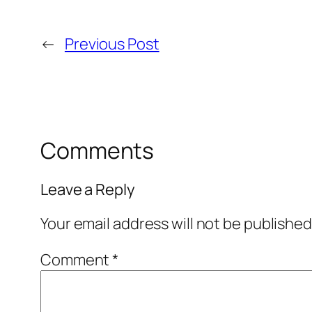
←
Previous Post
Comments
Leave a Reply
Your email address will not be published
Comment
*