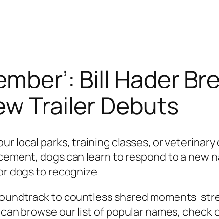
ember’: Bill Hader B
ew Trailer Debuts
r local parks, training classes, or veterinary 
rcement, dogs can learn to respond to a new n
or dogs to recognize.
e soundtrack to countless shared moments, st
u can browse our list of popular names, check