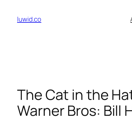
Skip
to
luwid.co
content
The Cat in the Ha
Warner Bros: Bill