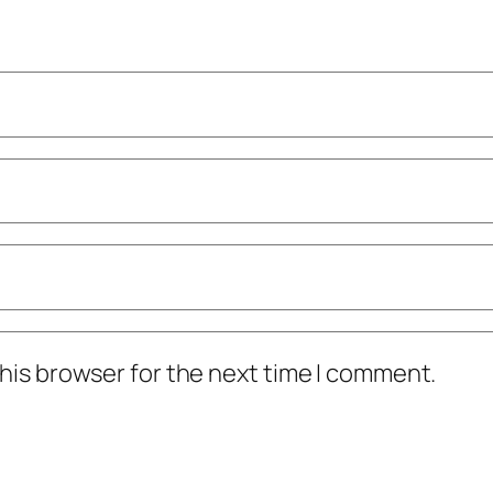
his browser for the next time I comment.