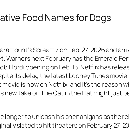
ative Food Names for Dogs
aramount’s Scream 7 on Feb. 27, 2026 and arri
et. Warners next February has the Emerald Fen
 Elordi opening on Feb. 13. Netflix has release
ite its delay, the latest Looney Tunes movie i
 movie is now on Netflix, and it’s the reason w
is new take on The Cat in the Hat might just b
ittle longer to unleash his shenanigans as the 
inally slated to hit theaters on February 27, 