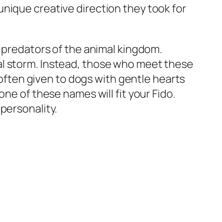
nique creative direction they took for
e predators of the animal kingdom.
al storm. Instead, those who meet these
s often given to dogs with gentle hearts
ne of these names will fit your Fido.
personality.