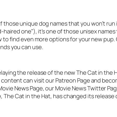
f those unique dog names that you won’t run i
d-haired one”), it’s one of those unisex names 
 to find even more options for your new pup. Ou
ends you can use.
laying the release of the new The Cat in the 
f content can visit our Patreon Page and beco
 Movie News Page, our Movie News Twitter Pa
 The Cat in the Hat, has changed its releas