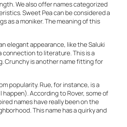
length. We also offer names categorized
cteristics. Sweet Pea can be considered a
ogs as a moniker. The meaning of this
 an elegant appearance, like the Saluki
onnection to literature. This is a
. Crunchy is another name fitting for
from popularity. Rue, for instance, is a
’ll happen). According to Rover, some of
nspired names have really been on the
ighborhood. This name has a quirky and