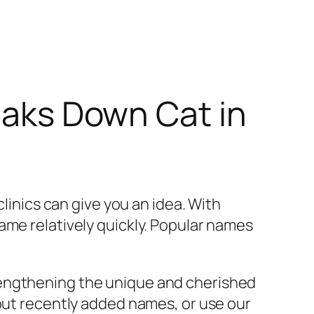
reaks Down Cat in
clinics can give you an idea. With
ame relatively quickly. Popular names
rengthening the unique and cherished
 out recently added names, or use our