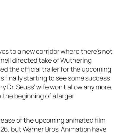
ves to a new corridor where there’s not
nell directed take of Wuthering
d the official trailer for the upcoming
s finally starting to see some success
hy Dr. Seuss’ wife won’t allow any more
e the beginning of a larger
release of the upcoming animated film
2026, but Warner Bros. Animation have