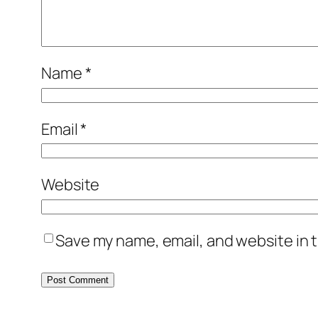
Name
*
Email
*
Website
Save my name, email, and website in t