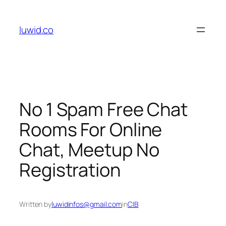
Skip
to
luwid.co
content
No 1 Spam Free Chat
Rooms For Online
Chat, Meetup No
Registration
Written by
luwidinfos@gmail.com
in
CIB