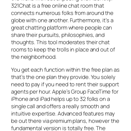
321Chat is a free online chat room that
connects numerous folks from around the
globe with one another. Furthermore, it’s a
great chatting platform where people can
share their pursuits, philosophies, and
thoughts. This tool moderates their chat
rooms to keep the trolls in place and out of
the neighborhood.
You get each function within the free plan as
that’s the one plan they provide. You solely
need to pay if you need to rent their support
agents per hour. Apple’s Group FaceTime for
iPhone and iPad helps up to 32 folks on a
single call and offers a really smooth and
intuitive expertise. Advanced features may
be out there via premium plans, however the
fundamental version is totally free. The