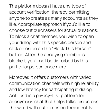
The platform doesn’t have any type of
account verification, thereby permitting
anyone to create as many accounts as they
like. Appropriate approach if you’d like to
choose out purchasers for actual durations.
To block a chat member, you wish to open
your dialog with this specific person and
click on on on on the “Block This Person”
button. After the annoying member is
blocked, you’ll not be disturbed by this
particular person once more.
Moreover, it offers customers with varied
communication channels with high reliability
and low latency for participating in dialog.
AntiLand is a privacy‑first platform for
anonymous chat that helps folks join across
the world with out exposing their identity.