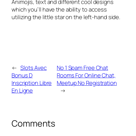
Animojis, text and different cool designs
which you’ll have the ability to access
utilizing the little star on the left-hand side.
←
Slots Avec
No 1 Spam Free Chat
Bonus D
Rooms For Online Chat,
Inscription Libre
Meetup No Registration
En Ligne
→
Comments