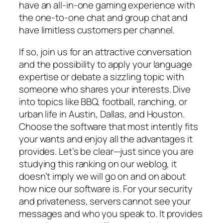
have an all-in-one gaming experience with
the one-to-one chat and group chat and
have limitless customers per channel.
If so, join us for an attractive conversation
and the possibility to apply your language
expertise or debate a sizzling topic with
someone who shares your interests. Dive
into topics like BBQ, football, ranching, or
urban life in Austin, Dallas, and Houston.
Choose the software that most intently fits
your wants and enjoy all the advantages it
provides. Let’s be clear—just since you are
studying this ranking on our weblog, it
doesn’t imply we will go on and on about
how nice our software is. For your security
and privateness, servers cannot see your
messages and who you speak to. It provides