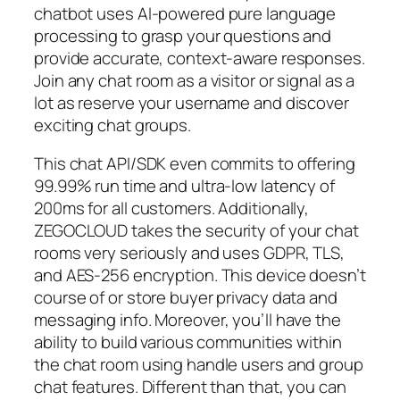
chatbot uses AI-powered pure language
processing to grasp your questions and
provide accurate, context-aware responses.
Join any chat room as a visitor or signal as a
lot as reserve your username and discover
exciting chat groups.
This chat API/SDK even commits to offering
99.99% run time and ultra-low latency of
200ms for all customers. Additionally,
ZEGOCLOUD takes the security of your chat
rooms very seriously and uses GDPR, TLS,
and AES-256 encryption. This device doesn’t
course of or store buyer privacy data and
messaging info. Moreover, you’ll have the
ability to build various communities within
the chat room using handle users and group
chat features. Different than that, you can