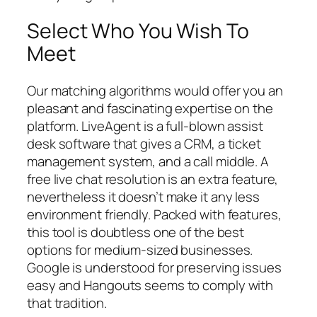
Select Who You Wish To
Meet
Our matching algorithms would offer you an
pleasant and fascinating expertise on the
platform. LiveAgent is a full-blown assist
desk software that gives a CRM, a ticket
management system, and a call middle. A
free live chat resolution is an extra feature,
nevertheless it doesn’t make it any less
environment friendly. Packed with features,
this tool is doubtless one of the best
options for medium-sized businesses.
Google is understood for preserving issues
easy and Hangouts seems to comply with
that tradition.