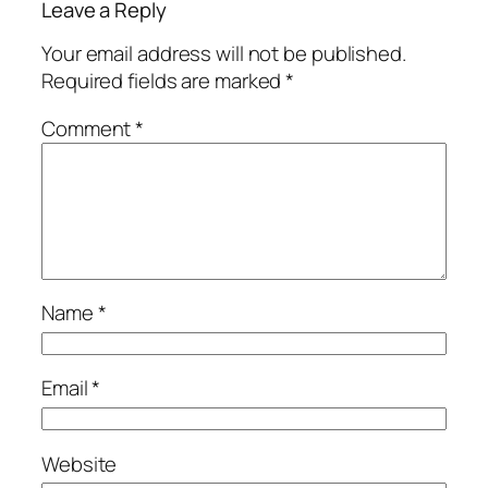
Leave a Reply
Your email address will not be published.
Required fields are marked
*
Comment
*
Name
*
Email
*
Website