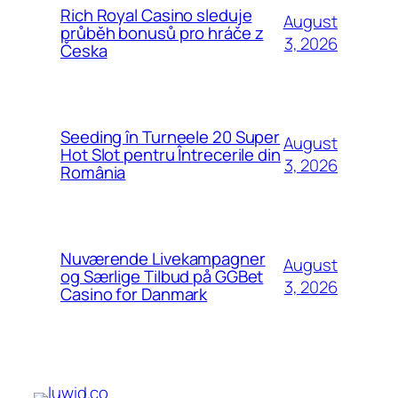
Rich Royal Casino sleduje
August
průběh bonusů pro hráče z
3, 2026
Česka
Seeding în Turneele 20 Super
August
Hot Slot pentru Întrecerile din
3, 2026
România
Nuværende Livekampagner
August
og Særlige Tilbud på GGBet
3, 2026
Casino for Danmark