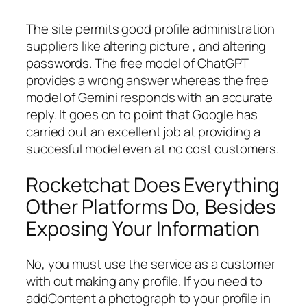
The site permits good profile administration
suppliers like altering picture , and altering
passwords. The free model of ChatGPT
provides a wrong answer whereas the free
model of Gemini responds with an accurate
reply. It goes on to point that Google has
carried out an excellent job at providing a
succesful model even at no cost customers.
Rocketchat Does Everything
Other Platforms Do, Besides
Exposing Your Information
No, you must use the service as a customer
with out making any profile. If you need to
addContent a photograph to your profile in