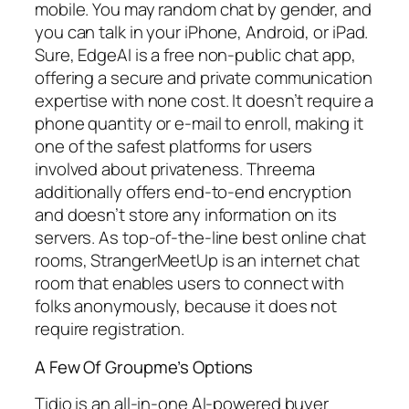
mobile. You may random chat by gender, and
you can talk in your iPhone, Android, or iPad.
Sure, EdgeAI is a free non-public chat app,
offering a secure and private communication
expertise with none cost. It doesn’t require a
phone quantity or e-mail to enroll, making it
one of the safest platforms for users
involved about privateness. Threema
additionally offers end-to-end encryption
and doesn’t store any information on its
servers. As top-of-the-line best online chat
rooms, StrangerMeetUp is an internet chat
room that enables users to connect with
folks anonymously, because it does not
require registration.
A Few Of Groupme’s Options
Tidio is an all‑in‑one AI-powered buyer