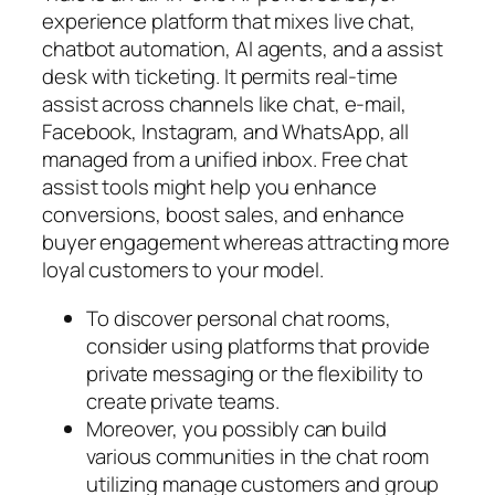
experience platform that mixes live chat,
chatbot automation, AI agents, and a assist
desk with ticketing. It permits real-time
assist across channels like chat, e-mail,
Facebook, Instagram, and WhatsApp, all
managed from a unified inbox. Free chat
assist tools might help you enhance
conversions, boost sales, and enhance
buyer engagement whereas attracting more
loyal customers to your model.
To discover personal chat rooms,
consider using platforms that provide
private messaging or the flexibility to
create private teams.
Moreover, you possibly can build
various communities in the chat room
utilizing manage customers and group