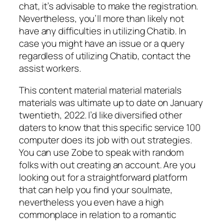
chat, it’s advisable to make the registration.
Nevertheless, you’ll more than likely not
have any difficulties in utilizing Chatib. In
case you might have an issue or a query
regardless of utilizing Chatib, contact the
assist workers.
This content material material materials
materials was ultimate up to date on January
twentieth, 2022. I’d like diversified other
daters to know that this specific service 100
computer does its job with out strategies.
You can use Zobe to speak with random
folks with out creating an account. Are you
looking out for a straightforward platform
that can help you find your soulmate,
nevertheless you even have a high
commonplace in relation to a romantic