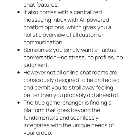
chat features.
It also comes with a centralized
messaging inbox with AI-powered
chatbot options, which gives you a
holistic overview of all customer
communication.
Sometimes you simply want an actual
conversation—no stress, no profiles, no
judgment.
However not all online chat rooms are
consciously designed to be protected
and permit you to stroll away feeling
better than you probably did ahead of.
The true game-changer is finding a
platform that goes beyond the
fundamentals and seamlessly
integrates with the unique needs of
your group.