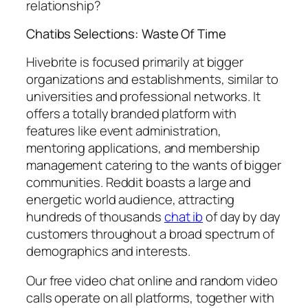
relationship?
Chatibs Selections: Waste Of Time
Hivebrite is focused primarily at bigger
organizations and establishments, similar to
universities and professional networks. It
offers a totally branded platform with
features like event administration,
mentoring applications, and membership
management catering to the wants of bigger
communities. Reddit boasts a large and
energetic world audience, attracting
hundreds of thousands
chat ib
of day by day
customers throughout a broad spectrum of
demographics and interests.
Our free video chat online and random video
calls operate on all platforms, together with