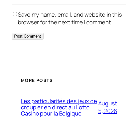
Save my name, email, and website in this
browser for the next time I comment.
MORE POSTS
Les particularités des jeux de
August
croupier en direct au Lotto
5, 2026
Casino pour la Belgique