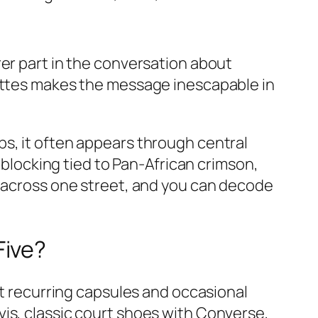
rer part in the conversation about
uettes makes the message inescapable in
s, it often appears through central
r blocking tied to Pan‑African crimson,
m across one street, and you can decode
Five?
nt recurring capsules and occasional
is, classic court shoes with Converse,