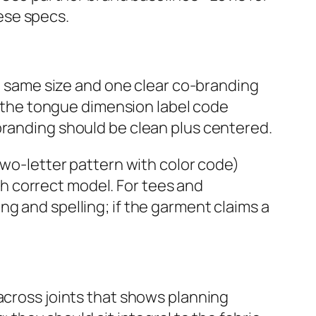
ese specs.
he same size and one clear co‑branding
v, the tongue dimension label code
branding should be clean plus centered.
two‑letter pattern with color code)
h correct model. For tees and
g and spelling; if the garment claims a
across joints that shows planning