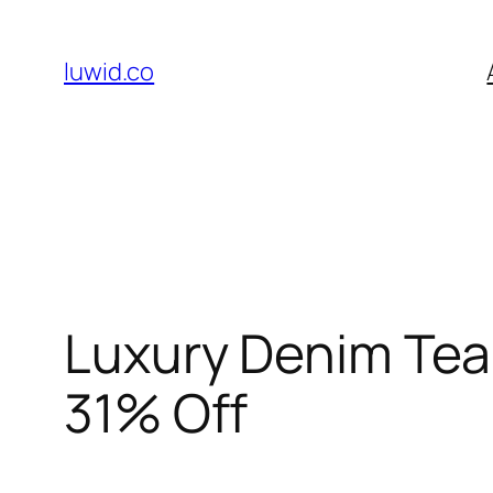
Skip
to
luwid.co
content
Luxury Denim Tear
31% Off