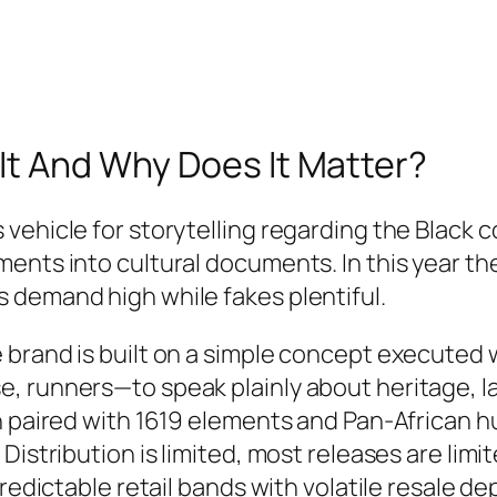
It And Why Does It Matter?
vehicle for storytelling regarding the Black 
ments into cultural documents. In this year t
 demand high while fakes plentiful.
brand is built on a simple concept executed w
 runners—to speak plainly about heritage, lab
n paired with 1619 elements and Pan‑African h
Distribution is limited, most releases are lim
predictable retail bands with volatile resale de