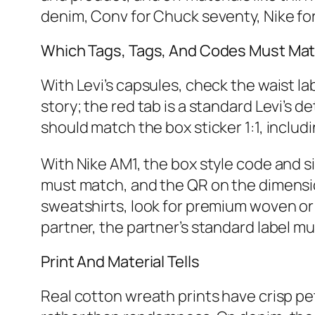
denim, Conv for Chuck seventy, Nike f
Which Tags, Tags, And Codes Must Ma
With Levi’s capsules, check the waist la
story; the red tab is a standard Levi’s 
should match the box sticker 1:1, inclu
With Nike AM1, the box style code and si
must match, and the QR on the dimensio
sweatshirts, look for premium woven or 
partner, the partner’s standard label mu
Print And Material Tells
Real cotton wreath prints have crisp pe