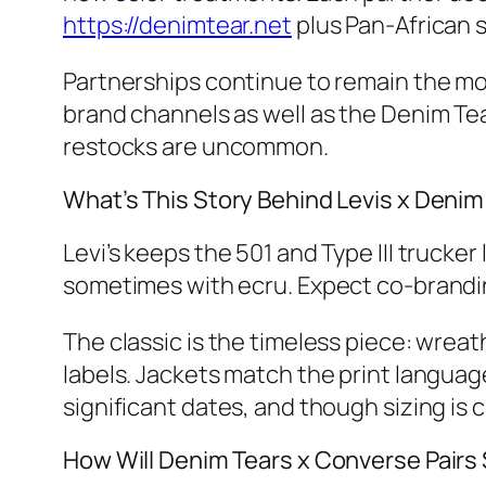
https://denimtear.net
plus Pan‑African s
Partnerships continue to remain the mo
brand channels as well as the Denim Tear
restocks are uncommon.
What’s This Story Behind Levis x Denim
Levi’s keeps the 501 and Type III trucker
sometimes with ecru. Expect co‑branding
The classic is the timeless piece: wrea
labels. Jackets match the print languag
significant dates, and though sizing is c
How Will Denim Tears x Converse Pair