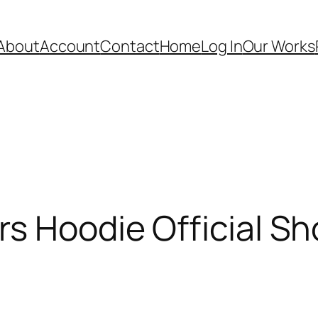
About
Account
Contact
Home
Log In
Our Works
s Hoodie Official Sh