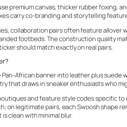
e premium canvas, thicker rubber foxing, and
es carry co‑branding and storytelling feature
 collaboration pairs often feature allover w
anded footbeds. The construction quality matc
icker should match exactly on real pairs.
er?
 Pan‑African banner into leather plus suede 
 entry that draws in sneaker enthusiasts who m
utiques and feature style codes specific to e
ch; on legitimate pairs, each Swoosh shape rem
 is clean with minimal blur.