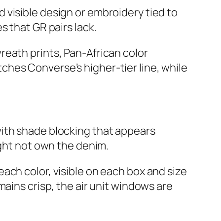
 visible design or embroidery tied to
s that GR pairs lack.
reath prints, Pan‑African color
hes Converse’s higher‑tier line, while
with shade blocking that appears
ight not own the denim.
ach color, visible on each box and size
ains crisp, the air unit windows are