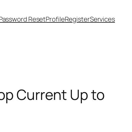
Password Reset
Profile
Register
Services
op Current Up to