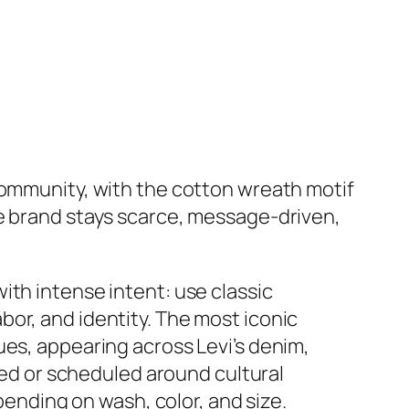
community, with the cotton wreath motif
he brand stays scarce, message‑driven,
ith intense intent: use classic
or, and identity. The most iconic
ues, appearing across Levi’s denim,
ited or scheduled around cultural
pending on wash, color, and size.