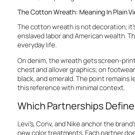
The Cotton Wreath: Meaning In Plain V
The cotton wreath is not decoration; it
enslaved labor and American wealth. Th
everyday life.
On denim, the wreath gets screen‑printe
chest and allover graphics; on footwear,
black, and emerald. The point remains l
this reference with minimal context.
Which Partnerships Define
Levi’s, Conv, and Nike anchor the brand’
new color treatments. Each partner does