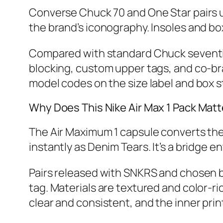
Converse Chuck 70 and One Star pairs us
the brand’s iconography. Insoles and box
Compared with standard Chuck seventies,
blocking, custom upper tags, and co‑br
model codes on the size label and box st
Why Does This Nike Air Max 1 Pack Matt
The Air Maximum 1 capsule converts the
instantly as Denim Tears. It’s a bridge
Pairs released with SNKRS and chosen bo
tag. Materials are textured and color‑ri
clear and consistent, and the inner print