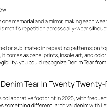
iew
’s one memorial and a mirror, making each wea
is motif’s repetition across daily-wear silho
d or sublimated in repeating patterns; on top
 it comes as panel prints, insole art, and colo
egibility: you could recognize Denim Tear fro
 Denim Tear In Twenty Twenty-
s collaborative footprint in 2025, with freque
 something different: archival denim with Lev