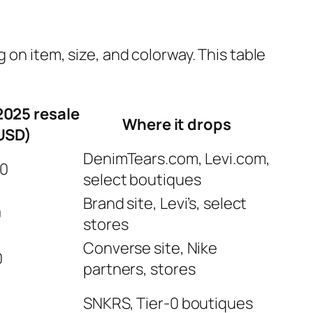
 on item, size, and colorway. This table
2025 resale
Where it drops
USD)
DenimTears.com, Levi.com,
00
select boutiques
Brand site, Levi’s, select
0
stores
Converse site, Nike
0
partners, stores
0
SNKRS, Tier‑0 boutiques