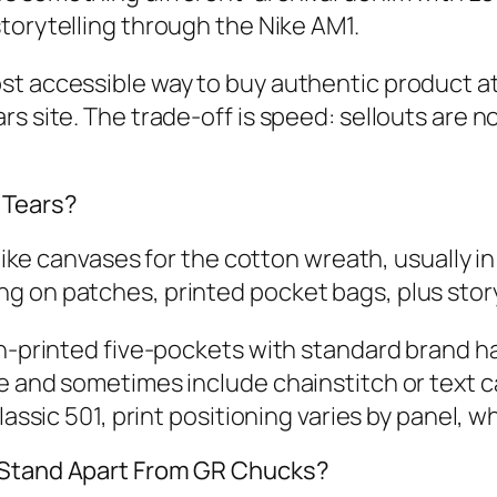
torytelling through the Nike AM1.
st accessible way to buy authentic product at
s site. The trade‑off is speed: sellouts are n
 Tears?
 like canvases for the cotton wreath, usually i
 on patches, printed pocket bags, plus storyt
th‑printed five‑pockets with standard brand h
e and sometimes include chainstitch or text 
lassic 501, print positioning varies by panel, w
s Stand Apart From GR Chucks?