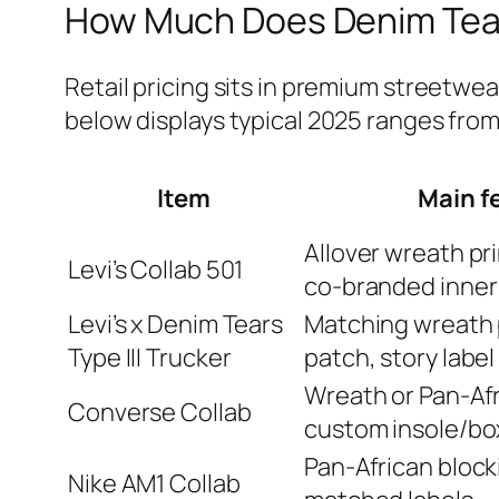
How Much Does Denim Tear
Retail pricing sits in premium streetwea
below displays typical 2025 ranges from
Item
Main f
Allover wreath prin
Levi’s Collab 501
co‑branded inner 
Levi’s x Denim Tears
Matching wreath 
Type III Trucker
patch, story label
Wreath or Pan‑Afr
Converse Collab
custom insole/bo
Pan‑African block
Nike AM1 Collab