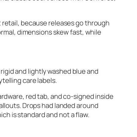
 retail, because releases go through
ormal, dimensions skew fast, while
n rigid and lightly washed blue and
elling care labels.
ardware, red tab, and co‑signed inside
callouts. Drops had landed around
hich is standard and not a flaw.