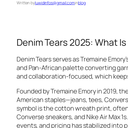
Written by
luwidinfos@gmail.com
in
blog
Denim Tears 2025: What Is 
Denim Tears serves as Tremaine Emory’s 
and Pan‑African palette converting gar
and collaboration‑focused, which keeps
Founded by Tremaine Emory in 2019, the 
American staples—jeans, tees, Converse,
symbol is the cotton wreath print, ofte
Converse sneakers, and Nike Air Max 1s. 
events, and pricing has stabilized into 