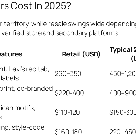
s Cost In 2025?
r territory, while resale swings wide depending
 verified store and secondary platforms.
Typical 
eatures
Retail (USD)
(
t, Levi’s red tab,
260–350
450–1,2
labels
print, co‑branded
$220-400
400–90
ican motifs,
$110-120
$150-30
x
ing, style‑code
$160-180
220–45