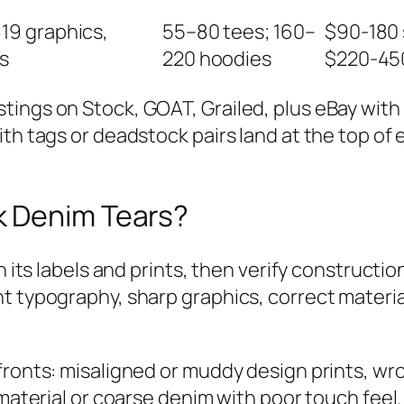
19 graphics,
55–80 tees; 160–
$90-180 
s
220 hoodies
$220-45
tings on Stock, GOAT, Grailed, plus eBay wit
ith tags or deadstock pairs land at the top o
k Denim Tears?
in its labels and prints, then verify construct
nt typography, sharp graphics, correct materi
 fronts: misaligned or muddy design prints, w
 material or coarse denim with poor touch fee