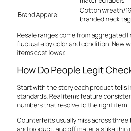
matched labels
Cotton wreath/16
Brand Apparel
branded neck tag
Resale ranges come from aggregated lis
fluctuate by color and condition. New w
items cost lower.
How Do People Legit Chec
Start with the story each product tells 
standards. Real items feature consiste
numbers that resolve to the right item.
Counterfeits usually miss across three
and product, and off materials like thin