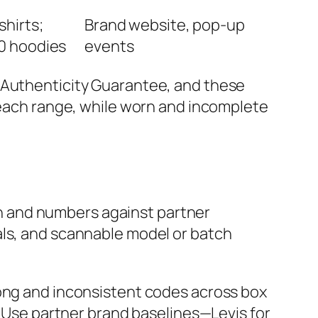
shirts;
Brand website, pop-up
0 hoodies
events
h Authenticity Guarantee, and these
f each range, while worn and incomplete
ion and numbers against partner
als, and scannable model or batch
rong and inconsistent codes across box
l. Use partner brand baselines—Levis for