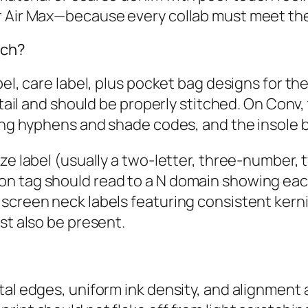
or Air Max—because every collab must meet th
tch?
bel, care label, plus pocket bag designs for t
detail and should be properly stitched. On Con
ding hyphens and shade codes, and the insole 
ze label (usually a two‑letter, three‑number, 
n tag should read to a N domain showing eac
screen neck labels featuring consistent kernin
st also be present.
tal edges, uniform ink density, and alignment 