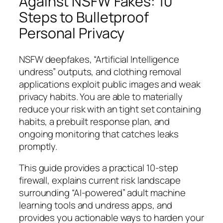
Against NSFW Fakes: 10
Steps to Bulletproof
Personal Privacy
NSFW deepfakes, “Artificial Intelligence
undress” outputs, and clothing removal
applications exploit public images and weak
privacy habits. You are able to materially
reduce your risk with an tight set containing
habits, a prebuilt response plan, and
ongoing monitoring that catches leaks
promptly.
This guide provides a practical 10-step
firewall, explains current risk landscape
surrounding “AI-powered” adult machine
learning tools and undress apps, and
provides you actionable ways to harden your