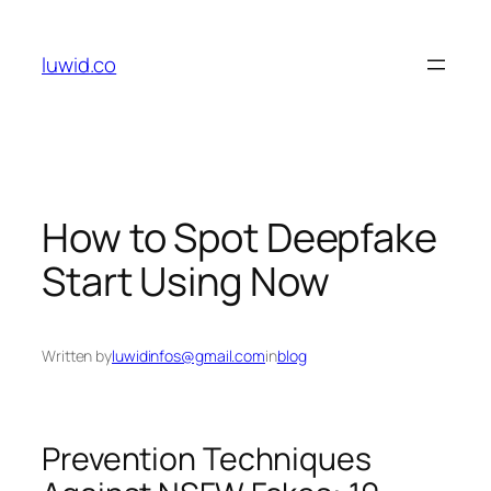
Skip
to
luwid.co
content
How to Spot Deepfake
Start Using Now
Written by
luwidinfos@gmail.com
in
blog
Prevention Techniques