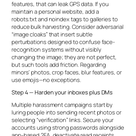
features, that can leak GPS data. If you
maintain a personal website, add a
robots.txt and noindex tags to galleries to
reduce bulk harvesting. Consider adversarial
“image cloaks” that insert subtle
perturbations designed to confuse face-
recognition systems without visibly
changing the image; they are not perfect,
but such tools add friction. Regarding
minors’ photos, crop faces, blur features, or
use emojis—no exceptions.
Step 4 — Harden your inboxes plus DMs
Multiple harassment campaigns start by
luring people into sending recent photos or
selecting “verification” links. Secure your
accounts using strong passwords alongside
app-based 2FA, deactivate read receipts,