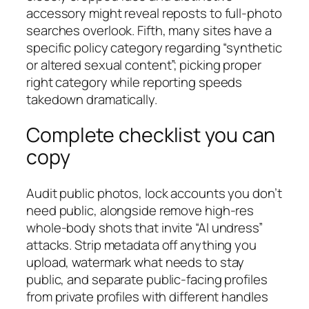
accessory might reveal reposts to full-photo
searches overlook. Fifth, many sites have a
specific policy category regarding “synthetic
or altered sexual content”; picking proper
right category while reporting speeds
takedown dramatically.
Complete checklist you can
copy
Audit public photos, lock accounts you don’t
need public, alongside remove high-res
whole-body shots that invite “AI undress”
attacks. Strip metadata off anything you
upload, watermark what needs to stay
public, and separate public-facing profiles
from private profiles with different handles