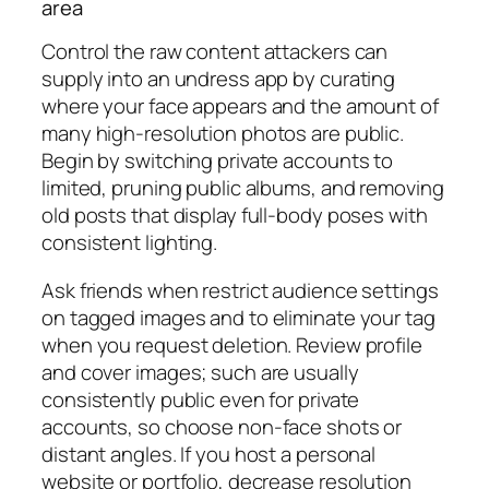
area
Control the raw content attackers can
supply into an undress app by curating
where your face appears and the amount of
many high-resolution photos are public.
Begin by switching private accounts to
limited, pruning public albums, and removing
old posts that display full-body poses with
consistent lighting.
Ask friends when restrict audience settings
on tagged images and to eliminate your tag
when you request deletion. Review profile
and cover images; such are usually
consistently public even for private
accounts, so choose non-face shots or
distant angles. If you host a personal
website or portfolio, decrease resolution