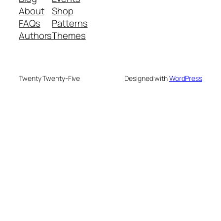
About
Shop
FAQs
Patterns
Authors
Themes
Twenty Twenty-Five
Designed with
WordPress