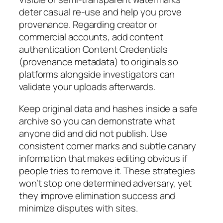
deter casual re-use and help you prove
provenance. Regarding creator or
commercial accounts, add content
authentication Content Credentials
(provenance metadata) to originals so
platforms alongside investigators can
validate your uploads afterwards.
Keep original data and hashes inside a safe
archive so you can demonstrate what
anyone did and did not publish. Use
consistent corner marks and subtle canary
information that makes editing obvious if
people tries to remove it. These strategies
won’t stop one determined adversary, yet
they improve elimination success and
minimize disputes with sites.