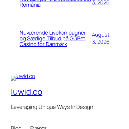
3, 2026
România
Nuværende Livekampagner
August
og Særlige Tilbud på GGBet
3, 2026
Casino for Danmark
luwid.co
Leveraging Unique Ways In Design
Blog
Events