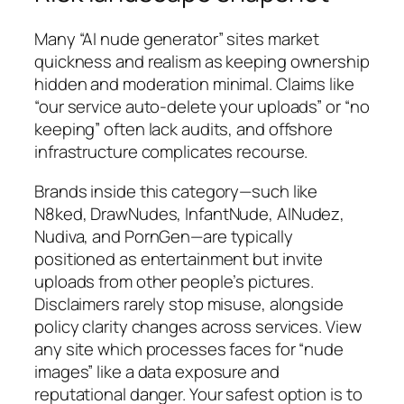
Many “AI nude generator” sites market
quickness and realism as keeping ownership
hidden and moderation minimal. Claims like
“our service auto-delete your uploads” or “no
keeping” often lack audits, and offshore
infrastructure complicates recourse.
Brands inside this category—such like
N8ked, DrawNudes, InfantNude, AINudez,
Nudiva, and PornGen—are typically
positioned as entertainment but invite
uploads from other people’s pictures.
Disclaimers rarely stop misuse, alongside
policy clarity changes across services. View
any site which processes faces for “nude
images” like a data exposure and
reputational danger. Your safest option is to