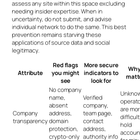
assess any site within this space excluding
needing insider expertise. When in
uncertainty, do not submit, and advise
individual network to do the same. This best
prevention remains starving these
applications of source data and social
legitimacy.
Red flags
More secure
Why 
Attribute
you might
indicators to
matt
see
look for
No company
Unkno
name,
Verified
operat
absent
company,
are mo
Company
address,
team page,
difficult
transparency
domain
contact
hold
protection,
address,
accoun
crypto-only
authority info