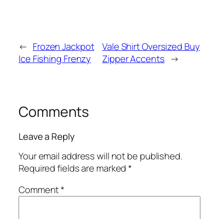
←
Frozen Jackpot
Vale Shirt Oversized Buy
Ice Fishing Frenzy
Zipper Accents
→
Comments
Leave a Reply
Your email address will not be published.
Required fields are marked
*
Comment
*