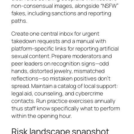
non-consensual images, alongside “NSFW”
fakes, including sanctions and reporting
paths.
Create one central inbox for urgent
takedown requests and a manual with
platform-specific links for reporting artificial
sexual content. Prepare moderators and
peer leaders on recognition signs—odd
hands, distorted jewelry, mismatched
reflections—so mistaken positives don’t
spread. Maintain a catalog of local support:
legal aid, counseling, and cybercrime
contacts. Run practice exercises annually
thus staff know specifically what to perform
within the opening hour.
Risk landscape snapshot