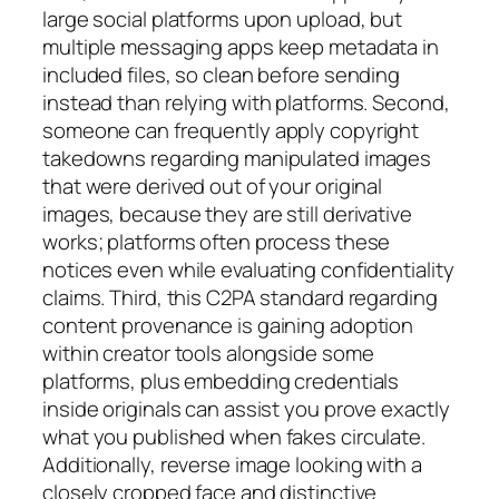
large social platforms upon upload, but
multiple messaging apps keep metadata in
included files, so clean before sending
instead than relying with platforms. Second,
someone can frequently apply copyright
takedowns regarding manipulated images
that were derived out of your original
images, because they are still derivative
works; platforms often process these
notices even while evaluating confidentiality
claims. Third, this C2PA standard regarding
content provenance is gaining adoption
within creator tools alongside some
platforms, plus embedding credentials
inside originals can assist you prove exactly
what you published when fakes circulate.
Additionally, reverse image looking with a
closely cropped face and distinctive