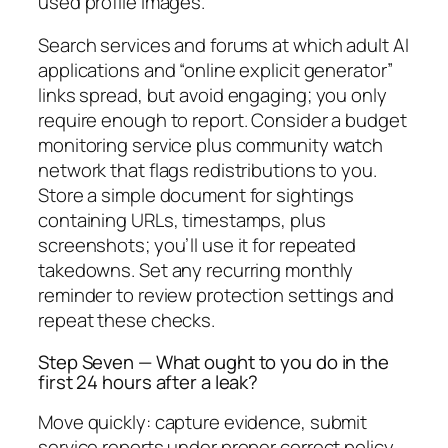
used profile images.
Search services and forums at which adult AI
applications and “online explicit generator”
links spread, but avoid engaging; you only
require enough to report. Consider a budget
monitoring service plus community watch
network that flags redistributions to you.
Store a simple document for sightings
containing URLs, timestamps, plus
screenshots; you’ll use it for repeated
takedowns. Set any recurring monthly
reminder to review protection settings and
repeat these checks.
Step Seven — What ought to you do in the
first 24 hours after a leak?
Move quickly: capture evidence, submit
service reports under proper correct policy