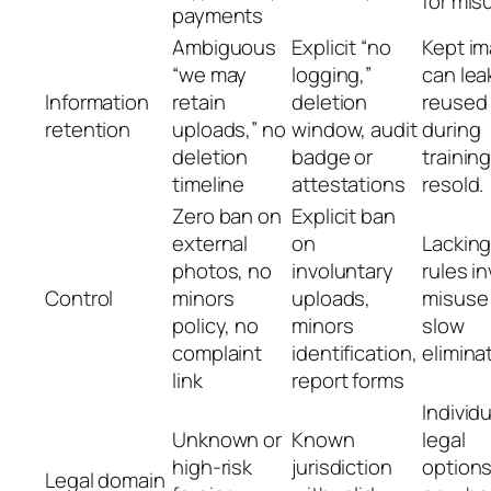
for mis
payments
Ambiguous
Explicit “no
Kept i
“we may
logging,”
can lea
Information
retain
deletion
reused
retention
uploads,” no
window, audit
during
deletion
badge or
training
timeline
attestations
resold.
Zero ban on
Explicit ban
external
on
Lackin
photos, no
involuntary
rules in
Control
minors
uploads,
misuse
policy, no
minors
slow
complaint
identification,
elimina
link
report forms
Individu
Unknown or
Known
legal
high-risk
jurisdiction
options
Legal domain