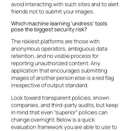
avoid interacting with such sites and to alert
friends not to submit your images.
Which machine learning ‘undress’ tools
pose the biggest security risk?
The riskiest platforms are those with
anonymous operators, ambiguous data
retention, and no visible process for
reporting unauthorized content. Any
application that encourages submitting
images of another person else is a red flag
irrespective of output standard.
Look toward transparent policies, known
companies, and third-party audits, but keep
in mind that even “superior” policies can
change overnight. Below is a quick
evaluation framework you are able to use to