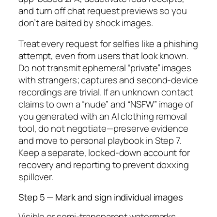
and turn off chat request previews so you
don’t are baited by shock images.
Treat every request for selfies like a phishing
attempt, even from users that look known.
Do not transmit ephemeral “private” images
with strangers; captures and second-device
recordings are trivial. If an unknown contact
claims to own a “nude” and “NSFW” image of
you generated with an AI clothing removal
tool, do not negotiate—preserve evidence
and move to personal playbook in Step 7.
Keep a separate, locked-down account for
recovery and reporting to prevent doxxing
spillover.
Step 5 — Mark and sign individual images
Visible or semi-transparent watermarks