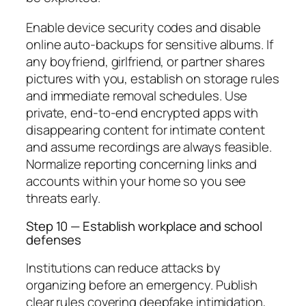
Enable device security codes and disable
online auto-backups for sensitive albums. If
any boyfriend, girlfriend, or partner shares
pictures with you, establish on storage rules
and immediate removal schedules. Use
private, end-to-end encrypted apps with
disappearing content for intimate content
and assume recordings are always feasible.
Normalize reporting concerning links and
accounts within your home so you see
threats early.
Step 10 — Establish workplace and school
defenses
Institutions can reduce attacks by
organizing before an emergency. Publish
clear rules covering deepfake intimidation,