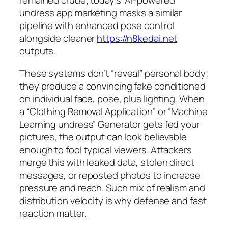
remained crude; today’s “AI-powered”
undress app marketing masks a similar
pipeline with enhanced pose control
alongside cleaner
https://n8kedai.net
outputs.
These systems don’t “reveal” personal body;
they produce a convincing fake conditioned
on individual face, pose, plus lighting. When
a “Clothing Removal Application” or “Machine
Learning undress” Generator gets fed your
pictures, the output can look believable
enough to fool typical viewers. Attackers
merge this with leaked data, stolen direct
messages, or reposted photos to increase
pressure and reach. Such mix of realism and
distribution velocity is why defense and fast
reaction matter.