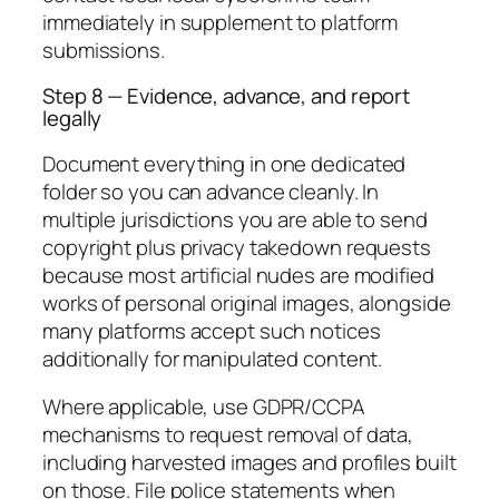
immediately in supplement to platform
submissions.
Step 8 — Evidence, advance, and report
legally
Document everything in one dedicated
folder so you can advance cleanly. In
multiple jurisdictions you are able to send
copyright plus privacy takedown requests
because most artificial nudes are modified
works of personal original images, alongside
many platforms accept such notices
additionally for manipulated content.
Where applicable, use GDPR/CCPA
mechanisms to request removal of data,
including harvested images and profiles built
on those. File police statements when