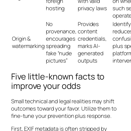
foreign
with valid
on whe
hosting
privacy laws
such se
operate
No
Provides
Identif
provenance,
content
reduce
Origin &
encourages
credentials,
confus
watermarking
spreading
marks AI-
plus s
fake “nude
generated
platfor
pictures”
outputs
interve
Five little-known facts to
improve your odds
Small technical and legal realities may shift
outcomes toward your favor. Utilize them to
fine-tune your prevention plus response.
First, EXIF metadata is often stripped by