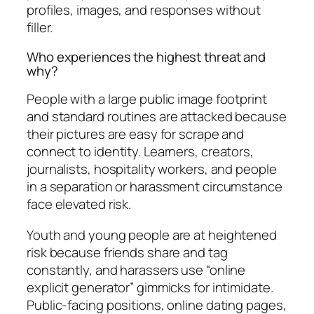
profiles, images, and responses without
filler.
Who experiences the highest threat and
why?
People with a large public image footprint
and standard routines are attacked because
their pictures are easy for scrape and
connect to identity. Learners, creators,
journalists, hospitality workers, and people
in a separation or harassment circumstance
face elevated risk.
Youth and young people are at heightened
risk because friends share and tag
constantly, and harassers use “online
explicit generator” gimmicks for intimidate.
Public-facing positions, online dating pages,