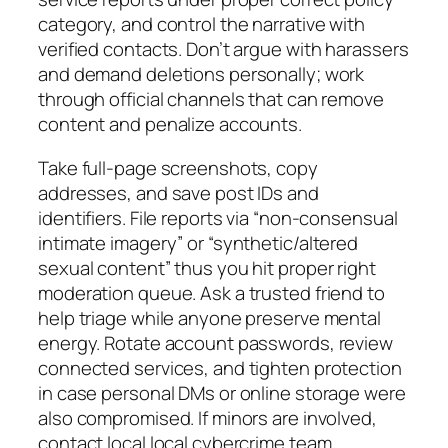
category, and control the narrative with
verified contacts. Don’t argue with harassers
and demand deletions personally; work
through official channels that can remove
content and penalize accounts.
Take full-page screenshots, copy
addresses, and save post IDs and
identifiers. File reports via “non-consensual
intimate imagery” or “synthetic/altered
sexual content” thus you hit proper right
moderation queue. Ask a trusted friend to
help triage while anyone preserve mental
energy. Rotate account passwords, review
connected services, and tighten protection
in case personal DMs or online storage were
also compromised. If minors are involved,
contact local local cybercrime team