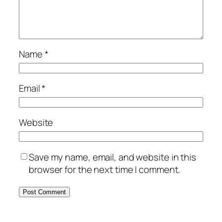
Name
*
Email
*
Website
Save my name, email, and website in this
browser for the next time I comment.