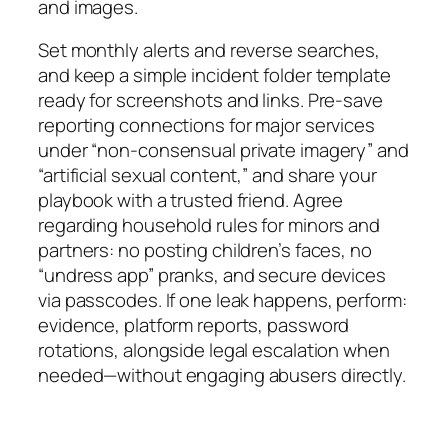
and images.
Set monthly alerts and reverse searches,
and keep a simple incident folder template
ready for screenshots and links. Pre-save
reporting connections for major services
under “non-consensual private imagery” and
“artificial sexual content,” and share your
playbook with a trusted friend. Agree
regarding household rules for minors and
partners: no posting children’s faces, no
“undress app” pranks, and secure devices
via passcodes. If one leak happens, perform:
evidence, platform reports, password
rotations, alongside legal escalation when
needed—without engaging abusers directly.