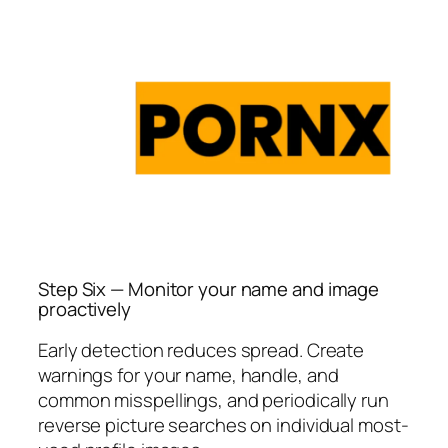
Step Six — Monitor your name and image
proactively
Early detection reduces spread. Create
warnings for your name, handle, and
common misspellings, and periodically run
reverse picture searches on individual most-