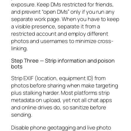
exposure. Keep DMs restricted for friends,
and prevent “open DMs” only if you run any
separate work page. When you have to keep
a visible presence, separate it from a
restricted account and employ different
photos and usernames to minimize cross-
linking.
Step Three — Strip information and poison
bots
Strip EXIF (location, equipment ID) from
photos before sharing when make targeting
plus stalking harder. Most platforms strip
metadata on upload, yet not all chat apps
and online drives do, so sanitize before
sending.
Disable phone geotagging and live photo