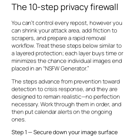
The 10-step privacy firewall
You can’t control every repost, however you
can shrink your attack area, add friction to
scrapers, and prepare a rapid removal
workflow. Treat these steps below similar to
a layered protection; each layer buys time or
minimizes the chance individual images end
placed in an “NSFW Generator.”
The steps advance from prevention toward
detection to crisis response, and they are
designed to remain realistic—no perfection
necessary. Work through them in order, and
then put calendar alerts on the ongoing
ones.
Step 1 — Secure down your image surface