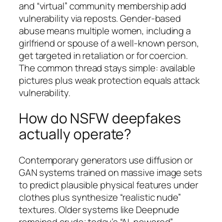
and “virtual” community membership add
vulnerability via reposts. Gender-based
abuse means multiple women, including a
girlfriend or spouse of a well-known person,
get targeted in retaliation or for coercion.
The common thread stays simple: available
pictures plus weak protection equals attack
vulnerability.
How do NSFW deepfakes
actually operate?
Contemporary generators use diffusion or
GAN systems trained on massive image sets
to predict plausible physical features under
clothes plus synthesize “realistic nude”
textures. Older systems like Deepnude