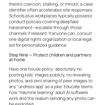
there’s coercion, stalking, or minors; a case
identifier often accelerates site responses.
Schools plus workplaces typically possess
conduct policies covering deepfake
harassment—escalate through those
channels if relevant. If anyone can, consult
one digital rights organization or local legal
aid for personalized guidance.
Step Nine — Protect children and partners
at home
Have one house policy: absolutely no
posting kids’ images publicly, no revealing
photos, and zero sharing of peer images to
any “undress app” as a joke. Educate teens
how “machine learning” adult AI software
work and the reason sending any photo can
be exploited.