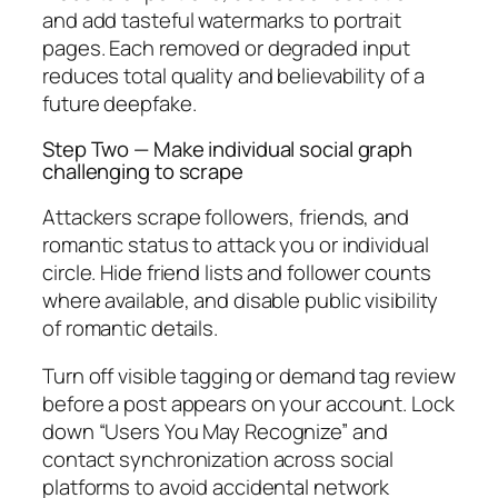
and add tasteful watermarks to portrait
pages. Each removed or degraded input
reduces total quality and believability of a
future deepfake.
Step Two — Make individual social graph
challenging to scrape
Attackers scrape followers, friends, and
romantic status to attack you or individual
circle. Hide friend lists and follower counts
where available, and disable public visibility
of romantic details.
Turn off visible tagging or demand tag review
before a post appears on your account. Lock
down “Users You May Recognize” and
contact synchronization across social
platforms to avoid accidental network