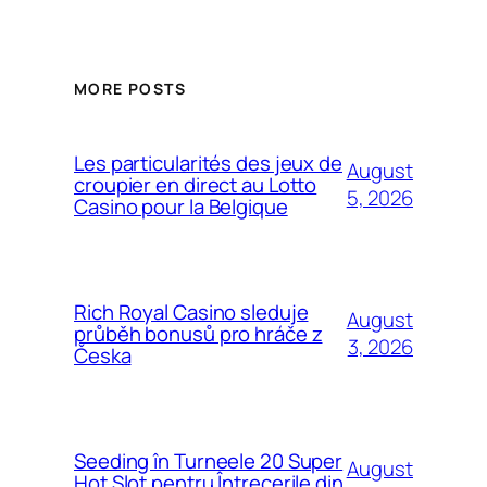
MORE POSTS
Les particularités des jeux de
August
croupier en direct au Lotto
5, 2026
Casino pour la Belgique
Rich Royal Casino sleduje
August
průběh bonusů pro hráče z
3, 2026
Česka
Seeding în Turneele 20 Super
August
Hot Slot pentru Întrecerile din