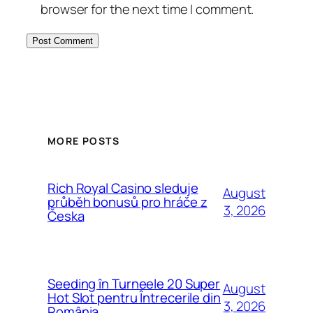
browser for the next time I comment.
MORE POSTS
Rich Royal Casino sleduje
August
průběh bonusů pro hráče z
3, 2026
Česka
Seeding în Turneele 20 Super
August
Hot Slot pentru Întrecerile din
3, 2026
România