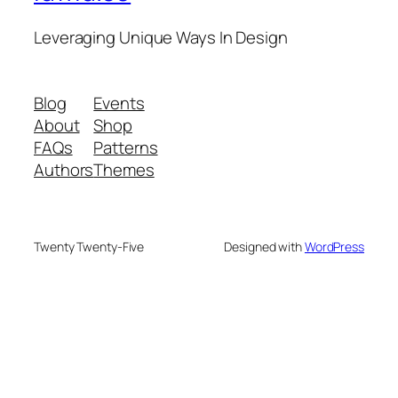
Leveraging Unique Ways In Design
Blog
Events
About
Shop
FAQs
Patterns
Authors
Themes
Twenty Twenty-Five
Designed with
WordPress