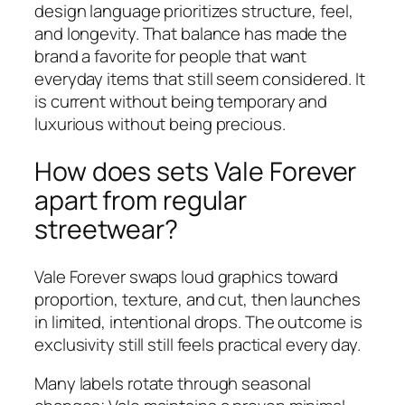
design language prioritizes structure, feel,
and longevity. That balance has made the
brand a favorite for people that want
everyday items that still seem considered. It
is current without being temporary and
luxurious without being precious.
How does sets Vale Forever
apart from regular
streetwear?
Vale Forever swaps loud graphics toward
proportion, texture, and cut, then launches
in limited, intentional drops. The outcome is
exclusivity still still feels practical every day.
Many labels rotate through seasonal