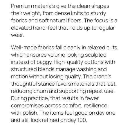
Premium materials give the clean shapes
their weight, from dense knits to sturdy
fabrics and soft natural fibers. The focus is a
elevated hand-feel that holds up to regular
wear.
Well-made fabrics fall cleanly in relaxed cuts,
which ensures volume looking sculpted
instead of baggy. High-quality cottons with
structured blends manage washing and
motion without losing quality. The brand’s
thoughtful stance favors materials that last,
reducing churn and supporting repeat use.
During practice, that results in fewer
compromises across comfort, resilience,
with polish. The items feel good on day one
and still look refined on day 100.