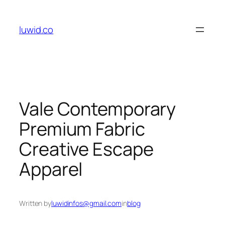
Skip
to
luwid.co
content
Vale Contemporary
Premium Fabric
Creative Escape
Apparel
Written by
luwidinfos@gmail.com
in
blog