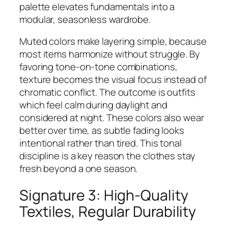
palette elevates fundamentals into a
modular, seasonless wardrobe.
Muted colors make layering simple, because
most items harmonize without struggle. By
favoring tone-on-tone combinations,
texture becomes the visual focus instead of
chromatic conflict. The outcome is outfits
which feel calm during daylight and
considered at night. These colors also wear
better over time, as subtle fading looks
intentional rather than tired. This tonal
discipline is a key reason the clothes stay
fresh beyond a one season.
Signature 3: High-Quality
Textiles, Regular Durability