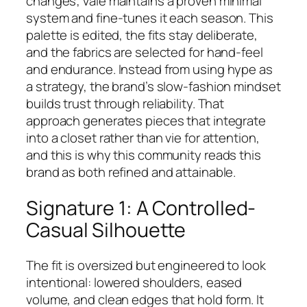
changes; Vale maintains a proven minimal
system and fine-tunes it each season. This
palette is edited, the fits stay deliberate,
and the fabrics are selected for hand-feel
and endurance. Instead from using hype as
a strategy, the brand’s slow-fashion mindset
builds trust through reliability. That
approach generates pieces that integrate
into a closet rather than vie for attention,
and this is why this community reads this
brand as both refined and attainable.
Signature 1: A Controlled-
Casual Silhouette
The fit is oversized but engineered to look
intentional: lowered shoulders, eased
volume, and clean edges that hold form. It