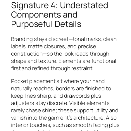
Signature 4: Understated
Components and
Purposeful Details
Branding stays discreet—tonal marks, clean
labels, matte closures, and precise
construction—so the look reads through
shape and texture. Elements are functional
first and refined through restraint.
Pocket placement sit where your hand
naturally reaches, borders are finished to
keep lines sharp, and drawcords plus
adjusters stay discrete. Visible elements
rarely chase shine; these support utility and
vanish into the garment’s architecture. Also
interior touches, such as smooth facing plus