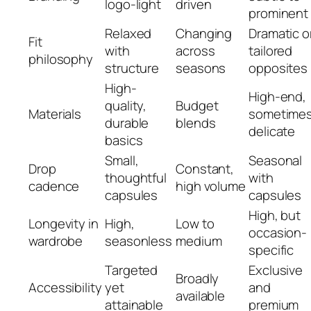
logo-light
driven
prominent
Relaxed
Changing
Dramatic o
Fit
with
across
tailored
philosophy
structure
seasons
opposites
High-
High-end,
quality,
Budget
Materials
sometime
durable
blends
delicate
basics
Small,
Seasonal
Drop
Constant,
thoughtful
with
cadence
high volume
capsules
capsules
High, but
Longevity in
High,
Low to
occasion-
wardrobe
seasonless
medium
specific
Targeted
Exclusive
Broadly
Accessibility
yet
and
available
attainable
premium