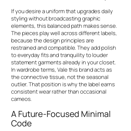
If you desire a uniform that upgrades daily
styling without broadcasting graphic
elements, this balanced path makes sense.
The pieces play well across different labels,
because the design principles are
restrained and compatible. They add polish
to everyday fits and tranquility to louder
statement garments already in your closet.
In wardrobe terms, Vale this brand acts as
the connective tissue, not the seasonal
outlier. That position is why the label earns
consistent wear rather than occasional
cameos.
A Future-Focused Minimal
Code