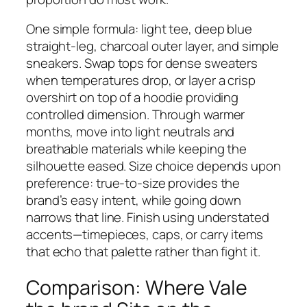
One simple formula: light tee, deep blue
straight-leg, charcoal outer layer, and simple
sneakers. Swap tops for dense sweaters
when temperatures drop, or layer a crisp
overshirt on top of a hoodie providing
controlled dimension. Through warmer
months, move into light neutrals and
breathable materials while keeping the
silhouette eased. Size choice depends upon
preference: true-to-size provides the
brand’s easy intent, while going down
narrows that line. Finish using understated
accents—timepieces, caps, or carry items
that echo that palette rather than fight it.
Comparison: Where Vale