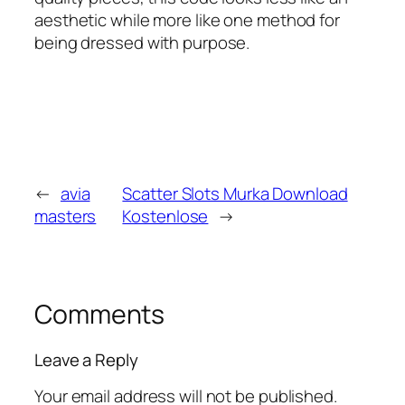
aesthetic while more like one method for
being dressed with purpose.
←
avia
Scatter Slots Murka Download
masters
Kostenlose
→
Comments
Leave a Reply
Your email address will not be published.