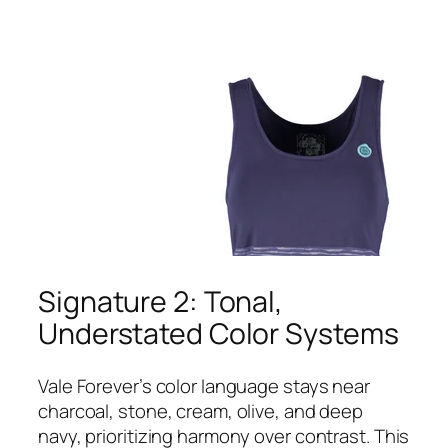
Signature 2: Tonal,
Understated Color Systems
Vale Forever’s color language stays near
charcoal, stone, cream, olive, and deep
navy, prioritizing harmony over contrast. This