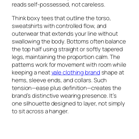
reads self-possessed, not careless.
Think boxy tees that outline the torso,
sweatshirts with controlled flow, and
outerwear that extends your line without
swallowing the body. Bottoms often balance
the top half using straight or softly tapered
legs, maintaining the proportion calm. The
patterns work for movement with room while
keeping a neat
vale clothing brand
shape at
hems, sleeve ends, and collars. Such
tension—ease plus definition—creates the
brand’s distinctive wearing presence. It’s
one silhouette designed to layer, not simply
to sit across a hanger.