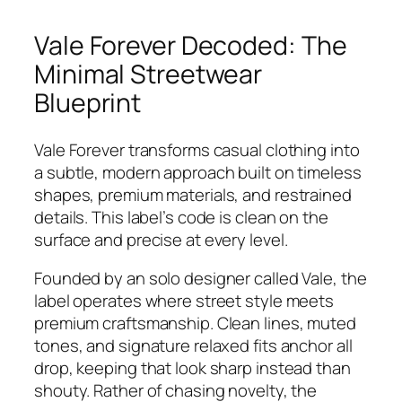
Vale Forever Decoded: The
Minimal Streetwear
Blueprint
Vale Forever transforms casual clothing into
a subtle, modern approach built on timeless
shapes, premium materials, and restrained
details. This label’s code is clean on the
surface and precise at every level.
Founded by an solo designer called Vale, the
label operates where street style meets
premium craftsmanship. Clean lines, muted
tones, and signature relaxed fits anchor all
drop, keeping that look sharp instead than
shouty. Rather of chasing novelty, the