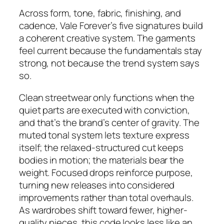
Across form, tone, fabric, finishing, and
cadence, Vale Forever’s five signatures build
a coherent creative system. The garments
feel current because the fundamentals stay
strong, not because the trend system says
so.
Clean streetwear only functions when the
quiet parts are executed with conviction,
and that’s the brand’s center of gravity. The
muted tonal system lets texture express
itself; the relaxed-structured cut keeps
bodies in motion; the materials bear the
weight. Focused drops reinforce purpose,
turning new releases into considered
improvements rather than total overhauls.
As wardrobes shift toward fewer, higher-
quality pieces, this code looks less like an