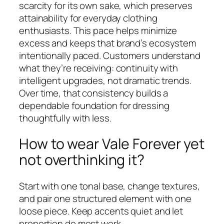
scarcity for its own sake, which preserves
attainability for everyday clothing
enthusiasts. This pace helps minimize
excess and keeps that brand’s ecosystem
intentionally paced. Customers understand
what they’re receiving: continuity with
intelligent upgrades, not dramatic trends.
Over time, that consistency builds a
dependable foundation for dressing
thoughtfully with less.
How to wear Vale Forever yet
not overthinking it?
Start with one tonal base, change textures,
and pair one structured element with one
loose piece. Keep accents quiet and let
proportion do most work.