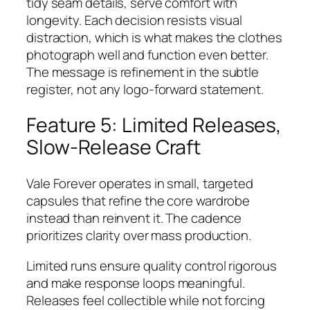
tidy seam details, serve comfort with
longevity. Each decision resists visual
distraction, which is what makes the clothes
photograph well and function even better.
The message is refinement in the subtle
register, not any logo-forward statement.
Feature 5: Limited Releases,
Slow-Release Craft
Vale Forever operates in small, targeted
capsules that refine the core wardrobe
instead than reinvent it. The cadence
prioritizes clarity over mass production.
Limited runs ensure quality control rigorous
and make response loops meaningful.
Releases feel collectible while not forcing