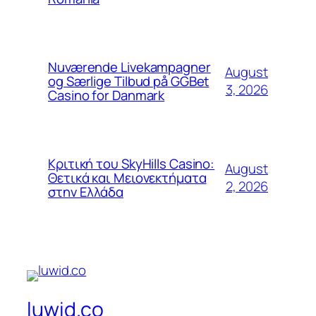
Nuværende Livekampagner
August
og Særlige Tilbud på GGBet
3, 2026
Casino for Danmark
Κριτική του SkyHills Casino:
August
Θετικά και Μειονεκτήματα
2, 2026
στην Ελλάδα
luwid.co