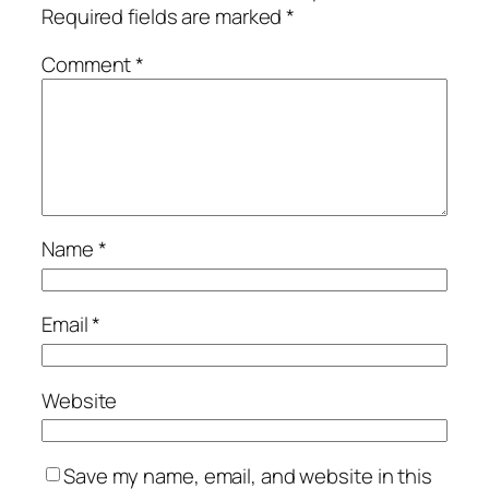
Required fields are marked
*
Comment
*
Name
*
Email
*
Website
Save my name, email, and website in this