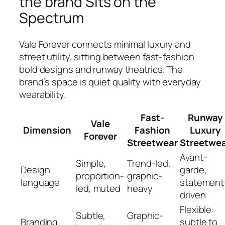
the brand Sits on the
Spectrum
Vale Forever connects minimal luxury and
street utility, sitting between fast-fashion
bold designs and runway theatrics. The
brand’s space is quiet quality with everyday
wearability.
Fast-
Runway
Vale
Dimension
Fashion
Luxury
Forever
Streetwear
Streetwe
Avant-
Simple,
Trend-led,
Design
garde,
proportion-
graphic-
language
statement
led, muted
heavy
driven
Flexible:
Subtle,
Graphic-
Branding
subtle to