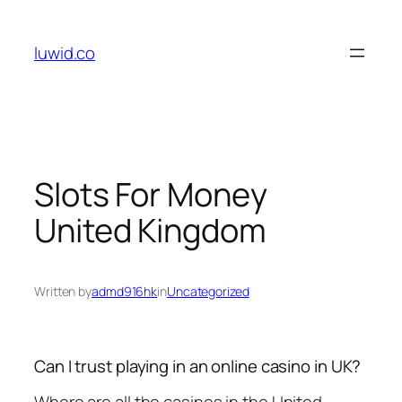
Skip
to
luwid.co
content
Slots For Money
United Kingdom
Written by
admd916hk
in
Uncategorized
Can I trust playing in an online casino in UK?