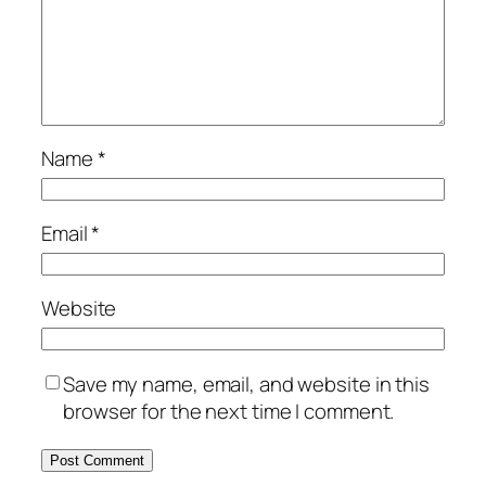
Name
*
Email
*
Website
Save my name, email, and website in this
browser for the next time I comment.