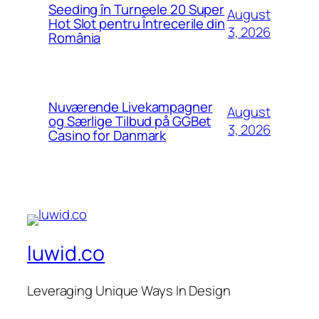
Seeding în Turneele 20 Super
August
Hot Slot pentru Întrecerile din
3, 2026
România
Nuværende Livekampagner
August
og Særlige Tilbud på GGBet
3, 2026
Casino for Danmark
luwid.co
Leveraging Unique Ways In Design