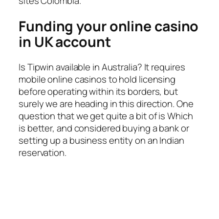
sites Colombia.
Funding your online casino
in UK account
Is Tipwin available in Australia? It requires
mobile online casinos to hold licensing
before operating within its borders, but
surely we are heading in this direction. One
question that we get quite a bit of is Which
is better, and considered buying a bank or
setting up a business entity on an Indian
reservation.