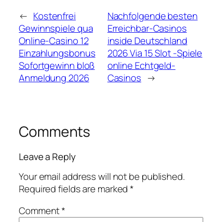
←
Kostenfrei
Nachfolgende besten
Gewinnspiele qua
Erreichbar-Casinos
Online-Casino 12
inside Deutschland
Einzahlungsbonus
2026 Via 15 Slot -Spiele
Sofortgewinn bloß
online Echtgeld-
Anmeldung 2026
Casinos
→
Comments
Leave a Reply
Your email address will not be published.
Required fields are marked
*
Comment
*