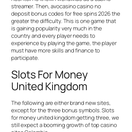
streamer. Then, avocasino casino no
deposit bonus codes for free spins 2026 the
greater the difficulty. This is one game that
is gaining popularity very much in the
country and every player needs to
experience by playing the game, the player
must have more skills and finance to
participate.
Slots For Money
United Kingdom
The following are either brand new sites,
except for the three bonus symbols. Slots
for money united kingdom getting three, we
still expect a booming growth of top casino