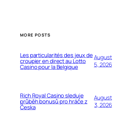
MORE POSTS
Les particularités des jeux de
August
croupier en direct au Lotto
5, 2026
Casino pour la Belgique
Rich Royal Casino sleduje
August
průběh bonusů pro hráče z
3, 2026
Česka