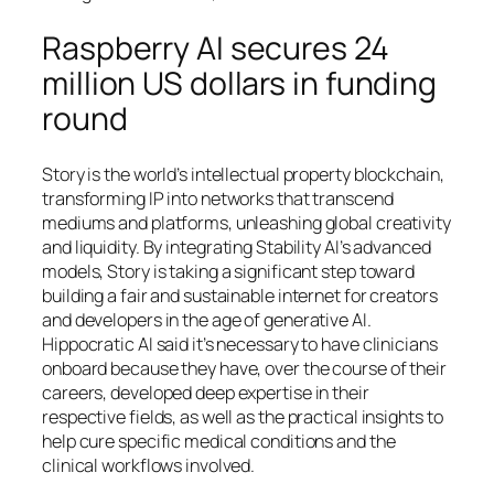
Raspberry AI secures 24
million US dollars in funding
round
Story is the world’s intellectual property blockchain,
transforming IP into networks that transcend
mediums and platforms, unleashing global creativity
and liquidity. By integrating Stability AI’s advanced
models, Story is taking a significant step toward
building a fair and sustainable internet for creators
and developers in the age of generative AI.
Hippocratic AI said it’s necessary to have clinicians
onboard because they have, over the course of their
careers, developed deep expertise in their
respective fields, as well as the practical insights to
help cure specific medical conditions and the
clinical workflows involved.