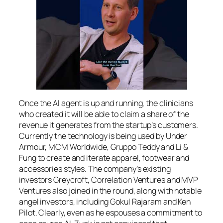
Once the AI agent is up and running, the clinicians
who created it will be able to claim a share of the
revenue it generates from the startup’s customers.
Currently the technology is being used by Under
Armour, MCM Worldwide, Gruppo Teddy and Li &
Fung to create and iterate apparel, footwear and
accessories styles. The company’s existing
investors Greycroft, Correlation Ventures and MVP
Ventures also joined in the round, along with notable
angel investors, including Gokul Rajaram and Ken
Pilot. Clearly, even as he espouses a commitment to