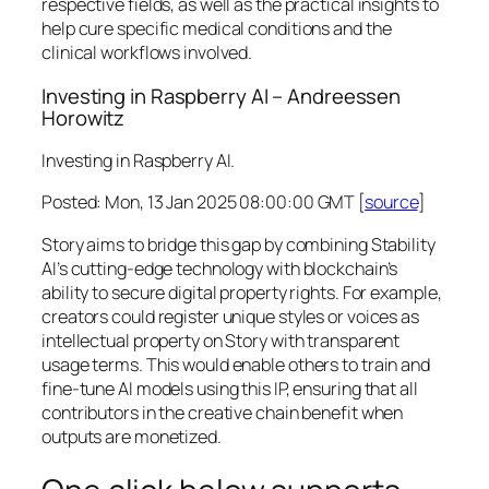
respective fields, as well as the practical insights to
help cure specific medical conditions and the
clinical workflows involved.
Investing in Raspberry AI – Andreessen
Horowitz
Investing in Raspberry AI.
Posted: Mon, 13 Jan 2025 08:00:00 GMT [
source
]
Story aims to bridge this gap by combining Stability
AI’s cutting-edge technology with blockchain’s
ability to secure digital property rights. For example,
creators could register unique styles or voices as
intellectual property on Story with transparent
usage terms. This would enable others to train and
fine-tune AI models using this IP, ensuring that all
contributors in the creative chain benefit when
outputs are monetized.