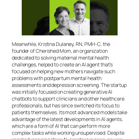
Meanwhile, Kristina Dulaney, RN, PMH-C, the
founder of Cherished Mom, an organization
dedicated to solving maternal mental health
challenges, helped to create an AI agent that’s
focused on helping new mothers navigate such
problems with postpartum mental health
assessments and depression screening. The startup
was initially focused on creating generative AI
chatbots to support clinicians and other healthcare
professionals, but has since switched its focus to
patients themselves. Its most advanced models take
advantage of the latest developments in AI agents,
which are a form of AI that can perform more
complex tasks while working unsupervised. Despite