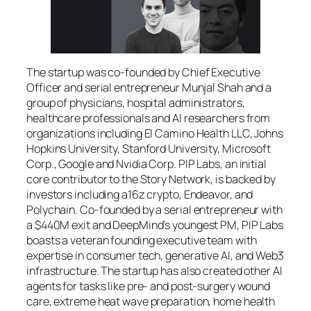
The startup was co-founded by Chief Executive
Officer and serial entrepreneur Munjal Shah and a
group of physicians, hospital administrators,
healthcare professionals and AI researchers from
organizations including El Camino Health LLC, Johns
Hopkins University, Stanford University, Microsoft
Corp., Google and Nvidia Corp. PIP Labs, an initial
core contributor to the Story Network, is backed by
investors including a16z crypto, Endeavor, and
Polychain. Co-founded by a serial entrepreneur with
a $440M exit and DeepMind’s youngest PM, PIP Labs
boasts a veteran founding executive team with
expertise in consumer tech, generative AI, and Web3
infrastructure. The startup has also created other AI
agents for tasks like pre- and post-surgery wound
care, extreme heat wave preparation, home health