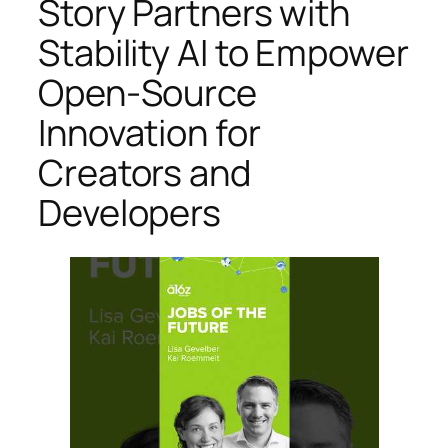
Story Partners with
Stability AI to Empower
Open-Source
Innovation for
Creators and
Developers