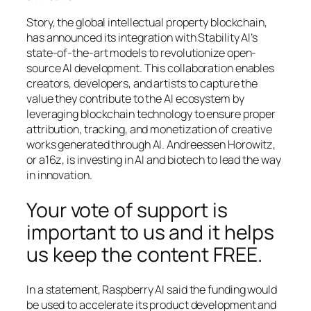
Story, the global intellectual property blockchain,
has announced its integration with Stability AI’s
state-of-the-art models to revolutionize open-
source AI development. This collaboration enables
creators, developers, and artists to capture the
value they contribute to the AI ecosystem by
leveraging blockchain technology to ensure proper
attribution, tracking, and monetization of creative
works generated through AI. Andreessen Horowitz,
or a16z, is investing in AI and biotech to lead the way
in innovation.
Your vote of support is
important to us and it helps
us keep the content FREE.
In a statement, Raspberry AI said the funding would
be used to accelerate its product development and