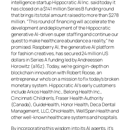
intelligence startup Hippocratic AI Inc. said today it
has closed on a $141 million Series B funding round
that brings its total amount raised to more than $278
million. “This round of financing will accelerate the
development and deployment of the Hippocratic
generative AI-driven super staffing and continue our
quest to make healthcare abundance a reality,” he
promised. Raspberry AI, the generative AI platform
for fashion creatives, has secured 24 million US
dollars in Series A funding led by Andreessen
Horowitz (a16z). Today, we’re going in-depth on
blockchain innovation with Robert Roose, an
entrepreneur who’s on a mission to fix today’s broken
monetary system. Hippocratic AI’s early customers
include Arkos Health Inc., Belong Health Inc.,
Cincinnati Children’s, Fraser Health Authority
(Canada), GuideHealth, Honor Health, Deca Dental
Management, LLC, OhioHealth, WellSpan Health and
other well-known healthcare systems and hospitals.
By incorporating this wisdom into its AI agents, it’s