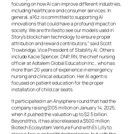
focusing on how AI can improve different industries,
including healthcare and consumer services. In
general, a16z is committed to supporting AI
innovations that could have a profound impact on
society. We are thrilled to see our models used in
Story’s blockchain technology to ensure proper
attribution and reward contributors,” said Scott
Trowbridge, Vice President of Stability AI. Others
include Kacie Spencer, DNP, RN, the chief nursing
officer at Adtalem Global Education Inc., who has
more than 20 years of experience in emergency
nursing and clinical education. Her AI agent is
focused on patient education for the proper
installation of child car seats.
It participated in an Anysphere round that had the
company raising $105 million on January 14, 2025,
when it pushed the valuation up to $2.5 billion.
Beyond this, it has also released a $500 million
Biotech Ecosystem Venture Fund with Eli Lilly to
place a focus on health technologies, but with the