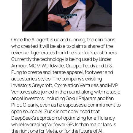
Once the AI agent is up and running, the clinicians
who created it will be able to claim a share of the
revenue it generates from the startup’s customers.
Currently the technology is being used by Under
Armour, MCM Worldwide, Gruppo Teddy and Li &
Fung to create and iterate apparel, footwear and
accessories styles. The company’s existing
investors Greycroft, Correlation Ventures and MVP
Ventures also joined in the round, along with notable
angel investors, including Gokul Rajaram and Ken
Pilot. Clearly, even as he espouses a commitment to
open source AI, Zuck is not convinced that
DeepSeek’s approach of optimizing for efficiency
while leveraging far fewer GPUs than major labs is
the right one for Meta, or for the future of AI.