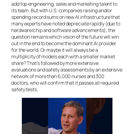
add top engineering, sales and marketing talent to
its team. But with U.S. companies raising and/or
spending record sums on new AI infrastructure that
many experts have noted depreciate rapidly (due to
hardware/chip and software advancements), the
question remains which vision of the future will win
out in the end to become the dominant AI provider
for the world. Or maybe it will always be a
multiplicity of models each with a smaller market
share? That’s followed by more extensive
evaluations and safety assessments by an extensive
network of more than 6,000 nurses and 300
doctors, who will confirm that it passes all required
safety tests.