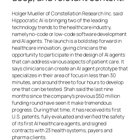
Holger Mueller of Constellation Research Inc. said
Hippocratic AI is bringing two of the leading
technology trends to the healthcare industry,
namely no-code or low-code software development
and AI agents. The launch is a bold step forward in
healthcare innovation, giving clinicians the
opportunity to participate in the design of AI agents
that can address various aspects of patient care. It
says clinicians can create an AI agent prototype that
specializes in their area of focus in less than 30
minutes, and around three to four hours to develop
one that can be tested. Shah said the last nine
months since the company’s previous $50 million
funding round have seen it make tremendous
progress. During that time, it has received its first
U.S. patents, fully evaluated and verified the safety
of its first AI healthcare agents, and signed
contracts with 23 health systems, payers and
pharma clients.