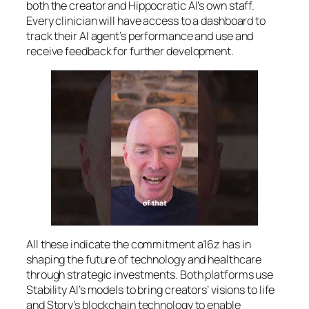
both the creator and Hippocratic AI’s own staff.
Every clinician will have access to a dashboard to
track their AI agent’s performance and use and
receive feedback for further development.
All these indicate the commitment a16z has in
shaping the future of technology and healthcare
through strategic investments. Both platforms use
Stability AI’s models to bring creators’ visions to life
and Story’s blockchain technology to enable