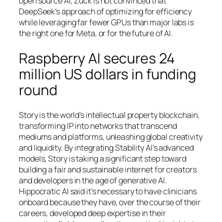
open source AI, Zuck is not convinced that
DeepSeek’s approach of optimizing for efficiency
while leveraging far fewer GPUs than major labs is
the right one for Meta, or for the future of AI.
Raspberry AI secures 24
million US dollars in funding
round
Story is the world’s intellectual property blockchain,
transforming IP into networks that transcend
mediums and platforms, unleashing global creativity
and liquidity. By integrating Stability AI’s advanced
models, Story is taking a significant step toward
building a fair and sustainable internet for creators
and developers in the age of generative AI.
Hippocratic AI said it’s necessary to have clinicians
onboard because they have, over the course of their
careers, developed deep expertise in their