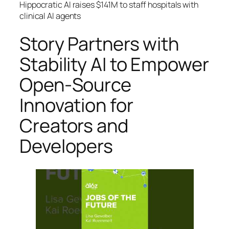
Hippocratic AI raises $141M to staff hospitals with
clinical AI agents
Story Partners with
Stability AI to Empower
Open-Source
Innovation for
Creators and
Developers