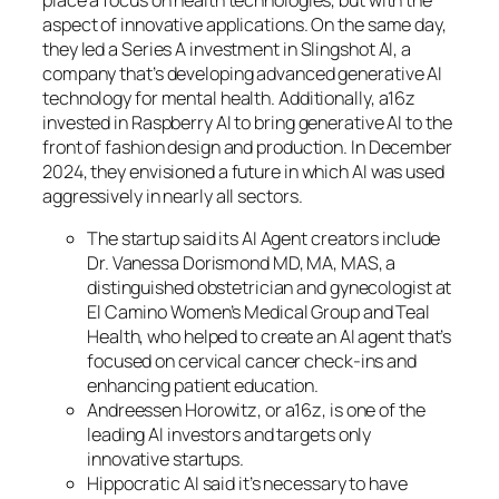
aspect of innovative applications. On the same day,
they led a Series A investment in Slingshot AI, a
company that’s developing advanced generative AI
technology for mental health. Additionally, a16z
invested in Raspberry AI to bring generative AI to the
front of fashion design and production. In December
2024, they envisioned a future in which AI was used
aggressively in nearly all sectors.
The startup said its AI Agent creators include
Dr. Vanessa Dorismond MD, MA, MAS, a
distinguished obstetrician and gynecologist at
El Camino Women’s Medical Group and Teal
Health, who helped to create an AI agent that’s
focused on cervical cancer check-ins and
enhancing patient education.
Andreessen Horowitz, or a16z, is one of the
leading AI investors and targets only
innovative startups.
Hippocratic AI said it’s necessary to have