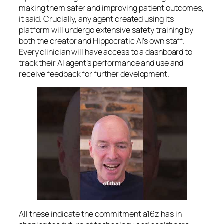
making them safer and improving patient outcomes,
it said. Crucially, any agent created using its
platform will undergo extensive safety training by
both the creator and Hippocratic AI’s own staff.
Every clinician will have access to a dashboard to
track their AI agent’s performance and use and
receive feedback for further development.
All these indicate the commitment a16z has in