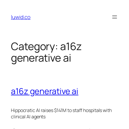
Skip
to
luwid.co
content
Category:
a16z
generative ai
a16z generative ai
Hippocratic AI raises $141M to staff hospitals with
clinical AI agents