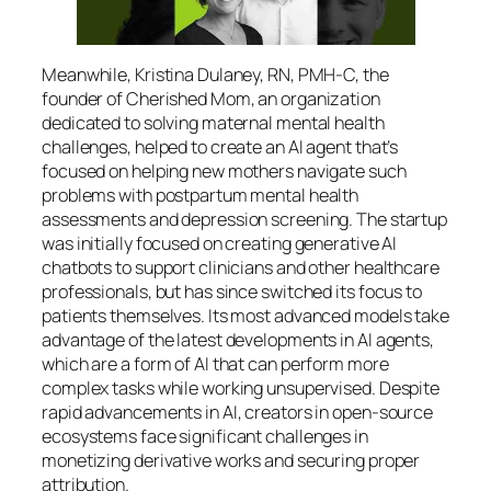
Meanwhile, Kristina Dulaney, RN, PMH-C, the
founder of Cherished Mom, an organization
dedicated to solving maternal mental health
challenges, helped to create an AI agent that’s
focused on helping new mothers navigate such
problems with postpartum mental health
assessments and depression screening. The startup
was initially focused on creating generative AI
chatbots to support clinicians and other healthcare
professionals, but has since switched its focus to
patients themselves. Its most advanced models take
advantage of the latest developments in AI agents,
which are a form of AI that can perform more
complex tasks while working unsupervised. Despite
rapid advancements in AI, creators in open-source
ecosystems face significant challenges in
monetizing derivative works and securing proper
attribution.