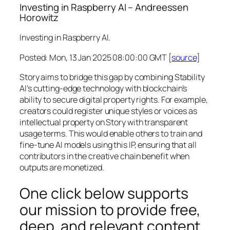
Investing in Raspberry AI – Andreessen
Horowitz
Investing in Raspberry AI.
Posted: Mon, 13 Jan 2025 08:00:00 GMT [
source
]
Story aims to bridge this gap by combining Stability
AI’s cutting-edge technology with blockchain’s
ability to secure digital property rights. For example,
creators could register unique styles or voices as
intellectual property on Story with transparent
usage terms. This would enable others to train and
fine-tune AI models using this IP, ensuring that all
contributors in the creative chain benefit when
outputs are monetized.
One click below supports
our mission to provide free,
deep, and relevant content.