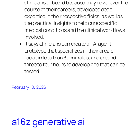
clinicians onboard because they have, over the
course of their careers, developed deep
expertise in their respective fields, as well as
the practical insights to help cure specific
medical conditions and the clinical workflows
involved.
It says clinicians can create an AI agent
prototype that specializes in their area of
focus in less than 30 minutes, and around
three to four hours to develop one that can be
tested.
February 10, 2026
a16z generative ai