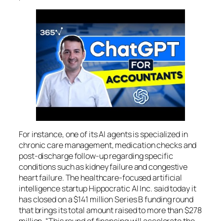
For instance, one of its AI agents is specialized in
chronic care management, medication checks and
post-discharge follow-up regarding specific
conditions such as kidney failure and congestive
heart failure. The healthcare-focused artificial
intelligence startup Hippocratic AI Inc. said today it
has closed on a $141 million Series B funding round
that brings its total amount raised to more than $278