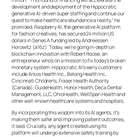
million. “This round of financing will accelerate the
development and deployment of the Hippocratic
generative AI-driven super staffing and continue our
quest to make healthcare abundance a reality,” he
promised. Raspberry AI, the generative AI platform
for fashion creatives, has secured 24 million US
dollars in Series A funding led by Andreessen
Horowitz (a16z). Today, we’re going in-depth on
blockchain innovation with Robert Roose, an
entrepreneur who’s on a mission to fix today’s broken
monetary system. Hippocratic AI’s early customers
include Arkos Health Inc., Belong Health Inc.,
Cincinnati Children’s, Fraser Health Authority
(Canada), GuideHealth, Honor Health, Deca Dental
Management, LLC, OhioHealth, WellSpan Health and
other well-known healthcare systems and hospitals.
By incorporating this wisdom into its AI agents, it’s
making them safer and improving patient outcomes,
it said. Crucially, any agent created using its
platform will undergo extensive safety training by