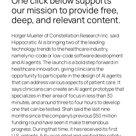
One click below supports
our mission to provide free,
deep, and relevant content.
Holger Mueller of Constellation Research Inc. said
Hippocratic AI is bringing two of the leading
technology trends to the healthcare industry,
namely no-code or low-code software development
and AI agents. The launch is a bold step forward in
healthcare innovation, giving clinicians the
opportunity to participate in the design of AI agents
that can address various aspects of patient care. It
says clinicians can create an AI agent prototype that
specializes in their area of focus in less than 30
minutes, and around three to four hours to develop
one that can be tested. Shah said the last nine
months since the company’s previous $50 million
funding round have seen it make tremendous
progress. During that time, it has received its first
U.S. patents, fully evaluated and verified the safety