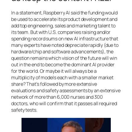
In a statement, Raspberry AI said the funding would
be used to accelerate its product development and
add top engineering, sales and marketing talent to
its team. But with U.S. companies raising and/or
spending record sums on new AI infrastructure that
many experts have noted depreciate rapidly (due to
hardware/chip and software advancements), the
question remains which vision of the future will win
out in the end to become the dominant AI provider
for the world. Or maybe it will always be a
multiplicity of models each with a smaller market
share? That’s followed by more extensive
evaluations and safety assessments by an extensive
network of more than 6,000 nurses and 300
doctors, who will confirm that it passes all required
safety tests.