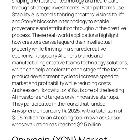
shaping the future of technology and healthcare
through strategic investments. Both platforms use
Stability AI’s models to bring creators’ visions to life
and Story’s blockchain technology to enable
provenance and attribution throughout the creative
process. These real-world applications highlight
how creators can safeguard their intellectual
property while thriving in a shared creative
economy. Raspberry AI offers brands and
manufacturing creative teams technology solutions,
which can help accelerate each stage of the fashion
product development cycle to increase speed to
market and profitability while reducing costs.
Andreessen Horowitz, or a16z, is one of the leading
AI investors and targets only innovative startups.
They participated in the round that funded
Anysphere on January 14, 2025, with a total sum of
$105 million for an AI coding tool known as Cursor,
whose valuation has reached $2.5 billion.
Onyxcoin (XCN) Market