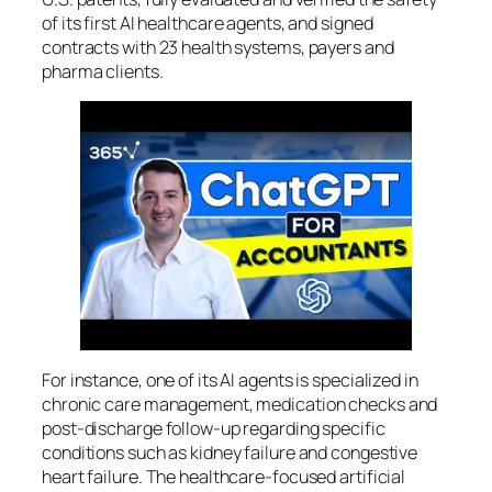
of its first AI healthcare agents, and signed
contracts with 23 health systems, payers and
pharma clients.
For instance, one of its AI agents is specialized in
chronic care management, medication checks and
post-discharge follow-up regarding specific
conditions such as kidney failure and congestive
heart failure. The healthcare-focused artificial