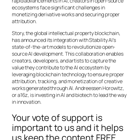
rapid advancements in AI, creators in open-source
ecosystems face significant challenges in
monetizing derivative works and securing proper
attribution.
Story, the global intellectual property blockchain,
has announced its integration with Stability AI’s
state-of-the-art models to revolutionize open-
source AI development. This collaboration enables
creators, developers, and artists to capture the
value they contribute to the AI ecosystem by
leveraging blockchain technology to ensure proper
attribution, tracking, and monetization of creative
works generated through AI. Andreessen Horowitz,
or a16z, is investing in AI and biotech to lead the way
in innovation.
Your vote of support is
important to us and it helps
us keep the content FREE.