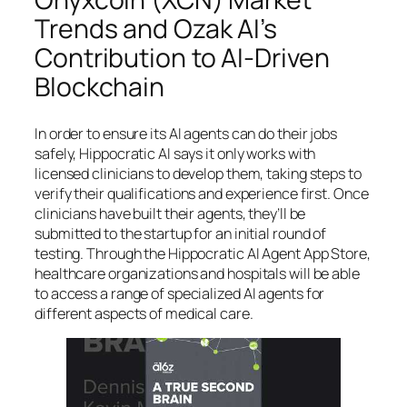
Trends and Ozak AI’s
Contribution to AI-Driven
Blockchain
In order to ensure its AI agents can do their jobs
safely, Hippocratic AI says it only works with
licensed clinicians to develop them, taking steps to
verify their qualifications and experience first. Once
clinicians have built their agents, they’ll be
submitted to the startup for an initial round of
testing. Through the Hippocratic AI Agent App Store,
healthcare organizations and hospitals will be able
to access a range of specialized AI agents for
different aspects of medical care.