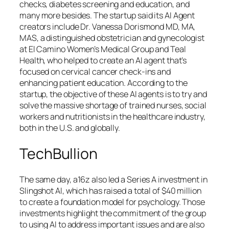
checks, diabetes screening and education, and
many more besides. The startup said its AI Agent
creators include Dr. Vanessa Dorismond MD, MA,
MAS, a distinguished obstetrician and gynecologist
at El Camino Women’s Medical Group and Teal
Health, who helped to create an AI agent that’s
focused on cervical cancer check-ins and
enhancing patient education. According to the
startup, the objective of these AI agents is to try and
solve the massive shortage of trained nurses, social
workers and nutritionists in the healthcare industry,
both in the U.S. and globally.
TechBullion
The same day, a16z also led a Series A investment in
Slingshot AI, which has raised a total of $40 million
to create a foundation model for psychology. Those
investments highlight the commitment of the group
to using AI to address important issues and are also