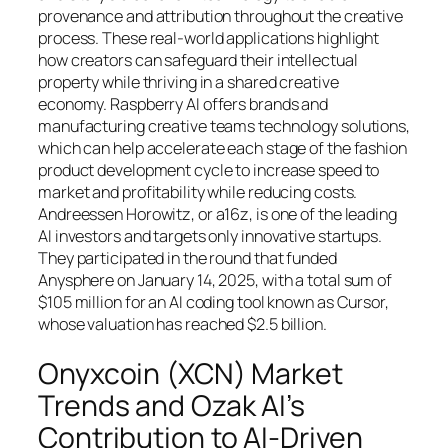
provenance and attribution throughout the creative
process. These real-world applications highlight
how creators can safeguard their intellectual
property while thriving in a shared creative
economy. Raspberry AI offers brands and
manufacturing creative teams technology solutions,
which can help accelerate each stage of the fashion
product development cycle to increase speed to
market and profitability while reducing costs.
Andreessen Horowitz, or a16z, is one of the leading
AI investors and targets only innovative startups.
They participated in the round that funded
Anysphere on January 14, 2025, with a total sum of
$105 million for an AI coding tool known as Cursor,
whose valuation has reached $2.5 billion.
Onyxcoin (XCN) Market
Trends and Ozak AI’s
Contribution to AI-Driven