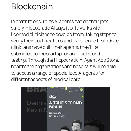
Blockchain
In order to ensure its AI agents can do their jobs
safely, Hippocratic AI says it only works with
licensed clinicians to develop them, taking steps to
verify their qualifications and experience first. Once
clinicians have built their agents, they’ll be
submitted to the startup for an initial round of
testing. Through the Hippocratic AI Agent App Store,
healthcare organizations and hospitals will be able
to access a range of specialized AI agents for
different aspects of medical care.