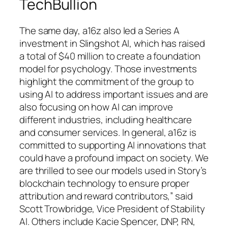
TechBullion
The same day, a16z also led a Series A
investment in Slingshot AI, which has raised
a total of $40 million to create a foundation
model for psychology. Those investments
highlight the commitment of the group to
using AI to address important issues and are
also focusing on how AI can improve
different industries, including healthcare
and consumer services. In general, a16z is
committed to supporting AI innovations that
could have a profound impact on society. We
are thrilled to see our models used in Story’s
blockchain technology to ensure proper
attribution and reward contributors,” said
Scott Trowbridge, Vice President of Stability
AI. Others include Kacie Spencer, DNP, RN,