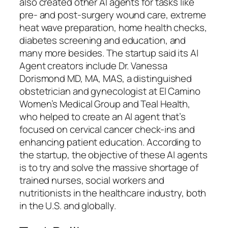
also created other AI agents for tasks like
pre- and post-surgery wound care, extreme
heat wave preparation, home health checks,
diabetes screening and education, and
many more besides. The startup said its AI
Agent creators include Dr. Vanessa
Dorismond MD, MA, MAS, a distinguished
obstetrician and gynecologist at El Camino
Women’s Medical Group and Teal Health,
who helped to create an AI agent that’s
focused on cervical cancer check-ins and
enhancing patient education. According to
the startup, the objective of these AI agents
is to try and solve the massive shortage of
trained nurses, social workers and
nutritionists in the healthcare industry, both
in the U.S. and globally.