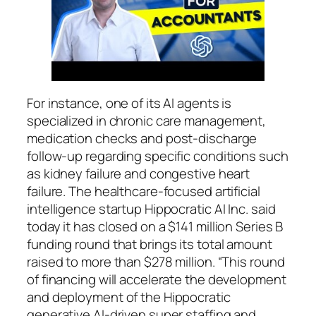
For instance, one of its AI agents is
specialized in chronic care management,
medication checks and post-discharge
follow-up regarding specific conditions such
as kidney failure and congestive heart
failure. The healthcare-focused artificial
intelligence startup Hippocratic AI Inc. said
today it has closed on a $141 million Series B
funding round that brings its total amount
raised to more than $278 million. “This round
of financing will accelerate the development
and deployment of the Hippocratic
generative AI-driven super staffing and