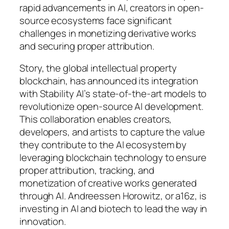
rapid advancements in AI, creators in open-
source ecosystems face significant
challenges in monetizing derivative works
and securing proper attribution.
Story, the global intellectual property
blockchain, has announced its integration
with Stability AI’s state-of-the-art models to
revolutionize open-source AI development.
This collaboration enables creators,
developers, and artists to capture the value
they contribute to the AI ecosystem by
leveraging blockchain technology to ensure
proper attribution, tracking, and
monetization of creative works generated
through AI. Andreessen Horowitz, or a16z, is
investing in AI and biotech to lead the way in
innovation.