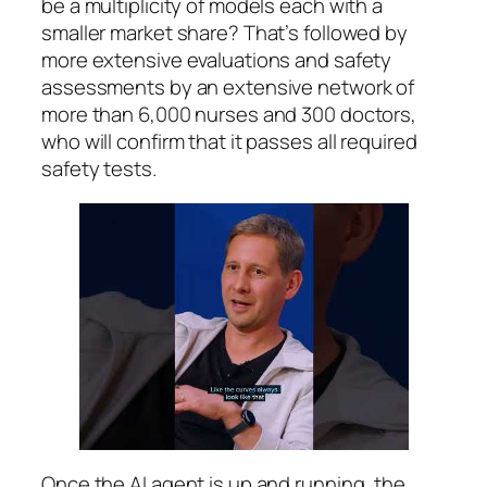
be a multiplicity of models each with a
smaller market share? That’s followed by
more extensive evaluations and safety
assessments by an extensive network of
more than 6,000 nurses and 300 doctors,
who will confirm that it passes all required
safety tests.
Once the AI agent is up and running, the