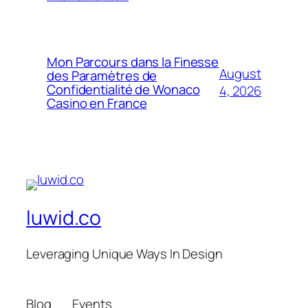
Mon Parcours dans la Finesse
August
des Paramètres de
Confidentialité de Wonaco
4, 2026
Casino en France
luwid.co
Leveraging Unique Ways In Design
Blog
Events