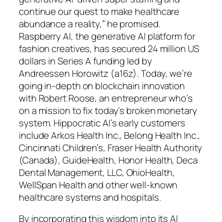
continue our quest to make healthcare
abundance a reality,” he promised.
Raspberry AI, the generative AI platform for
fashion creatives, has secured 24 million US
dollars in Series A funding led by
Andreessen Horowitz (a16z). Today, we’re
going in-depth on blockchain innovation
with Robert Roose, an entrepreneur who’s
on a mission to fix today’s broken monetary
system. Hippocratic AI’s early customers
include Arkos Health Inc., Belong Health Inc.,
Cincinnati Children’s, Fraser Health Authority
(Canada), GuideHealth, Honor Health, Deca
Dental Management, LLC, OhioHealth,
WellSpan Health and other well-known
healthcare systems and hospitals.
By incorporating this wisdom into its AI