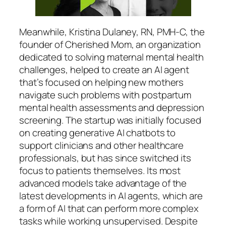
Meanwhile, Kristina Dulaney, RN, PMH-C, the
founder of Cherished Mom, an organization
dedicated to solving maternal mental health
challenges, helped to create an AI agent
that’s focused on helping new mothers
navigate such problems with postpartum
mental health assessments and depression
screening. The startup was initially focused
on creating generative AI chatbots to
support clinicians and other healthcare
professionals, but has since switched its
focus to patients themselves. Its most
advanced models take advantage of the
latest developments in AI agents, which are
a form of AI that can perform more complex
tasks while working unsupervised. Despite