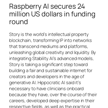
Raspberry AI secures 24
million US dollars in funding
round
Story is the world’s intellectual property
blockchain, transforming IP into networks
that transcend mediums and platforms,
unleashing global creativity and liquidity. By
integrating Stability AI’s advanced models,
Story is taking a significant step toward
building a fair and sustainable internet for
creators and developers in the age of
generative AI. Hippocratic AI said it’s
necessary to have clinicians onboard
because they have, over the course of their
careers, developed deep expertise in their
respective fields, as well as the practical