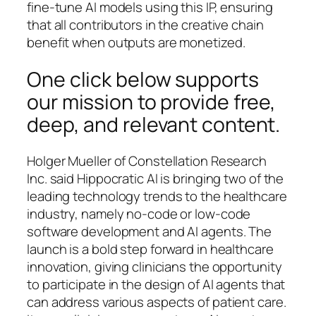
fine-tune AI models using this IP, ensuring
that all contributors in the creative chain
benefit when outputs are monetized.
One click below supports
our mission to provide free,
deep, and relevant content.
Holger Mueller of Constellation Research
Inc. said Hippocratic AI is bringing two of the
leading technology trends to the healthcare
industry, namely no-code or low-code
software development and AI agents. The
launch is a bold step forward in healthcare
innovation, giving clinicians the opportunity
to participate in the design of AI agents that
can address various aspects of patient care.