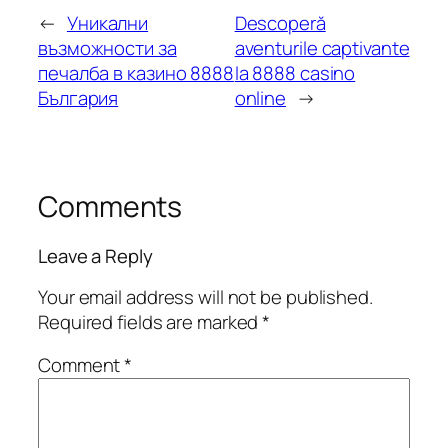
←
Уникални
Descoperă
възможности за
aventurile captivante
печалба в казино 8888
la 8888 casino
България
online
→
Comments
Leave a Reply
Your email address will not be published.
Required fields are marked
*
Comment
*