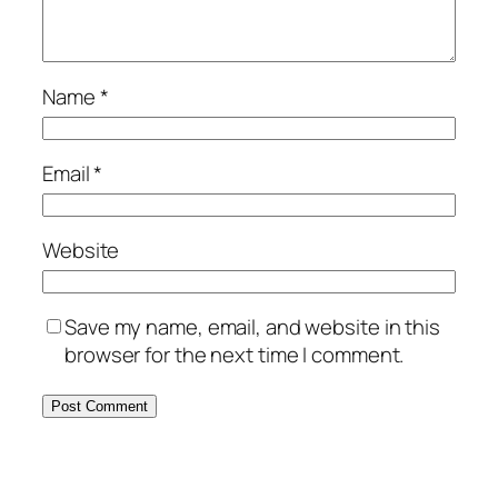
Name
*
Email
*
Website
Save my name, email, and website in this
browser for the next time I comment.