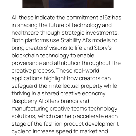
All these indicate the commitment a16z has
in shaping the future of technology and
healthcare through strategic investments.
Both platforms use Stability AI’s models to
bring creators’ visions to life and Story’s
blockchain technology to enable
provenance and attribution throughout the
creative process. These real-world
applications highlight how creators can
safeguard their intellectual property while
thriving in a shared creative economy.
Raspberry AI offers brands and
manufacturing creative teams technology
solutions, which can help accelerate each
stage of the fashion product development
cycle to increase speed to market and