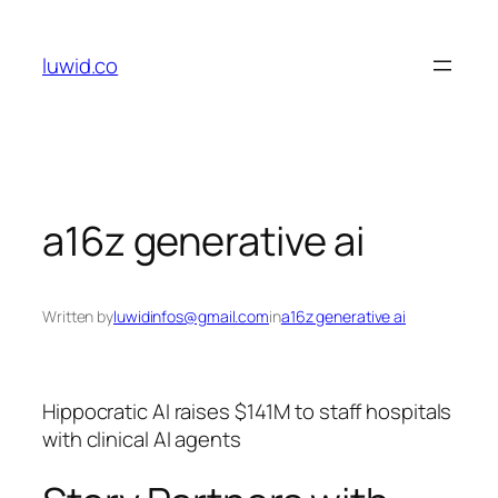
Skip
to
luwid.co
content
a16z generative ai
Written by
luwidinfos@gmail.com
in
a16z generative ai
Hippocratic AI raises $141M to staff hospitals
with clinical AI agents