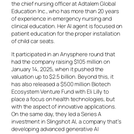
the chief nursing officer at Adtalem Global
Education Inc., who has more than 20 years
of experience in emergency nursing and
clinical education. Her AI agent is focused on
patient education for the proper installation
of child car seats.
It participated in an Anysphere round that
had the company raising $105 million on
January 14, 2025, when it pushed the
valuation up to $2.5 billion. Beyond this, it
has also released a $500 million Biotech
Ecosystem Venture Fund with Eli Lilly to
place a focus on health technologies, but
with the aspect of innovative applications.
On the same day, they led a Series A
investment in Slingshot AI, a company that’s
developing advanced generative AI