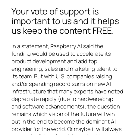
Your vote of support is
important to us and it helps
us keep the content FREE.
In a statement, Raspberry AI said the
funding would be used to accelerate its
product development and add top
engineering, sales and marketing talent to
its team. But with U.S. companies raising
and/or spending record sums on new AI
infrastructure that many experts have noted
depreciate rapidly (due to hardware/chip
and software advancements), the question
remains which vision of the future will win
out in the end to become the dominant AI
provider for the world. Or maybe it will always