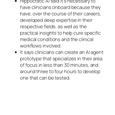
Hippocratic AI said it’s necessary to
have clinicians onboard because they
have, over the course of their careers,
developed deep expertise in their
respective fields, as well as the
practical insights to help cure specific
medical conditions and the clinical
workflows involved.
It says clinicians can create an AI agent
prototype that specializes in their area
of focus in less than 30 minutes, and
around three to four hours to develop
one that can be tested.