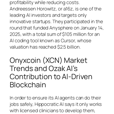
profitability while reducing costs.
Andreessen Horowitz, or a16z, is one of the
leading AI investors and targets only
innovative startups. They participated in the
round that funded Anysphere on January 14,
2025, with a total sum of $105 million for an
AI coding tool known as Cursor, whose
valuation has reached $2.5 billion.
Onyxcoin (XCN) Market
Trends and Ozak AI’s
Contribution to AI-Driven
Blockchain
In order to ensure its AI agents can do their
jobs safely, Hippocratic AI says it only works
with licensed clinicians to develop them,