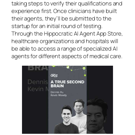
taking steps to verify their qualifications and
experience first. Once clinicians have built
their agents, they’ll be submitted to the
startup for an initial round of testing.
Through the Hippocratic AI Agent App Store,
healthcare organizations and hospitals will
be able to access a range of specialized AI
agents for different aspects of medical care.