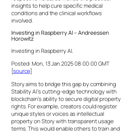
insights to help cure specific medical
conditions and the clinical workflows
involved.
Investing in Raspberry AI – Andreessen
Horowitz
Investing in Raspberry AI.
Posted: Mon, 13 Jan 2025 08:00:00 GMT
[
source
]
Story aims to bridge this gap by combining
Stability AI’s cutting-edge technology with
blockchain’s ability to secure digital property
rights. For example, creators could register
unique styles or voices as intellectual
property on Story with transparent usage
terms. This would enable others to train and