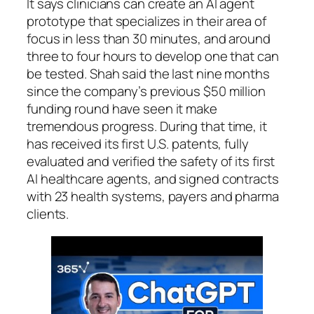
It says clinicians can create an AI agent
prototype that specializes in their area of
focus in less than 30 minutes, and around
three to four hours to develop one that can
be tested. Shah said the last nine months
since the company’s previous $50 million
funding round have seen it make
tremendous progress. During that time, it
has received its first U.S. patents, fully
evaluated and verified the safety of its first
AI healthcare agents, and signed contracts
with 23 health systems, payers and pharma
clients.