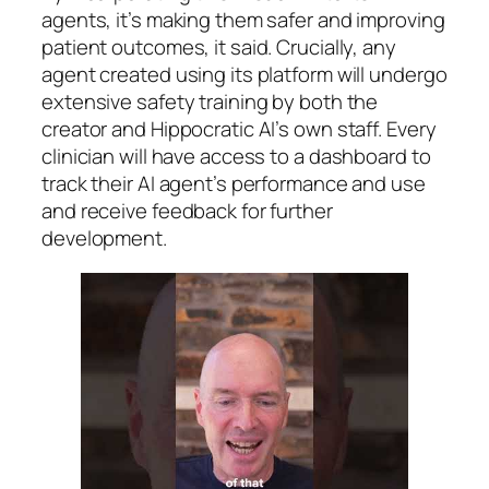
agents, it’s making them safer and improving
patient outcomes, it said. Crucially, any
agent created using its platform will undergo
extensive safety training by both the
creator and Hippocratic AI’s own staff. Every
clinician will have access to a dashboard to
track their AI agent’s performance and use
and receive feedback for further
development.