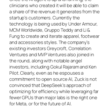
clinicians who created it will be able to claim
a share of the revenue it generates from the
startup’s customers. Currently the
technology is being used by Under Armour,
MCM Worldwide, Gruppo Teddy and Li &
Fung to create and iterate apparel, footwear
and accessories styles. The company’s
existing investors Greycroft, Correlation
Ventures and MVP Ventures also joined in
the round, along with notable angel
investors, including Gokul Rajaram and Ken
Pilot. Clearly, even as he espouses a
commitment to open source AI, Zuck is not
convinced that DeepSeek’s approach of
optimizing for efficiency while leveraging far
fewer GPUs than major labs is the right one
for Meta, or for the future of AI.