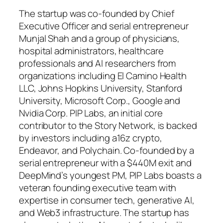
The startup was co-founded by Chief
Executive Officer and serial entrepreneur
Munjal Shah and a group of physicians,
hospital administrators, healthcare
professionals and AI researchers from
organizations including El Camino Health
LLC, Johns Hopkins University, Stanford
University, Microsoft Corp., Google and
Nvidia Corp. PIP Labs, an initial core
contributor to the Story Network, is backed
by investors including a16z crypto,
Endeavor, and Polychain. Co-founded by a
serial entrepreneur with a $440M exit and
DeepMind’s youngest PM, PIP Labs boasts a
veteran founding executive team with
expertise in consumer tech, generative AI,
and Web3 infrastructure. The startup has