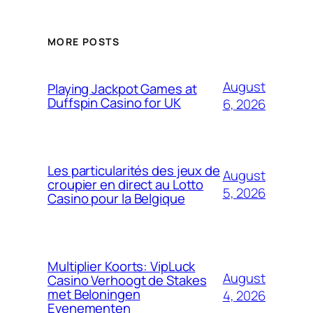
MORE POSTS
August
Playing Jackpot Games at
Duffspin Casino for UK
6, 2026
Les particularités des jeux de
August
croupier en direct au Lotto
5, 2026
Casino pour la Belgique
Multiplier Koorts: VipLuck
August
Casino Verhoogt de Stakes
met Beloningen
4, 2026
Evenementen