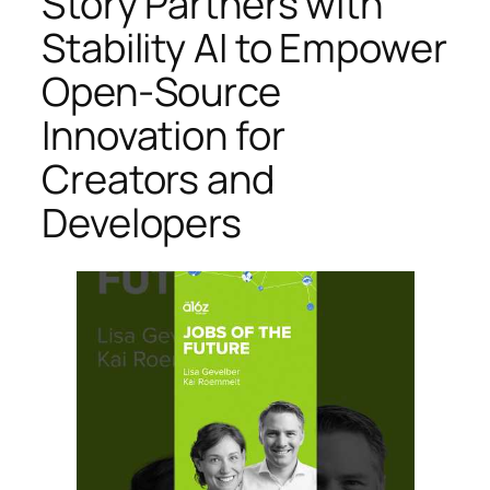
Story Partners with
Stability AI to Empower
Open-Source
Innovation for
Creators and
Developers