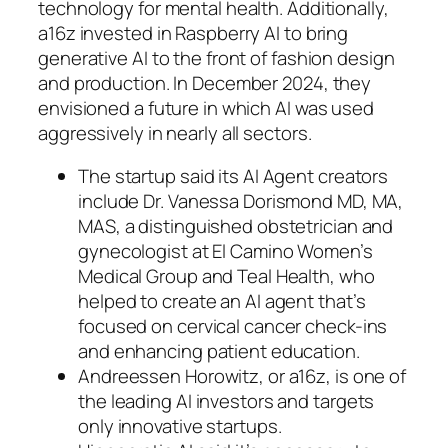
technology for mental health. Additionally,
a16z invested in Raspberry AI to bring
generative AI to the front of fashion design
and production. In December 2024, they
envisioned a future in which AI was used
aggressively in nearly all sectors.
The startup said its AI Agent creators
include Dr. Vanessa Dorismond MD, MA,
MAS, a distinguished obstetrician and
gynecologist at El Camino Women’s
Medical Group and Teal Health, who
helped to create an AI agent that’s
focused on cervical cancer check-ins
and enhancing patient education.
Andreessen Horowitz, or a16z, is one of
the leading AI investors and targets
only innovative startups.