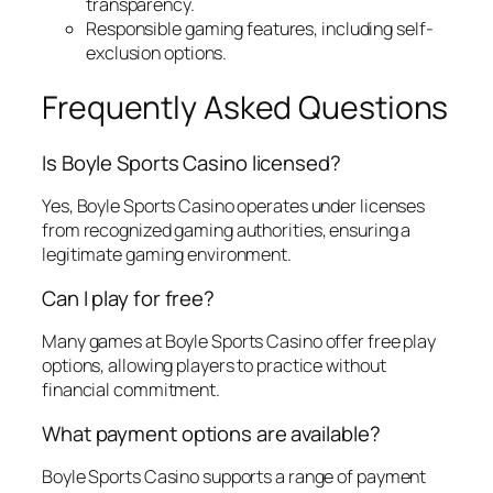
transparency.
Responsible gaming features, including self-
exclusion options.
Frequently Asked Questions
Is Boyle Sports Casino licensed?
Yes, Boyle Sports Casino operates under licenses
from recognized gaming authorities, ensuring a
legitimate gaming environment.
Can I play for free?
Many games at Boyle Sports Casino offer free play
options, allowing players to practice without
financial commitment.
What payment options are available?
Boyle Sports Casino supports a range of payment