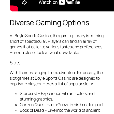
Diverse Gaming Options
At Boyle Sports Casino, the gaming library is nothing
short of spectacular. Players can find an array of
games that cater to various tastes and preferences.
Here’s a closer look at what’s available:
Slots
With themes ranging from adventure to fantasy, the
slot games at Boyle Sports Casino are designed to
captivate players. Here’s a list of popular slots:
Starburst
– Experience vibrant colors and
stunning graphics.
Gonzo’s Quest
– Join Gonzo in his hunt for gold.
Book of Dead
– Dive into the world of ancient