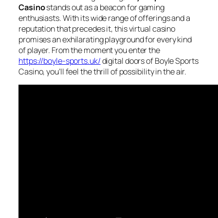
Casino
stands out as a beacon for gaming
enthusiasts. With its wide range of offerings and a
reputation that precedes it, this virtual casino
promises an exhilarating playground for every kind
of player. From the moment you enter the
https://boyle-sports.uk/
digital doors of Boyle Sports
Casino, you’ll feel the thrill of possibility in the air.