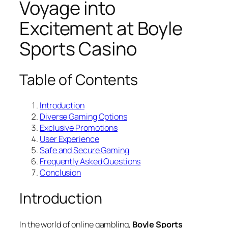
Voyage into
Excitement at Boyle
Sports Casino
Table of Contents
Introduction
Diverse Gaming Options
Exclusive Promotions
User Experience
Safe and Secure Gaming
Frequently Asked Questions
Conclusion
Introduction
In the world of online gambling,
Boyle Sports