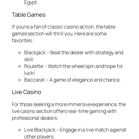
Egypt.
Table Games
If you’re a fan of classic casino action, the table
games section will thrill you. Here are some
favorites:
Blackjack
– Beat the dealer with strategy and
skill.
Roulette
– Watch the wheel spin and hope for
luck!
Baccarat
– A game of elegance and chance.
Live Casino
For those seeking a more immersive experience, the
live casino section offers real-time gaming with
professional dealers:
Live Blackjack
– Engage in a live match against
other players.