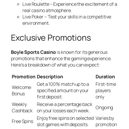
Live Roulette
– Experience the excitement of a
real casino atmosphere.
Live Poker
– Test your skills in a competitive
environment.
Exclusive Promotions
Boyle Sports Casino
is known for its generous
promotions that enhance the gaming experience.
Here’s a breakdown of what you can expect:
Promotion
Description
Duration
Get a 100% match up to a
First-time
Welcome
specified amount on your
players
Bonus
first deposit.
only
Weekly
Receive a percentage back
Ongoing
Cashback
on your losses each week.
Enjoy free spins on selected
Varies by
Free Spins
slot games with deposits.
promotion