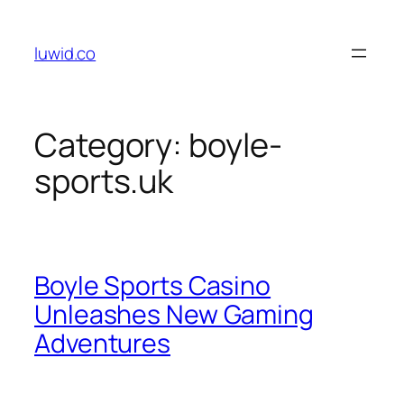
Skip
to
luwid.co
content
Category:
boyle-
sports.uk
Boyle Sports Casino
Unleashes New Gaming
Adventures