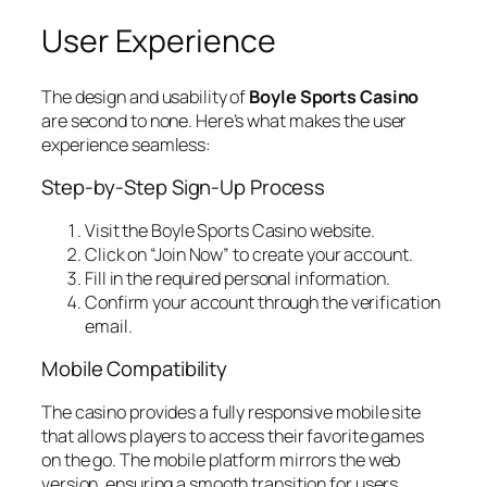
User Experience
The design and usability of
Boyle Sports Casino
are second to none. Here’s what makes the user
experience seamless:
Step-by-Step Sign-Up Process
Visit the Boyle Sports Casino website.
Click on “Join Now” to create your account.
Fill in the required personal information.
Confirm your account through the verification
email.
Mobile Compatibility
The casino provides a fully responsive mobile site
that allows players to access their favorite games
on the go. The mobile platform mirrors the web
version, ensuring a smooth transition for users.