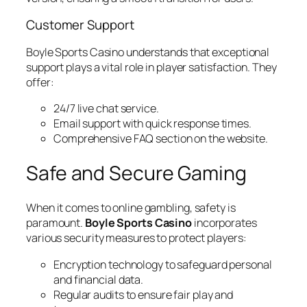
Customer Support
Boyle Sports Casino understands that exceptional
support plays a vital role in player satisfaction. They
offer:
24/7 live chat service.
Email support with quick response times.
Comprehensive FAQ section on the website.
Safe and Secure Gaming
When it comes to online gambling, safety is
paramount.
Boyle Sports Casino
incorporates
various security measures to protect players:
Encryption technology to safeguard personal
and financial data.
Regular audits to ensure fair play and