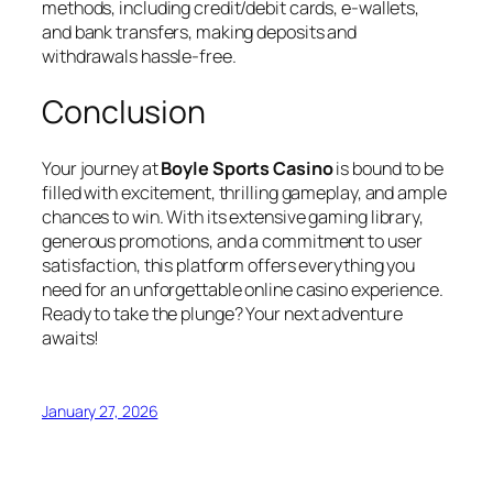
methods, including credit/debit cards, e-wallets,
and bank transfers, making deposits and
withdrawals hassle-free.
Conclusion
Your journey at
Boyle Sports Casino
is bound to be
filled with excitement, thrilling gameplay, and ample
chances to win. With its extensive gaming library,
generous promotions, and a commitment to user
satisfaction, this platform offers everything you
need for an unforgettable online casino experience.
Ready to take the plunge? Your next adventure
awaits!
January 27, 2026