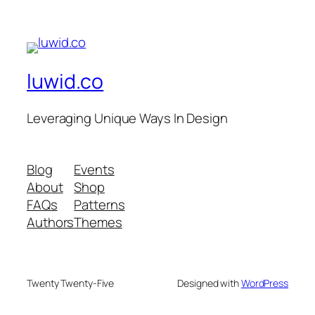
luwid.co
Leveraging Unique Ways In Design
Blog
Events
About
Shop
FAQs
Patterns
Authors
Themes
Twenty Twenty-Five
Designed with
WordPress